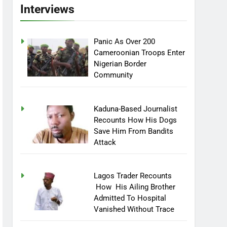
Interviews
Panic As Over 200
Cameroonian Troops Enter
Nigerian Border
Community
Kaduna-Based Journalist
Recounts How His Dogs
Save Him From Bandits
Attack
Lagos Trader Recounts
How His Ailing Brother
Admitted To Hospital
Vanished Without Trace