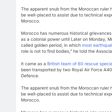
The apparent snub from the Moroccan ruler h
be well-placed to assist due to technical exp
Morocco.
Morocco has numerous historical grievances 
as a colonial power until Later on Monday, M
called golden period, in which
most earthquak
role is not to find bodies,” he told the Associ
It came as a
British team of 60 rescue speci
been transported by two Royal Air Force A400
Defence.
The apparent snub from the Moroccan ruler h
be well-placed to assist due to technical exp
Morocco.