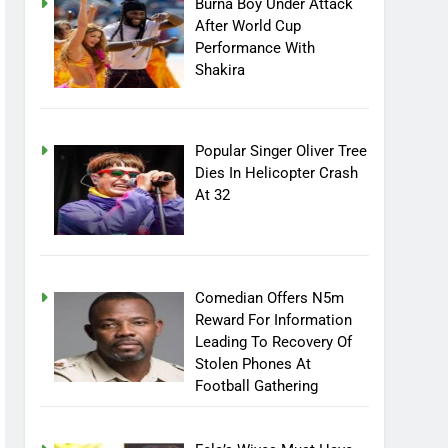
Burna Boy Under Attack
After World Cup
Performance With
Shakira
Popular Singer Oliver Tree
Dies In Helicopter Crash
At 32
Comedian Offers N5m
Reward For Information
Leading To Recovery Of
Stolen Phones At
Football Gathering