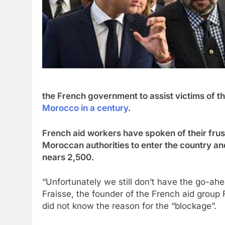
the French government to assist victims of 
Morocco in a century
.
French aid workers have spoken of their frust
Moroccan authorities to enter the country and 
nears 2,500.
“Unfortunately we still don’t have the go-a
Fraisse, the founder of the French aid group
did not know the reason for the “blockage”.