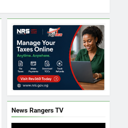
News Rangers TV