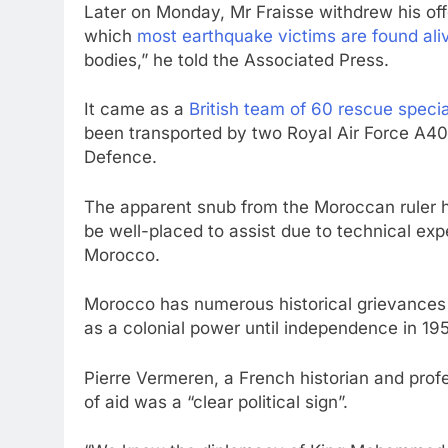
Later on Monday, Mr Fraisse withdrew his off
which
most earthquake victims are found ali
bodies,” he told the Associated Press.
It came as a
British team of 60 rescue speci
been transported by two Royal Air Force A400
Defence.
The apparent snub from the Moroccan ruler h
be well-placed to assist due to technical exp
Morocco.
Morocco has numerous historical grievances 
as a colonial power until independence in 19
Pierre Vermeren, a French historian and profe
of aid was a “clear political sign”.