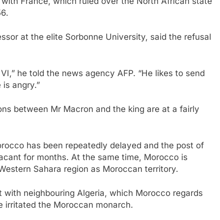
with France, which ruled over the North African state
56.
ssor at the elite Sorbonne University, said the refusal
,” he told the news agency AFP. “He likes to send
is angry.”
tions between Mr Macron and the king are at a fairly
Morocco has been repeatedly delayed and the post of
cant for months. At the same time, Morocco is
Western Sahara region as Moroccan territory.
 with neighbouring Algeria, which Morocco regards
ave irritated the Moroccan monarch.