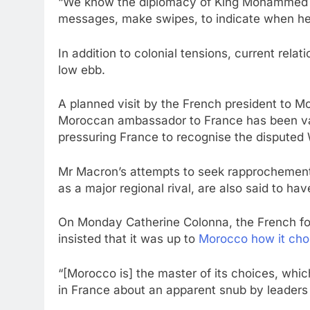
“We know the diplomacy of King Mohammed VI
messages, make swipes, to indicate when he 
In addition to colonial tensions, current rela
low ebb.
A planned visit by the French president to 
Moroccan ambassador to France has been va
pressuring France to recognise the disputed 
Mr Macron’s attempts to seek rapprochement
as a major regional rival, are also said to h
On Monday Catherine Colonna, the French for
insisted that it was up to
Morocco how it cho
“[Morocco is] the master of its choices, whic
in France about an apparent snub by leaders 