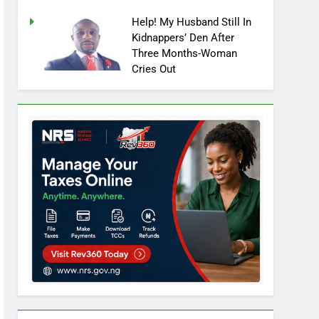
Help! My Husband Still In
Kidnappers’ Den After
Three Months-Woman
Cries Out