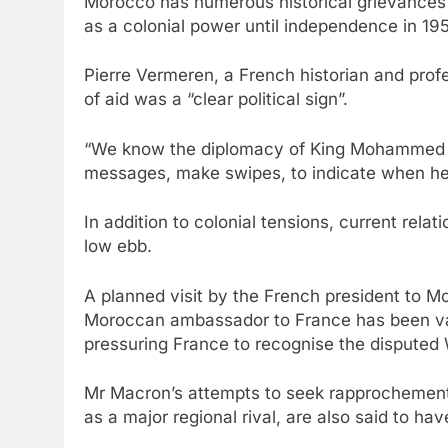
Morocco has numerous historical grievances 
as a colonial power until independence in 19
Pierre Vermeren, a French historian and profe
of aid was a “clear political sign”.
“We know the diplomacy of King Mohammed VI
messages, make swipes, to indicate when he 
In addition to colonial tensions, current rela
low ebb.
A planned visit by the French president to 
Moroccan ambassador to France has been va
pressuring France to recognise the disputed 
Mr Macron’s attempts to seek rapprochement
as a major regional rival, are also said to h