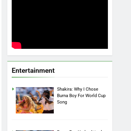
Entertainment
Shakira: Why I Chose
Burna Boy For World Cup
Song