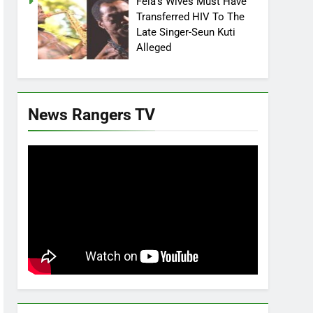
Fela’s Wives Must Have
Transferred HIV To The
Late Singer-Seun Kuti
Alleged
News Rangers TV