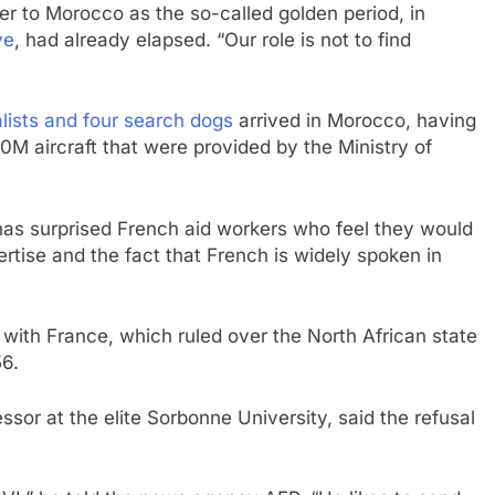
er to Morocco as the so-called golden period, in
ve
, had already elapsed. “Our role is not to find
alists and four search dogs
arrived in Morocco, having
M aircraft that were provided by the Ministry of
as surprised French aid workers who feel they would
ertise and the fact that French is widely spoken in
with France, which ruled over the North African state
56.
ssor at the elite Sorbonne University, said the refusal