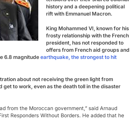
history and a deepening political
rift with Emmanuel Macron.
King Mohammed VI, known for his
frosty relationship with the French
president, has not responded to
offers from French aid groups and
the 6.8 magnitude
earthquake, the strongest to hit
ration about not receiving the green light from
get to work, even as the death toll in the disaster
head from the Moroccan government,” said Arnaud
 First Responders Without Borders. He added that he