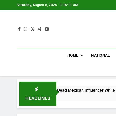
Skip
Saturday, August 8, 2026
3:36:12 AM
to
content
HOME
NATIONAL
ike Shot Dead Mexican Influencer While Livestreaming In Fro
HEADLINES