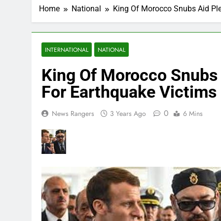
Home
National
King Of Morocco Snubs Aid Pl
INTERNATIONAL
NATIONAL
King Of Morocco Snubs 
For Earthquake Victims
0
News Rangers
3 Years Ago
6 Mins