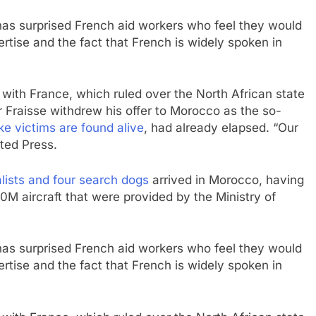
as surprised French aid workers who feel they would
ertise and the fact that French is widely spoken in
with France, which ruled over the North African state
r Fraisse withdrew his offer to Morocco as the so-
e victims are found alive
, had already elapsed. “Our
ated Press.
alists and four search dogs
arrived in Morocco, having
M aircraft that were provided by the Ministry of
as surprised French aid workers who feel they would
ertise and the fact that French is widely spoken in