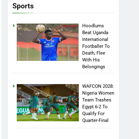
Sports
Hoodlums
Beat Uganda
International
Footballer To
Death, Flee
With His
Belongings
WAFCON 2028:
Nigeria Women
Team Trashes
Egypt 6-2 To
Qualify For
Quarter-Final