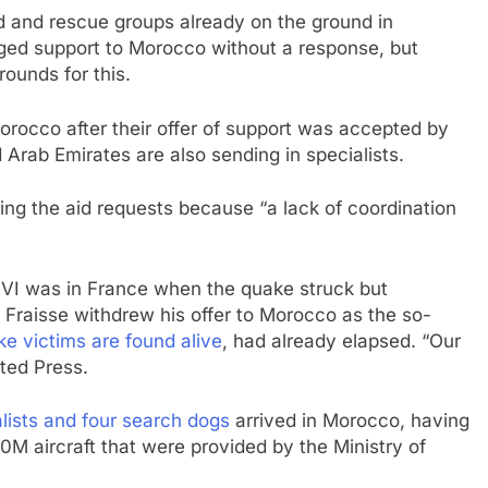
d and rescue groups already on the ground in
ed support to Morocco without a response, but
rounds for this.
rocco after their offer of support was accepted by
 Arab Emirates are also sending in specialists.
ing the aid requests because “a lack of coordination
VI was in France when the quake struck but
Fraisse withdrew his offer to Morocco as the so-
e victims are found alive
, had already elapsed. “Our
ated Press.
alists and four search dogs
arrived in Morocco, having
M aircraft that were provided by the Ministry of