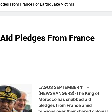
edges From France For Earthquake Victims
Aid Pledges From France
LAGOS SEPTEMBER 11TH
(NEWSRANGERS)-The King of
Morocco has snubbed aid
pledges from France amid
tensions over their shared colonial