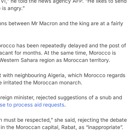
,” he told the news agency AFP. “He likes to send
is angry.”
tions between Mr Macron and the king are at a fairly
Morocco has been repeatedly delayed and the post of
cant for months. At the same time, Morocco is
Western Sahara region as Moroccan territory.
 with neighbouring Algeria, which Morocco regards
ave irritated the Moroccan monarch.
eign minister, rejected suggestions of a snub and
se to process aid requests
.
h must be respected,” she said, rejecting the debate
in the Moroccan capital, Rabat, as “inappropriate”.