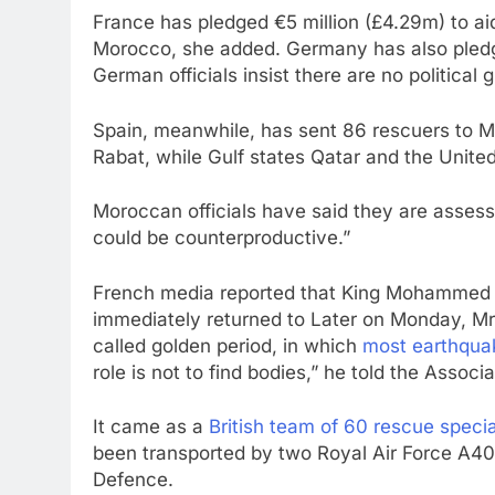
France has pledged €5 million (£4.29m) to ai
Morocco, she added. Germany has also pledg
German officials insist there are no political g
Spain, meanwhile, has sent 86 rescuers to Mo
Rabat, while Gulf states Qatar and the United
Moroccan officials have said they are assess
could be counterproductive.”
French media reported that King Mohammed 
immediately returned to Later on Monday, Mr 
called golden period, in which
most earthquak
role is not to find bodies,” he told the Associ
It came as a
British team of 60 rescue speci
been transported by two Royal Air Force A400
Defence.