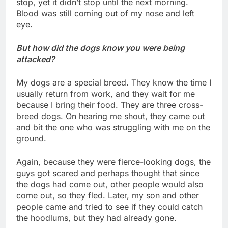
stop, yet it didn’t stop until the next morning.
Blood was still coming out of my nose and left
eye.
But how did the dogs know you were being
attacked?
My dogs are a special breed. They know the time I
usually return from work, and they wait for me
because I bring their food. They are three cross-
breed dogs. On hearing me shout, they came out
and bit the one who was struggling with me on the
ground.
Again, because they were fierce-looking dogs, the
guys got scared and perhaps thought that since
the dogs had come out, other people would also
come out, so they fled. Later, my son and other
people came and tried to see if they could catch
the hoodlums, but they had already gone.