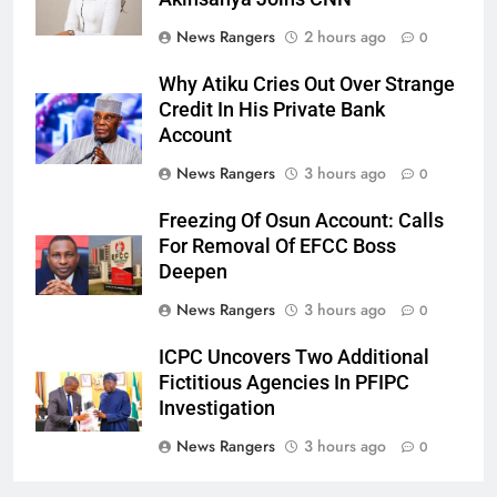
News Rangers
2 hours ago
0
Why Atiku Cries Out Over Strange
Credit In His Private Bank
Account
News Rangers
3 hours ago
0
Freezing Of Osun Account: Calls
For Removal Of EFCC Boss
Deepen
News Rangers
3 hours ago
0
ICPC Uncovers Two Additional
Fictitious Agencies In PFIPC
Investigation
News Rangers
3 hours ago
0