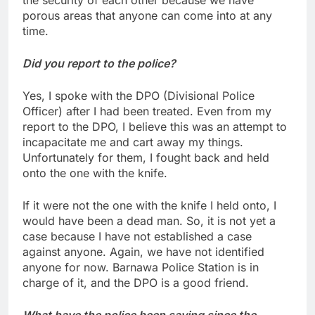
porous areas that anyone can come into at any
time.
Did you report to the police?
Yes, I spoke with the DPO (Divisional Police
Officer) after I had been treated. Even from my
report to the DPO, I believe this was an attempt to
incapacitate me and cart away my things.
Unfortunately for them, I fought back and held
onto the one with the knife.
If it were not the one with the knife I held onto, I
would have been a dead man. So, it is not yet a
case because I have not established a case
against anyone. Again, we have not identified
anyone for now. Barnawa Police Station is in
charge of it, and the DPO is a good friend.
What have the police been saying since the