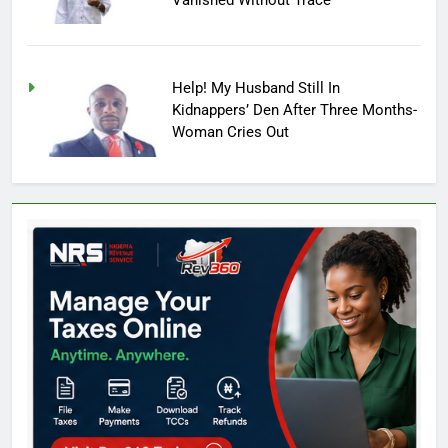
Help! My Husband Still In
Kidnappers’ Den After Three Months-
Woman Cries Out