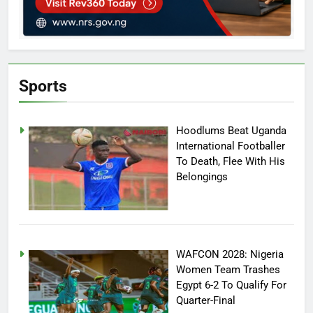
Sports
Hoodlums Beat Uganda
International Footballer
To Death, Flee With His
Belongings
WAFCON 2028: Nigeria
Women Team Trashes
Egypt 6-2 To Qualify For
Quarter-Final