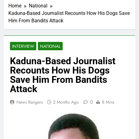
Home
National
Kaduna-Based Journalist Recounts How His Dogs Save
Him From Bandits Attack
INTERVIEW
NATIONAL
Kaduna-Based Journalist
Recounts How His Dogs
Save Him From Bandits
Attack
0
News Rangers
2 Months Ago
8 Mins