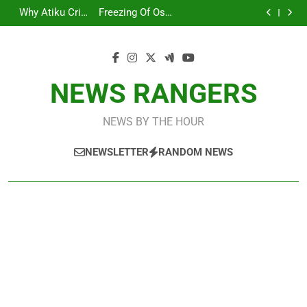
ICPC Uncovers
Arise News
Skip
Agencies In
Adefemi
Credit In His
For Removal Of
Two Additional
International
Why Atiku Cries
Freezing Of Osun
PFIPC
Akinsanya Joins
Private Bank
EFCC Boss
Fictitious
Correspondent
to
Out Over Strange
Account: Calls
ICPC Uncovers
Investigation
CNN
Account
Deepen
Agencies In
Adefemi
Credit In His
For Removal Of
Two Additional
content
PFIPC
Akinsanya Joins
Private Bank
EFCC Boss
Fictitious
Investigation
CNN
Account
Deepen
Agencies In
PFIPC
Investigation
NEWS RANGERS
NEWS BY THE HOUR
NEWSLETTER
RANDOM NEWS