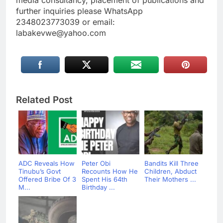
further inquiries please WhatsApp
2348023773039 or email:
labakevwe@yahoo.com
Related Post
ADC Reveals How
Peter Obi
Bandits Kill Three
Tinubu’s Govt
Recounts How He
Children, Abduct
Offered Bribe Of 3
Spent His 64th
Their Mothers ...
M...
Birthday ...