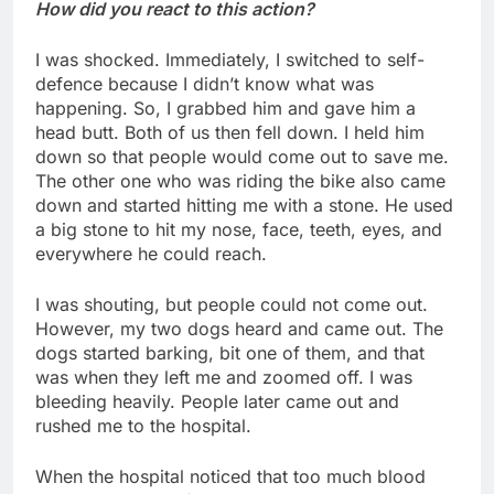
How did you react to this action?
I was shocked. Immediately, I switched to self-
defence because I didn’t know what was
happening. So, I grabbed him and gave him a
head butt. Both of us then fell down. I held him
down so that people would come out to save me.
The other one who was riding the bike also came
down and started hitting me with a stone. He used
a big stone to hit my nose, face, teeth, eyes, and
everywhere he could reach.
I was shouting, but people could not come out.
However, my two dogs heard and came out. The
dogs started barking, bit one of them, and that
was when they left me and zoomed off. I was
bleeding heavily. People later came out and
rushed me to the hospital.
When the hospital noticed that too much blood