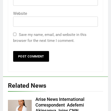
Website
Save my name, email, and website in this
browser for the next time I comment.
Related News
Arise News International
Correspondent Adefemi
Akinsanya Joins CNN