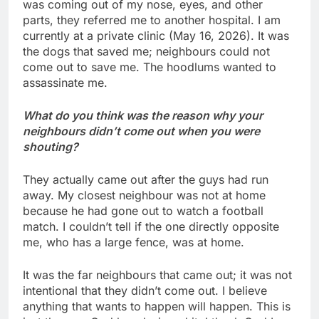
was coming out of my nose, eyes, and other
parts, they referred me to another hospital. I am
currently at a private clinic (May 16, 2026). It was
the dogs that saved me; neighbours could not
come out to save me. The hoodlums wanted to
assassinate me.
What do you think was the reason why your
neighbours didn’t come out when you were
shouting?
They actually came out after the guys had run
away. My closest neighbour was not at home
because he had gone out to watch a football
match. I couldn’t tell if the one directly opposite
me, who has a large fence, was at home.
It was the far neighbours that came out; it was not
intentional that they didn’t come out. I believe
anything that wants to happen will happen. This is