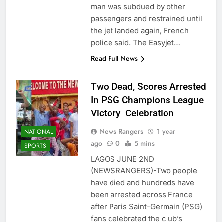
man was subdued by other
passengers and restrained until
the jet landed again, French
police said. The Easyjet…
Read Full News
Two Dead, Scores Arrested
In PSG Champions League
Victory Celebration
News Rangers
1 year
NATIONAL
ago
0
5 mins
SPORTS
LAGOS JUNE 2ND
(NEWSRANGERS)-Two people
have died and hundreds have
been arrested across France
after Paris Saint-Germain (PSG)
fans celebrated the club’s