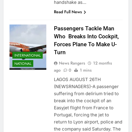
handshake as…
Read Full News
Passengers Tackle Man
Who Breaks Into Cockpit,
Forces Plane To Make U-
Turn
INTERNATIONAL
News Rangers
12 months
NATIONAL
ago
0
1 mins
LAGOS AUGUST 26TH
(NEWSRNAGERS)-A passenger
suffering from delirium tried to
break into the cockpit of an
Easyjet flight from France to
Portugal, forcing the jet to
return to Lyon airport, police and
the company said Saturday. The