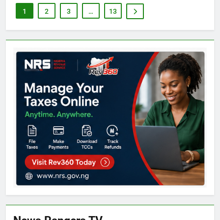
1
2
3
…
13