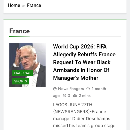
Home
France
France
World Cup 2026: FIFA
Allegedly Rebuffs France
Request To Wear Black
Armbands In Honor Of
NATIONAL
Manager’s Mother
SPORTS
News Rangers
1 month
ago
0
2 mins
LAGOS JUNE 27TH
(NEWSRANGERS)-France
manager Didier Deschamps
missed his team’s group stage