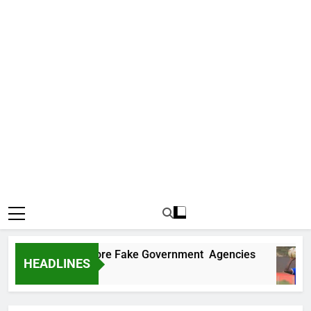
ncovers Two More Fake Government Agencies
HEADLINES
go