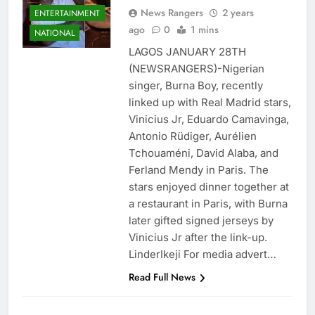
News Rangers
2 years
ENTERTAINMENT
ago
0
1 mins
NATIONAL
LAGOS JANUARY 28TH
(NEWSRANGERS)-Nigerian
singer, Burna Boy, recently
linked up with Real Madrid stars,
Vinicius Jr, Eduardo Camavinga,
Antonio Rüdiger, Aurélien
Tchouaméni, David Alaba, and
Ferland Mendy in Paris. The
stars enjoyed dinner together at
a restaurant in Paris, with Burna
later gifted signed jerseys by
Vinicius Jr after the link-up.
LinderIkeji For media advert…
Read Full News