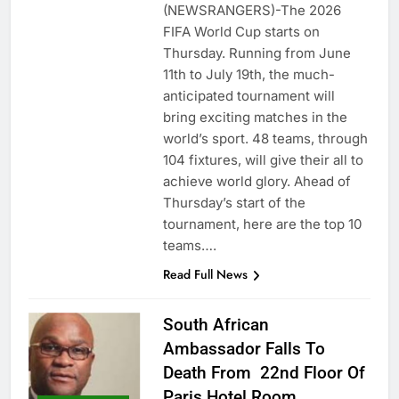
(NEWSRANGERS)-The 2026
FIFA World Cup starts on
Thursday. Running from June
11th to July 19th, the much-
anticipated tournament will
bring exciting matches in the
world’s sport. 48 teams, through
104 fixtures, will give their all to
achieve world glory. Ahead of
Thursday’s start of the
tournament, here are the top 10
teams….
Read Full News
South African
Ambassador Falls To
Death From 22nd Floor Of
Paris Hotel Room