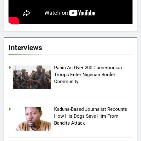
Interviews
Panic As Over 200 Cameroonian
Troops Enter Nigerian Border
Community
Kaduna-Based Journalist Recounts
How His Dogs Save Him From
Bandits Attack