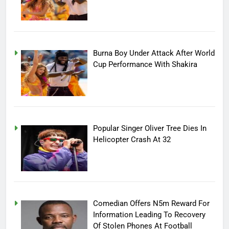
Burna Boy Under Attack After World
Cup Performance With Shakira
Popular Singer Oliver Tree Dies In
Helicopter Crash At 32
Comedian Offers N5m Reward For
Information Leading To Recovery
Of Stolen Phones At Football