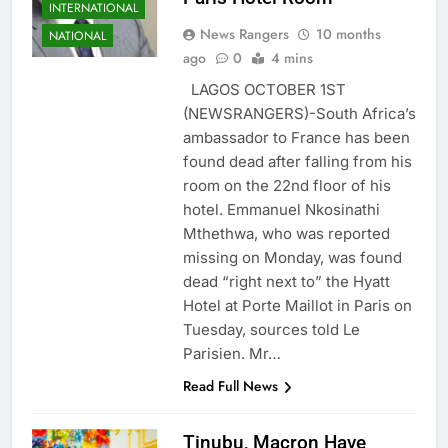
INTERNATIONAL
News Rangers
10 months
NATIONAL
ago
0
4 mins
LAGOS OCTOBER 1ST
(NEWSRANGERS)-South Africa’s
ambassador to France has been
found dead after falling from his
room on the 22nd floor of his
hotel. Emmanuel Nkosinathi
Mthethwa, who was reported
missing on Monday, was found
dead “right next to” the Hyatt
Hotel at Porte Maillot in Paris on
Tuesday, sources told Le
Parisien. Mr…
Read Full News
Tinubu, Macron Have