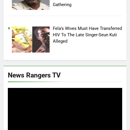
Gathering
Fela’s Wives Must Have Transferred
HIV To The Late Singer-Seun Kuti
Alleged
News Rangers TV