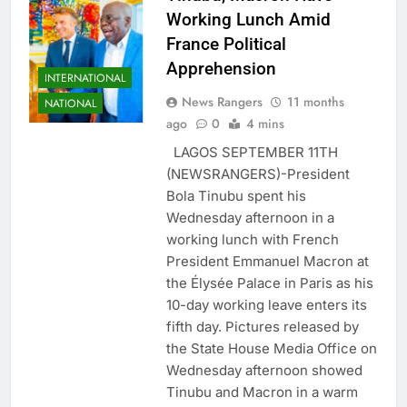
Working Lunch Amid
France Political
Apprehension
INTERNATIONAL
News Rangers
11 months
NATIONAL
ago
0
4 mins
LAGOS SEPTEMBER 11TH
(NEWSRANGERS)-President
Bola Tinubu spent his
Wednesday afternoon in a
working lunch with French
President Emmanuel Macron at
the Élysée Palace in Paris as his
10-day working leave enters its
fifth day. Pictures released by
the State House Media Office on
Wednesday afternoon showed
Tinubu and Macron in a warm