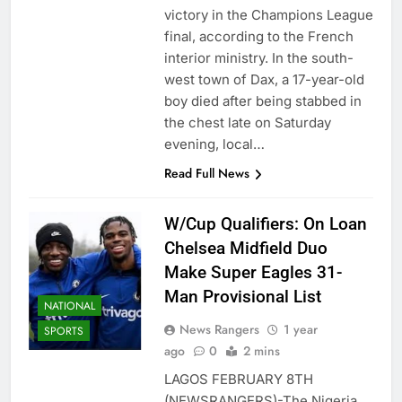
victory in the Champions League
final, according to the French
interior ministry. In the south-
west town of Dax, a 17-year-old
boy died after being stabbed in
the chest late on Saturday
evening, local…
Read Full News
W/Cup Qualifiers: On Loan
Chelsea Midfield Duo
Make Super Eagles 31-
Man Provisional List
NATIONAL
News Rangers
1 year
SPORTS
ago
0
2 mins
LAGOS FEBRUARY 8TH
(NEWSRANGERS)-The Nigeria