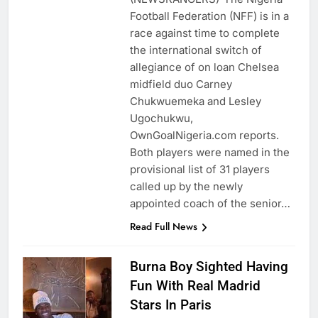
Football Federation (NFF) is in a
race against time to complete
the international switch of
allegiance of on loan Chelsea
midfield duo Carney
Chukwuemeka and Lesley
Ugochukwu,
OwnGoalNigeria.com reports.
Both players were named in the
provisional list of 31 players
called up by the newly
appointed coach of the senior…
Read Full News
Burna Boy Sighted Having
Fun With Real Madrid
Stars In Paris