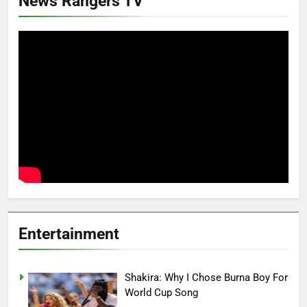
News Rangers TV
Entertainment
Shakira: Why I Chose Burna Boy For
World Cup Song