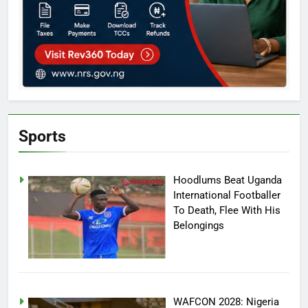
Sports
Hoodlums Beat Uganda
International Footballer
To Death, Flee With His
Belongings
WAFCON 2028: Nigeria