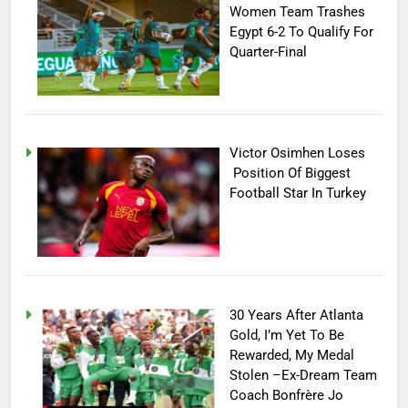
Women Team Trashes
Egypt 6-2 To Qualify For
Quarter-Final
Victor Osimhen Loses
Position Of Biggest
Football Star In Turkey
30 Years After Atlanta
Gold, I’m Yet To Be
Rewarded, My Medal
Stolen –Ex-Dream Team
Coach Bonfrère Jo