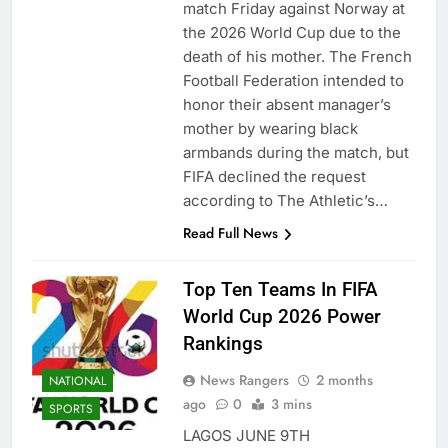
match Friday against Norway at
the 2026 World Cup due to the
death of his mother. The French
Football Federation intended to
honor their absent manager’s
mother by wearing black
armbands during the match, but
FIFA declined the request
according to The Athletic’s…
Read Full News
Top Ten Teams In FIFA
World Cup 2026 Power
Rankings
News Rangers
2 months
NATIONAL
ago
0
3 mins
SPORTS
LAGOS JUNE 9TH