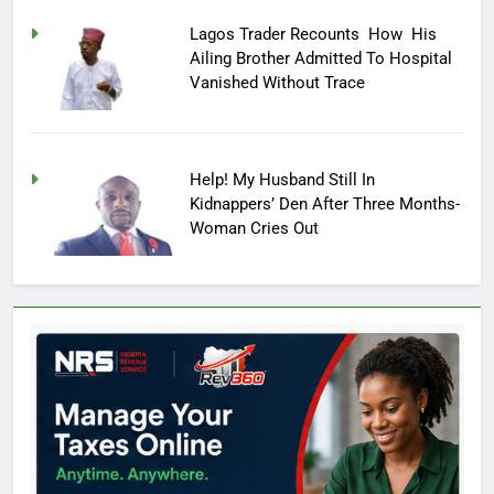
Lagos Trader Recounts How His
Ailing Brother Admitted To Hospital
Vanished Without Trace
Help! My Husband Still In
Kidnappers’ Den After Three Months-
Woman Cries Out