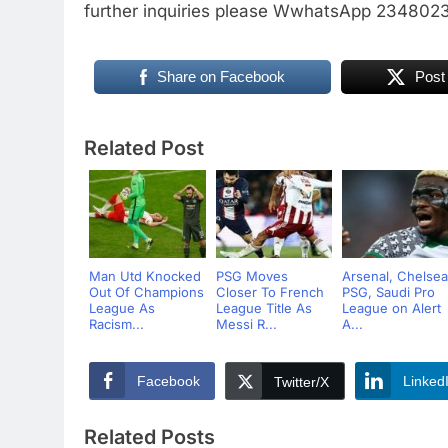
further inquiries please WwhatsApp 23480
Share on Facebook
Post
Related Post
Man Utd Knocked
PSG Moves
Arsenal, Chelsea
Out Of Champions
Closer To French
PSG, Saudi Pro
League As
League Title As
League on Alert
Racism...
Messi R...
A...
Facebook
Linked
Twitter/X
Related Posts