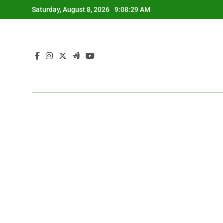
Skip
Saturday, August 8, 2026
9:08:30 AM
to
content