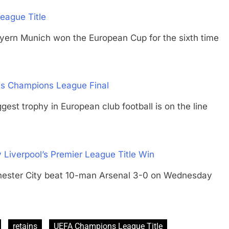
eague Title
Munich won the European Cup for the sixth time
ts Champions League Final
trophy in European club football is on the line
 Liverpool’s Premier League Title Win
er City beat 10-man Arsenal 3-0 on Wednesday
retains
UEFA Champions League Title