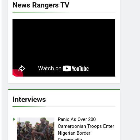
News Rangers TV
Interviews
Panic As Over 200
Cameroonian Troops Enter
Nigerian Border