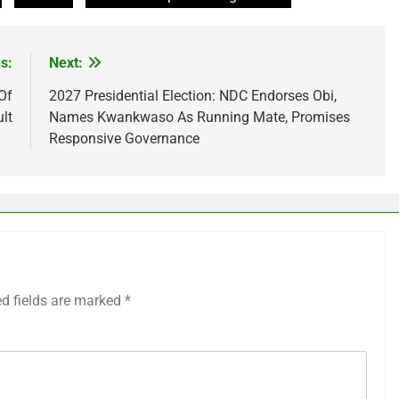
s:
Next:
Of
2027 Presidential Election: NDC Endorses Obi,
lt
Names Kwankwaso As Running Mate, Promises
Responsive Governance
ed fields are marked
*