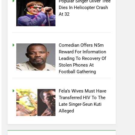
Popular Singer Oliver Tree
Dies In Helicopter Crash
At 32
Comedian Offers N5m
Reward For Information
Leading To Recovery Of
Stolen Phones At
Football Gathering
Fela’s Wives Must Have
Transferred HIV To The
Late Singer-Seun Kuti
Alleged