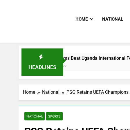
HOME
NATIONAL
Hoodlums Beat Uganda International Footballer To Death,
2 Days Ago
HEADLINES
Home
National
PSG Retains UEFA Champions Le
NATIONAL
SPORTS