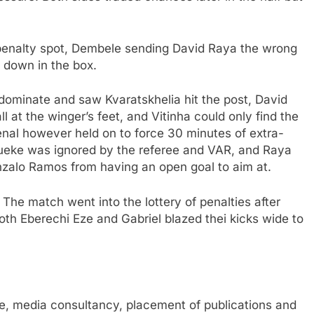
 penalty spot, Dembele sending David Raya the wrong
 down in the box.
ominate and saw Kvaratskhelia hit the post, David
 at the winger’s feet, and Vitinha could only find the
senal however held on to force 30 minutes of extra-
dueke was ignored by the referee and VAR, and Raya
zalo Ramos from having an open goal to aim at.
he match went into the lottery of penalties after
oth Eberechi Eze and Gabriel blazed thei kicks wide to
, media consultancy, placement of publications and