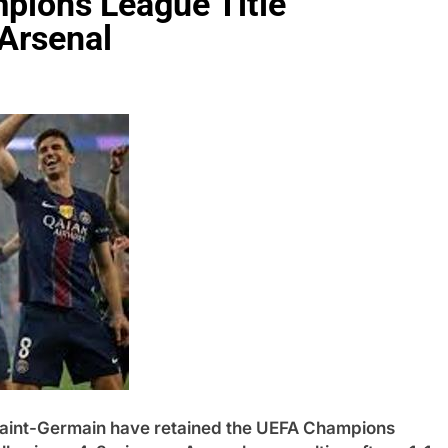
pions League Title
 Arsenal
nt-Germain have retained the UEFA Champions