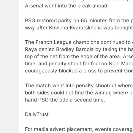
Arsenal went into the break ahead.
PSG restored parity on 65 minutes from the
way after Khvicha Kvaratskhelia was brought
The French League champions continued to d
Raya denied Bradley Barcola by taking the ball
top of the net from the edge of the area. Ar
time, and penalty shout for foul on Noni Ma
courageously blocked a cross to prevent Gon
The match went into penalty shootout where T
both sides could not find the winner, where b
hand PSG the title a second time.
DailyTrust
For media advert placement, events coverage