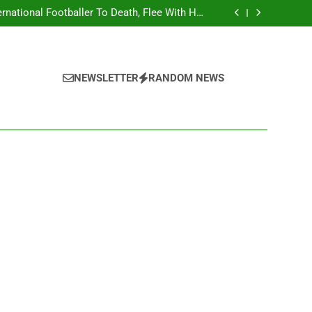
national Footballer To Death, Flee With His
Belongings
Asking Members To Transfer All Their Money
 Him And Wait For Miracle Sparks Reactions
Influencer While Livestreaming In Front Of
Fast Food Restaurant
overs Two More Fake Government Agencies
national Footballer To Death, Flee With His
Belongings
Asking Members To Transfer All Their Money
NEWSLETTER
RANDOM NEWS
 Him And Wait For Miracle Sparks Reactions
Influencer While Livestreaming In Front Of
Fast Food Restaurant