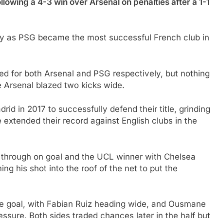
llowing a 4-3 win over Arsenal on penalties after a 1-1
alty as PSG became the most successful French club in
 for both Arsenal and PSG respectively, but nothing
 Arsenal blazed two kicks wide.
id in 2017 to successfully defend their title, grinding
e extended their record against English clubs in the
 through on goal and the UCL winner with Chelsea
ing his shot into the roof of the net to put the
he goal, with Fabian Ruiz heading wide, and Ousmane
ssure. Both sides traded chances later in the half but