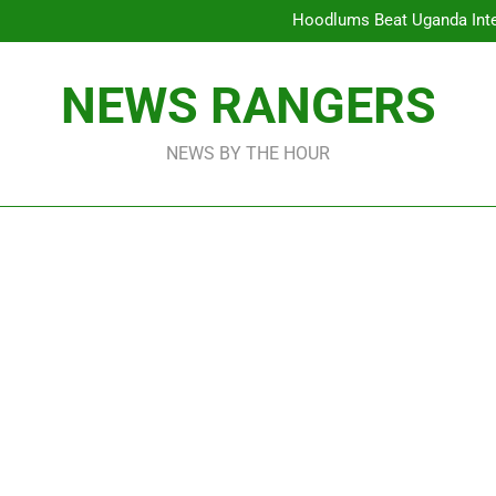
Hoodlums Beat Uganda Inter
Viral Video Showing Pastor 
To
Men On Bike Shot Dead Mexican 
ICPC Unc
NEWS RANGERS
Hoodlums Beat Uganda Inter
Viral Video Showing Pastor 
To
Men On Bike Shot Dead Mexican 
NEWS BY THE HOUR