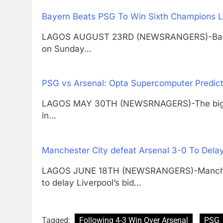
Bayern Beats PSG To Win Sixth Champions L
LAGOS AUGUST 23RD (NEWSRANGERS)-Bayern 
on Sunday…
PSG vs Arsenal: Opta Supercomputer Predic
LAGOS MAY 30TH (NEWSRNAGERS)-The biggest 
in…
Manchester City defeat Arsenal 3-0 To Delay
LAGOS JUNE 18TH (NEWSRANGERS)-Manchest
to delay Liverpool’s bid…
Tagged:
Following 4-3 Win Over Arsenal
PSG