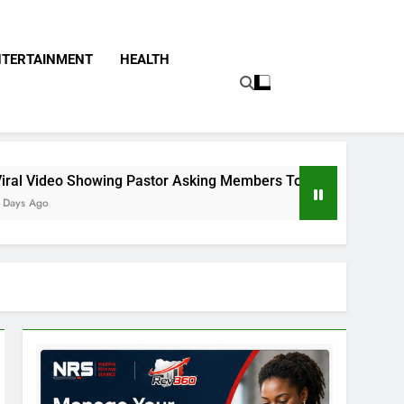
NTERTAINMENT
HEALTH
g Pastor Asking Members To Transfer All Their Money To Him 