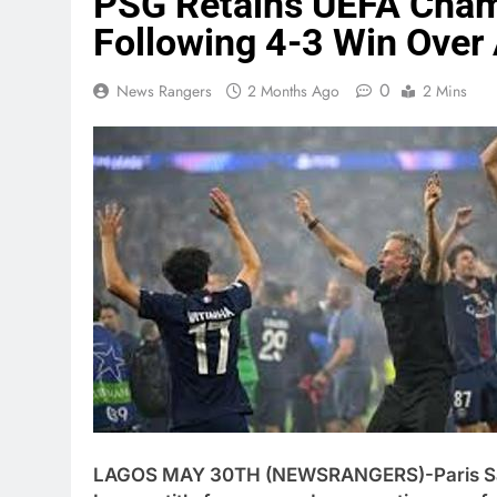
PSG Retains UEFA Cham
Following 4-3 Win Over
0
News Rangers
2 Months Ago
2 Mins
LAGOS MAY 30TH (NEWSRANGERS)-Paris Sai