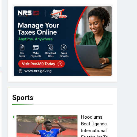
Sports
Hoodlums
Beat Uganda
International