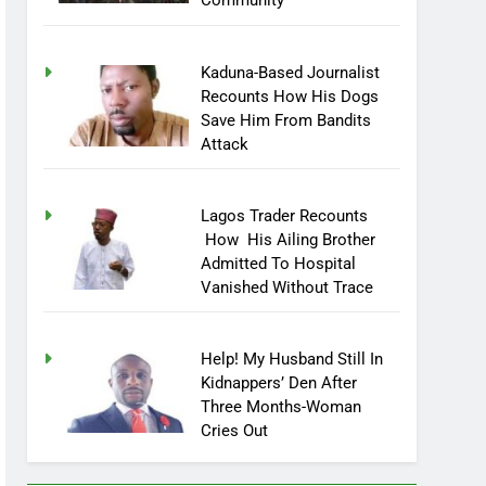
Community
Kaduna-Based Journalist
Recounts How His Dogs
Save Him From Bandits
Attack
Lagos Trader Recounts
How His Ailing Brother
Admitted To Hospital
Vanished Without Trace
Help! My Husband Still In
Kidnappers’ Den After
Three Months-Woman
Cries Out