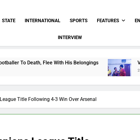
STATE
INTERNATIONAL
SPORTS
FEATURES
E
INTERVIEW
 Flee With His Belongings
Viral Video Showin
2 Days Ago
ague Title Following 4-3 Win Over Arsenal