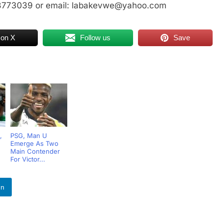
23773039 or email: labakevwe@yahoo.com
 on X
Follow us
Save
,
PSG, Man U
Emerge As Two
Main Contender
For Victor...
In