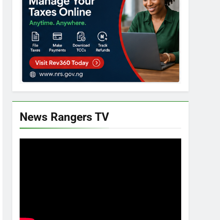
News Rangers TV