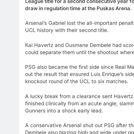
League title for a second consecutive year fo
draw in regulation time at the Puskas Arena.
Arsenal’s Gabriel lost the all-important pen
UCL history with their second title.
Kai Havertz and Ousmane Dembele had scored
could separate them until the shootout where
PSG also became the first side since Real Madr
out the result that ensured Luis Enrique’s sid
knockout round of the UCL to six matches.
A lucky break from a clearance sent Havertz
finished clinically from an acute angle, slamm
Gunners into a shock early lead.
A conservative Arsenal shut out PSG after t
Dembele also blazing high and wide under pre