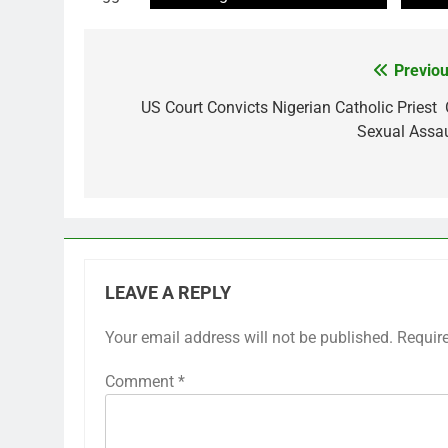
Previou
Post
navigation
US Court Convicts Nigerian Catholic Priest 
Sexual Assau
LEAVE A REPLY
Your email address will not be published.
Requir
Comment
*