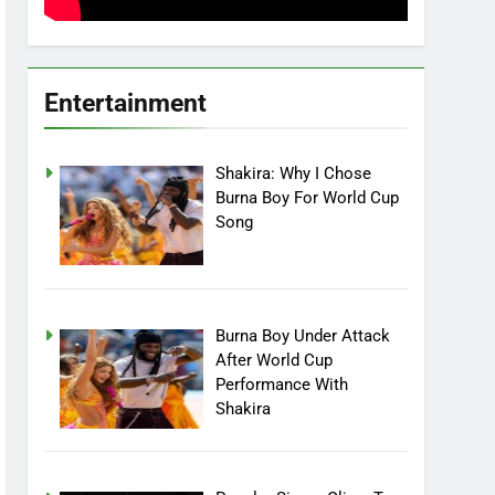
Entertainment
Shakira: Why I Chose
Burna Boy For World Cup
Song
Burna Boy Under Attack
After World Cup
Performance With
Shakira