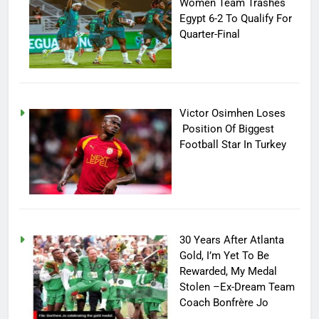
Women Team Trashes
Egypt 6-2 To Qualify For
Quarter-Final
Victor Osimhen Loses
Position Of Biggest
Football Star In Turkey
30 Years After Atlanta
Gold, I’m Yet To Be
Rewarded, My Medal
Stolen –Ex-Dream Team
Coach Bonfrère Jo