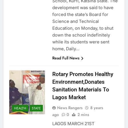
School, Kurfi, Katsina State. The
development was said to have
forced the state’s Board for
Science and Technical
Education, on Monday, to shut
down the school indefinitely
while its students were sent
home, Daily…
Read Full News
Rotary Promotes Healthy
Environment,Donates
Sanitation Materials To
Lagos Market
News Rangers
8 years
HEALTH
STATE
ago
0
2 mins
LAGOS MARCH 21ST