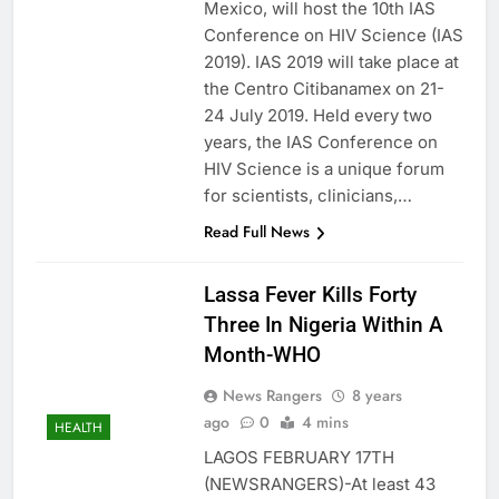
Mexico, will host the 10th IAS
Conference on HIV Science (IAS
2019). IAS 2019 will take place at
the Centro Citibanamex on 21-
24 July 2019. Held every two
years, the IAS Conference on
HIV Science is a unique forum
for scientists, clinicians,…
Read Full News
Lassa Fever Kills Forty
Three In Nigeria Within A
Month-WHO
News Rangers
8 years
ago
0
4 mins
HEALTH
LAGOS FEBRUARY 17TH
(NEWSRANGERS)-At least 43