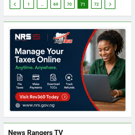
1
…
69
70
71
72
News Rangers TV