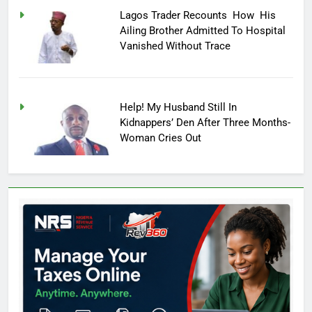
Lagos Trader Recounts How His
Ailing Brother Admitted To Hospital
Vanished Without Trace
Help! My Husband Still In
Kidnappers’ Den After Three Months-
Woman Cries Out