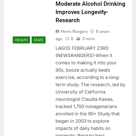
Moderate Alcohol Drinking
Improves Longevity-
Research
News Rangers
8 years
ago
0
2 mins
HEALTH
STATE
LAGOS FEBRUARY 23RD
(NEWSRANGERS)-When it
comes to making it into your
90s, booze actually beats
exercise, according to a long-
term study. The research, led by
University of California
neurologist Claudia Kawas,
tracked 1,700 nonagenarians
enrolled in the 90+ Study that
began in 2003 to explore
impacts of daily habits on
longevity. Researchers