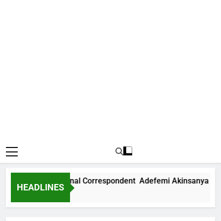
 News International Correspondent Adefemi Akinsanya Joins
HEADLINES
s Ago