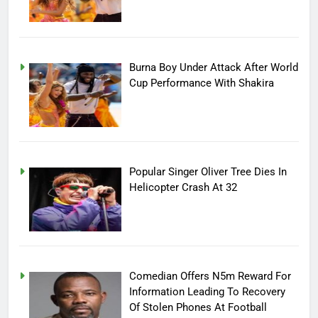
Burna Boy Under Attack After World
Cup Performance With Shakira
Popular Singer Oliver Tree Dies In
Helicopter Crash At 32
Comedian Offers N5m Reward For
Information Leading To Recovery
Of Stolen Phones At Football