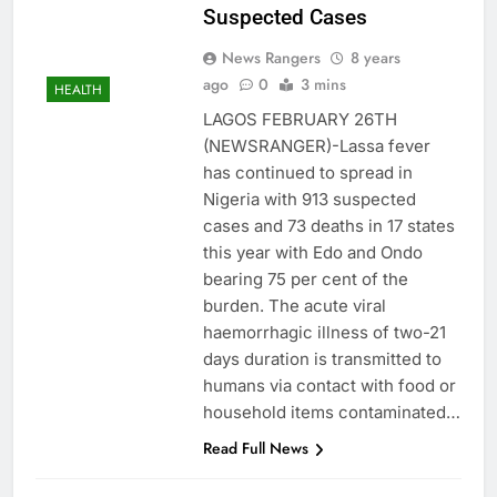
Suspected Cases
News Rangers
8 years
ago
0
3 mins
HEALTH
LAGOS FEBRUARY 26TH
(NEWSRANGER)-Lassa fever
has continued to spread in
Nigeria with 913 suspected
cases and 73 deaths in 17 states
this year with Edo and Ondo
bearing 75 per cent of the
burden. The acute viral
haemorrhagic illness of two-21
days duration is transmitted to
humans via contact with food or
household items contaminated…
Read Full News