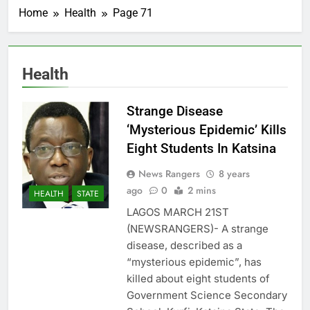
Home
Health
Page 71
Health
Strange Disease
‘Mysterious Epidemic’ Kills
Eight Students In Katsina
News Rangers
8 years
ago
0
2 mins
HEALTH
STATE
LAGOS MARCH 21ST
(NEWSRANGERS)- A strange
disease, described as a
“mysterious epidemic”, has
killed about eight students of
Government Science Secondary