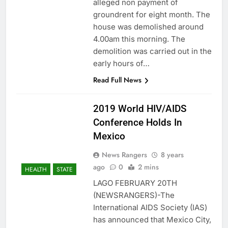
alleged non payment of
groundrent for eight month. The
house was demolished around
4.00am this morning. The
demolition was carried out in the
early hours of…
Read Full News
2019 World HIV/AIDS
Conference Holds In
Mexico
News Rangers
8 years
ago
0
2 mins
HEALTH
STATE
LAGO FEBRUARY 20TH
(NEWSRANGERS)-The
International AIDS Society (IAS)
has announced that Mexico City,