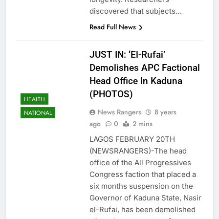
discovered that subjects…
Read Full News
JUST IN: ‘El-Rufai’
Demolishes APC Factional
Head Office In Kaduna
(PHOTOS)
HEALTH
News Rangers
8 years
NATIONAL
ago
0
2 mins
LAGOS FEBRUARY 20TH
(NEWSRANGERS)-The head
office of the All Progressives
Congress faction that placed a
six months suspension on the
Governor of Kaduna State, Nasir
el-Rufai, has been demolished