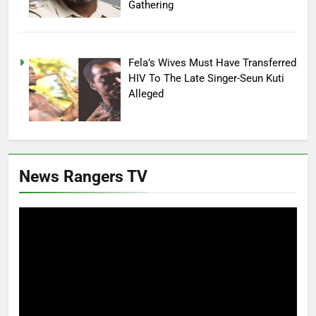
Gathering
Fela’s Wives Must Have Transferred
HIV To The Late Singer-Seun Kuti
Alleged
News Rangers TV