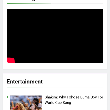
Entertainment
Shakira: Why I Chose Burna Boy For
World Cup Song