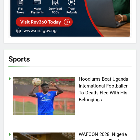
Sports
Hoodlums Beat Uganda
International Footballer
To Death, Flee With His
Belongings
WAFCON 2028: Nigeria