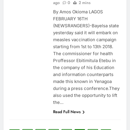
ago
0
2 mins
By Amos Okioma LAGOS
FEBRUARY 16TH
(NEWSRANGERS)-Bayelsa state
yesterday said it will embark on
measles vaccination campaign
starting from 1st to 13th 2018.
The commissioner for health
Proffessor Ebitimitula Etebu in
the company of his Education
and information counterparts
made this known in Yenagoa
during a press conference.They
also used the opportunity to lift
the…
Read Full News