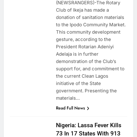
(NEWSRANGERS)-The Rotary
Club of Ikeja has made a
donation of sanitation materials
to the Ipodo Community Market.
This community development
gesture, according to the
President Rotarian Adeniyi
Adelaja is in further
demonstration of the Club’s
support for, and commitment to
the current Clean Lagos
initiative of the State
government. Presenting the
materials…
Read Full News
Nigeria: Lassa Fever Kills
73 In 17 States With 913