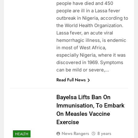
people have died and 450
people are ill in a Lassa fever
outbreak in Nigeria, according to
the World Health Organization.
Lassa fever, an acute viral
hemorrhagic illness, is endemic
in most of West Africa,
especially Nigeria, where it was
discovered in 1969. Symptoms
can be mild or severe,…
Read Full News
Bayelsa Lifts Ban On
Immunisation, To Embark
On Measles Vaccine
Exercise
News Rangers
8 years
HEALTH