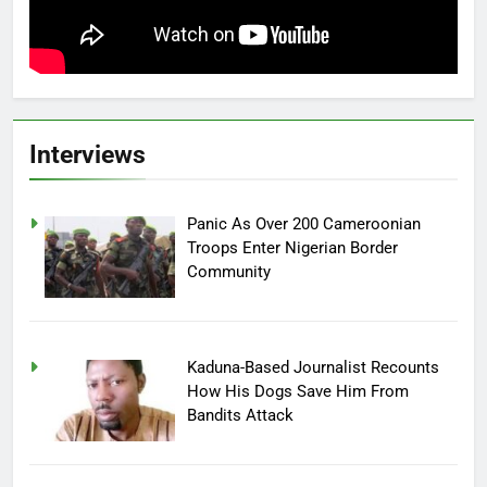
Interviews
Panic As Over 200 Cameroonian
Troops Enter Nigerian Border
Community
Kaduna-Based Journalist Recounts
How His Dogs Save Him From
Bandits Attack