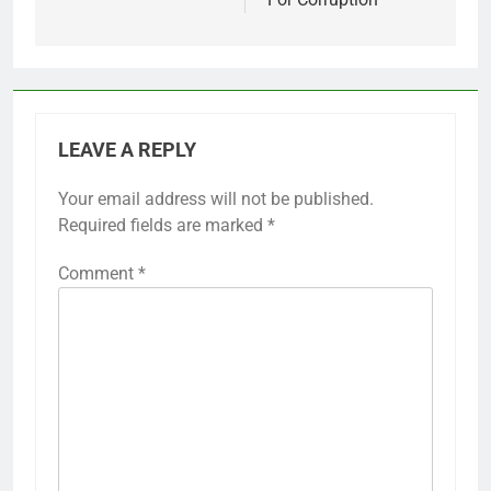
LEAVE A REPLY
Your email address will not be published.
Required fields are marked
*
Comment
*