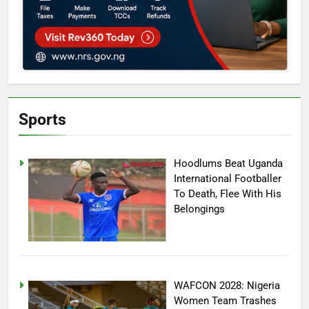
Sports
Hoodlums Beat Uganda
International Footballer
To Death, Flee With His
Belongings
WAFCON 2028: Nigeria
Women Team Trashes