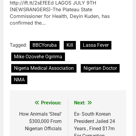
http://ift.tt/2sEfEEd LAGOS JULY 9TH
(NEWSRANGERS)-The Plateau State
Commissioner for Health, Deyin Kuden, has
confirmed the…
Tagged:
BBCYoruba
Kill
Lassa Fever
Mike Ozovehe Ogirima
Nigeria Medical Association
Nigerian Doctor
NMA
Previous:
Next:
Post
navigation
How Animals ‘Steal’
Ex- South Korean
$300,000 From
President Jailed 24
Nigerian Officials
Years , Fined $17m
For Corruption