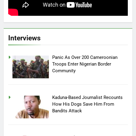
Interviews
Panic As Over 200 Cameroonian
Troops Enter Nigerian Border
Community
Kaduna-Based Journalist Recounts
How His Dogs Save Him From
Bandits Attack