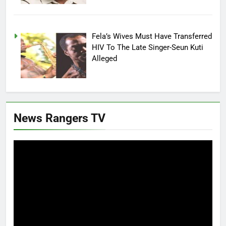
Fela’s Wives Must Have Transferred
HIV To The Late Singer-Seun Kuti
Alleged
News Rangers TV