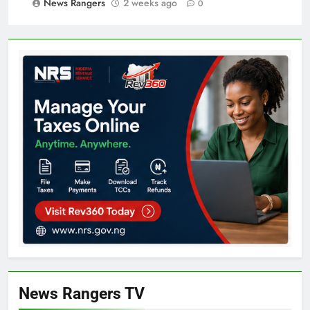
News Rangers
2 weeks ago
0
News Rangers TV