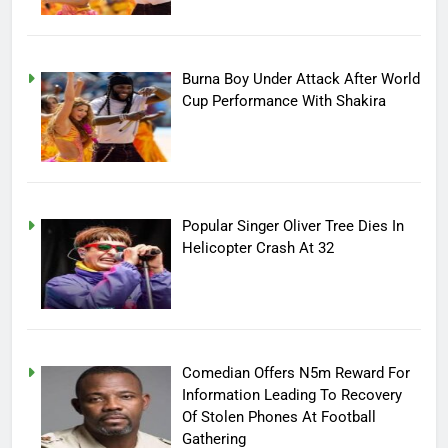
Burna Boy Under Attack After World
Cup Performance With Shakira
Popular Singer Oliver Tree Dies In
Helicopter Crash At 32
Comedian Offers N5m Reward For
Information Leading To Recovery
Of Stolen Phones At Football
Gathering