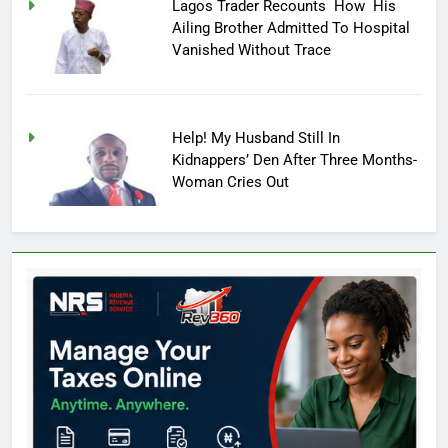
Lagos Trader Recounts How His
Ailing Brother Admitted To Hospital
Vanished Without Trace
Help! My Husband Still In
Kidnappers’ Den After Three Months-
Woman Cries Out