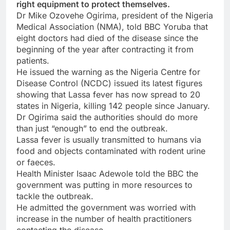
right equipment to protect themselves.
Dr Mike Ozovehe Ogirima, president of the Nigeria
Medical Association (NMA), told BBC Yoruba that
eight doctors had died of the disease since the
beginning of the year after contracting it from
patients.
He issued the warning as the Nigeria Centre for
Disease Control (NCDC) issued its latest figures
showing that Lassa fever has now spread to 20
states in Nigeria, killing 142 people since January.
Dr Ogirima said the authorities should do more
than just “enough” to end the outbreak.
Lassa fever is usually transmitted to humans via
food and objects contaminated with rodent urine
or faeces.
Health Minister Isaac Adewole told the BBC the
government was putting in more resources to
tackle the outbreak.
He admitted the government was worried with
increase in the number of health practitioners