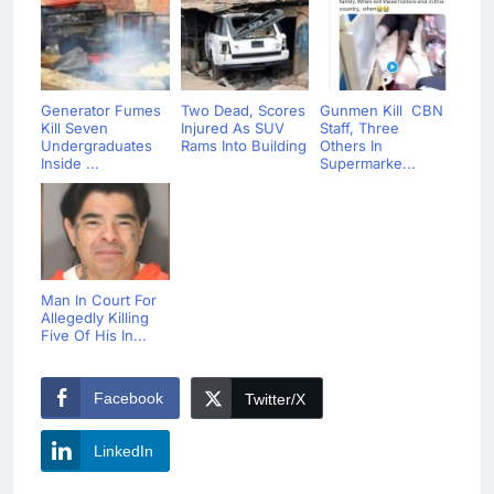
Generator Fumes
Two Dead, Scores
Gunmen Kill CBN
Kill Seven
Injured As SUV
Staff, Three
Undergraduates
Rams Into Building
Others In
Inside ...
Supermarke...
Man In Court For
Allegedly Killing
Five Of His In...
Facebook
Twitter/X
LinkedIn