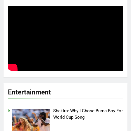
Entertainment
Shakira: Why I Chose Burna Boy For
World Cup Song