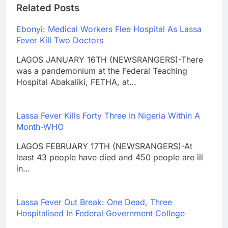
Related Posts
Ebonyi: Medical Workers Flee Hospital As Lassa
Fever Kill Two Doctors
LAGOS JANUARY 16TH (NEWSRANGERS)-There
was a pandemonium at the Federal Teaching
Hospital Abakaliki, FETHA, at…
Lassa Fever Kills Forty Three In Nigeria Within A
Month-WHO
LAGOS FEBRUARY 17TH (NEWSRANGERS)-At
least 43 people have died and 450 people are ill
in…
Lassa Fever Out Break: One Dead, Three
Hospitalised In Federal Government College