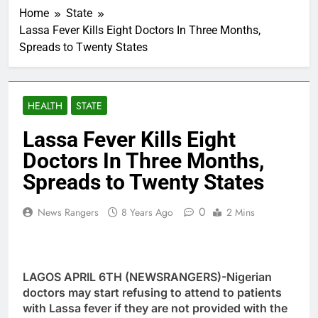
Home
State
Lassa Fever Kills Eight Doctors In Three Months,
Spreads to Twenty States
HEALTH
STATE
Lassa Fever Kills Eight
Doctors In Three Months,
Spreads to Twenty States
0
News Rangers
8 Years Ago
2 Mins
LAGOS APRIL 6TH (NEWSRANGERS)-Nigerian
doctors may start refusing to attend to patients
with Lassa fever if they are not provided with the