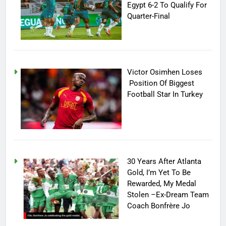
Egypt 6-2 To Qualify For
Quarter-Final
Victor Osimhen Loses
Position Of Biggest
Football Star In Turkey
30 Years After Atlanta
Gold, I’m Yet To Be
Rewarded, My Medal
Stolen –Ex-Dream Team
Coach Bonfrère Jo