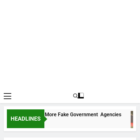
C Uncovers Two More Fake Government Agencies
HEADLINES
s Ago