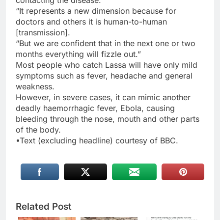
contacting the disease.
“It represents a new dimension because for
doctors and others it is human-to-human
[transmission].
“But we are confident that in the next one or two
months everything will fizzle out.”
Most people who catch Lassa will have only mild
symptoms such as fever, headache and general
weakness.
However, in severe cases, it can mimic another
deadly haemorrhagic fever, Ebola, causing
bleeding through the nose, mouth and other parts
of the body.
•Text (excluding headline) courtesy of BBC.
Related Post