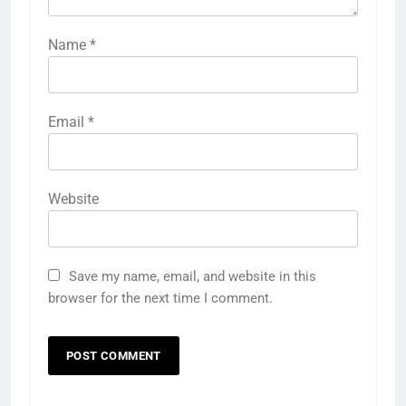
Name
*
Email
*
Website
Save my name, email, and website in this
browser for the next time I comment.