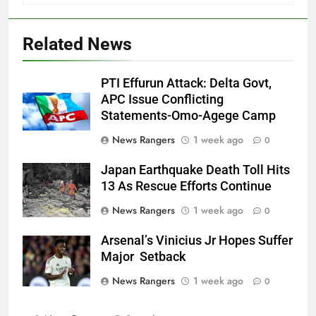
Related News
PTI Effurun Attack: Delta Govt,
APC Issue Conflicting
Statements-Omo-Agege Camp
News Rangers
1 week ago
0
Japan Earthquake Death Toll Hits
13 As Rescue Efforts Continue
News Rangers
1 week ago
0
Arsenal’s Vinicius Jr Hopes Suffer
Major Setback
News Rangers
1 week ago
0