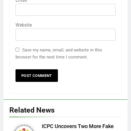
Email
*
Website
Save my name, email, and website in this
browser for the next time I comment.
Related News
ICPC Uncovers Two More Fake