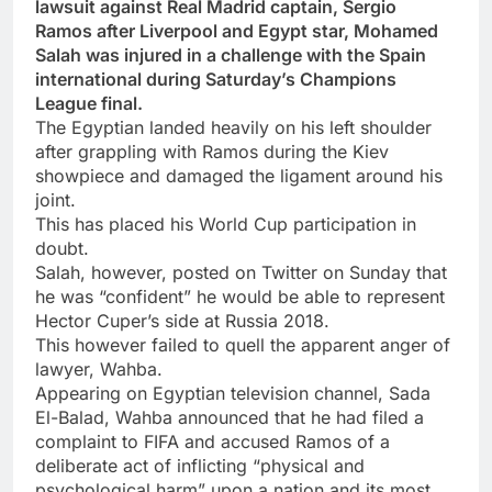
lawsuit against Real Madrid captain, Sergio
Ramos after Liverpool and Egypt star, Mohamed
Salah was injured in a challenge with the Spain
international during Saturday’s Champions
League final.
The Egyptian landed heavily on his left shoulder
after grappling with Ramos during the Kiev
showpiece and damaged the ligament around his
joint.
This has placed his World Cup participation in
doubt.
Salah, however, posted on Twitter on Sunday that
he was “confident” he would be able to represent
Hector Cuper’s side at Russia 2018.
This however failed to quell the apparent anger of
lawyer, Wahba.
Appearing on Egyptian television channel, Sada
El-Balad, Wahba announced that he had filed a
complaint to FIFA and accused Ramos of a
deliberate act of inflicting “physical and
psychological harm” upon a nation and its most