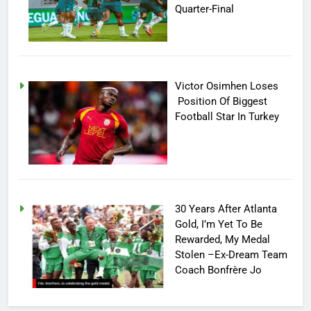
Quarter-Final
Victor Osimhen Loses
Position Of Biggest
Football Star In Turkey
30 Years After Atlanta
Gold, I’m Yet To Be
Rewarded, My Medal
Stolen –Ex-Dream Team
Coach Bonfrère Jo