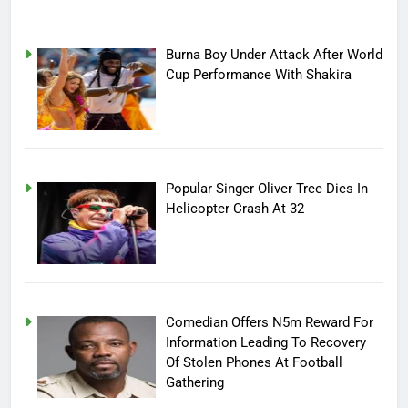
Burna Boy Under Attack After World
Cup Performance With Shakira
Popular Singer Oliver Tree Dies In
Helicopter Crash At 32
Comedian Offers N5m Reward For
Information Leading To Recovery
Of Stolen Phones At Football
Gathering