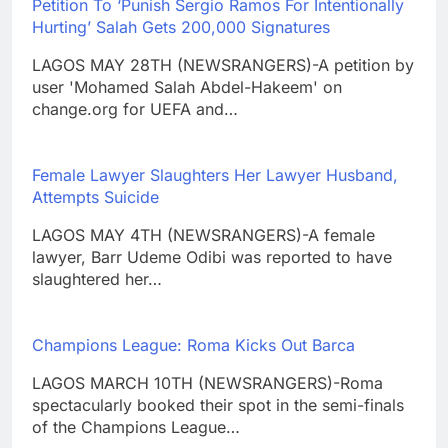
Petition To ‘Punish Sergio Ramos For Intentionally
Hurting’ Salah Gets 200,000 Signatures
LAGOS MAY 28TH (NEWSRANGERS)-A petition by
user 'Mohamed Salah Abdel-Hakeem' on
change.org for UEFA and…
Female Lawyer Slaughters Her Lawyer Husband,
Attempts Suicide
LAGOS MAY 4TH (NEWSRANGERS)-A female
lawyer, Barr Udeme Odibi was reported to have
slaughtered her…
Champions League: Roma Kicks Out Barca
LAGOS MARCH 10TH (NEWSRANGERS)-Roma
spectacularly booked their spot in the semi-finals
of the Champions League…