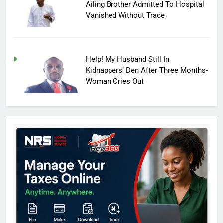
Ailing Brother Admitted To Hospital
Vanished Without Trace
Help! My Husband Still In
Kidnappers’ Den After Three Months-
Woman Cries Out