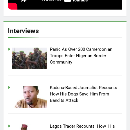
Interviews
Panic As Over 200 Cameroonian
Troops Enter Nigerian Border
Community
Kaduna-Based Journalist Recounts
How His Dogs Save Him From
Bandits Attack
Lagos Trader Recounts How His