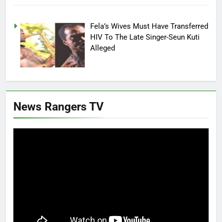
Fela’s Wives Must Have Transferred
HIV To The Late Singer-Seun Kuti
Alleged
News Rangers TV