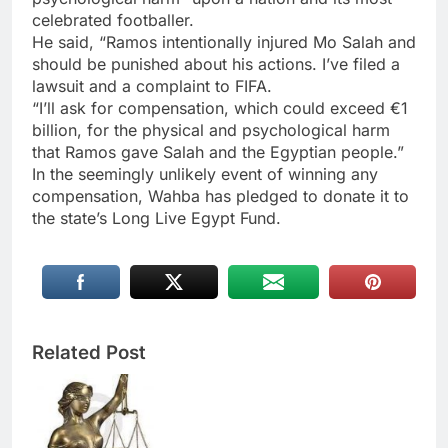
celebrated footballer.
He said, “Ramos intentionally injured Mo Salah and
should be punished about his actions. I’ve filed a
lawsuit and a complaint to FIFA.
“I’ll ask for compensation, which could exceed €1
billion, for the physical and psychological harm
that Ramos gave Salah and the Egyptian people.”
In the seemingly unlikely event of winning any
compensation, Wahba has pledged to donate it to
the state’s Long Live Egypt Fund.
Related Post