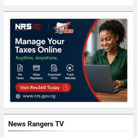
News Rangers TV