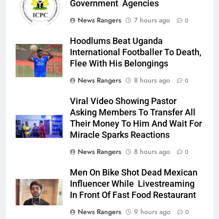
Government Agencies
News Rangers
7 hours ago
0
Hoodlums Beat Uganda
International Footballer To Death,
Flee With His Belongings
News Rangers
8 hours ago
0
Viral Video Showing Pastor
Asking Members To Transfer All
Their Money To Him And Wait For
Miracle Sparks Reactions
News Rangers
8 hours ago
0
Men On Bike Shot Dead Mexican
Influencer While Livestreaming
In Front Of Fast Food Restaurant
News Rangers
9 hours ago
0