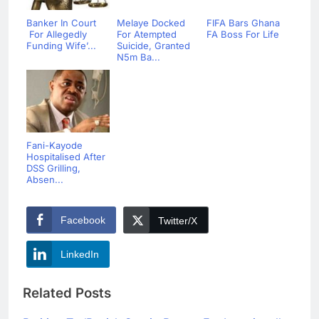
Banker In Court
Melaye Docked
FIFA Bars Ghana
For Allegedly
For Atempted
FA Boss For Life
Funding Wife’...
Suicide, Granted
N5m Ba...
Fani-Kayode
Hospitalised After
DSS Grilling,
Absen...
Facebook
Twitter/X
LinkedIn
Related Posts