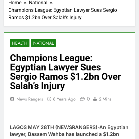
Home
National
Champions League: Egyptian Lawyer Sues Sergio
Ramos $1.2bn Over Salah’s Injury
HEALTH
NATIONAL
Champions League:
Egyptian Lawyer Sues
Sergio Ramos $1.2bn Over
Salah’s Injury
0
News Rangers
8 Years Ago
2 Mins
LAGOS MAY 28TH (NEWSRANGERS)-An Egyptian
lawyer, Bassem Wahba has launched a $1.2bn