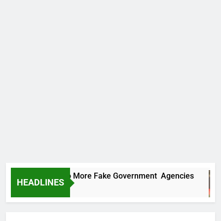
C Uncovers Two More Fake Government Agencies
HEADLINES
urs Ago