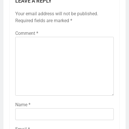
LEAVE A REPLY
Your email address will not be published.
Required fields are marked
*
Comment
*
Name
*