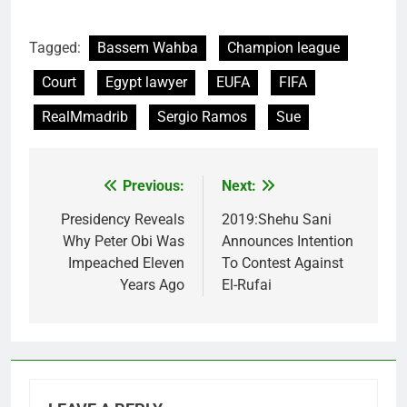
Tagged:
Bassem Wahba
Champion league
Court
Egypt lawyer
EUFA
FIFA
RealMmadrib
Sergio Ramos
Sue
Previous:
Next:
Post
navigation
Presidency Reveals
2019:Shehu Sani
Why Peter Obi Was
Announces Intention
Impeached Eleven
To Contest Against
Years Ago
El-Rufai