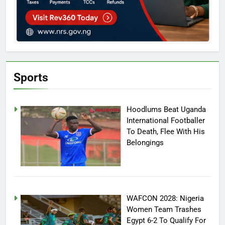
Sports
Hoodlums Beat Uganda
International Footballer
To Death, Flee With His
Belongings
WAFCON 2028: Nigeria
Women Team Trashes
Egypt 6-2 To Qualify For