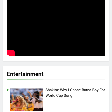
Entertainment
Shakira: Why I Chose Burna Boy For
World Cup Song