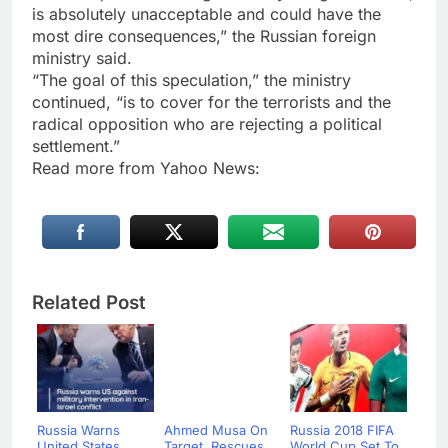
is absolutely unacceptable and could have the
most dire consequences,” the Russian foreign
ministry said.
“The goal of this speculation,” the ministry
continued, “is to cover for the terrorists and the
radical opposition who are rejecting a political
settlement.”
Read more from Yahoo News:
Related Post
Russia Warns
Ahmed Musa On
Russia 2018 FIFA
United States
Target, Rescues
World Cup Set To