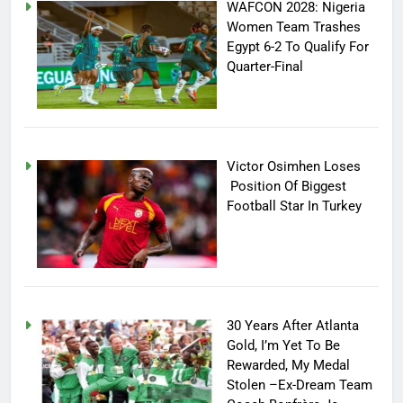
WAFCON 2028: Nigeria
Women Team Trashes
Egypt 6-2 To Qualify For
Quarter-Final
Victor Osimhen Loses
Position Of Biggest
Football Star In Turkey
30 Years After Atlanta
Gold, I’m Yet To Be
Rewarded, My Medal
Stolen –Ex-Dream Team