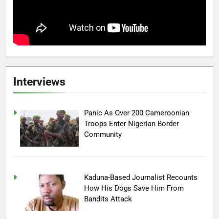
Interviews
Panic As Over 200 Cameroonian
Troops Enter Nigerian Border
Community
Kaduna-Based Journalist Recounts
How His Dogs Save Him From
Bandits Attack