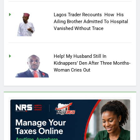
Lagos Trader Recounts How His
Ailing Brother Admitted To Hospital
Vanished Without Trace
Help! My Husband Still In
Kidnappers’ Den After Three Months-
Woman Cries Out