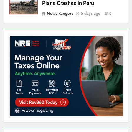
Plane Crashes In Peru
News Rangers
5 days ago
0