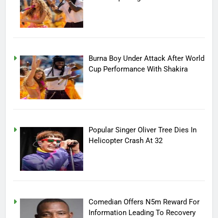
Burna Boy Under Attack After World
Cup Performance With Shakira
Popular Singer Oliver Tree Dies In
Helicopter Crash At 32
Comedian Offers N5m Reward For
Information Leading To Recovery