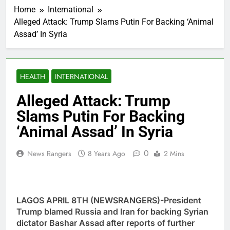
Home
International
Alleged Attack: Trump Slams Putin For Backing ‘Animal
Assad’ In Syria
HEALTH
INTERNATIONAL
Alleged Attack: Trump
Slams Putin For Backing
‘Animal Assad’ In Syria
0
News Rangers
8 Years Ago
2 Mins
LAGOS APRIL 8TH (NEWSRANGERS)-President
Trump blamed Russia and Iran for backing Syrian
dictator Bashar Assad after reports of further