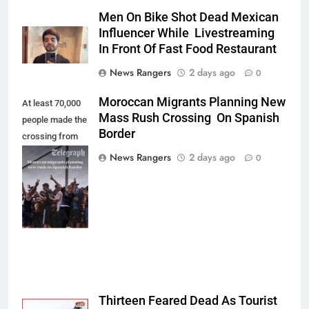
Men On Bike Shot Dead Mexican
Influencer While Livestreaming
In Front Of Fast Food Restaurant
News Rangers
2 days ago
0
Moroccan Migrants Planning New
At least 70,000
Mass Rush Crossing On Spanish
people made the
Border
crossing from
Morocco into
News Rangers
2 days ago
0
Ceuta last week
- Antonio
Sempere/AP
Photo
Thirteen Feared Dead As Tourist