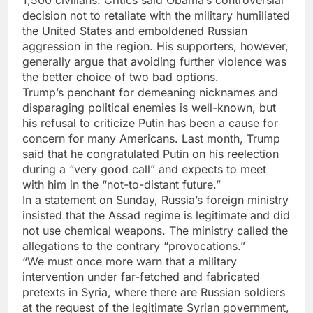
1,500 civilians. Critics said Obama’s controversial
decision not to retaliate with the military humiliated
the United States and emboldened Russian
aggression in the region. His supporters, however,
generally argue that avoiding further violence was
the better choice of two bad options.
Trump’s penchant for demeaning nicknames and
disparaging political enemies is well-known, but
his refusal to criticize Putin has been a cause for
concern for many Americans. Last month, Trump
said that he congratulated Putin on his reelection
during a “very good call” and expects to meet
with him in the “not-to-distant future.”
In a statement on Sunday, Russia’s foreign ministry
insisted that the Assad regime is legitimate and did
not use chemical weapons. The ministry called the
allegations to the contrary “provocations.”
“We must once more warn that a military
intervention under far-fetched and fabricated
pretexts in Syria, where there are Russian soldiers
at the request of the legitimate Syrian government,