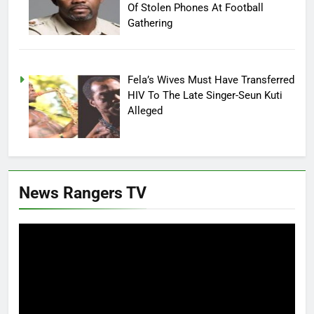
Of Stolen Phones At Football
Gathering
Fela’s Wives Must Have Transferred
HIV To The Late Singer-Seun Kuti
Alleged
News Rangers TV