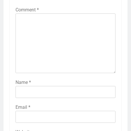
Comment
*
Name
*
Email
*