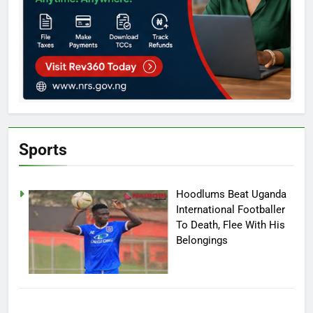
Sports
Hoodlums Beat Uganda
International Footballer
To Death, Flee With His
Belongings