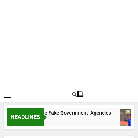
ncovers Two More Fake Government Agencies
HEADLINES
go