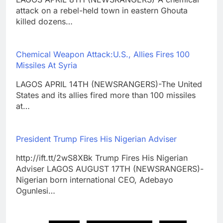
attack on a rebel-held town in eastern Ghouta
killed dozens…
Chemical Weapon Attack:U.S., Allies Fires 100
Missiles At Syria
LAGOS APRIL 14TH (NEWSRANGERS)-The United
States and its allies fired more than 100 missiles
at…
President Trump Fires His Nigerian Adviser
http://ift.tt/2wS8XBk Trump Fires His Nigerian
Adviser LAGOS AUGUST 17TH (NEWSRANGERS)-
Nigerian born international CEO, Adebayo
Ogunlesi…