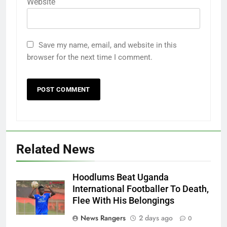
Website
Save my name, email, and website in this
browser for the next time I comment.
Related News
Hoodlums Beat Uganda
International Footballer To Death,
Flee With His Belongings
News Rangers
2 days ago
0