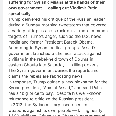
suffering for Syrian civilians at the hands of their
own government — calling out Vladimir Putin
specifically.
Trump delivered his critique of the Russian leader
during a Sunday-morning tweetstorm that covered
a variety of topics and struck out at more common
targets of Trump’s anger, such as the U.S. news
media and former President Barack Obama.
According to Syrian medical groups, Assad’s
government launched a chemical attack against
civilians in the rebel-held town of Douma in
eastern Ghouta late Saturday — killing dozens.
The Syrian government denies the reports and
claims the rebels are fabricating news.
In response, Trump coined a new nickname for the
Syrian president, “Animal Assad,” and said Putin
has a “big price to pay,” despite his well-known
reluctance to criticize the Russian president.
In 2013, the Syrian military used chemical
weapons against its own people — killing nearly