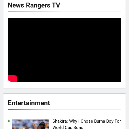
News Rangers TV
Entertainment
Shakira: Why I Chose Burna Boy For
World Cup Song