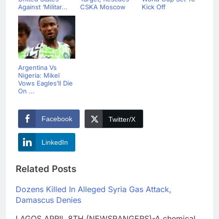
Against ‘Militar...
CSKA Moscow
Kick Off
Argentina Vs
Nigeria: Mikel
Vows Eagles’ll Die
On ...
Facebook
Twitter/X
LinkedIn
Related Posts
Dozens Killed In Alleged Syria Gas Attack,
Damascus Denies
LAGOS APRIL 8TH (NEWSRANGERS)-A chemical