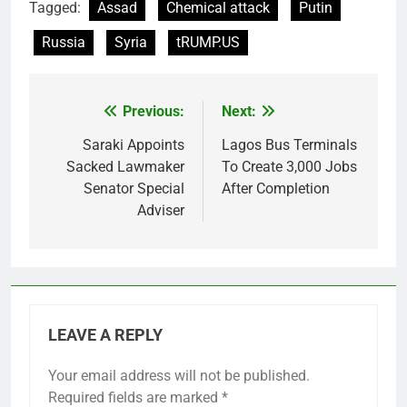
Tagged:
Assad
Chemical attack
Putin
Russia
Syria
tRUMP.US
Previous:
Next:
Post
navigation
Saraki Appoints
Lagos Bus Terminals
Sacked Lawmaker
To Create 3,000 Jobs
Senator Special
After Completion
Adviser
LEAVE A REPLY
Your email address will not be published.
Required fields are marked
*