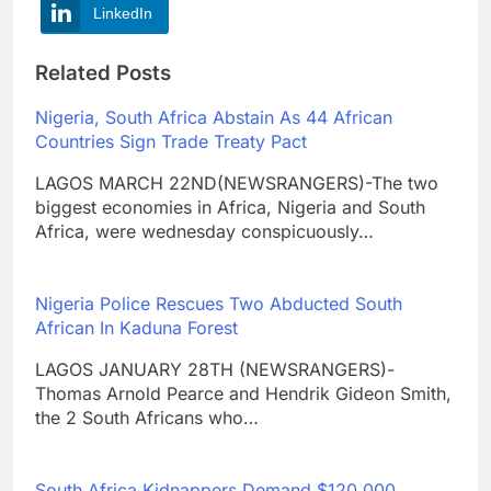
LinkedIn
Related Posts
Nigeria, South Africa Abstain As 44 African
Countries Sign Trade Treaty Pact
LAGOS MARCH 22ND(NEWSRANGERS)-The two
biggest economies in Africa, Nigeria and South
Africa, were wednesday conspicuously…
Nigeria Police Rescues Two Abducted South
African In Kaduna Forest
LAGOS JANUARY 28TH (NEWSRANGERS)-
Thomas Arnold Pearce and Hendrik Gideon Smith,
the 2 South Africans who…
South Africa Kidnappers Demand $120,000