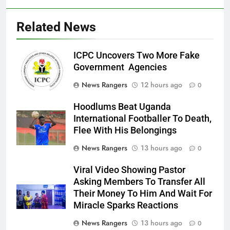
Related News
ICPC Uncovers Two More Fake
Government Agencies
News Rangers
12 hours ago
0
Hoodlums Beat Uganda
International Footballer To Death,
Flee With His Belongings
News Rangers
13 hours ago
0
Viral Video Showing Pastor
Asking Members To Transfer All
Their Money To Him And Wait For
Miracle Sparks Reactions
News Rangers
13 hours ago
0