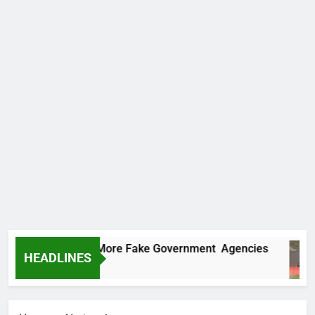
 Uncovers Two More Fake Government Agencies
HEADLINES
rs Ago