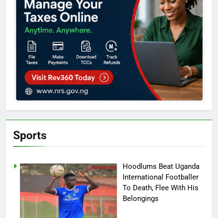
Sports
Hoodlums Beat Uganda
International Footballer
To Death, Flee With His
Belongings