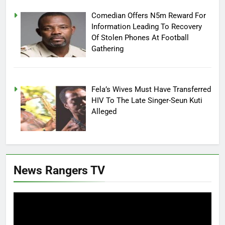
Comedian Offers N5m Reward For
Information Leading To Recovery
Of Stolen Phones At Football
Gathering
Fela’s Wives Must Have Transferred
HIV To The Late Singer-Seun Kuti
Alleged
News Rangers TV