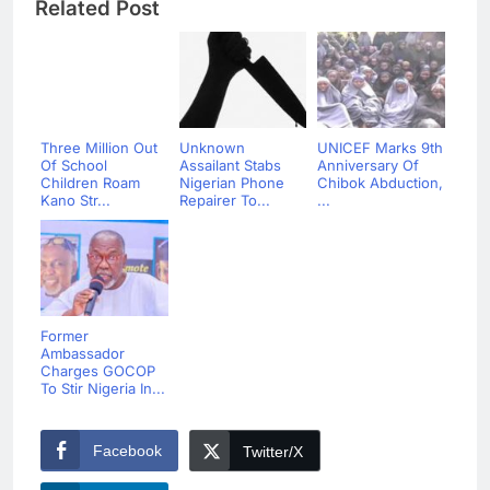
Related Post
Three Million Out
Unknown
UNICEF Marks 9th
Of School
Assailant Stabs
Anniversary Of
Children Roam
Nigerian Phone
Chibok Abduction,
Kano Str...
Repairer To...
...
Former
Ambassador
Charges GOCOP
To Stir Nigeria In...
Facebook
Twitter/X