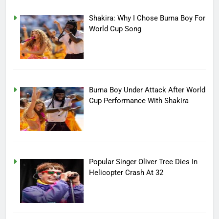
Shakira: Why I Chose Burna Boy For
World Cup Song
Burna Boy Under Attack After World
Cup Performance With Shakira
Popular Singer Oliver Tree Dies In
Helicopter Crash At 32