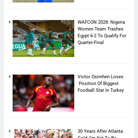
WAFCON 2028: Nigeria
Women Team Trashes
Egypt 6-2 To Qualify For
Quarter-Final
Victor Osimhen Loses
Position Of Biggest
Football Star In Turkey
30 Years After Atlanta
Gold, I’m Yet To Be