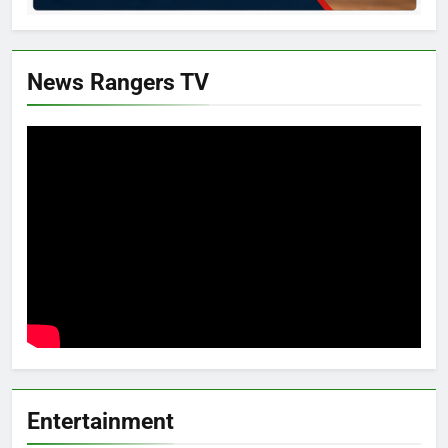
News Rangers TV
Entertainment