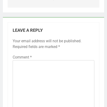
LEAVE A REPLY
Your email address will not be published.
Required fields are marked
*
Comment
*