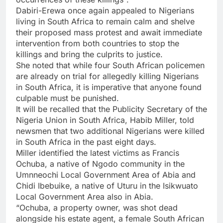
Dabiri-Erewa once again appealed to Nigerians
living in South Africa to remain calm and shelve
their proposed mass protest and await immediate
intervention from both countries to stop the
killings and bring the culprits to justice.
She noted that while four South African policemen
are already on trial for allegedly killing Nigerians
in South Africa, it is imperative that anyone found
culpable must be punished.
It will be recalled that the Publicity Secretary of the
Nigeria Union in South Africa, Habib Miller, told
newsmen that two additional Nigerians were killed
in South Africa in the past eight days.
Miller identified the latest victims as Francis
Ochuba, a native of Ngodo community in the
Umnneochi Local Government Area of Abia and
Chidi Ibebuike, a native of Uturu in the Isikwuato
Local Government Area also in Abia.
“Ochuba, a property owner, was shot dead
alongside his estate agent, a female South African