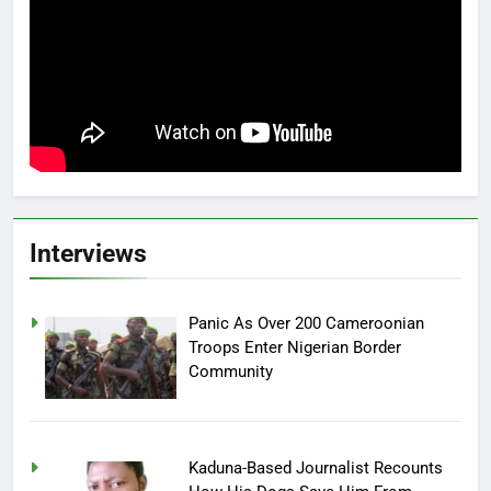
Interviews
Panic As Over 200 Cameroonian
Troops Enter Nigerian Border
Community
Kaduna-Based Journalist Recounts