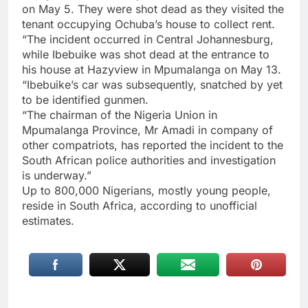
on May 5. They were shot dead as they visited the
tenant occupying Ochuba’s house to collect rent.
“The incident occurred in Central Johannesburg,
while Ibebuike was shot dead at the entrance to
his house at Hazyview in Mpumalanga on May 13.
“Ibebuike’s car was subsequently, snatched by yet
to be identified gunmen.
“The chairman of the Nigeria Union in
Mpumalanga Province, Mr Amadi in company of
other compatriots, has reported the incident to the
South African police authorities and investigation
is underway.”
Up to 800,000 Nigerians, mostly young people,
reside in South Africa, according to unofficial
estimates.