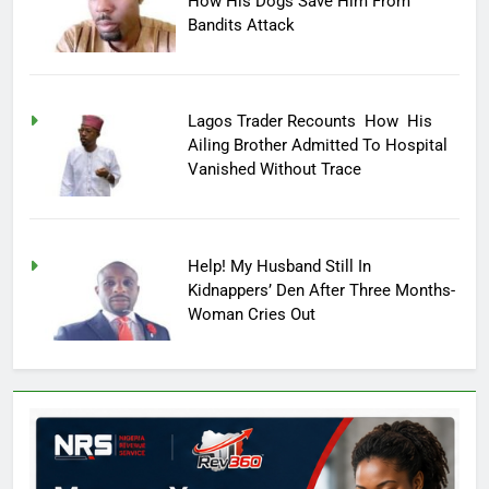
How His Dogs Save Him From
Bandits Attack
Lagos Trader Recounts How His
Ailing Brother Admitted To Hospital
Vanished Without Trace
Help! My Husband Still In
Kidnappers’ Den After Three Months-
Woman Cries Out