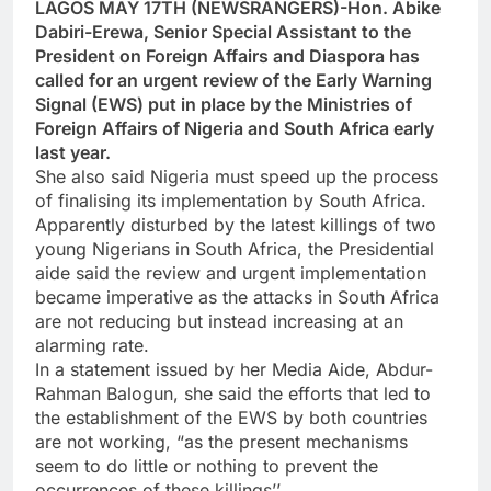
LAGOS MAY 17TH (NEWSRANGERS)-Hon. Abike
Dabiri-Erewa, Senior Special Assistant to the
President on Foreign Affairs and Diaspora has
called for an urgent review of the Early Warning
Signal (EWS) put in place by the Ministries of
Foreign Affairs of Nigeria and South Africa early
last year.
She also said Nigeria must speed up the process
of finalising its implementation by South Africa.
Apparently disturbed by the latest killings of two
young Nigerians in South Africa, the Presidential
aide said the review and urgent implementation
became imperative as the attacks in South Africa
are not reducing but instead increasing at an
alarming rate.
In a statement issued by her Media Aide, Abdur-
Rahman Balogun, she said the efforts that led to
the establishment of the EWS by both countries
are not working, “as the present mechanisms
seem to do little or nothing to prevent the
occurrences of these killings’’.