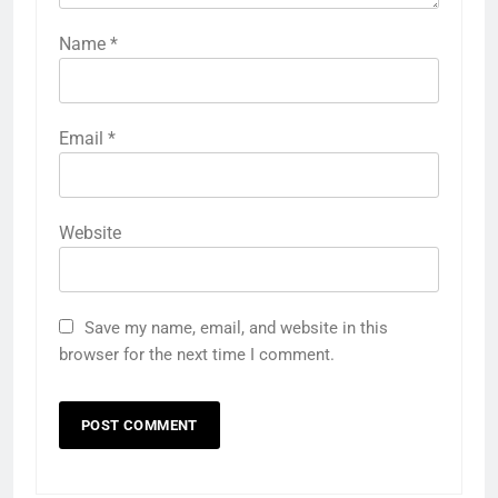
Name
*
Email
*
Website
Save my name, email, and website in this
browser for the next time I comment.