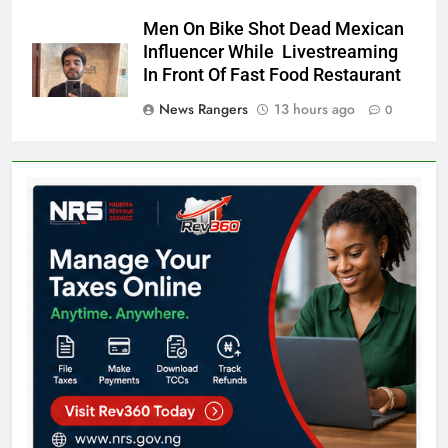
Men On Bike Shot Dead Mexican
Influencer While Livestreaming
In Front Of Fast Food Restaurant
News Rangers
13 hours ago
0