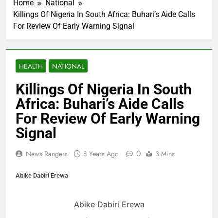
Home
National
Killings Of Nigeria In South Africa: Buhari’s Aide Calls
For Review Of Early Warning Signal
HEALTH
NATIONAL
Killings Of Nigeria In South
Africa: Buhari’s Aide Calls
For Review Of Early Warning
Signal
0
News Rangers
8 Years Ago
3 Mins
Abike Dabiri Erewa
Abike Dabiri Erewa