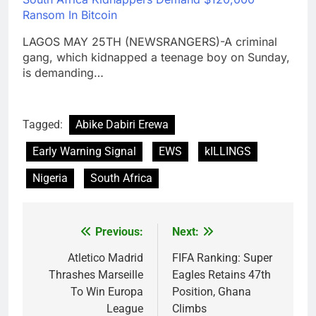
Ransom In Bitcoin
LAGOS MAY 25TH (NEWSRANGERS)-A criminal
gang, which kidnapped a teenage boy on Sunday,
is demanding…
Tagged:
Abike Dabiri Erewa
Early Warning Signal
EWS
kILLINGS
Nigeria
South Africa
Previous:
Next:
Post
navigation
Atletico Madrid
FIFA Ranking: Super
Thrashes Marseille
Eagles Retains 47th
To Win Europa
Position, Ghana
League
Climbs