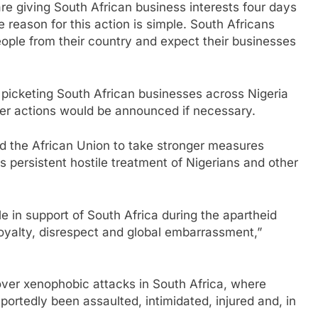
are giving South African business interests four days
 reason for this action is simple. South Africans
ople from their country and expect their businesses
 picketing South African businesses across Nigeria
her actions would be announced if necessary.
 the African Union to take stronger measures
s persistent hostile treatment of Nigerians and other
ole in support of South Africa during the apartheid
loyalty, disrespect and global embarrassment,”
over xenophobic attacks in South Africa, where
portedly been assaulted, intimidated, injured and, in