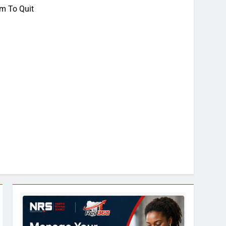
m To Quit