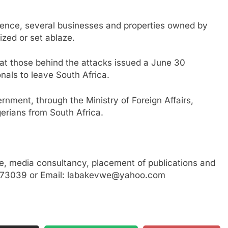
lence, several businesses and properties owned by
ized or set ablaze.
at those behind the attacks issued a June 30
onals to leave South Africa.
ernment, through the Ministry of Foreign Affairs,
erians from South Africa.
, media consultancy, placement of publications and
3773039 or Email: labakevwe@yahoo.com