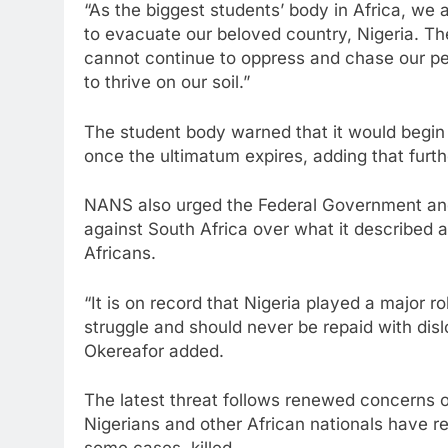
“As the biggest students’ body in Africa, we 
to evacuate our beloved country, Nigeria. The
cannot continue to oppress and chase our pe
to thrive on our soil.”
The student body warned that it would begin
once the ultimatum expires, adding that furt
NANS also urged the Federal Government and
against South Africa over what it described a
Africans.
“It is on record that Nigeria played a major r
struggle and should never be repaid with dis
Okereafor added.
The latest threat follows renewed concerns 
Nigerians and other African nationals have re