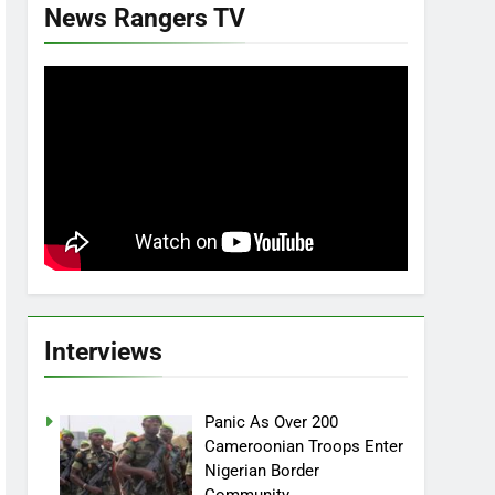
News Rangers TV
Interviews
Panic As Over 200
Cameroonian Troops Enter
Nigerian Border