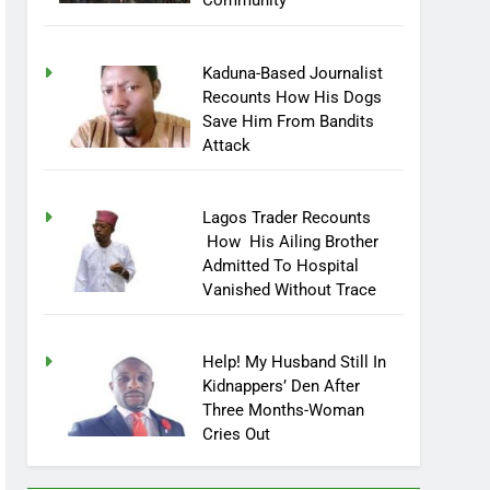
Community
Kaduna-Based Journalist
Recounts How His Dogs
Save Him From Bandits
Attack
Lagos Trader Recounts
How His Ailing Brother
Admitted To Hospital
Vanished Without Trace
Help! My Husband Still In
Kidnappers’ Den After
Three Months-Woman
Cries Out