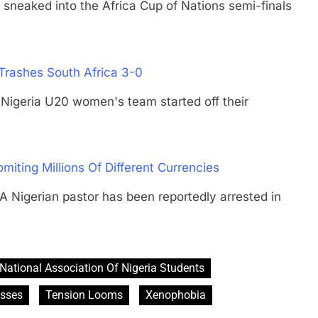
aked into the Africa Cup of Nations semi-finals
Trashes South Africa 3-0
ria U20 women's team started off their
omiting Millions Of Different Currencies
erian pastor has been reportedly arrested in
National Association Of Nigeria Students
esses
Tension Looms
Xenophobia