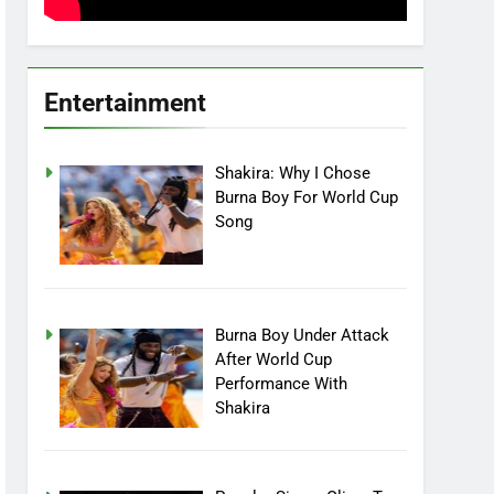
Entertainment
Shakira: Why I Chose
Burna Boy For World Cup
Song
Burna Boy Under Attack
After World Cup
Performance With
Shakira