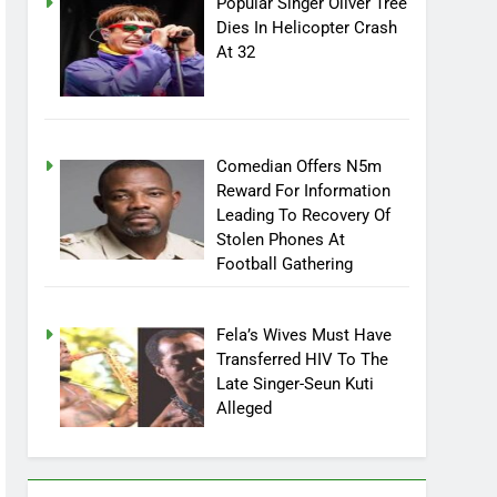
Popular Singer Oliver Tree
Dies In Helicopter Crash
At 32
Comedian Offers N5m
Reward For Information
Leading To Recovery Of
Stolen Phones At
Football Gathering
Fela’s Wives Must Have
Transferred HIV To The
Late Singer-Seun Kuti
Alleged