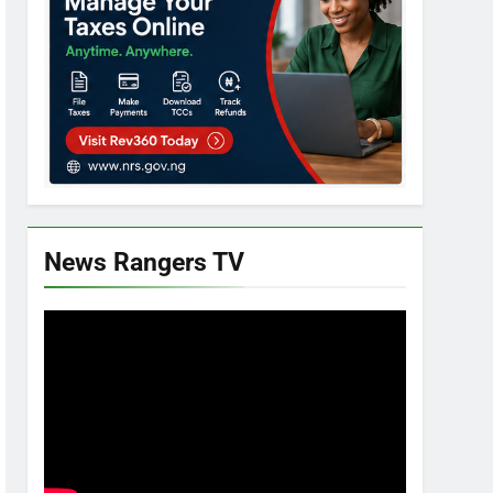
News Rangers TV