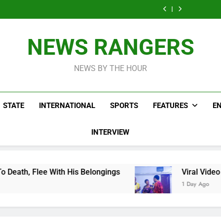
Men On Bike Shot
Livestreaming In
Agen
Influencer While
Govern
Dead Mexican
Front Of Fast
Livestreaming In
Agen
Influencer While
Food Restaurant
Front Of Fast
Livestreaming In
Food Restaurant
Front Of Fast
NEWS RANGERS
Food Restaurant
NEWS BY THE HOUR
STATE
INTERNATIONAL
SPORTS
FEATURES
E
INTERVIEW
 His Belongings
Viral Video Showing Pastor A
1 Day Ago