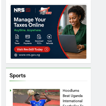
Sports
Hoodlums
Beat Uganda
International