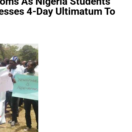
oms As Nigeria Students
nesses 4-Day Ultimatum To