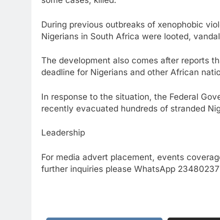
some cases, killed.
During previous outbreaks of xenophobic vio
Nigerians in South Africa were looted, vandal
The development also comes after reports th
deadline for Nigerians and other African nati
In response to the situation, the Federal Gov
recently evacuated hundreds of stranded Nig
Leadership
For media advert placement, events coverage
further inquiries please WhatsApp 234802