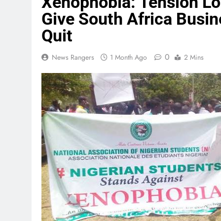
Xenophobia: Tension Lo
Give South Africa Busi
Quit
0
News Rangers
1 Month Ago
2 Mins