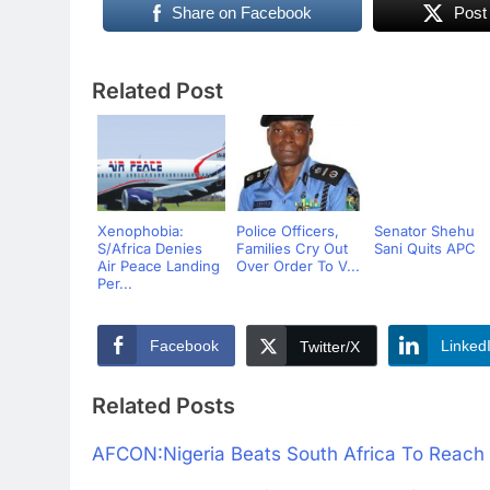
Share on Facebook
Post
Related Post
Xenophobia:
Police Officers,
Senator Shehu
S/Africa Denies
Families Cry Out
Sani Quits APC
Air Peace Landing
Over Order To V...
Per...
Facebook
Linked
Twitter/X
Related Posts
AFCON:Nigeria Beats South Africa To Reach 