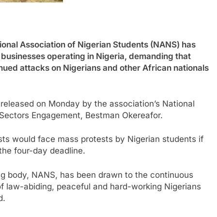
l Association of Nigerian Students (NANS) has
 businesses operating in Nigeria, demanding that
inued attacks on Nigerians and other African nationals
released on Monday by the association’s National
e Sectors Engagement, Bestman Okereafor.
sts would face mass protests by Nigerian students if
 the four-day deadline.
ing body, NANS, has been drawn to the continuous
of law-abiding, peaceful and hard-working Nigerians
d.