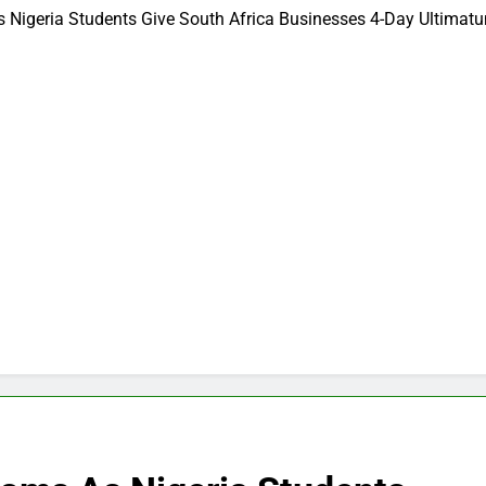
Nigeria Students Give South Africa Businesses 4-Day Ultimatu