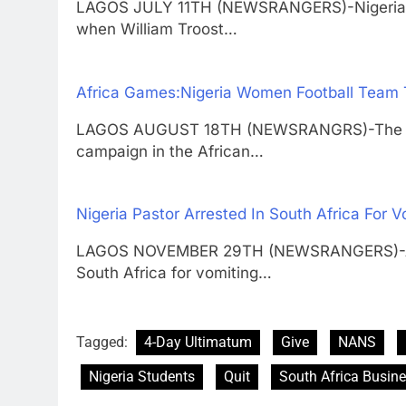
LAGOS JULY 11TH (NEWSRANGERS)-Nigeria sne
when William Troost…
Africa Games:Nigeria Women Football Team 
LAGOS AUGUST 18TH (NEWSRANGRS)-The Nige
campaign in the African…
Nigeria Pastor Arrested In South Africa For V
LAGOS NOVEMBER 29TH (NEWSRANGERS)-A Nig
South Africa for vomiting…
Tagged:
4-Day Ultimatum
Give
NANS
Nigeria Students
Quit
South Africa Busin