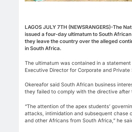
LAGOS JULY 7TH (NEWSRANGERS)-The Nationa
issued a four-day ultimatum to South African
they leave the country over the alleged cont
in South Africa.
The ultimatum was contained in a statement 
Executive Director for Corporate and Privat
Okereafor said South African business intere
they failed to comply with the directive after
“The attention of the apex students’ govern
attacks, intimidation and subsequent chase 
and other Africans from South Africa,” he sai