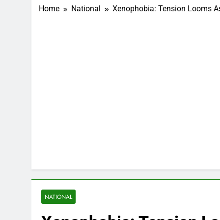
Home
National
Xenophobia: Tension Looms As 
NATIONAL