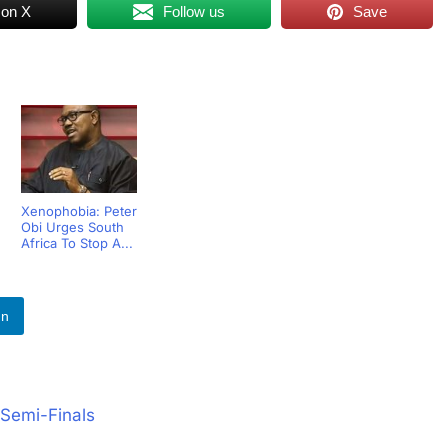
 on X
Follow us
Save
Xenophobia: Peter
Obi Urges South
Africa To Stop A...
In
Semi-Finals