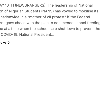
Y 16TH (NEWSRANGERS)-The leadership of National
on of Nigerian Students (NANS) has vowed to mobilise its
ationwide in a “mother of all protest” if the Federal
nt goes ahead with the plan to commence school feeding
 at a time when the schools are shutdown to prevent the
 COVID-19. National President…
News