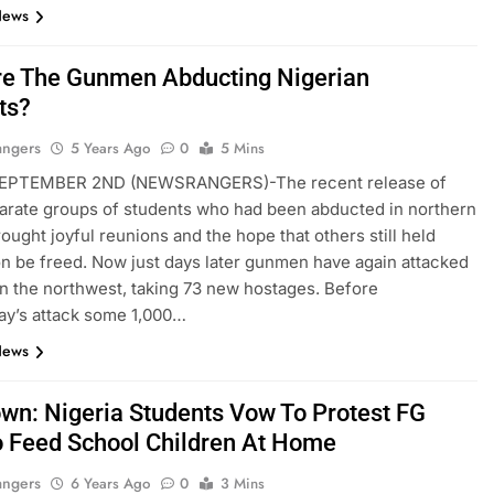
News
e The Gunmen Abducting Nigerian
ts?
angers
5 Years Ago
0
5 Mins
EPTEMBER 2ND (NEWSRANGERS)-The recent release of
arate groups of students who had been abducted in northern
rought joyful reunions and the hope that others still held
n be freed. Now just days later gunmen have again attacked
in the northwest, taking 73 new hostages. Before
y’s attack some 1,000…
News
wn: Nigeria Students Vow To Protest FG
o Feed School Children At Home
angers
6 Years Ago
0
3 Mins