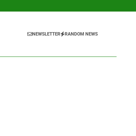
NEWSLETTER
RANDOM NEWS