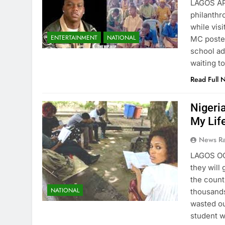
LAGOS AP
philanthr
while visi
ENTERTAINMENT
NATIONAL
MC poste
school ad
waiting t
Read Full 
Nigeria
My Life
News R
LAGOS OC
they will
the count
NATIONAL
thousands
wasted ou
student 