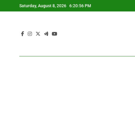
Skip
Saturday, August 8, 2026
6:20:57 PM
to
content