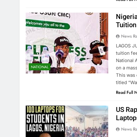
Nigeri
Tuitio
News R
LAGOS JU
tuition f
National 
NATIONAL
on a mass 
This was 
titled “W
Read Full 
US Rap
Laptop
News R