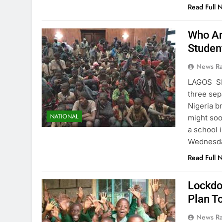
Read Full 
Who Ar
Studen
News R
LAGOS S
three sep
Nigeria b
NATIONAL
might soo
a school 
Wednesda
Read Full 
Lockdo
Plan T
News R