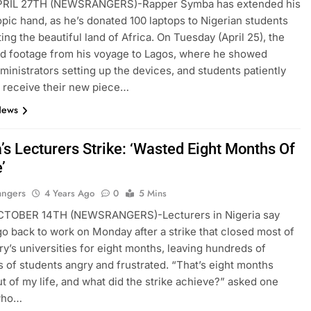
RIL 27TH (NEWSRANGERS)-Rapper Symba has extended his
opic hand, as he’s donated 100 laptops to Nigerian students
ting the beautiful land of Africa. On Tuesday (April 25), the
d footage from his voyage to Lagos, where he showed
ministrators setting up the devices, and students patiently
o receive their new piece…
News
’s Lecturers Strike: ‘Wasted Eight Months Of
’
angers
4 Years Ago
0
5 Mins
TOBER 14TH (NEWSRANGERS)-Lecturers in Nigeria say
 go back to work on Monday after a strike that closed most of
ry’s universities for eight months, leaving hundreds of
 of students angry and frustrated. “That’s eight months
t of my life, and what did the strike achieve?” asked one
who…