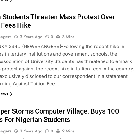
a Students Threaten Mass Protest Over
n Fees Hike
angers
3 Years Ago
0
3 Mins
KY 23RD (NEWSRANGERS)-Following the recent hike in
ees in tertiary institutions and government schools, the
Association of University Students has threatened to embark
protest against the recent hike in tuition fees in the country.
exclusively disclosed to our correspondent in a statement
arning Against Tuition Fee…
News
per Storms Computer Village, Buys 100
s For Nigerian Students
angers
3 Years Ago
0
2 Mins