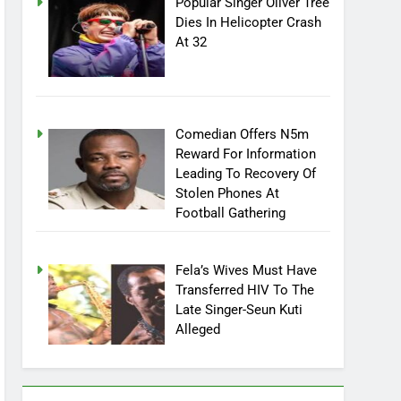
Popular Singer Oliver Tree
Dies In Helicopter Crash
At 32
Comedian Offers N5m
Reward For Information
Leading To Recovery Of
Stolen Phones At
Football Gathering
Fela’s Wives Must Have
Transferred HIV To The
Late Singer-Seun Kuti
Alleged