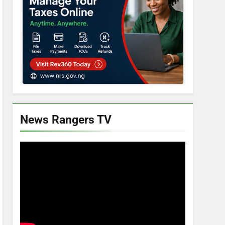
News Rangers TV