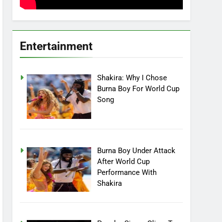
Entertainment
Shakira: Why I Chose
Burna Boy For World Cup
Song
Burna Boy Under Attack
After World Cup
Performance With
Shakira