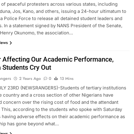
t of peaceful protesters across various states, including
duna, Jos, Kano, and others, issuing a 24-hour ultimatum to
ia Police Force to release all detained student leaders and
s. In a statement signed by NANS President of the Senate,
Henry Okunomo, the association…
News
 Affecting Our Academic Performance,
a Students Cry Out
angers
2 Years Ago
0
13 Mins
LY 23RD (NEWSRANGERS)-Students of tertiary institutions
e country and a cross section of other Nigerians have
 concern over the rising cost of food and the attendant
. This, according to the students who spoke with Saturday
s having adverse effects on their academic performance as
ship has gone beyond what…
News