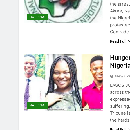
the arres
Akure, Ka
NATIONAL
the Niger
protester
Comrade 
Read Full 
Hunger
Nigeri
News R
LAGOS JU
across th
expressed
NATIONAL
suffering
Tribune i
the hard
Read Full 