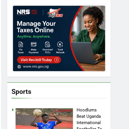
Sports
Hoodlums
Beat Uganda
International