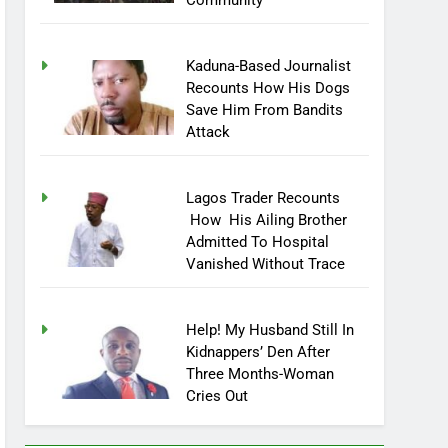
Community
Kaduna-Based Journalist
Recounts How His Dogs
Save Him From Bandits
Attack
Lagos Trader Recounts
How His Ailing Brother
Admitted To Hospital
Vanished Without Trace
Help! My Husband Still In
Kidnappers’ Den After
Three Months-Woman
Cries Out