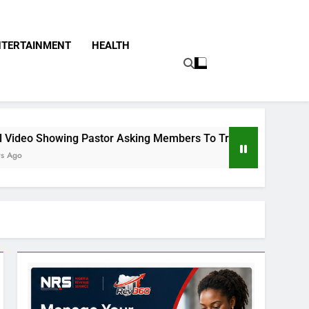
NTERTAINMENT
HEALTH
stor Asking Members To Transfer All Their Money To Him And 