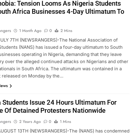
obia: Tension Looms As Nigeria Students
outh Africa Businesses 4-Day Ultimatum To
angers
1 Month Ago
0
2 Mins
LY 7TH (NEWSRANGERS)-The National Association of
Students (NANS) has issued a four-day ultimatum to South
usinesses operating in Nigeria, demanding that they leave
ry over the alleged continued attacks on Nigerians and other
ationals in South Africa. The ultimatum was contained in a
t released on Monday by the…
News
a Students Issue 24 Hours Ultimatum For
e Of Detained Protesters Nationwide
angers
2 Years Ago
0
1 Mins
UGUST 13TH (NEWSRANGERS)-The (NANS) has condemned