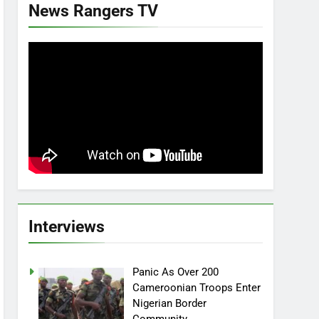
News Rangers TV
Interviews
Panic As Over 200
Cameroonian Troops Enter
Nigerian Border