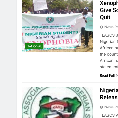
Xenoph
Give S
Quit
News R
LAGOS JU
Nigerian 
NATIONAL
African b
the count
African n
statemen
Read Full 
Nigeri
Releas
News R
LAGOS A