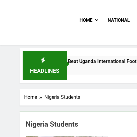
HOME
NATIONAL
Hoodlums Beat Uganda International Footballer To Death, Fle
2 Days Ago
HEADLINES
Home
Nigeria Students
Nigeria Students