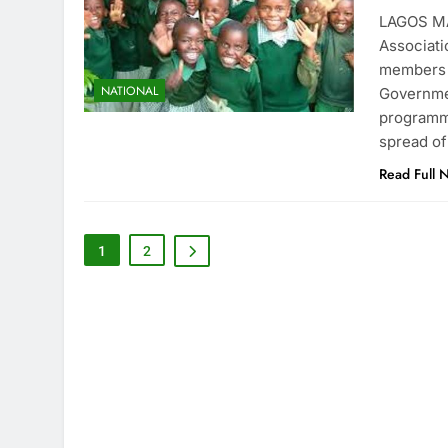
LAGOS MA
Associati
members n
NATIONAL
Governme
programme
spread of
Read Full 
1
2