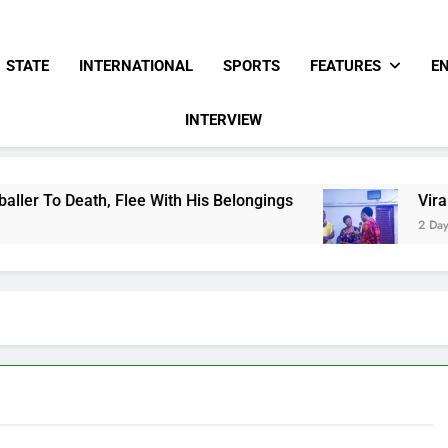
STATE
INTERNATIONAL
SPORTS
FEATURES
E
INTERVIEW
e With His Belongings
Viral Video Showing Pa
2 Days Ago