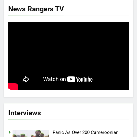
News Rangers TV
Interviews
Panic As Over 200 Cameroonian