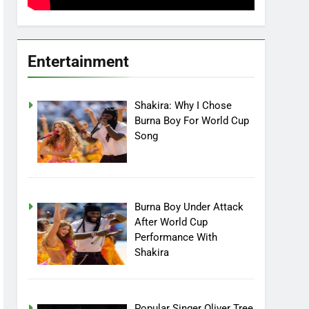
Entertainment
Shakira: Why I Chose
Burna Boy For World Cup
Song
Burna Boy Under Attack
After World Cup
Performance With
Shakira
Popular Singer Oliver Tree