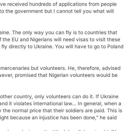
ve received hundreds of applications from people
 to the government but I cannot tell you what will
raine. The only way you can fly is to countries that
f the EU and Nigerians will need visas to visit these
 fly directly to Ukraine. You will have to go to Poland
 mercenaries but volunteers. He, therefore, advised
wever, promised that Nigerian volunteers would be
 other country, only volunteers can do it. If Ukraine
nd it violates international law… In general, when a
the normal price that their soldiers are paid. This is
ight because an injustice has been done,” he said