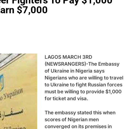
eer Fighters To Pay $1,000
 Earn $7,000
LAGOS MARCH 3RD
(NEWSRANGERS)-The Embassy
of Ukraine in Nigeria says
Nigerians who are willing to travel
to Ukraine to fight Russian forces
must be willing to provide $1,000
for ticket and visa.
The embassy stated this when
scores of Nigerian men
converged on its premises in