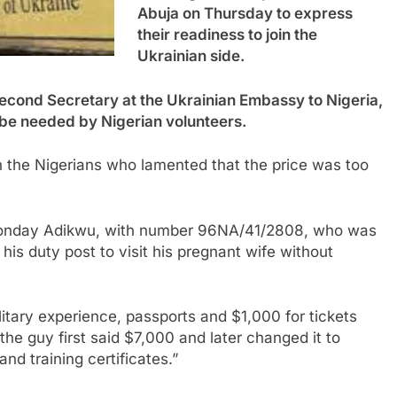
Abuja on Thursday to express
their readiness to join the
Ukrainian side.
Second Secretary at the Ukrainian Embassy to Nigeria,
be needed by Nigerian volunteers.
 the Nigerians who lamented that the price was too
d Monday Adikwu, with number 96NA/41/2808, who was
his duty post to visit his pregnant wife without
itary experience, passports and $1,000 for tickets
the guy first said $7,000 and later changed it to
d training certificates.”