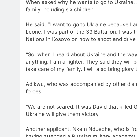
When asked why he wants to go to Ukraine, 
family including six children
He said, “I want to go to Ukraine because I am 
Leone. I was part of the 33 Battalion. I was 
Nations in Kosovo on how to shoot and drive A
“So, when I heard about Ukraine and the way 
anything. I am a fighter. They said they will 
take care of my family. I will also bring glo
Adikwu, who was accompanied by other dismis
forces.
“We are not scared. It was David that killed G
Ukraine will give them victory
Another applicant, Nkem Ndueche, who is fro
having attended a Russian military academy in