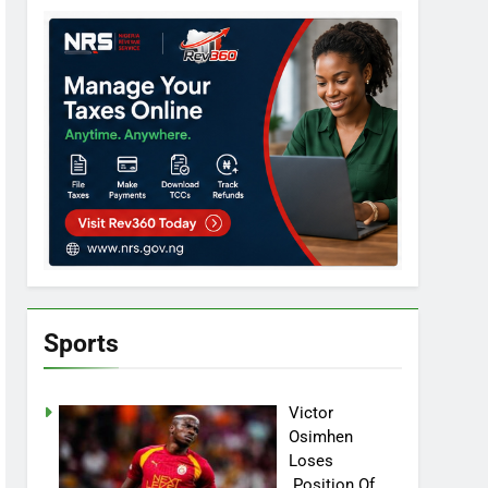
Sports
Victor
Osimhen
Loses
Position Of