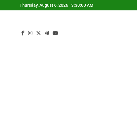
Skip
Thursday, August 6, 2026
3:30:01 AM
to
content