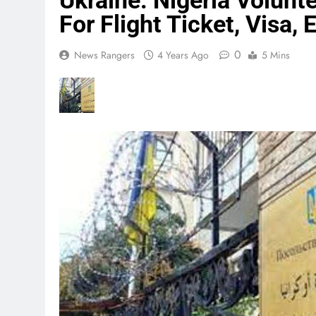
Ukraine: Nigeria Volunt
For Flight Ticket, Visa,
0
News Rangers
4 Years Ago
5 Mins