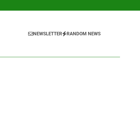
NEWSLETTER
RANDOM NEWS