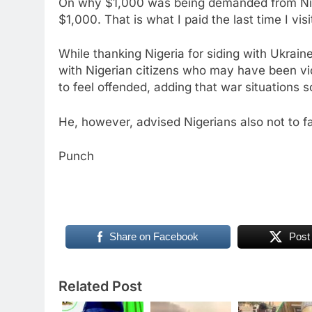
On why $1,000 was being demanded from Niger
$1,000. That is what I paid the last time I vis
While thanking Nigeria for siding with Ukrai
with Nigerian citizens who may have been vic
to feel offended, adding that war situations 
He, however, advised Nigerians also not to f
Punch
Share on Facebook
Post
Related Post