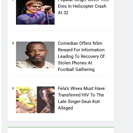
Dies In Helicopter Crash
At 32
Comedian Offers N5m
Reward For Information
Leading To Recovery Of
Stolen Phones At
Football Gathering
Fela’s Wives Must Have
Transferred HIV To The
Late Singer-Seun Kuti
Alleged