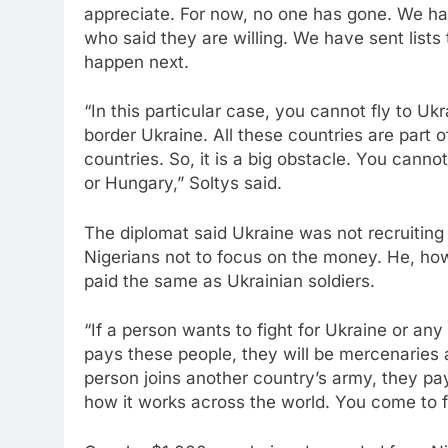
appreciate. For now, no one has gone. We ha
who said they are willing. We have sent lists
happen next.
“In this particular case, you cannot fly to Uk
border Ukraine. All these countries are part o
countries. So, it is a big obstacle. You cannot
or Hungary,” Soltys said.
The diplomat said Ukraine was not recruiting
Nigerians not to focus on the money. He, ho
paid the same as Ukrainian soldiers.
“If a person wants to fight for Ukraine or any
pays these people, they will be mercenaries a
person joins another country’s army, they pay 
how it works across the world. You come to f