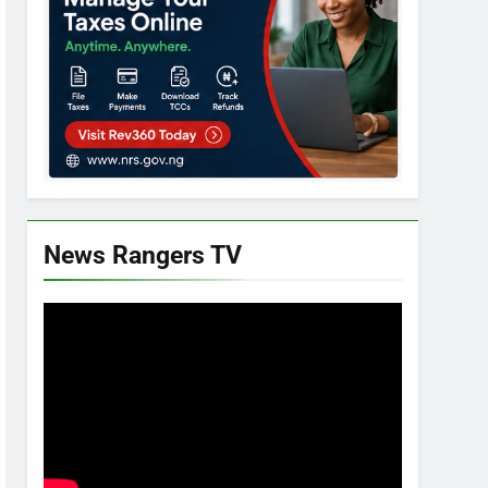
News Rangers TV