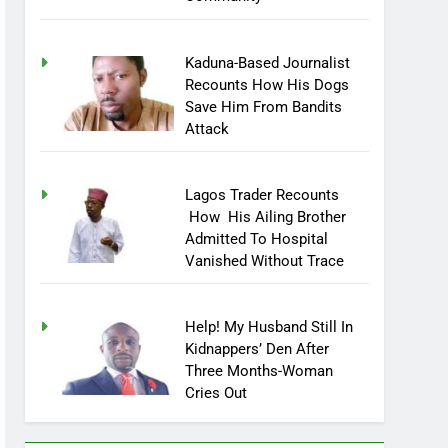
Kaduna-Based Journalist
Recounts How His Dogs
Save Him From Bandits
Attack
Lagos Trader Recounts
How His Ailing Brother
Admitted To Hospital
Vanished Without Trace
Help! My Husband Still In
Kidnappers’ Den After
Three Months-Woman
Cries Out