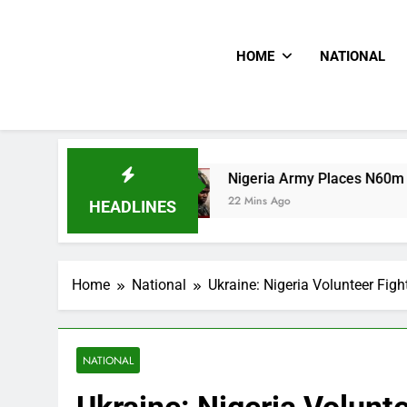
HOME
NATIONAL
Nigeria Army Places N60m Bounty On Wante
22 Mins Ago
HEADLINES
Home
National
Ukraine: Nigeria Volunteer Figh
NATIONAL