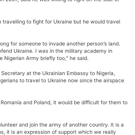
ravelling to fight for Ukraine but he would travel
 wrong for someone to invade another person’s land.
efend Ukraine. I was in the military academy in
e Nigerian Army briefly too,” he said.
Secretary at the Ukrainian Embassy to Nigeria,
Nigerians to travel to Ukraine now since the airspace
 Romania and Poland, it would be difficult for them to
unteer and join the army of another country. It is a
us, it is an expression of support which we really