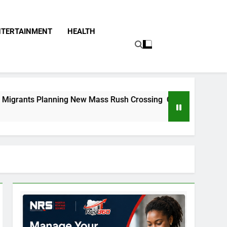
NTERTAINMENT
HEALTH
g New Mass Rush Crossing On Spanish Border