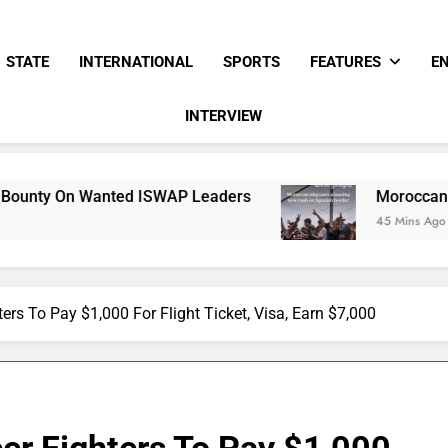
STATE
INTERNATIONAL
SPORTS
FEATURES
E
INTERVIEW
d ISWAP Leaders
Moroccan Migrants Plannin
45 Mins Ago
ters To Pay $1,000 For Flight Ticket, Visa, Earn $7,000