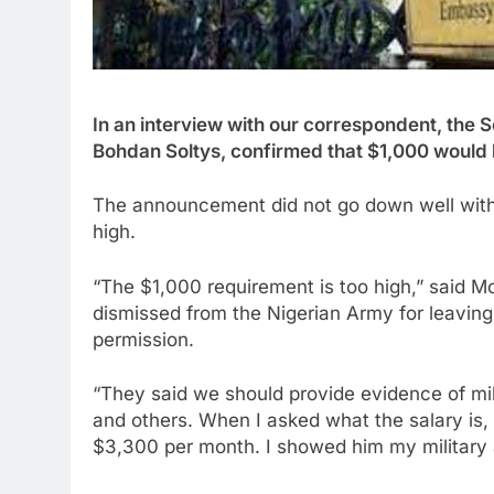
In an interview with our correspondent, the 
Bohdan Soltys, confirmed that $1,000 would 
The announcement did not go down well with
high.
“The $1,000 requirement is too high,” sai
dismissed from the Nigerian Army for leaving 
permission.
“They said we should provide evidence of mil
and others. When I asked what the salary is, 
$3,300 per month. I showed him my military an