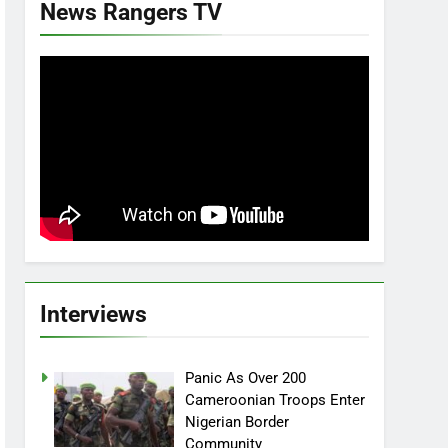
News Rangers TV
Interviews
Panic As Over 200
Cameroonian Troops Enter
Nigerian Border
Community