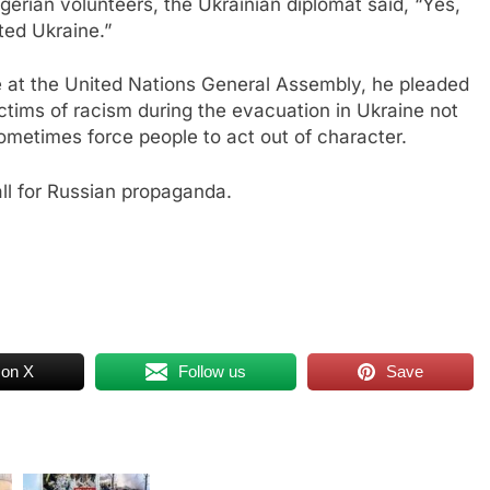
ian volunteers, the Ukrainian diplomat said, “Yes,
ited Ukraine.”
ne at the United Nations General Assembly, he pleaded
tims of racism during the evacuation in Ukraine not
sometimes force people to act out of character.
all for Russian propaganda.
 on X
Follow us
Save