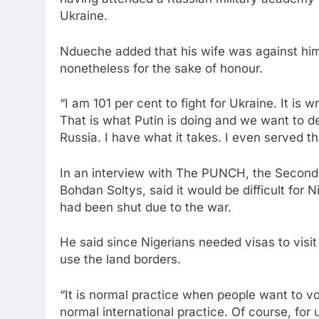
Ukraine.
Ndueche added that his wife was against him t
nonetheless for the sake of honour.
“I am 101 per cent to fight for Ukraine. It is
That is what Putin is doing and we want to d
Russia. I have what it takes. I even served th
In an interview with The PUNCH, the Second 
Bohdan Soltys, said it would be difficult for 
had been shut due to the war.
He said since Nigerians needed visas to visit
use the land borders.
“It is normal practice when people want to vol
normal international practice. Of course, for 