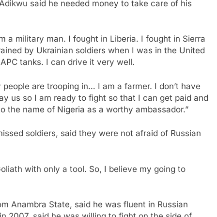
Adikwu said he needed money to take care of his
a military man. I fought in Liberia. I fought in Sierra
trained by Ukrainian soldiers when I was in the United
PC tanks. I can drive it very well.
people are trooping in… I am a farmer. I don’t have
pay us so I am ready to fight so that I can get paid and
ry to the name of Nigeria as a worthy ambassador.”
sed soldiers, said they were not afraid of Russian
oliath with only a tool. So, I believe my going to
m Anambra State, said he was fluent in Russian
 2007, said he was willing to fight on the side of