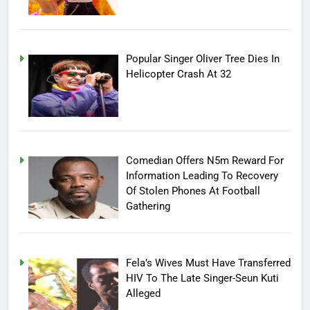
Popular Singer Oliver Tree Dies In
Helicopter Crash At 32
Comedian Offers N5m Reward For
Information Leading To Recovery
Of Stolen Phones At Football
Gathering
Fela’s Wives Must Have Transferred
HIV To The Late Singer-Seun Kuti
Alleged