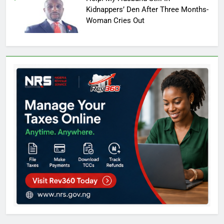
Kidnappers’ Den After Three Months-
Woman Cries Out