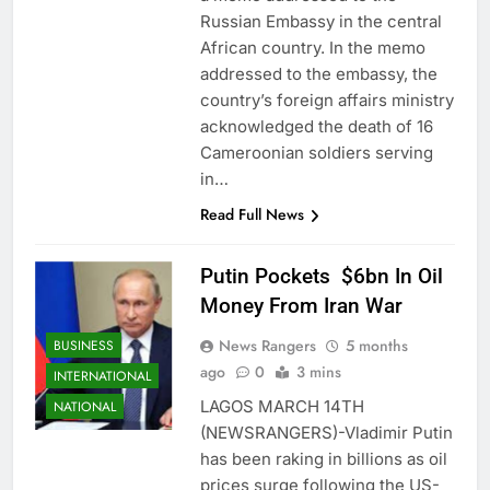
Russian Embassy in the central
African country. In the memo
addressed to the embassy, the
country’s foreign affairs ministry
acknowledged the death of 16
Cameroonian soldiers serving
in…
Read Full News
Putin Pockets $6bn In Oil
Money From Iran War
News Rangers
5 months
BUSINESS
ago
0
3 mins
INTERNATIONAL
LAGOS MARCH 14TH
NATIONAL
(NEWSRANGERS)-Vladimir Putin
has been raking in billions as oil
prices surge following the US-