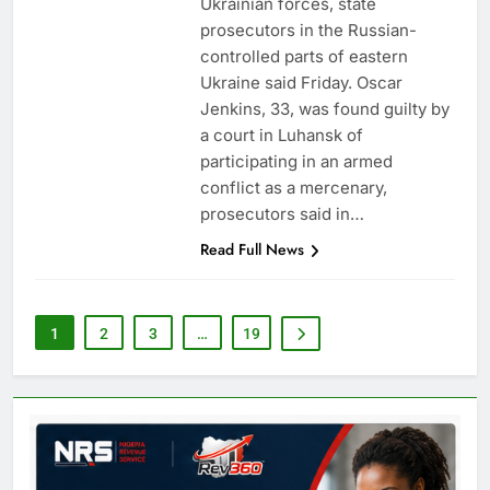
Ukrainian forces, state
prosecutors in the Russian-
controlled parts of eastern
Ukraine said Friday. Oscar
Jenkins, 33, was found guilty by
a court in Luhansk of
participating in an armed
conflict as a mercenary,
prosecutors said in…
Read Full News
1
2
3
…
19