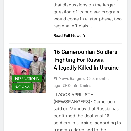
that discussions on the larger
question of its nuclear program
would come in a later phase, two
regional officials…
Read Full News
16 Cameroonian Soldiers
Fighting For Russia
Allegedly Killed In Ukraine
News Rangers
4 months
INTERNATIONAL
ago
0
2 mins
NATIONAL
LAGOS APRIL 8TH
(NEWSRANGERS)- Cameroon
said on Monday that Russia has
confirmed the deaths of 16
soldiers in Ukraine, according to
a memo addressed to the