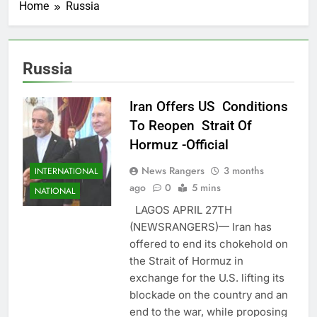
Home
Russia
Russia
Iran Offers US Conditions
To Reopen Strait Of
Hormuz -Official
News Rangers
3 months
INTERNATIONAL
ago
0
5 mins
NATIONAL
LAGOS APRIL 27TH
(NEWSRANGERS)— Iran has
offered to end its chokehold on
the Strait of Hormuz in
exchange for the U.S. lifting its
blockade on the country and an
end to the war, while proposing