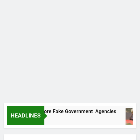
ncovers Two More Fake Government Agencies
HEADLINES
o