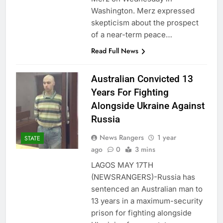
Washington. Merz expressed
skepticism about the prospect
of a near-term peace…
Read Full News
Australian Convicted 13
Years For Fighting
Alongside Ukraine Against
Russia
News Rangers
1 year
STATE
ago
0
3 mins
LAGOS MAY 17TH
(NEWSRANGERS)-Russia has
sentenced an Australian man to
13 years in a maximum-security
prison for fighting alongside