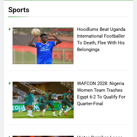
Sports
Hoodlums Beat Uganda
International Footballer
To Death, Flee With His
Belongings
WAFCON 2028: Nigeria
Women Team Trashes
Egypt 6-2 To Qualify For
Quarter-Final