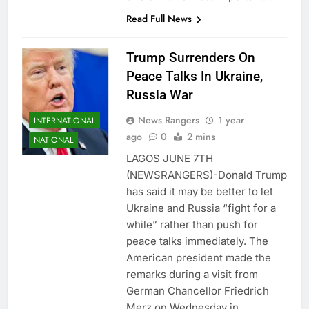
Read Full News
Trump Surrenders On
Peace Talks In Ukraine,
Russia War
News Rangers
1 year
INTERNATIONAL
ago
0
2 mins
NATIONAL
LAGOS JUNE 7TH
(NEWSRANGERS)-Donald Trump
has said it may be better to let
Ukraine and Russia “fight for a
while” rather than push for
peace talks immediately. The
American president made the
remarks during a visit from
German Chancellor Friedrich
Merz on Wednesday in