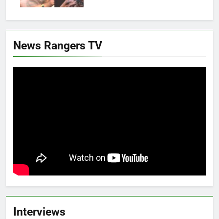
News Rangers TV
Interviews