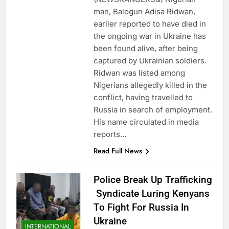
man, Balogun Adisa Ridwan,
earlier reported to have died in
the ongoing war in Ukraine has
been found alive, after being
captured by Ukrainian soldiers.
Ridwan was listed among
Nigerians allegedly killed in the
conflict, having travelled to
Russia in search of employment.
His name circulated in media
reports…
Read Full News
Police Break Up Trafficking
Syndicate Luring Kenyans
To Fight For Russia In
Ukraine
INTERNATIONAL