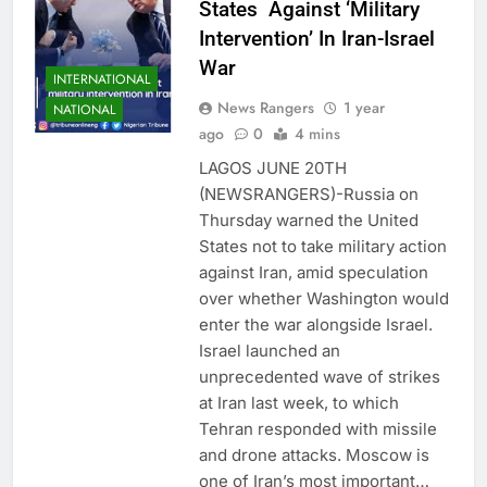
States Against ‘Military
Intervention’ In Iran-Israel
War
INTERNATIONAL
News Rangers
1 year
NATIONAL
ago
0
4 mins
LAGOS JUNE 20TH
(NEWSRANGERS)-Russia on
Thursday warned the United
States not to take military action
against Iran, amid speculation
over whether Washington would
enter the war alongside Israel.
Israel launched an
unprecedented wave of strikes
at Iran last week, to which
Tehran responded with missile
and drone attacks. Moscow is
one of Iran’s most important…