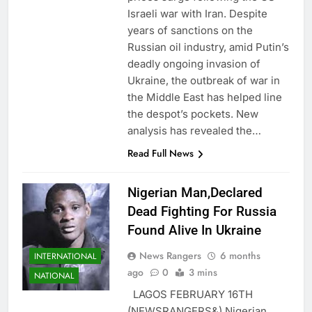
Israeli war with Iran. Despite
years of sanctions on the
Russian oil industry, amid Putin’s
deadly ongoing invasion of
Ukraine, the outbreak of war in
the Middle East has helped line
the despot’s pockets. New
analysis has revealed the…
Read Full News
Nigerian Man,Declared
Dead Fighting For Russia
Found Alive In Ukraine
News Rangers
6 months
INTERNATIONAL
ago
0
3 mins
NATIONAL
LAGOS FEBRUARY 16TH
(NEWSRANGERS&) Nigerian