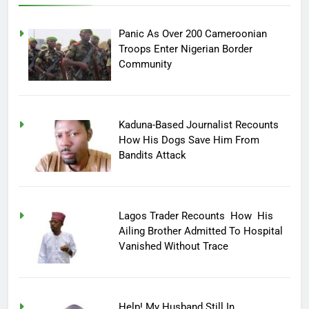
Panic As Over 200 Cameroonian
Troops Enter Nigerian Border
Community
Kaduna-Based Journalist Recounts
How His Dogs Save Him From
Bandits Attack
Lagos Trader Recounts How His
Ailing Brother Admitted To Hospital
Vanished Without Trace
Help! My Husband Still In