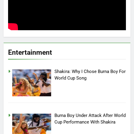
Entertainment
Shakira: Why I Chose Burna Boy For
World Cup Song
Burna Boy Under Attack After World
Cup Performance With Shakira