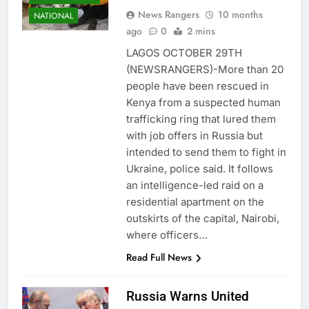
News Rangers
10 months
NATIONAL
ago
0
2 mins
LAGOS OCTOBER 29TH
(NEWSRANGERS)-More than 20
people have been rescued in
Kenya from a suspected human
trafficking ring that lured them
with job offers in Russia but
intended to send them to fight in
Ukraine, police said. It follows
an intelligence-led raid on a
residential apartment on the
outskirts of the capital, Nairobi,
where officers…
Read Full News
Russia Warns United