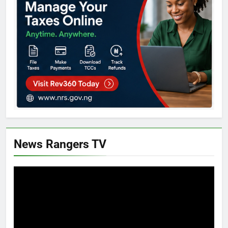
News Rangers TV