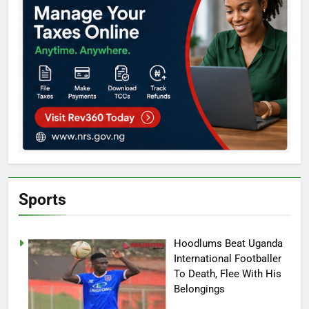
Sports
Hoodlums Beat Uganda
International Footballer
To Death, Flee With His
Belongings