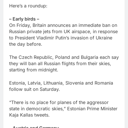
Here’s a roundup:
– Early birds –
On Friday, Britain announces an immediate ban on
Russian private jets from UK airspace, in response
to President Vladimir Putin’s invasion of Ukraine
the day before.
The Czech Republic, Poland and Bulgaria each say
they will ban all Russian flights from their skies,
starting from midnight.
Estonia, Latvia, Lithuania, Slovenia and Romania
follow suit on Saturday.
“There is no place for planes of the aggressor
state in democratic skies,” Estonian Prime Minister
Kaja Kallas tweets.
– Austria and Germany –