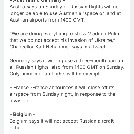
Austria says on Sunday all Russian flights will no
longer be able to use Austrian airspace or land at
Austrian airports from 1400 GMT.
“We are doing everything to show Vladimir Putin
that we do not accept his invasion of Ukraine,”
Chancellor Karl Nehammer says in a tweet.
Germany says it will impose a three-month ban on
all Russian flights, also from 1400 GMT on Sunday.
Only humanitarian flights will be exempt.
– France -France announces it will close off its
airspace from Sunday night, in response to the
invasion.
– Belgium –
Belgium says it will not accept Russian aircraft
either.