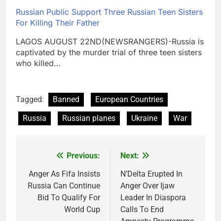
Russian Public Support Three Russian Teen Sisters
For Killing Their Father
LAGOS AUGUST 22ND(NEWSRANGERS)-Russia is
captivated by the murder trial of three teen sisters
who killed…
Tagged:
Banned
European Countries
Russia
Russian planes
Ukraine
War
Previous:
Next:
Post
navigation
Anger As Fifa Insists
N’Delta Erupted In
Russia Can Continue
Anger Over Ijaw
Bid To Qualify For
Leader In Diaspora
World Cup
Calls To End