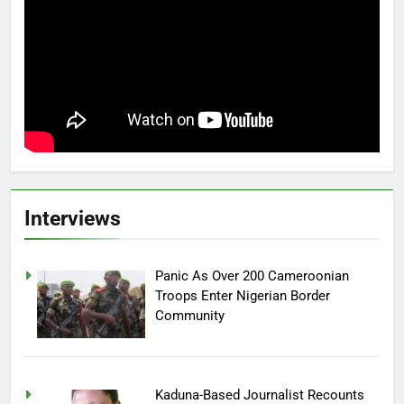
Interviews
Panic As Over 200 Cameroonian
Troops Enter Nigerian Border
Community
Kaduna-Based Journalist Recounts