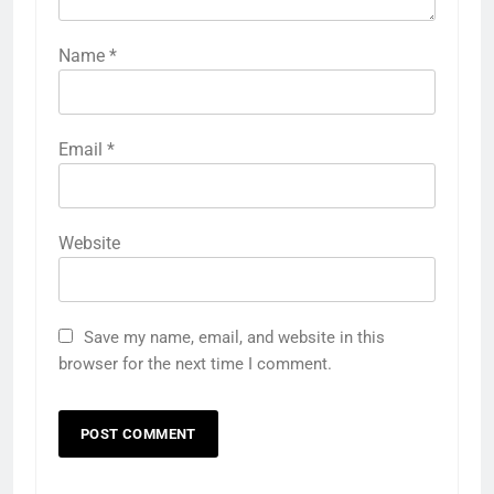
Name
*
Email
*
Website
Save my name, email, and website in this
browser for the next time I comment.