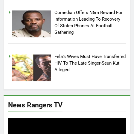
Comedian Offers N5m Reward For
Information Leading To Recovery
Of Stolen Phones At Football
Gathering
Fela’s Wives Must Have Transferred
HIV To The Late Singer-Seun Kuti
Alleged
News Rangers TV