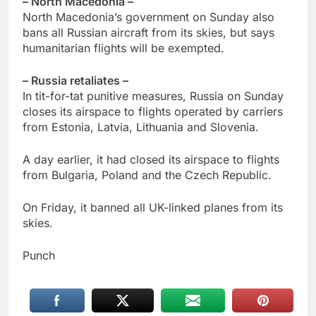
– North Macedonia –
North Macedonia’s government on Sunday also
bans all Russian aircraft from its skies, but says
humanitarian flights will be exempted.
– Russia retaliates –
In tit-for-tat punitive measures, Russia on Sunday
closes its airspace to flights operated by carriers
from Estonia, Latvia, Lithuania and Slovenia.
A day earlier, it had closed its airspace to flights
from Bulgaria, Poland and the Czech Republic.
On Friday, it banned all UK-linked planes from its
skies.
Punch