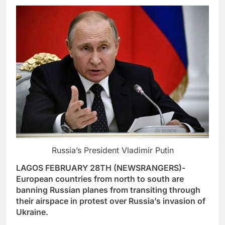
Russia’s President Vladimir Putin
LAGOS FEBRUARY 28TH (NEWSRANGERS)-
European countries from north to south are
banning Russian planes from transiting through
their airspace in protest over Russia’s invasion of
Ukraine.