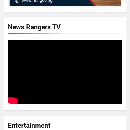
News Rangers TV
Entertainment