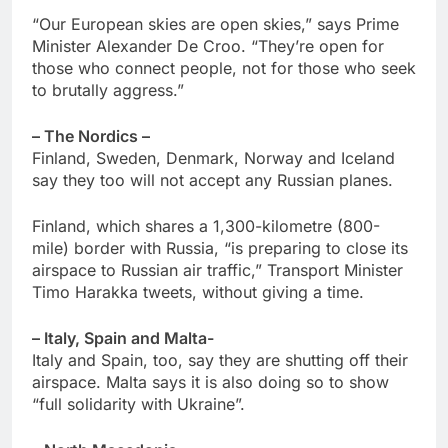
“Our European skies are open skies,” says Prime
Minister Alexander De Croo. “They’re open for
those who connect people, not for those who seek
to brutally aggress.”
– The Nordics –
Finland, Sweden, Denmark, Norway and Iceland
say they too will not accept any Russian planes.
Finland, which shares a 1,300-kilometre (800-
mile) border with Russia, “is preparing to close its
airspace to Russian air traffic,” Transport Minister
Timo Harakka tweets, without giving a time.
– Italy, Spain and Malta-
Italy and Spain, too, say they are shutting off their
airspace. Malta says it is also doing so to show
“full solidarity with Ukraine”.