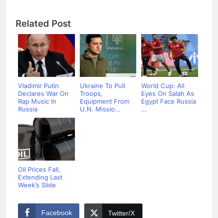
Related Post
Vladimir Putin
Ukraine To Pull
World Cup: All
Declares War On
Troops,
Eyes On Salah As
Rap Music In
Equipment From
Egypt Face Russia
Russia
U.N. Missio...
...
Oil Prices Fall,
Extending Last
Week’s Slide
Facebook
Twitter/X