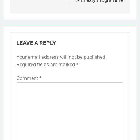
Amnesty Programme
LEAVE A REPLY
Your email address will not be published.
Required fields are marked
*
Comment
*