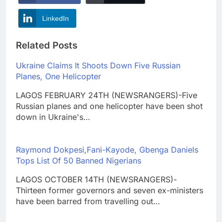
LinkedIn
Related Posts
Ukraine Claims It Shoots Down Five Russian
Planes, One Helicopter
LAGOS FEBRUARY 24TH (NEWSRANGERS)-Five
Russian planes and one helicopter have been shot
down in Ukraine's…
Raymond Dokpesi,Fani-Kayode, Gbenga Daniels
Tops List Of 50 Banned Nigerians
LAGOS OCTOBER 14TH (NEWSRANGERS)-
Thirteen former governors and seven ex-ministers
have been barred from travelling out…