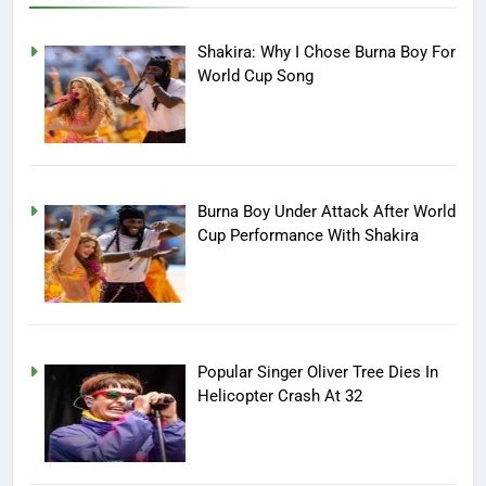
Shakira: Why I Chose Burna Boy For
World Cup Song
Burna Boy Under Attack After World
Cup Performance With Shakira
Popular Singer Oliver Tree Dies In
Helicopter Crash At 32