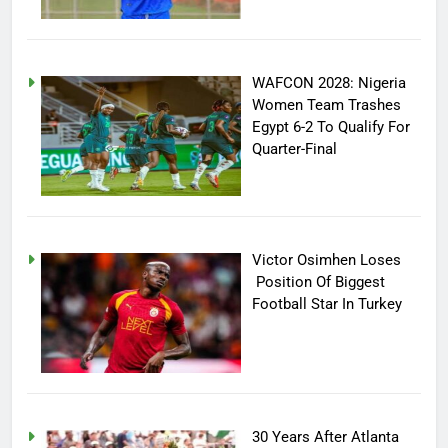
WAFCON 2028: Nigeria
Women Team Trashes
Egypt 6-2 To Qualify For
Quarter-Final
Victor Osimhen Loses
Position Of Biggest
Football Star In Turkey
30 Years After Atlanta