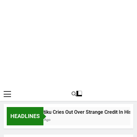
Why Atiku Cries Out Over Strange Credit In His Priva
HEADLINES
9 Hours Ago