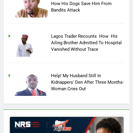
How His Dogs Save Him From
Bandits Attack
Lagos Trader Recounts How His
Ailing Brother Admitted To Hospital
Vanished Without Trace
Help! My Husband Still In
Kidnappers’ Den After Three Months-
Woman Cries Out