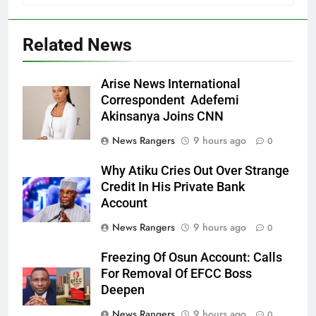
Related News
Arise News International
Correspondent Adefemi
Akinsanya Joins CNN
News Rangers
9 hours ago
0
Why Atiku Cries Out Over Strange
Credit In His Private Bank
Account
News Rangers
9 hours ago
0
Freezing Of Osun Account: Calls
For Removal Of EFCC Boss
Deepen
News Rangers
9 hours ago
0