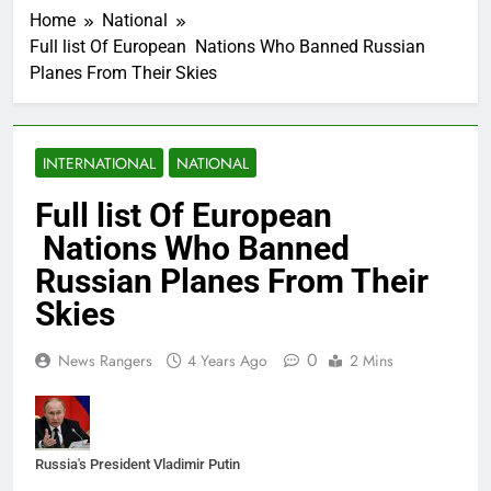
Home
National
Full list Of European Nations Who Banned Russian
Planes From Their Skies
INTERNATIONAL
NATIONAL
Full list Of European
Nations Who Banned
Russian Planes From Their
Skies
0
News Rangers
4 Years Ago
2 Mins
Russia's President Vladimir Putin