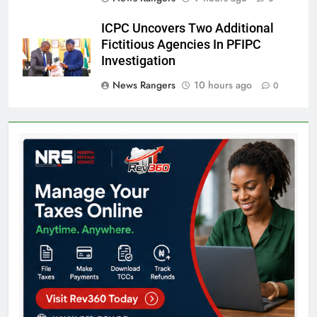
ICPC Uncovers Two Additional
Fictitious Agencies In PFIPC
Investigation
News Rangers
10 hours ago
0