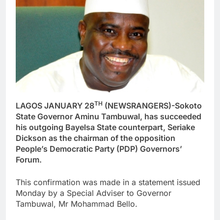
TH
LAGOS JANUARY 28
(NEWSRANGERS)-Sokoto
State Governor Aminu Tambuwal, has succeeded
his outgoing Bayelsa State counterpart, Seriake
Dickson as the chairman of the opposition
People’s Democratic Party (PDP) Governors’
Forum.
This confirmation was made in a statement issued
Monday by a Special Adviser to Governor
Tambuwal, Mr Mohammad Bello.