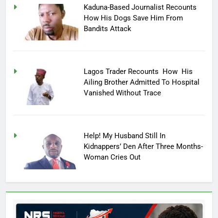
Kaduna-Based Journalist Recounts
How His Dogs Save Him From
Bandits Attack
Lagos Trader Recounts How His
Ailing Brother Admitted To Hospital
Vanished Without Trace
Help! My Husband Still In
Kidnappers’ Den After Three Months-
Woman Cries Out