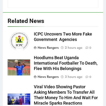
Related News
ICPC Uncovers Two More Fake
Government Agencies
News Rangers
2 hours ago
0
Hoodlums Beat Uganda
International Footballer To Death,
Flee With His Belongings
News Rangers
3 hours ago
0
Viral Video Showing Pastor
Asking Members To Transfer All
Their Money To Him And Wait For
Miracle Sparks Reactions