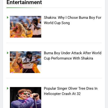
Entertainment
Shakira: Why I Chose Burna Boy For
World Cup Song
Burna Boy Under Attack After World
Cup Performance With Shakira
Popular Singer Oliver Tree Dies In
Helicopter Crash At 32