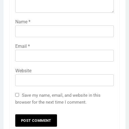
Name
*
Email
*
Website
Save my name, email, and website in this
browser for the next time I comment.