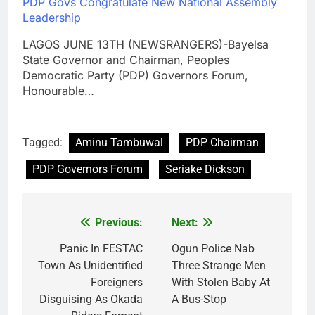
PDP Govs Congratulate New National Assembly
Leadership
LAGOS JUNE 13TH (NEWSRANGERS)-Bayelsa
State Governor and Chairman, Peoples
Democratic Party (PDP) Governors Forum,
Honourable…
Tagged:
Aminu Tambuwal
PDP Chairman
PDP Governors Forum
Seriake Dickson
Previous:
Next:
Post
navigation
Panic In FESTAC
Ogun Police Nab
Town As Unidentified
Three Strange Men
Foreigners
With Stolen Baby At
Disguising As Okada
A Bus-Stop