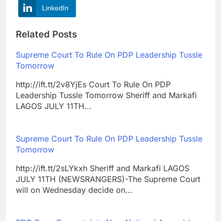
LinkedIn
Related Posts
Supreme Court To Rule On PDP Leadership Tussle
Tomorrow
http://ift.tt/2v8YjEs Court To Rule On PDP
Leadership Tussle Tomorrow Sheriff and Markafi
LAGOS JULY 11TH…
Supreme Court To Rule On PDP Leadership Tussle
Tomorrow
http://ift.tt/2sLYkxh Sheriff and Markafi LAGOS
JULY 11TH (NEWSRANGERS)-The Supreme Court
will on Wednesday decide on…