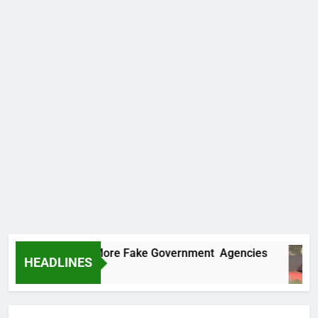
Uncovers Two More Fake Government Agencies
HEADLINES
 Ago