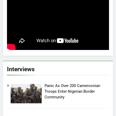
Interviews
Panic As Over 200 Cameroonian
Troops Enter Nigerian Border
Community