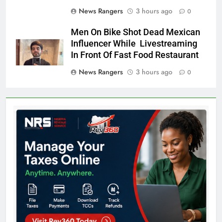
News Rangers
3 hours ago
0
Men On Bike Shot Dead Mexican
Influencer While Livestreaming
In Front Of Fast Food Restaurant
News Rangers
3 hours ago
0