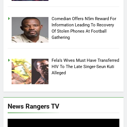
Comedian Offers N5m Reward For
Information Leading To Recovery
Of Stolen Phones At Football
Gathering
Fela’s Wives Must Have Transferred
HIV To The Late Singer-Seun Kuti
Alleged
News Rangers TV