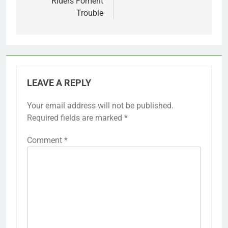
Riders Foment
Trouble
LEAVE A REPLY
Your email address will not be published.
Required fields are marked
*
Comment
*