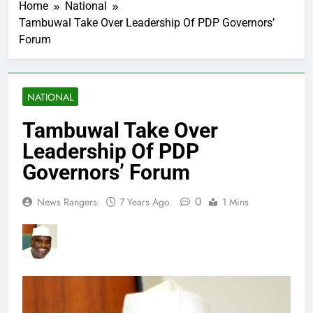
Home
National
Tambuwal Take Over Leadership Of PDP Governors’
Forum
NATIONAL
Tambuwal Take Over
Leadership Of PDP
Governors’ Forum
0
News Rangers
7 Years Ago
1 Mins