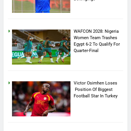
WAFCON 2028: Nigeria
Women Team Trashes
Egypt 6-2 To Qualify For
Quarter-Final
Victor Osimhen Loses
Position Of Biggest
Football Star In Turkey