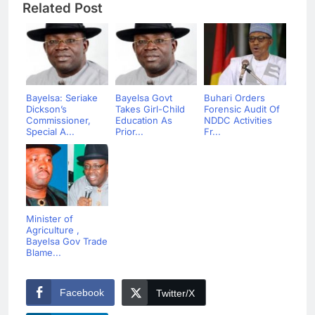
Related Post
Bayelsa: Seriake
Bayelsa Govt
Buhari Orders
Dickson’s
Takes Girl-Child
Forensic Audit Of
Commissioner,
Education As
NDDC Activities
Special A...
Prior...
Fr...
Minister of
Agriculture ,
Bayelsa Gov Trade
Blame...
Facebook
Twitter/X