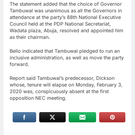
The statement added that the choice of Governor
Tambuwal was unanimous as all the Governors in
attendance at the party’s 88th National Executive
Council held at the PDP National Secretariat,
Wadata plaza, Abuja, resolved and appointed him
as their chairman.
Bello indicated that Tambuwal pledged to run an
inclusive administration, as well as move the party
forward.
Report said Tambuwal’s predecessor, Dickson
whose, tenure will elapse on Monday, February 3,
2020 was, conspicuously absent at the first
opposition NEC meeting.