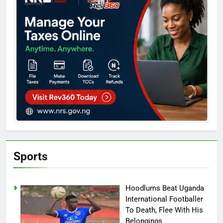
Sports
Hoodlums Beat Uganda
International Footballer
To Death, Flee With His
Belongings