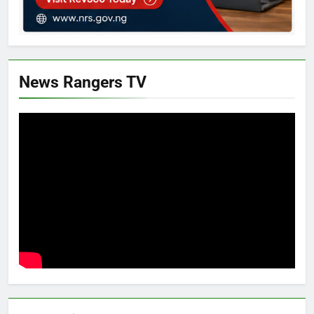
News Rangers TV