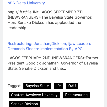
of N’Delta University
http://ift.tt/2eI1lJt LAGOS SEPTEMBER 7TH
(NEWSRANGERS)-The Bayelsa State Governor,
Hon. Seriake Dickson has applauded the
leadership…
Restructuring: Jonathan,Dickson, Ijaw Leaders
Demands Sincere Implementation By APC
LAGOS FEBRUARY 2ND (NEWSRANGERS)-Former
President Goodlck Jonathan, Governor of Bayelsa
State, Seriake Dickson and the…
Tagged:
Bayelsa State
ife
OAU
ObafemiAwolowo Unversity
Restructuring
Seriake Dickson