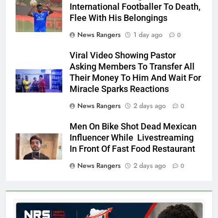
International Footballer To Death,
Flee With His Belongings
News Rangers
1 day ago
0
Viral Video Showing Pastor
Asking Members To Transfer All
Their Money To Him And Wait For
Miracle Sparks Reactions
News Rangers
2 days ago
0
Men On Bike Shot Dead Mexican
Influencer While Livestreaming
In Front Of Fast Food Restaurant
News Rangers
2 days ago
0