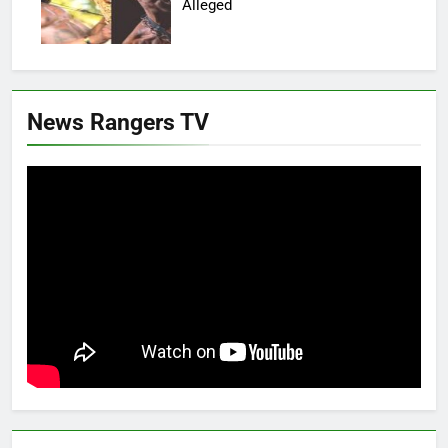
Alleged
News Rangers TV