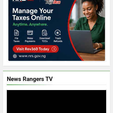
News Rangers TV