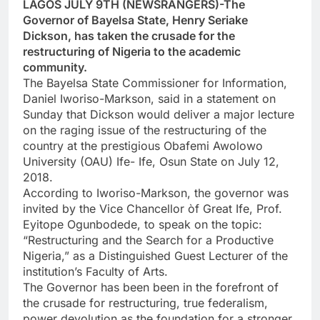
LAGOS JULY 9TH (NEWSRANGERS)-The
Governor of Bayelsa State, Henry Seriake
Dickson, has taken the crusade for the
restructuring of Nigeria to the academic
community.
The Bayelsa State Commissioner for Information,
Daniel Iworiso-Markson, said in a statement on
Sunday that Dickson would deliver a major lecture
on the raging issue of the restructuring of the
country at the prestigious Obafemi Awolowo
University (OAU) Ife- Ife, Osun State on July 12,
2018.
According to Iworiso-Markson, the governor was
invited by the Vice Chancellor òf Great Ife, Prof.
Eyitope Ogunbodede, to speak on the topic:
“Restructuring and the Search for a Productive
Nigeria,” as a Distinguished Guest Lecturer of the
institution’s Faculty of Arts.
The Governor has been been in the forefront of
the crusade for restructuring, true federalism,
power devolution as the foundation for a stronger,