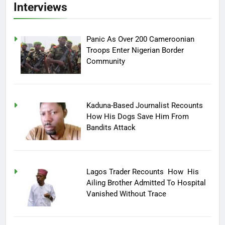
Interviews
Panic As Over 200 Cameroonian
Troops Enter Nigerian Border
Community
Kaduna-Based Journalist Recounts
How His Dogs Save Him From
Bandits Attack
Lagos Trader Recounts How His
Ailing Brother Admitted To Hospital
Vanished Without Trace