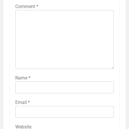
Comment
*
Name
*
Email
*
Website