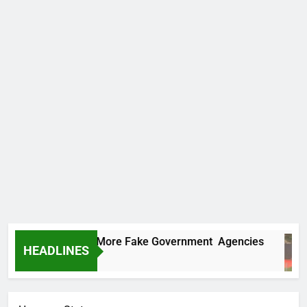
 Uncovers Two More Fake Government Agencies
HEADLINES
 Ago