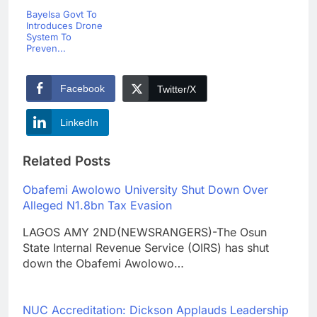
Bayelsa Govt To
Introduces Drone
System To
Preven...
Facebook
Twitter/X
LinkedIn
Related Posts
Obafemi Awolowo University Shut Down Over
Alleged N1.8bn Tax Evasion
LAGOS AMY 2ND(NEWSRANGERS)-The Osun
State Internal Revenue Service (OIRS) has shut
down the Obafemi Awolowo…
NUC Accreditation: Dickson Applauds Leadership