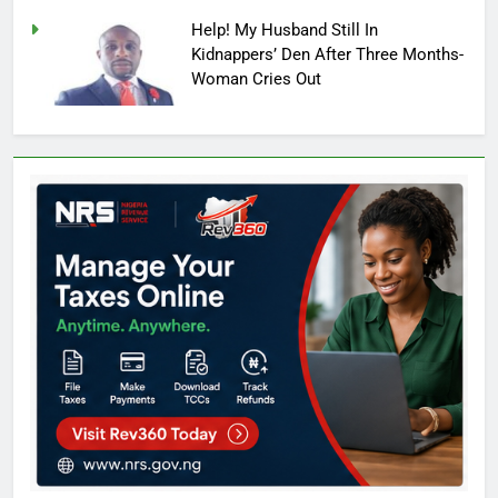
Help! My Husband Still In
Kidnappers’ Den After Three Months-
Woman Cries Out