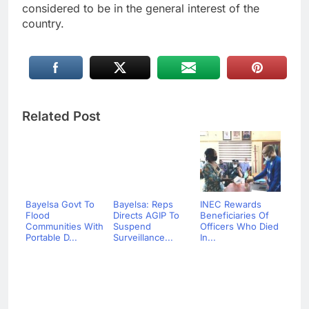
considered to be in the general interest of the
country.
Related Post
Bayelsa Govt To
Bayelsa: Reps
INEC Rewards
Flood
Directs AGIP To
Beneficiaries Of
Communities With
Suspend
Officers Who Died
Portable D...
Surveillance...
In...