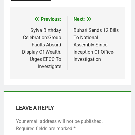
Previous:
Next:
Post
navigation
Sylva Birthday
Buhari Sends 12 Bills
Celebration:Group
To National
Faults Absurd
Assembly Since
Display Of Wealth,
Inception Of Office-
Urges EFCC To
Investigation
Investigate
LEAVE A REPLY
Your email address will not be published.
Required fields are marked
*