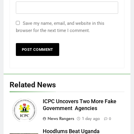
Save my name, email, and website in this
browser for the next time I comment.
Related News
ICPC Uncovers Two More Fake
Government Agencies
News Rangers
1 day ago
0
Hoodlums Beat Uganda