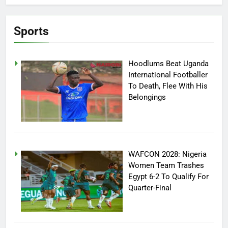
Sports
Hoodlums Beat Uganda
International Footballer
To Death, Flee With His
Belongings
WAFCON 2028: Nigeria
Women Team Trashes
Egypt 6-2 To Qualify For
Quarter-Final