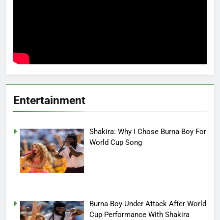
Entertainment
Shakira: Why I Chose Burna Boy For
World Cup Song
Burna Boy Under Attack After World
Cup Performance With Shakira