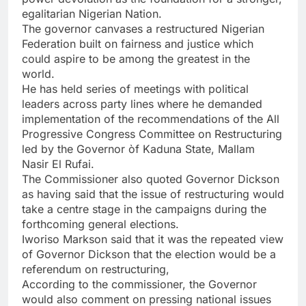
egalitarian Nigerian Nation.
The governor canvases a restructured Nigerian
Federation built on fairness and justice which
could aspire to be among the greatest in the
world.
He has held series of meetings with political
leaders across party lines where he demanded
implementation of the recommendations of the All
Progressive Congress Committee on Restructuring
led by the Governor òf Kaduna State, Mallam
Nasir El Rufai.
The Commissioner also quoted Governor Dickson
as having said that the issue of restructuring would
take a centre stage in the campaigns during the
forthcoming general elections.
Iworiso Markson said that it was the repeated view
of Governor Dickson that the election would be a
referendum on restructuring,
According to the commissioner, the Governor
would also comment on pressing national issues