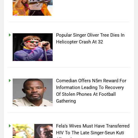
Popular Singer Oliver Tree Dies In
Helicopter Crash At 32
Comedian Offers N5m Reward For
Information Leading To Recovery
Of Stolen Phones At Football
Gathering
Fela’s Wives Must Have Transferred
HIV To The Late Singer-Seun Kuti