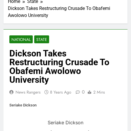
Home
State
Dickson Takes Restructuring Crusade To Obafemi
Awolowo University
NATIONAL
STATE
Dickson Takes
Restructuring Crusade To
Obafemi Awolowo
University
0
News Rangers
8 Years Ago
2 Mins
Seriake Dickson
Seriake Dickson