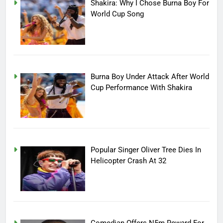
Shakira: Why I Chose Burna Boy For
World Cup Song
Burna Boy Under Attack After World
Cup Performance With Shakira
Popular Singer Oliver Tree Dies In
Helicopter Crash At 32
Comedian Offers N5m Reward For