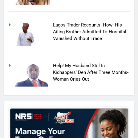
Lagos Trader Recounts How His
Ailing Brother Admitted To Hospital
Vanished Without Trace
Help! My Husband Still In
Kidnappers’ Den After Three Months-
Woman Cries Out