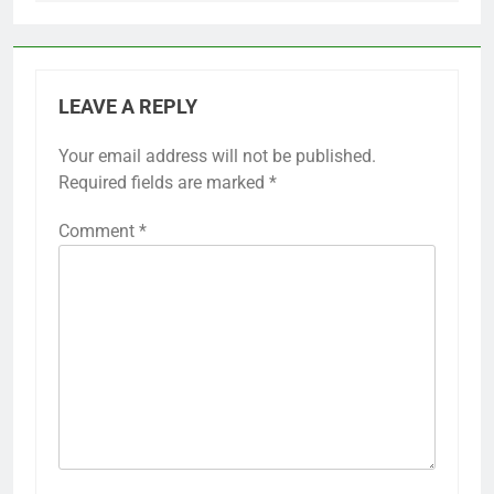
LEAVE A REPLY
Your email address will not be published.
Required fields are marked
*
Comment
*