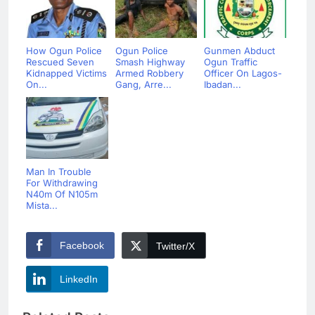
How Ogun Police
Ogun Police
Gunmen Abduct
Rescued Seven
Smash Highway
Ogun Traffic
Kidnapped Victims
Armed Robbery
Officer On Lagos-
On...
Gang, Arre...
Ibadan...
Man In Trouble
For Withdrawing
N40m Of N105m
Mista...
Facebook
Twitter/X
LinkedIn