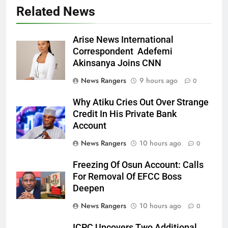
Related News
Arise News International
Correspondent Adefemi
Akinsanya Joins CNN
News Rangers
9 hours ago
0
Why Atiku Cries Out Over Strange
Credit In His Private Bank
Account
News Rangers
10 hours ago
0
Freezing Of Osun Account: Calls
For Removal Of EFCC Boss
Deepen
News Rangers
10 hours ago
0
ICPC Uncovers Two Additional