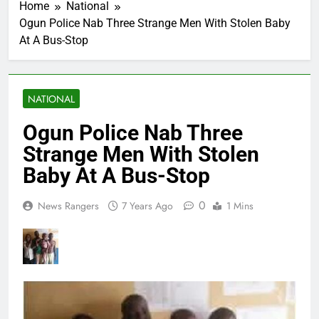
Home
National
Ogun Police Nab Three Strange Men With Stolen Baby
At A Bus-Stop
NATIONAL
Ogun Police Nab Three
Strange Men With Stolen
Baby At A Bus-Stop
0
News Rangers
7 Years Ago
1 Mins