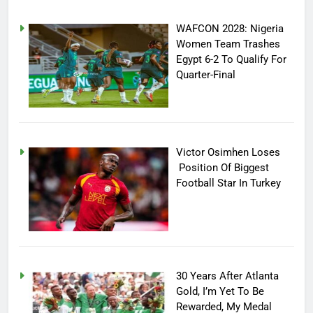
WAFCON 2028: Nigeria
Women Team Trashes
Egypt 6-2 To Qualify For
Quarter-Final
Victor Osimhen Loses
Position Of Biggest
Football Star In Turkey
30 Years After Atlanta
Gold, I’m Yet To Be
Rewarded, My Medal