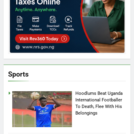
Sports
Hoodlums Beat Uganda
International Footballer
To Death, Flee With His
Belongings