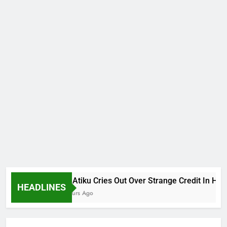
Why Atiku Cries Out Over Strange Credit In His Pri
HEADLINES
10 Hours Ago