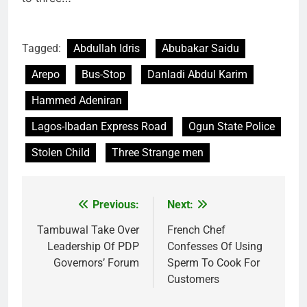
Tagged:
Abdullah Idris
Abubakar Saidu
Arepo
Bus-Stop
Danladi Abdul Karim
Hammed Adeniran
Lagos-Ibadan Express Road
Ogun State Police
Stolen Child
Three Strange men
Previous:
Next:
Post
navigation
Tambuwal Take Over
French Chef
Leadership Of PDP
Confesses Of Using
Governors’ Forum
Sperm To Cook For
Customers