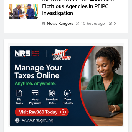
Fictitious Agencies In PFIPC
Investigation
News Rangers
10 hours ago
0