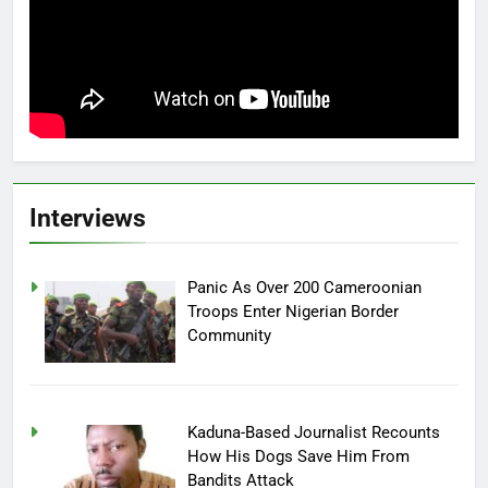
Interviews
Panic As Over 200 Cameroonian
Troops Enter Nigerian Border
Community
Kaduna-Based Journalist Recounts
How His Dogs Save Him From
Bandits Attack