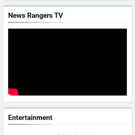
News Rangers TV
Entertainment