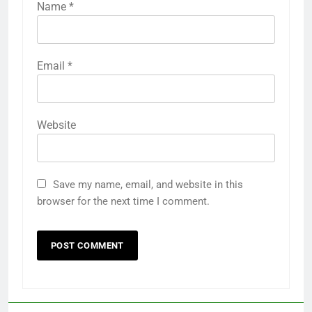
Name
*
Email
*
Website
Save my name, email, and website in this
browser for the next time I comment.