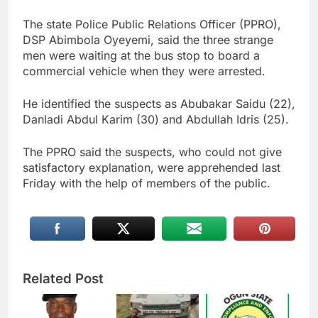
The state Police Public Relations Officer (PPRO),
DSP Abimbola Oyeyemi, said the three strange
men were waiting at the bus stop to board a
commercial vehicle when they were arrested.
He identified the suspects as Abubakar Saidu (22),
Danladi Abdul Karim (30) and Abdullah Idris (25).
The PPRO said the suspects, who could not give
satisfactory explanation, were apprehended last
Friday with the help of members of the public.
Related Post