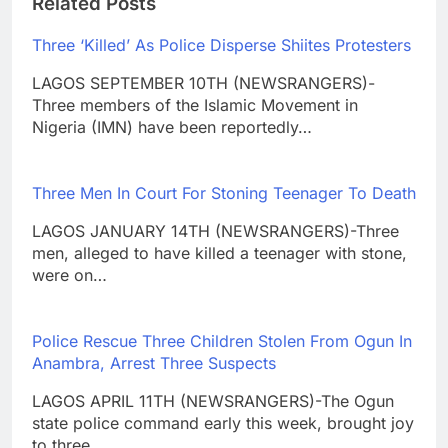
Related Posts
Three ‘Killed’ As Police Disperse Shiites Protesters
LAGOS SEPTEMBER 10TH (NEWSRANGERS)-
Three members of the Islamic Movement in
Nigeria (IMN) have been reportedly…
Three Men In Court For Stoning Teenager To Death
LAGOS JANUARY 14TH (NEWSRANGERS)-Three
men, alleged to have killed a teenager with stone,
were on…
Police Rescue Three Children Stolen From Ogun In
Anambra, Arrest Three Suspects
LAGOS APRIL 11TH (NEWSRANGERS)-The Ogun
state police command early this week, brought joy
to three…