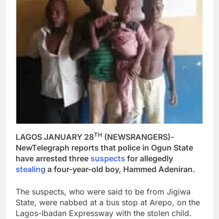
TH
LAGOS JANUARY 28
(NEWSRANGERS)-
NewTelegraph reports that police in Ogun State
have arrested three
suspects
for allegedly
stealing
a four-year-old boy, Hammed Adeniran.
The suspects, who were said to be from Jigiwa
State, were nabbed at a bus stop at Arepo, on the
Lagos-Ibadan Expressway with the stolen child.