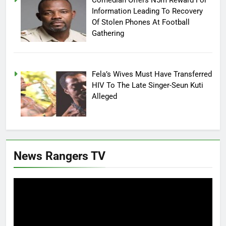
Information Leading To Recovery
Of Stolen Phones At Football
Gathering
Fela’s Wives Must Have Transferred
HIV To The Late Singer-Seun Kuti
Alleged
News Rangers TV