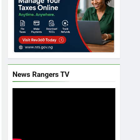
News Rangers TV