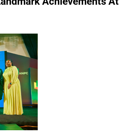
 Landmark Achievements At