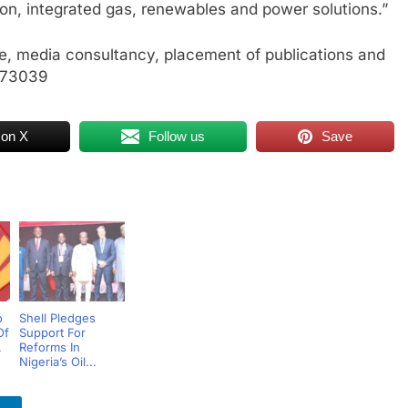
on, integrated gas, renewables and power solutions.”
, media consultancy, placement of publications and
773039
 on X
Follow us
Save
o
Shell Pledges
Of
Support For
.
Reforms In
Nigeria’s Oil...