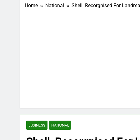
Home
National
Shell Recorgnised For Landm
BUSINESS
NATIONAL