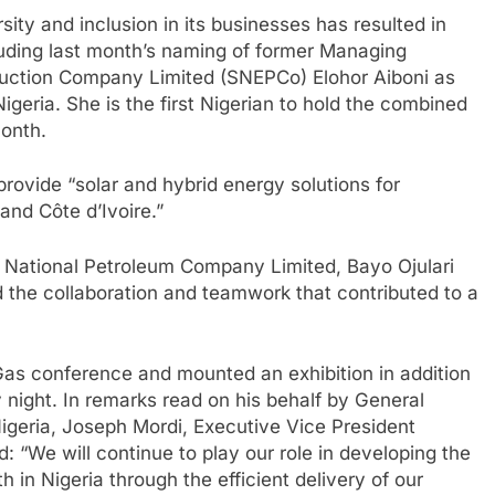
sity and inclusion in its businesses has resulted in
uding last month’s naming of former Managing
oduction Company Limited (SNEPCo) Elohor Aiboni as
geria. She is the first Nigerian to hold the combined
month.
provide “solar and hybrid energy solutions for
and Côte d’Ivoire.”
n National Petroleum Company Limited, Bayo Ojulari
he collaboration and teamwork that contributed to a
 Gas conference and mounted an exhibition in addition
 night. In remarks read on his behalf by General
geria, Joseph Mordi, Executive Vice President
 “We will continue to play our role in developing the
in Nigeria through the efficient delivery of our