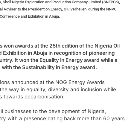
, Shell Nigeria Exploration and Production Company Limited (SNEPCo),
al Adviser to the President on Energy, Olu Verheijen, during the NNPC
Conference and Exhibition in Abuja.
n awards at the 25th edition of the Nigeria Oil
hibition in Abuja in recognition of pioneering
untry. It won the Equality in Energy award while a
ith the Sustainability in Energy award.
itions announced at the NOG Energy Awards
he way in equality, diversity and inclusion while
s towards decarbonisation.
ll businesses to the development of Nigeria,
ntry with a presence dating back more than 60 years