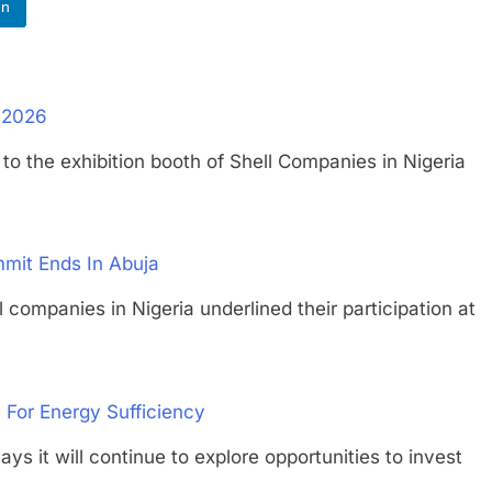
In
G 2026
he exhibition booth of Shell Companies in Nigeria
mmit Ends In Abuja
nies in Nigeria underlined their participation at
s For Energy Sufficiency
 will continue to explore opportunities to invest