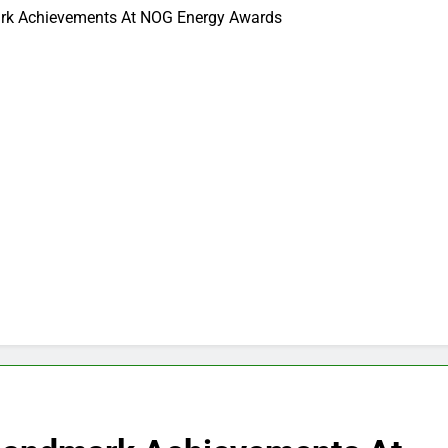
ark Achievements At NOG Energy Awards