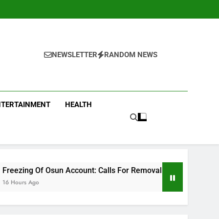
NEWSLETTER
RANDOM NEWS
NTERTAINMENT
HEALTH
Account: Calls For Removal Of EFCC Boss Deepen