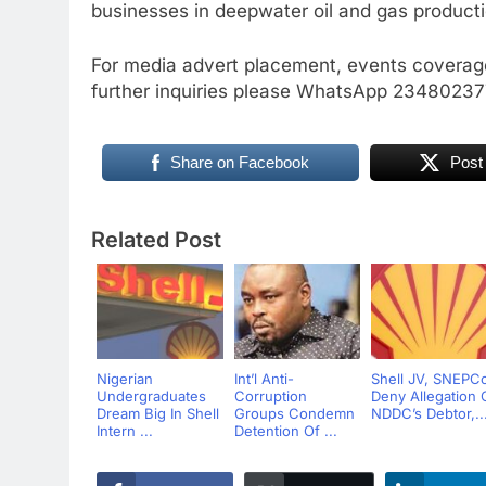
businesses in deepwater oil and gas producti
For media advert placement, events coverage
further inquiries please WhatsApp 2348023
Share on Facebook
Post
Related Post
Nigerian
Int’l Anti-
Shell JV, SNEPC
Undergraduates
Corruption
Deny Allegation 
Dream Big In Shell
Groups Condemn
NDDC’s Debtor,..
Intern ...
Detention Of ...