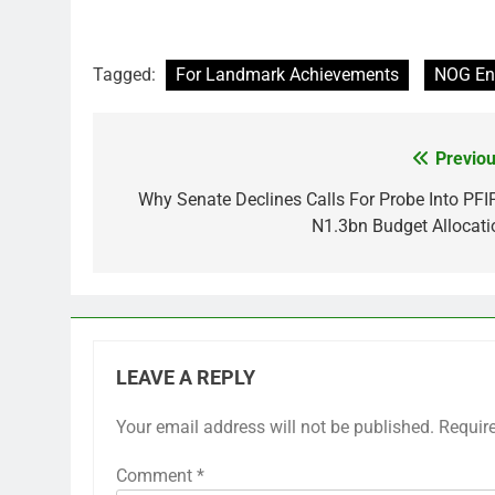
Tagged:
For Landmark Achievements
NOG En
Previou
Post
navigation
Why Senate Declines Calls For Probe Into PFI
N1.3bn Budget Allocati
LEAVE A REPLY
Your email address will not be published.
Requir
Comment
*