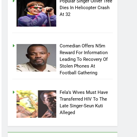
Popular Singer Oliver Tree
Dies In Helicopter Crash
At 32
Comedian Offers N5m
Reward For Information
Leading To Recovery Of
Stolen Phones At
Football Gathering
Fela’s Wives Must Have
Transferred HIV To The
Late Singer-Seun Kuti
Alleged