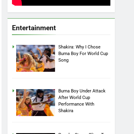
Entertainment
Shakira: Why I Chose
Burna Boy For World Cup
Song
Burna Boy Under Attack
After World Cup
Performance With
Shakira