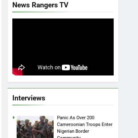
News Rangers TV
Interviews
Panic As Over 200
Cameroonian Troops Enter
Nigerian Border