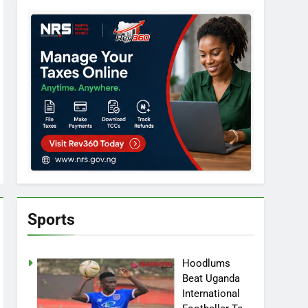
Sports
Hoodlums
Beat Uganda
International