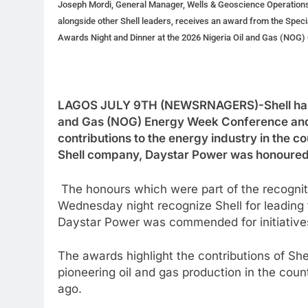
Joseph Mordi, General Manager, Wells & Geoscience Operations
alongside other Shell leaders, receives an award from the Speci
Awards Night and Dinner at the 2026 Nigeria Oil and Gas (NOG) 
LAGOS JULY 9TH (NEWSRNAGERS)-Shell has wo
and Gas (NOG) Energy Week Conference and Ex
contributions to the energy industry in the co
Shell company, Daystar Power was honoured w
The honours which were part of the recogn
Wednesday night recognize Shell for leading t
Daystar Power was commended for initiative
The awards highlight the contributions of She
pioneering oil and gas production in the cou
ago.