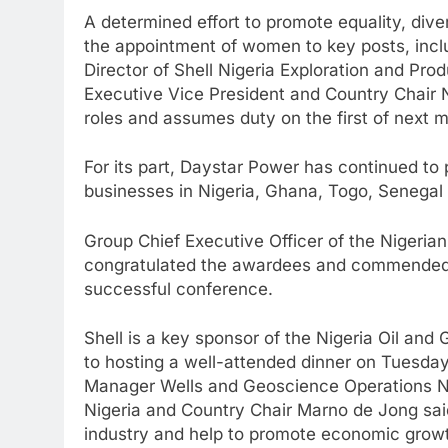
A determined effort to promote equality, diver
the appointment of women to key posts, incl
Director of Shell Nigeria Exploration and Pr
Executive Vice President and Country Chair Ni
roles and assumes duty on the first of next 
For its part, Daystar Power has continued to 
businesses in Nigeria, Ghana, Togo, Senegal 
Group Chief Executive Officer of the Nigeria
congratulated the awardees and commended t
successful conference.
Shell is a key sponsor of the Nigeria Oil and
to hosting a well-attended dinner on Tuesday
Manager Wells and Geoscience Operations Ni
Nigeria and Country Chair Marno de Jong said:
industry and help to promote economic growth 