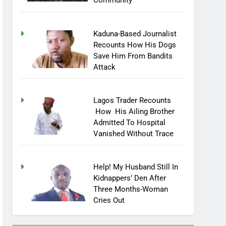
Community
Kaduna-Based Journalist
Recounts How His Dogs
Save Him From Bandits
Attack
Lagos Trader Recounts
How His Ailing Brother
Admitted To Hospital
Vanished Without Trace
Help! My Husband Still In
Kidnappers’ Den After
Three Months-Woman
Cries Out