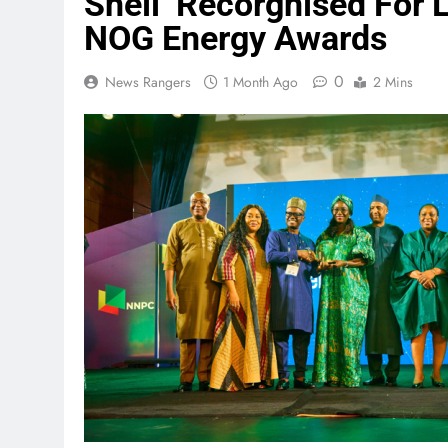
Shell Recorgnised For
NOG Energy Awards
0
News Rangers
1 Month Ago
2 Mins