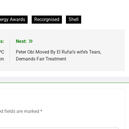
ergy Awards
Recorgnised
Shell
s:
Next:
PC
Peter Obi Moved By El Rufai’s wife’s Tears,
on
Demands Fair Treatment
ed fields are marked
*