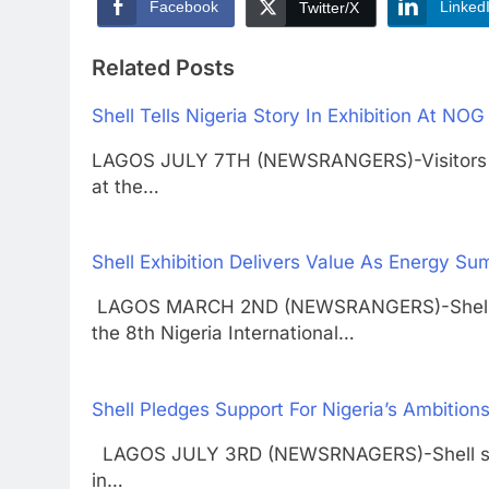
Facebook
Linked
Twitter/X
Related Posts
Shell Tells Nigeria Story In Exhibition At NO
LAGOS JULY 7TH (NEWSRANGERS)-Visitors to t
at the…
Shell Exhibition Delivers Value As Energy Su
LAGOS MARCH 2ND (NEWSRANGERS)-Shell compa
the 8th Nigeria International…
Shell Pledges Support For Nigeria’s Ambition
LAGOS JULY 3RD (NEWSRNAGERS)-Shell says it
in…