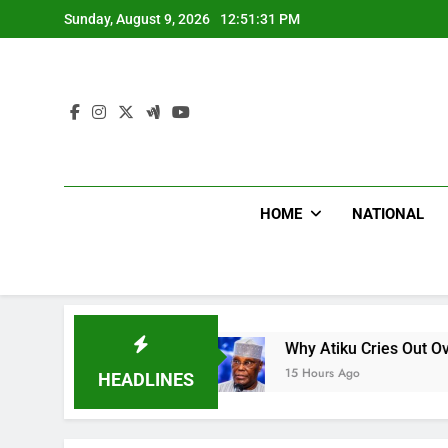
Skip
Sunday, August 9, 2026
12:51:32 PM
to
content
HOME
NATIONAL
CNN
Why Atiku Cries Out Over Strange Credit I
15 Hours Ago
HEADLINES