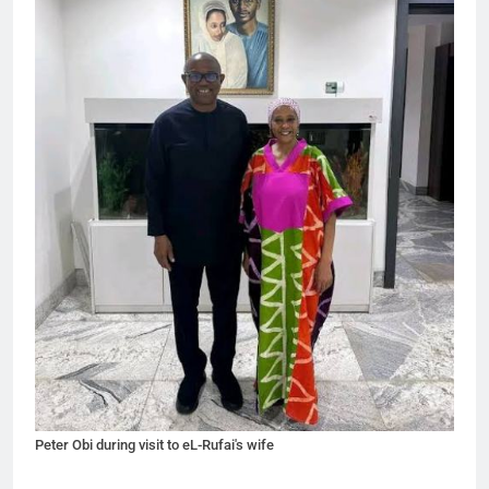
Peter Obi during visit to eL-Rufai's wife