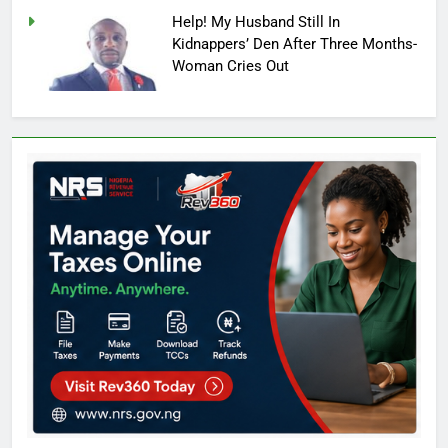
Help! My Husband Still In
Kidnappers’ Den After Three Months-
Woman Cries Out