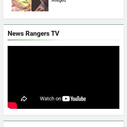
Alleged
News Rangers TV