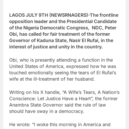
LAGOS JULY 9TH (NEWSRNAGERS)-The frontline
opposition leader and the Presidential Candidate
of the Nigeria Democratic Congress, NDC, Peter
Obi, has called for fair treatment of the former
Governor of Kaduna State, Nasir El Rufai, in the
interest of justice and unity in the country.
Obi, who is presently attending a function in the
United States of America, expressed how he was
touched emotionally seeing the tears of El Rufai’s
wife at the ill-treatment of her husband.
Writing on his X handle, “A Wife’s Tears, A Nation’s
Conscience: Let Justice Have a Heart”, the former
Anambra State Governor said the rule of law
should have sway in a democracy.
He wrote: “I woke this morning in America and