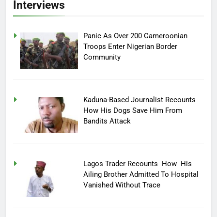
Interviews
Panic As Over 200 Cameroonian
Troops Enter Nigerian Border
Community
Kaduna-Based Journalist Recounts
How His Dogs Save Him From
Bandits Attack
Lagos Trader Recounts How His
Ailing Brother Admitted To Hospital
Vanished Without Trace