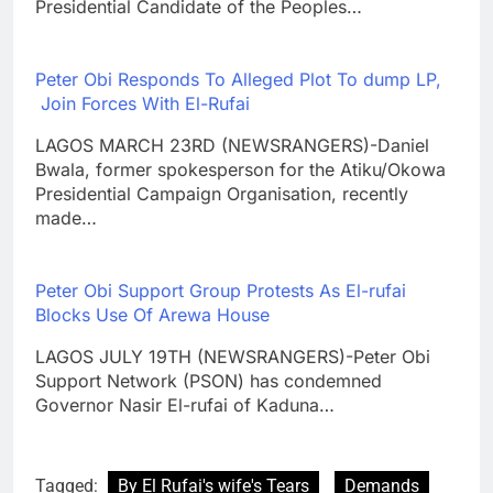
Presidential Candidate of the Peoples…
Peter Obi Responds To Alleged Plot To dump LP,
Join Forces With El-Rufai
LAGOS MARCH 23RD (NEWSRANGERS)-Daniel
Bwala, former spokesperson for the Atiku/Okowa
Presidential Campaign Organisation, recently
made…
Peter Obi Support Group Protests As El-rufai
Blocks Use Of Arewa House
LAGOS JULY 19TH (NEWSRANGERS)-Peter Obi
Support Network (PSON) has condemned
Governor Nasir El-rufai of Kaduna…
Tagged:
By El Rufai's wife's Tears
Demands