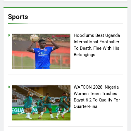
Sports
Hoodlums Beat Uganda
International Footballer
To Death, Flee With His
Belongings
WAFCON 2028: Nigeria
Women Team Trashes
Egypt 6-2 To Qualify For
Quarter-Final