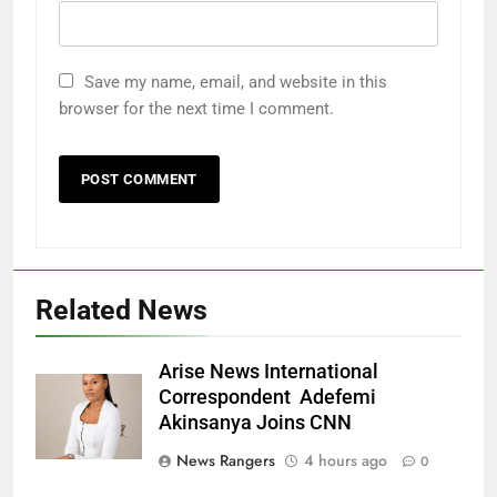
Save my name, email, and website in this
browser for the next time I comment.
Related News
Arise News International
Correspondent Adefemi
Akinsanya Joins CNN
News Rangers
4 hours ago
0