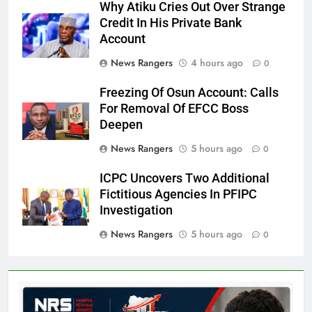
Why Atiku Cries Out Over Strange
Credit In His Private Bank
Account
News Rangers
4 hours ago
0
Freezing Of Osun Account: Calls
For Removal Of EFCC Boss
Deepen
News Rangers
5 hours ago
0
ICPC Uncovers Two Additional
Fictitious Agencies In PFIPC
Investigation
News Rangers
5 hours ago
0