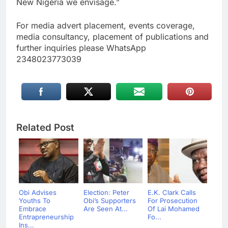
New Nigeria we envisage.”
For media advert placement, events coverage,
media consultancy, placement of publications and
further inquiries please WhatsApp
2348023773039
Related Post
Obi Advises
Election: Peter
E.K. Clark Calls
Youths To
Obi’s Supporters
For Prosecution
Embrace
Are Seen At...
Of Lai Mohamed
Entrapreneurship
Fo...
Ins...