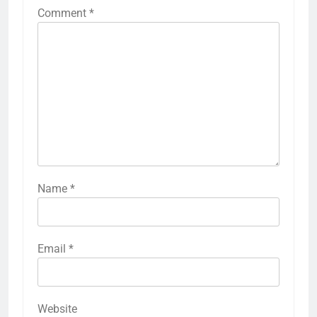
Comment
*
Name
*
Email
*
Website