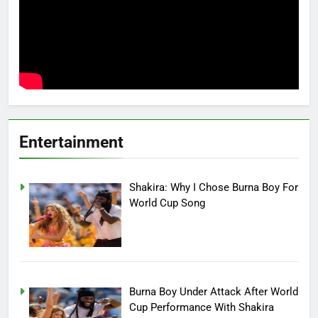
Entertainment
Shakira: Why I Chose Burna Boy For
World Cup Song
Burna Boy Under Attack After World
Cup Performance With Shakira