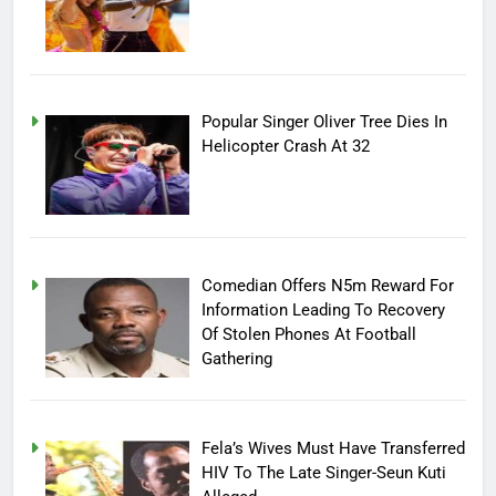
Popular Singer Oliver Tree Dies In
Helicopter Crash At 32
Comedian Offers N5m Reward For
Information Leading To Recovery
Of Stolen Phones At Football
Gathering
Fela’s Wives Must Have Transferred
HIV To The Late Singer-Seun Kuti