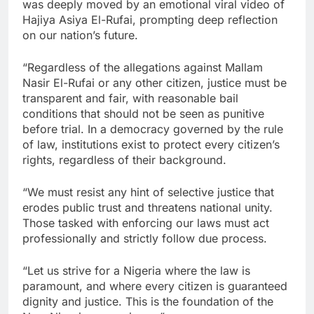
was deeply moved by an emotional viral video of
Hajiya Asiya El-Rufai, prompting deep reflection
on our nation’s future.
“Regardless of the allegations against Mallam
Nasir El-Rufai or any other citizen, justice must be
transparent and fair, with reasonable bail
conditions that should not be seen as punitive
before trial. In a democracy governed by the rule
of law, institutions exist to protect every citizen’s
rights, regardless of their background.
“We must resist any hint of selective justice that
erodes public trust and threatens national unity.
Those tasked with enforcing our laws must act
professionally and strictly follow due process.
“Let us strive for a Nigeria where the law is
paramount, and where every citizen is guaranteed
dignity and justice. This is the foundation of the