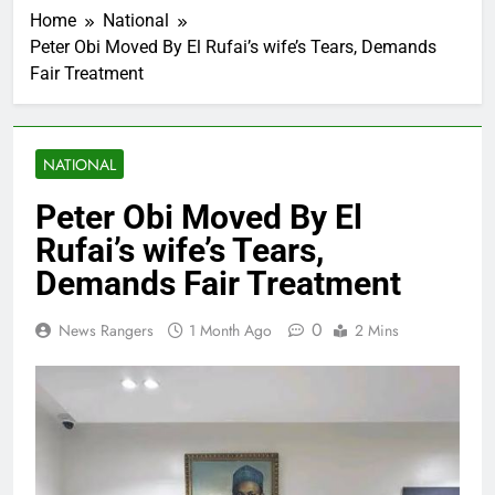
Home
National
Peter Obi Moved By El Rufai’s wife’s Tears, Demands
Fair Treatment
NATIONAL
Peter Obi Moved By El
Rufai’s wife’s Tears,
Demands Fair Treatment
0
News Rangers
1 Month Ago
2 Mins