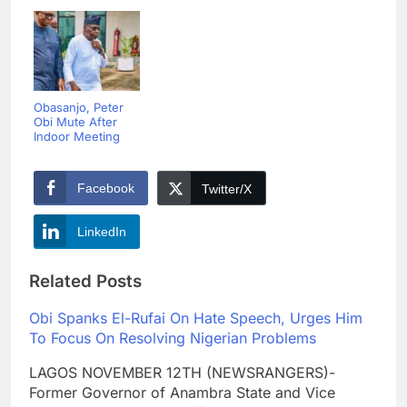
Obasanjo, Peter
Obi Mute After
Indoor Meeting
Facebook
Twitter/X
LinkedIn
Related Posts
Obi Spanks El-Rufai On Hate Speech, Urges Him
To Focus On Resolving Nigerian Problems
LAGOS NOVEMBER 12TH (NEWSRANGERS)-
Former Governor of Anambra State and Vice