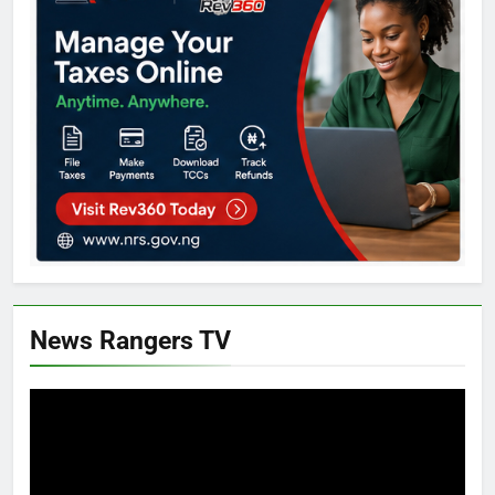
News Rangers TV