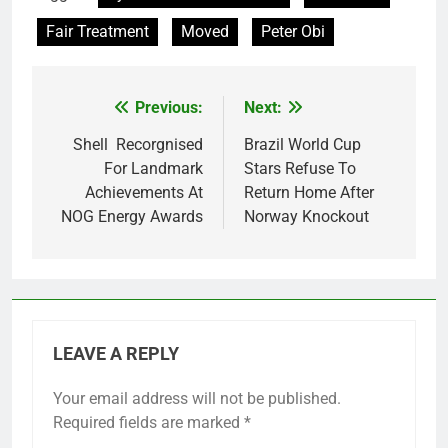
Fair Treatment
Moved
Peter Obi
Previous:
Next:
Post
navigation
Shell Recorgnised
Brazil World Cup
For Landmark
Stars Refuse To
Achievements At
Return Home After
NOG Energy Awards
Norway Knockout
LEAVE A REPLY
Your email address will not be published.
Required fields are marked
*