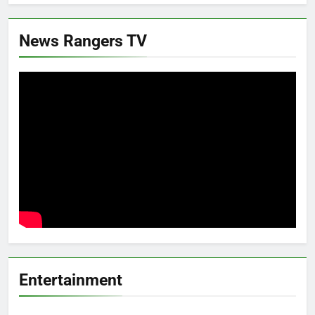
News Rangers TV
Entertainment