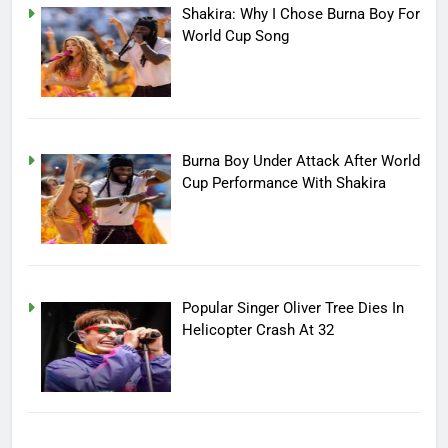
Shakira: Why I Chose Burna Boy For
World Cup Song
Burna Boy Under Attack After World
Cup Performance With Shakira
Popular Singer Oliver Tree Dies In
Helicopter Crash At 32