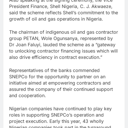
President Finance, Shell Nigeria, C. J. Akwaeze,
said the scheme reflects Shell’s commitment to the
growth of oil and gas operations in Nigeria.
The chairman of indigenous oil and gas contractor
group PETAN, Wole Ogunsanya, represented by
Dr Joan Faluyi, lauded the scheme as a “gateway
to unlocking contractor financing issues which will
also drive efficiency in contract execution.”
Representatives of the banks commended
SNEPCo for the opportunity to partner on an
initiative aimed at empowering contractors and
assured the company of their continued support
and cooperation.
Nigerian companies have continued to play key
roles in supporting SNEPCo’s operation and
project execution. Early this year, 43 wholly
Nigerian companies took part in the turnaround