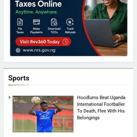
Sports
Hoodlums Beat Uganda
International Footballer
To Death, Flee With His
Belongings