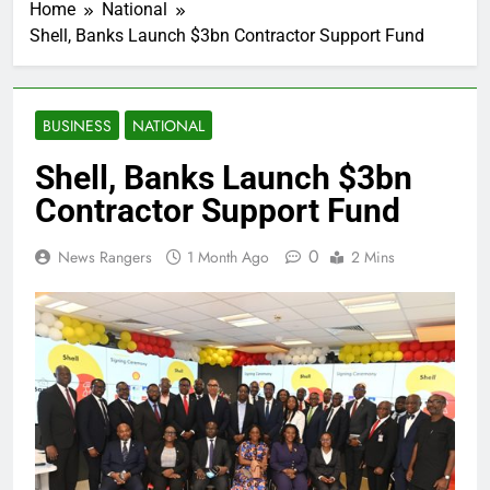
Home
National
Shell, Banks Launch $3bn Contractor Support Fund
BUSINESS
NATIONAL
Shell, Banks Launch $3bn
Contractor Support Fund
0
News Rangers
1 Month Ago
2 Mins