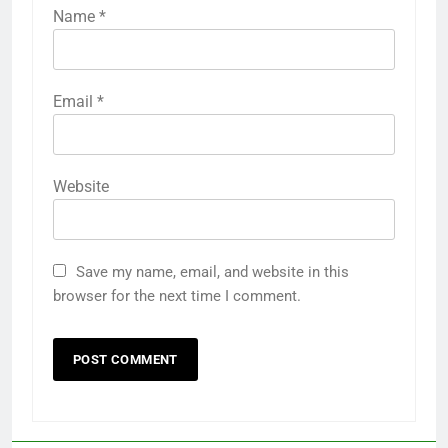
Name
*
Email
*
Website
Save my name, email, and website in this
browser for the next time I comment.