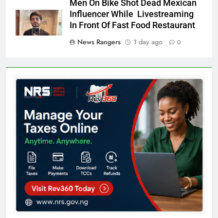
Men On Bike Shot Dead Mexican
Influencer While Livestreaming
In Front Of Fast Food Restaurant
News Rangers
1 day ago
0