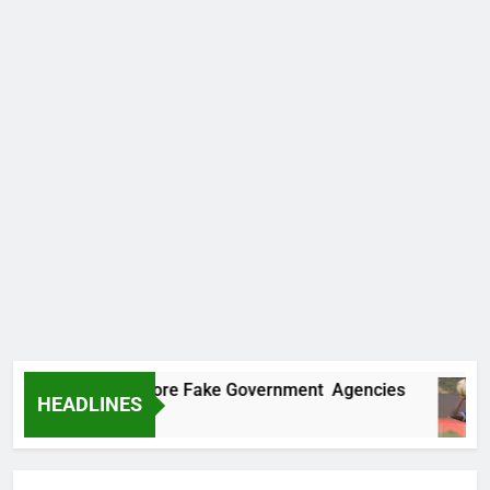
ncovers Two More Fake Government Agencies
HEADLINES
o