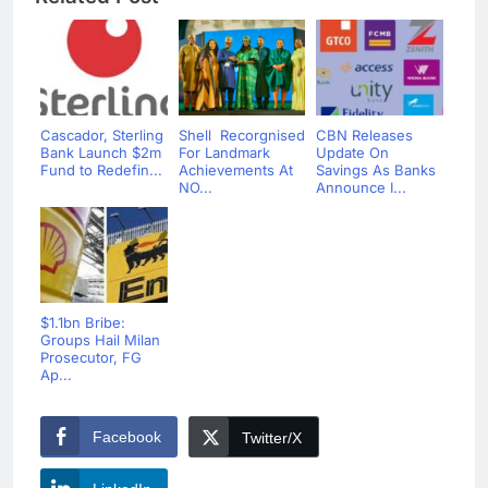
Cascador, Sterling
Shell Recorgnised
CBN Releases
Bank Launch $2m
For Landmark
Update On
Fund to Redefin...
Achievements At
Savings As Banks
NO...
Announce I...
$1.1bn Bribe:
Groups Hail Milan
Prosecutor, FG
Ap...
Facebook
Twitter/X