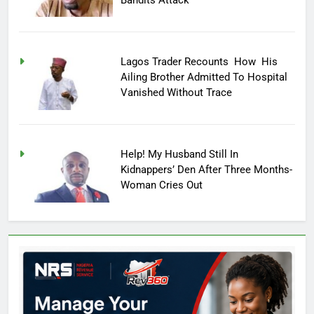
Lagos Trader Recounts How His
Ailing Brother Admitted To Hospital
Vanished Without Trace
Help! My Husband Still In
Kidnappers’ Den After Three Months-
Woman Cries Out