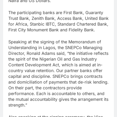
Naira and US Dollars.
The participating banks are First Bank, Guaranty
Trust Bank, Zenith Bank, Access Bank, United Bank
for Africa, Stanbic IBTC, Standard Chartered Bank,
First City Monument Bank and Fidelity Bank.
Speaking at the signing of the Memorandum of
Understanding in Lagos, the SNEPCo Managing
Director, Ronald Adams said, “the initiative reflects
the spirit of the Nigerian Oil and Gas Industry
Content Development Act, which is aimed at in-
country value retention. Our partner banks offer
capital and discipline. SNEPCo brings contracts
and domiciliation of payments that de-risk lending.
On their part, the contractors provide
performance. Each is accountable to others, and
the mutual accountability gives the arrangement its
strength.”
Also speaking at the signing ceremony, the Vice