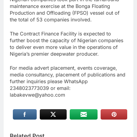
maintenance exercise at the Bonga Floating
Production and Offloading (FPSO) vessel out of
the total of 53 companies involved.
The Contract Finance Facility is expected to
further boost the capacity of Nigerian companies
to deliver even more value in the operations of
Nigeria’s premier deepwater producer.
For media advert placement, events coverage,
media consultancy, placement of publications and
further inquiries please WhatsApp
2348023773039 or email:
labakevwe@yahoo.com
Related Post