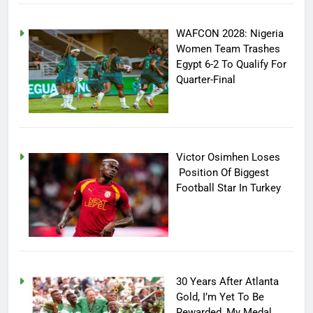
WAFCON 2028: Nigeria
Women Team Trashes
Egypt 6-2 To Qualify For
Quarter-Final
Victor Osimhen Loses
Position Of Biggest
Football Star In Turkey
30 Years After Atlanta
Gold, I’m Yet To Be
Rewarded, My Medal