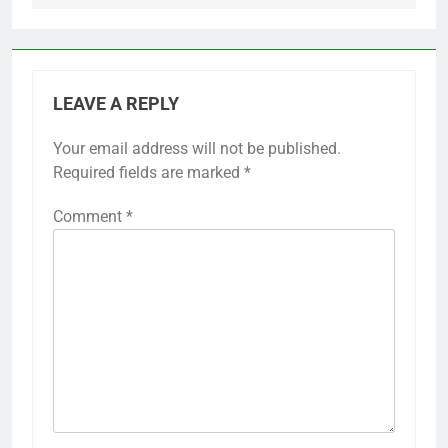
LEAVE A REPLY
Your email address will not be published.
Required fields are marked
*
Comment
*