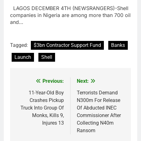
LAGOS DECEMBER 4TH (NEWSRANGERS)-Shell
companies in Nigeria are among more than 700 oil
and…
Tagged:
$3bn Contractor Support Fund
Banks
Launch
Shell
Previous:
Next:
Post
navigation
11-Year-Old Boy
Terrorists Demand
Crashes Pickup
N300m For Release
Truck Into Group Of
Of Abducted INEC
Monks, Kills 9,
Commissioner After
Injures 13
Collecting N40m
Ransom