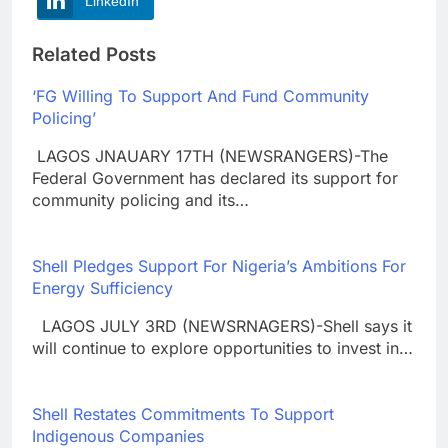
LinkedIn
Related Posts
‘FG Willing To Support And Fund Community
Policing’
LAGOS JNAUARY 17TH (NEWSRANGERS)-The
Federal Government has declared its support for
community policing and its…
Shell Pledges Support For Nigeria’s Ambitions For
Energy Sufficiency
LAGOS JULY 3RD (NEWSRNAGERS)-Shell says it
will continue to explore opportunities to invest in…
Shell Restates Commitments To Support
Indigenous Companies