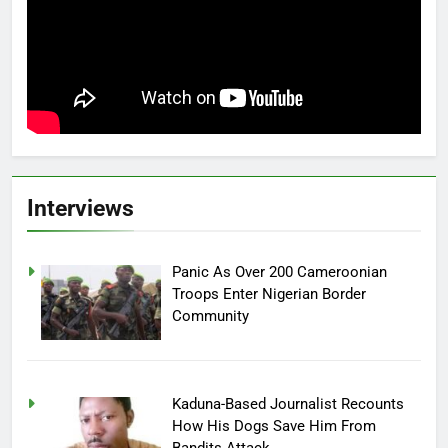
Interviews
Panic As Over 200 Cameroonian
Troops Enter Nigerian Border
Community
Kaduna-Based Journalist Recounts
How His Dogs Save Him From
Bandits Attack