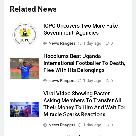
Related News
ICPC Uncovers Two More Fake
Government Agencies
News Rangers
1 day ago
0
Hoodlums Beat Uganda
International Footballer To Death,
Flee With His Belongings
News Rangers
1 day ago
0
Viral Video Showing Pastor
Asking Members To Transfer All
Their Money To Him And Wait For
Miracle Sparks Reactions
News Rangers
1 day ago
0