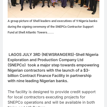
A group picture of Shell leaders and executives of 9 Nigeria banks
during the signing ceremony of the SNEPCo Contractor Support
Fund at Shell Atlantic Towers.......
LAGOS JULY 3RD (NEWSRANGERS)-Shell Nigeria
Exploration and Production Company Ltd
(SNEPCo) took a major step towards empowering
Nigerian contractors with the launch of a $3-
billion Contract Finance Facility in partnership
with nine leading Nigerian banks.
The facility is designed to provide credit support
for local contractors executing projects for
SNEPCo operations and will be available in both