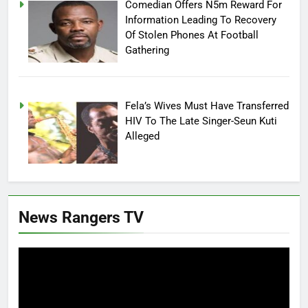
Comedian Offers N5m Reward For
Information Leading To Recovery
Of Stolen Phones At Football
Gathering
Fela’s Wives Must Have Transferred
HIV To The Late Singer-Seun Kuti
Alleged
News Rangers TV