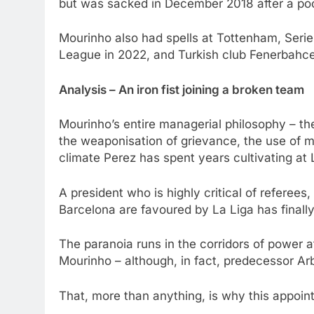
but was sacked in December 2018 after a poor
Mourinho also had spells at Tottenham, Ser
League in 2022, and Turkish club Fenerbahce,
Analysis – An iron fist joining a broken team
Mourinho’s entire managerial philosophy – th
the weaponisation of grievance, the use of me
climate Perez has spent years cultivating at
A president who is highly critical of referee
Barcelona are favoured by La Liga has finally
The paranoia runs in the corridors of power 
Mourinho – although, in fact, predecessor Arb
That, more than anything, is why this appoi