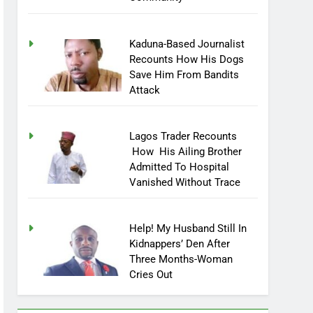
Community
Kaduna-Based Journalist
Recounts How His Dogs
Save Him From Bandits
Attack
Lagos Trader Recounts
How His Ailing Brother
Admitted To Hospital
Vanished Without Trace
Help! My Husband Still In
Kidnappers’ Den After
Three Months-Woman
Cries Out