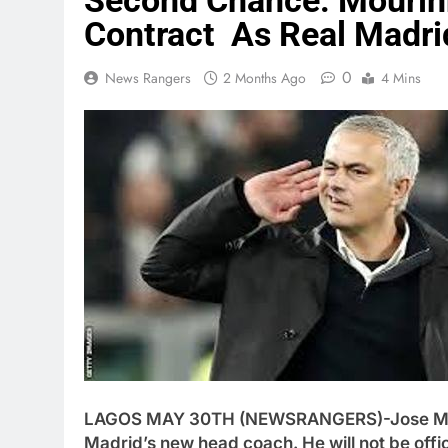
Second Chance: Mourin
Contract As Real Madri
0
News Rangers
2 Months Ago
4 Mins
LAGOS MAY 30TH (NEWSRANGERS)-Jose Mouri
Madrid’s new head coach. He will not be officia