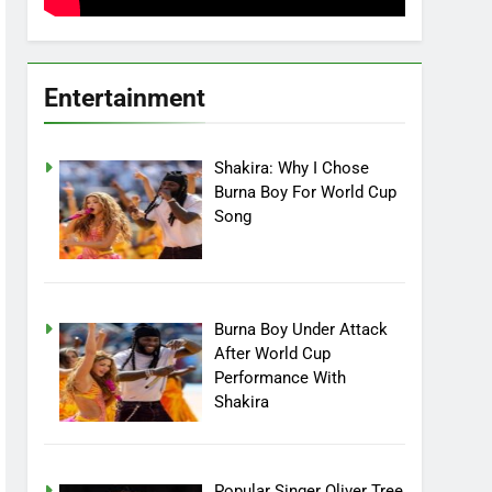
Entertainment
Shakira: Why I Chose
Burna Boy For World Cup
Song
Burna Boy Under Attack
After World Cup
Performance With
Shakira