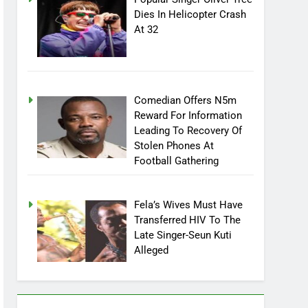
Popular Singer Oliver Tree
Dies In Helicopter Crash
At 32
Comedian Offers N5m
Reward For Information
Leading To Recovery Of
Stolen Phones At
Football Gathering
Fela’s Wives Must Have
Transferred HIV To The
Late Singer-Seun Kuti
Alleged