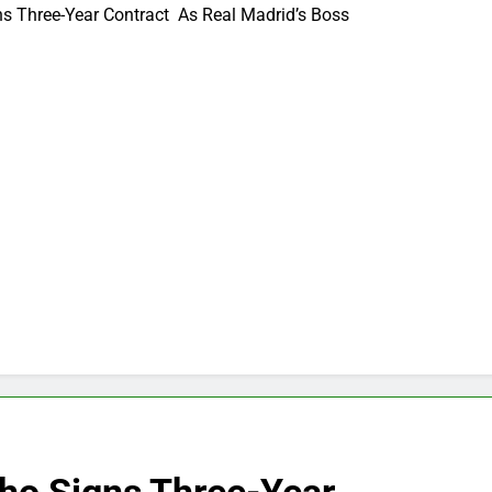
s Three-Year Contract As Real Madrid’s Boss