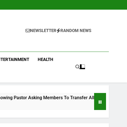
NEWSLETTER
RANDOM NEWS
NTERTAINMENT
HEALTH
ng Members To Transfer All Their Money To Him And Wait For 