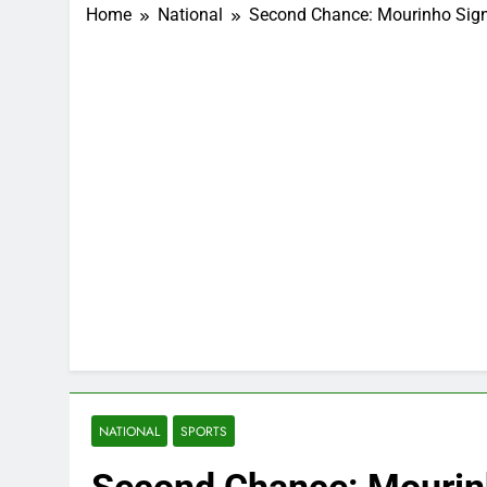
Home
National
Second Chance: Mourinho Sign
NATIONAL
SPORTS