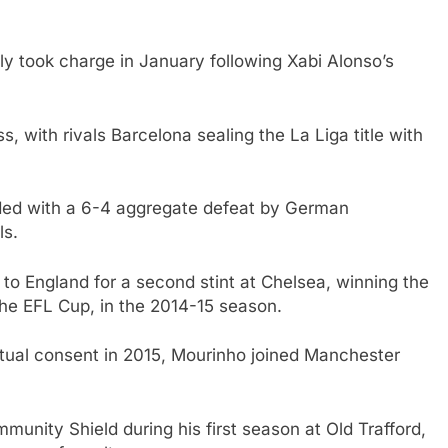
ly took charge in January following Xabi Alonso’s
 with rivals Barcelona sealing the La Liga title with
ded with a 6-4 aggregate defeat by German
ls.
 to England for a second stint at Chelsea, winning the
 the EFL Cup, in the 2014-15 season.
utual consent in 2015, Mourinho joined Manchester
nity Shield during his first season at Old Trafford,