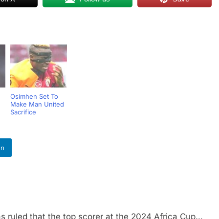
Osimhen Set To
Make Man United
n
Sacrifice
In
led that the top scorer at the 2024 Africa Cup…