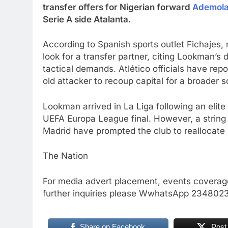
transfer offers for Nigerian forward
Ademol
Serie A side Atalanta.
According to Spanish sports outlet Fichajes
look for a transfer partner, citing Lookman’s d
tactical demands. Atlético officials have rep
old attacker to recoup capital for a broader 
Lookman arrived in La Liga following an elite 
UEFA Europa League final. However, a string 
Madrid have prompted the club to reallocate
The Nation
For media advert placement, events coverage
further inquiries please WwhatsApp 23480
Share on Facebook
Post