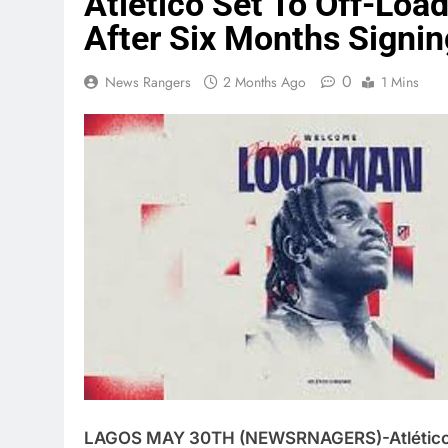
Atlético Set To Off-L
After Six Months Signin
0
News Rangers
2 Months Ago
1 Mins
LAGOS MAY 30TH (NEWSRNAGERS)-Atlético Ma