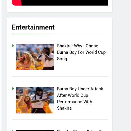
Entertainment
Shakira: Why I Chose
Burna Boy For World Cup
Song
Burna Boy Under Attack
After World Cup
Performance With
Shakira