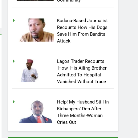
Community
Kaduna-Based Journalist
Recounts How His Dogs
Save Him From Bandits
Attack
Lagos Trader Recounts
How His Ailing Brother
Admitted To Hospital
Vanished Without Trace
Help! My Husband Still In
Kidnappers’ Den After
Three Months-Woman
Cries Out