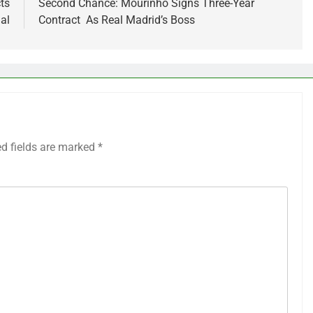
ts
Second Chance: Mourinho Signs Three-Year
al
Contract As Real Madrid’s Boss
ed fields are marked
*