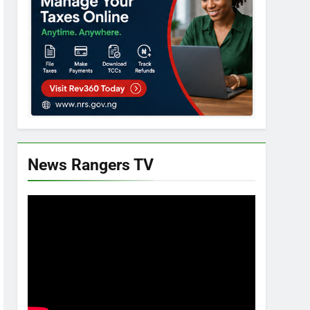
News Rangers TV