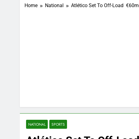
Home
National
Atlético Set To Off-Load €60
NATIONAL
SPORTS