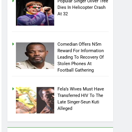
Popular Singer Oliver Tree
Dies In Helicopter Crash
At 32
Comedian Offers N5m
Reward For Information
Leading To Recovery Of
Stolen Phones At
Football Gathering
Fela’s Wives Must Have
Transferred HIV To The
Late Singer-Seun Kuti
Alleged