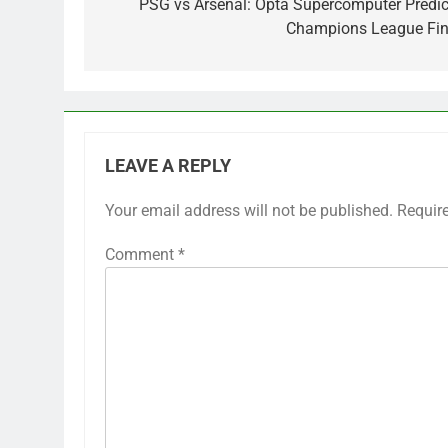
navigation
PSG vs Arsenal: Opta Supercomputer Predic
Champions League Fin
LEAVE A REPLY
Your email address will not be published.
Requir
Comment
*