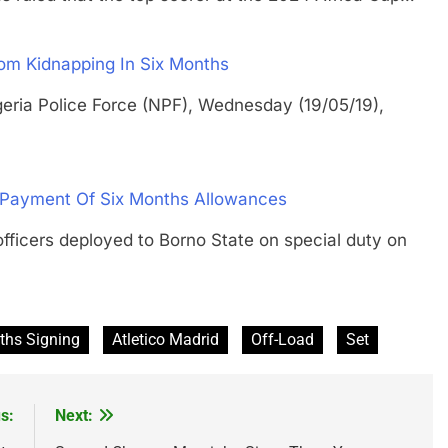
m Kidnapping In Six Months
a Police Force (NPF), Wednesday (19/05/19),
-Payment Of Six Months Allowances
ers deployed to Borno State on special duty on
ths Signing
Atletico Madrid
Off-Load
Set
s:
Next: