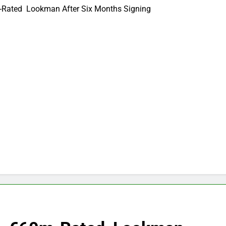
m-Rated Lookman After Six Months Signing