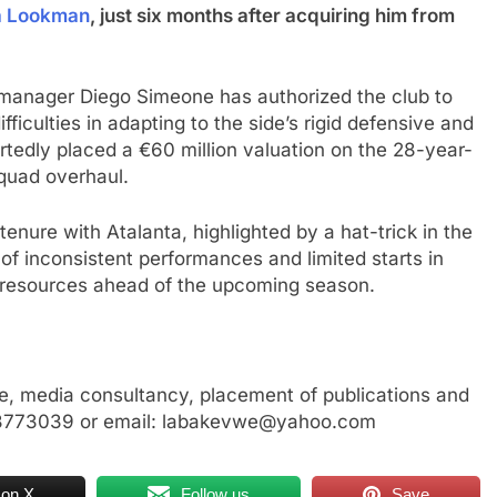
a Lookman
, just six months after acquiring him from
, manager Diego Simeone has authorized the club to
ifficulties in adapting to the side’s rigid defensive and
ortedly placed a €60 million valuation on the 28-year-
squad overhaul.
tenure with Atalanta, highlighted by a hat-trick in the
of inconsistent performances and limited starts in
 resources ahead of the upcoming season.
, media consultancy, placement of publications and
23773039 or email: labakevwe@yahoo.com
 on X
Follow us
Save