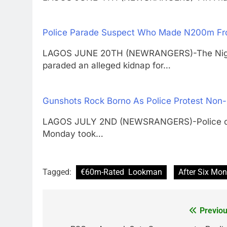
Police Parade Suspect Who Made N200m Fro
LAGOS JUNE 20TH (NEWRANGERS)-The Nigeri
paraded an alleged kidnap for…
Gunshots Rock Borno As Police Protest Non
LAGOS JULY 2ND (NEWSRANGERS)-Police offic
Monday took…
Tagged:
€60m-Rated Lookman
After Six Mon
Previou
Post