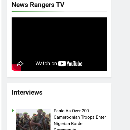
News Rangers TV
Interviews
Panic As Over 200
Cameroonian Troops Enter
Nigerian Border