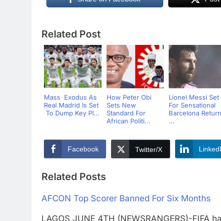
Related Post
Mass Exodus As
How Peter Obi
Lionel Messi Set
Real Madrid Is Set
Sets New
For Sensational
To Dump Key Pl...
Standard For
Barcelona Retur
African Politi...
...
Facebook
Linked
Twitter/X
Related Posts
AFCON Top Scorer Banned For Six Months
LAGOS JUNE 4TH (NEWSRANGERS)-FIFA has ru