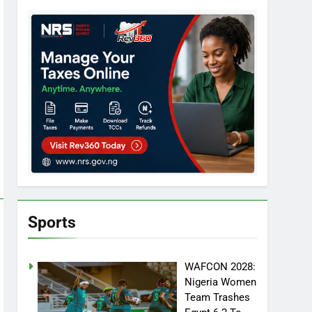
Sports
WAFCON 2028:
Nigeria Women
Team Trashes