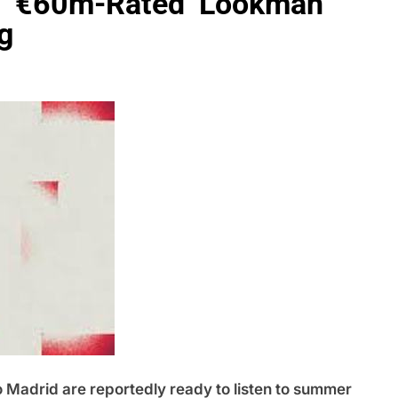
oad €60m-Rated Lookman
g
drid are reportedly ready to listen to summer