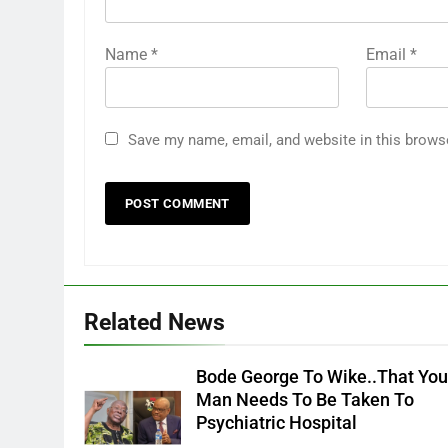
Name
*
Email
*
Save my name, email, and website in this brows
Related News
Bode George To Wike..That Yo
Man Needs To Be Taken To
Psychiatric Hospital