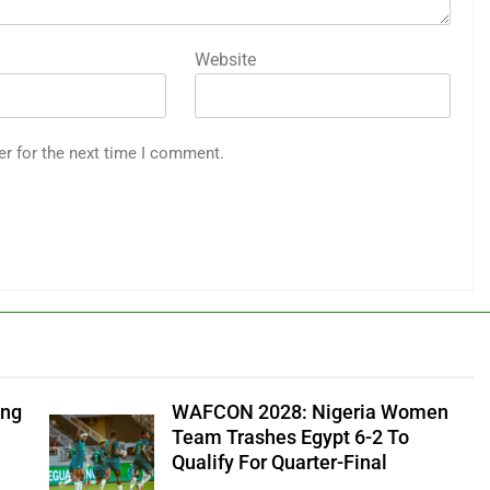
Website
er for the next time I comment.
ung
WAFCON 2028: Nigeria Women
Team Trashes Egypt 6-2 To
Qualify For Quarter-Final