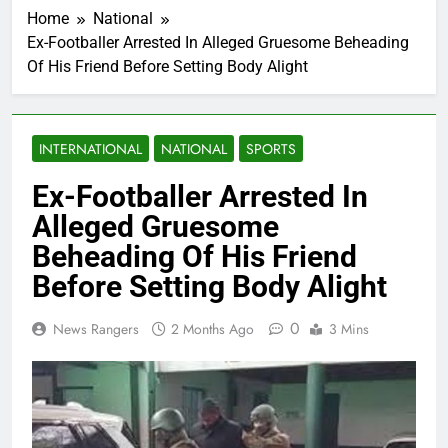
Home
National
Ex-Footballer Arrested In Alleged Gruesome Beheading
Of His Friend Before Setting Body Alight
INTERNATIONAL
NATIONAL
SPORTS
Ex-Footballer Arrested In
Alleged Gruesome
Beheading Of His Friend
Before Setting Body Alight
0
News Rangers
2 Months Ago
3 Mins