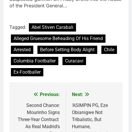
of the President General…
Tagged:
Abel Stiven Carabali
Alleged Gruesome Beheading Of His Friend
Arrested
Before Setting Body Alight
Chile
Columbia Footballer
Curacavi
Ex-Footballer
Previous:
Next:
Post
navigation
Second Chance:
‘ASIMPIN PG, Eze
Mourinho Signs
Obianigwe Not
Three-Year Contract
Tribalistic, But
As Real Madrid’s
Humane,