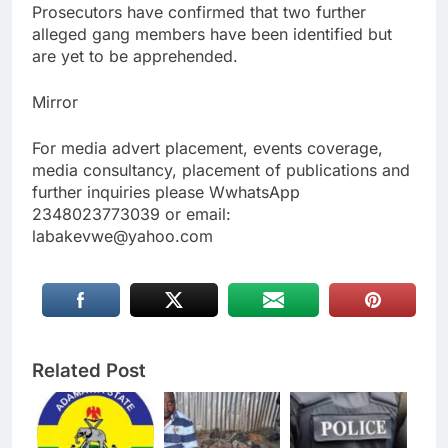
Prosecutors have confirmed that two further
alleged gang members have been identified but
are yet to be apprehended.
Mirror
For media advert placement, events coverage,
media consultancy, placement of publications and
further inquiries please WwhatsApp
2348023773039 or email:
labakevwe@yahoo.com
Related Post