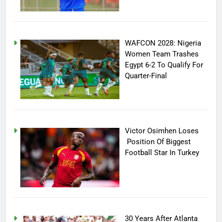
WAFCON 2028: Nigeria
Women Team Trashes
Egypt 6-2 To Qualify For
Quarter-Final
Victor Osimhen Loses
Position Of Biggest
Football Star In Turkey
30 Years After Atlanta