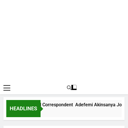
ws International Correspondent Adefemi Akinsanya Joins CNN
HEADLINES
o