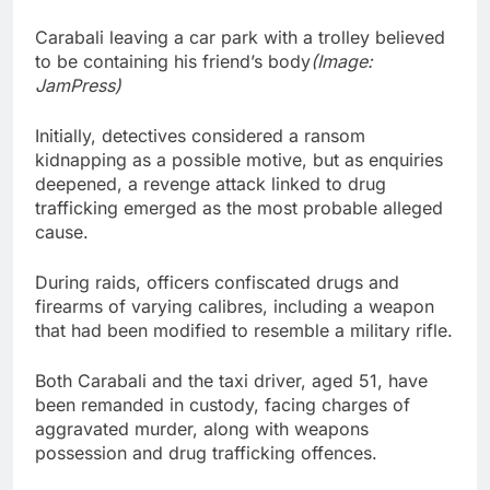
Carabali leaving a car park with a trolley believed
to be containing his friend’s body
(Image:
JamPress)
Initially, detectives considered a ransom
kidnapping as a possible motive, but as enquiries
deepened, a revenge attack linked to drug
trafficking emerged as the most probable alleged
cause.
During raids, officers confiscated drugs and
firearms of varying calibres, including a weapon
that had been modified to resemble a military rifle.
Both Carabali and the taxi driver, aged 51, have
been remanded in custody, facing charges of
aggravated murder, along with weapons
possession and drug trafficking offences.