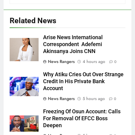
Related News
Arise News International
Correspondent Adefemi
Akinsanya Joins CNN
News Rangers
4 hours ago
0
Why Atiku Cries Out Over Strange
Credit In His Private Bank
Account
News Rangers
5 hours ago
0
Freezing Of Osun Account: Calls
For Removal Of EFCC Boss
Deepen