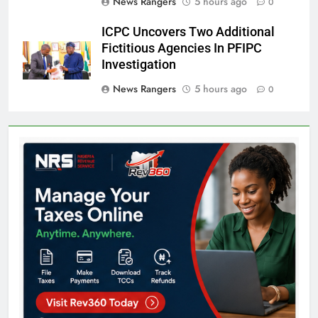
News Rangers
5 hours ago
0
ICPC Uncovers Two Additional
Fictitious Agencies In PFIPC
Investigation
News Rangers
5 hours ago
0