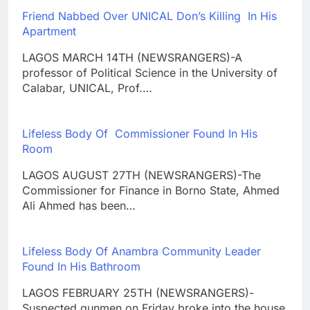
Friend Nabbed Over UNICAL Don’s Killing In His
Apartment
LAGOS MARCH 14TH (NEWSRANGERS)-A
professor of Political Science in the University of
Calabar, UNICAL, Prof.…
Lifeless Body Of Commissioner Found In His
Room
LAGOS AUGUST 27TH (NEWSRANGERS)-The
Commissioner for Finance in Borno State, Ahmed
Ali Ahmed has been…
Lifeless Body Of Anambra Community Leader
Found In His Bathroom
LAGOS FEBRUARY 25TH (NEWSRANGERS)-
Suspected gunmen on Friday broke into the house