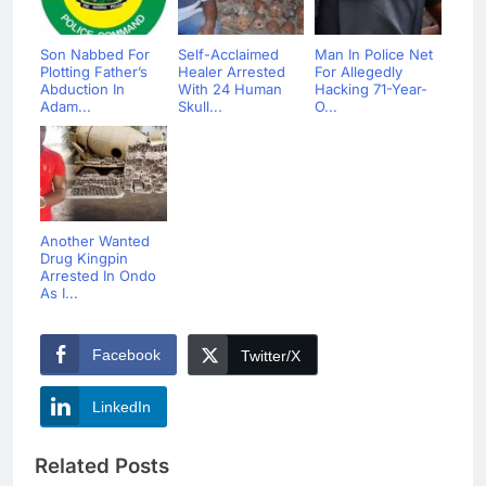
Son Nabbed For
Self-Acclaimed
Man In Police Net
Plotting Father’s
Healer Arrested
For Allegedly
Abduction In
With 24 Human
Hacking 71-Year-
Adam...
Skull...
O...
Another Wanted
Drug Kingpin
Arrested In Ondo
As I...
Facebook
Twitter/X
LinkedIn
Related Posts