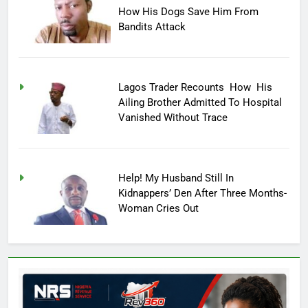
How His Dogs Save Him From
Bandits Attack
Lagos Trader Recounts How His
Ailing Brother Admitted To Hospital
Vanished Without Trace
Help! My Husband Still In
Kidnappers’ Den After Three Months-
Woman Cries Out