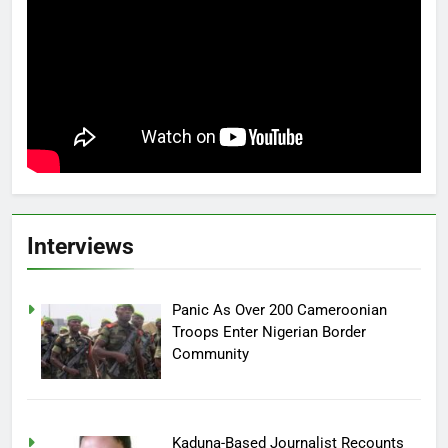
Interviews
Panic As Over 200 Cameroonian
Troops Enter Nigerian Border
Community
Kaduna-Based Journalist Recounts