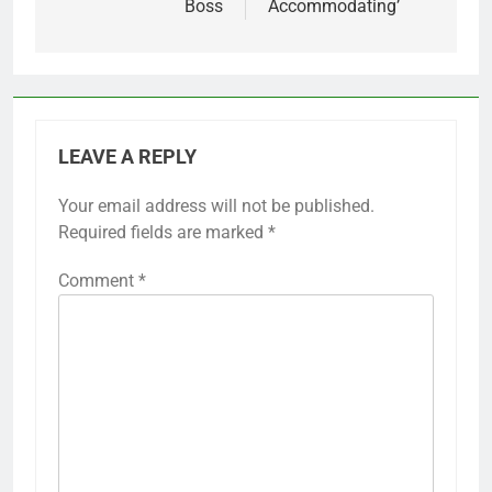
Boss
Accommodating’
LEAVE A REPLY
Your email address will not be published.
Required fields are marked
*
Comment
*