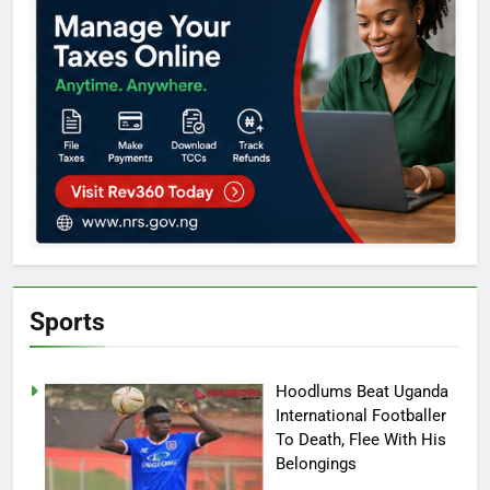
Sports
Hoodlums Beat Uganda
International Footballer
To Death, Flee With His
Belongings