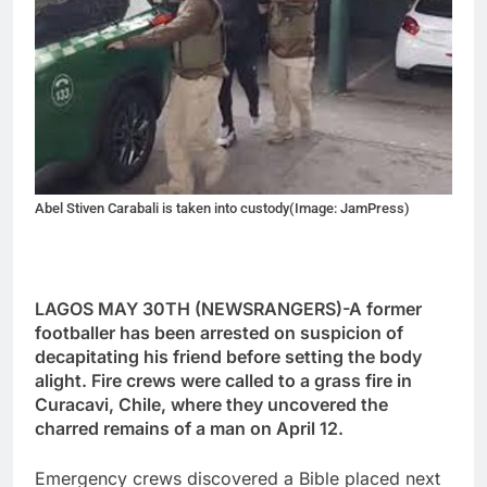
Abel Stiven Carabali is taken into custody(Image: JamPress)
LAGOS MAY 30TH (NEWSRANGERS)-A former
footballer has been arrested on suspicion of
decapitating his friend before setting the body
alight. Fire crews were called to a grass fire in
Curacavi, Chile, where they uncovered the
charred remains of a man on April 12.
Emergency crews discovered a Bible placed next