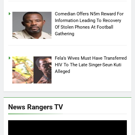
Comedian Offers N5m Reward For
Information Leading To Recovery
Of Stolen Phones At Football
Gathering
Fela’s Wives Must Have Transferred
HIV To The Late Singer-Seun Kuti
Alleged
News Rangers TV