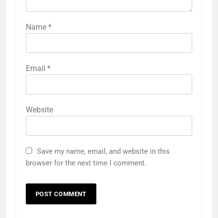
Name
*
Email
*
Website
Save my name, email, and website in this
browser for the next time I comment.