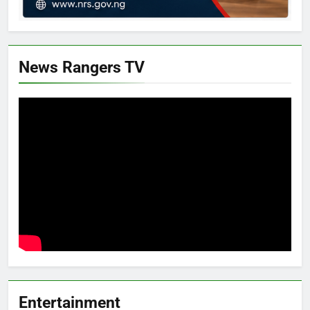
News Rangers TV
Entertainment