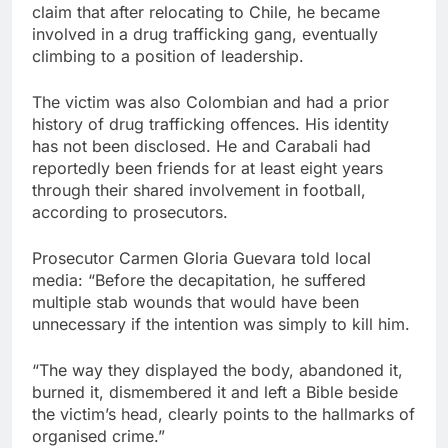
claim that after relocating to Chile, he became
involved in a drug trafficking gang, eventually
climbing to a position of leadership.
The victim was also Colombian and had a prior
history of drug trafficking offences. His identity
has not been disclosed. He and Carabali had
reportedly been friends for at least eight years
through their shared involvement in football,
according to prosecutors.
Prosecutor Carmen Gloria Guevara told local
media: “Before the decapitation, he suffered
multiple stab wounds that would have been
unnecessary if the intention was simply to kill him.
“The way they displayed the body, abandoned it,
burned it, dismembered it and left a Bible beside
the victim’s head, clearly points to the hallmarks of
organised crime.”