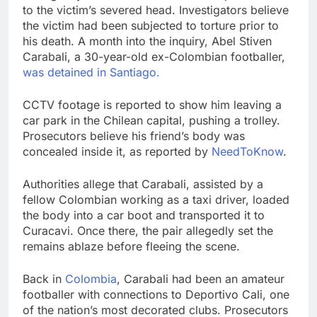
to the victim’s severed head. Investigators believe
the victim had been subjected to torture prior to
his death. A month into the inquiry, Abel Stiven
Carabali, a 30-year-old ex-Colombian footballer,
was detained in Santiago.
CCTV footage is reported to show him leaving a
car park in the Chilean capital, pushing a trolley.
Prosecutors believe his friend’s body was
concealed inside it, as reported by
NeedToKnow
.
Authorities allege that Carabali, assisted by a
fellow Colombian working as a taxi driver, loaded
the body into a car boot and transported it to
Curacavi. Once there, the pair allegedly set the
remains ablaze before fleeing the scene.
Back in
Colombia
, Carabali had been an amateur
footballer with connections to Deportivo Cali, one
of the nation’s most decorated clubs. Prosecutors