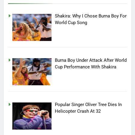
Shakira: Why I Chose Burna Boy For
World Cup Song
Burna Boy Under Attack After World
Cup Performance With Shakira
Popular Singer Oliver Tree Dies In
Helicopter Crash At 32