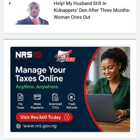
Help! My Husband Still In
Kidnappers’ Den After Three Months-
Woman Cries Out