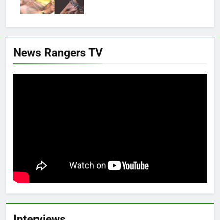
News Rangers TV
Interviews