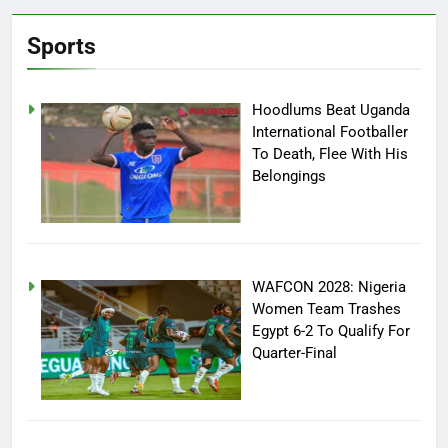
Sports
Hoodlums Beat Uganda
International Footballer
To Death, Flee With His
Belongings
WAFCON 2028: Nigeria
Women Team Trashes
Egypt 6-2 To Qualify For
Quarter-Final