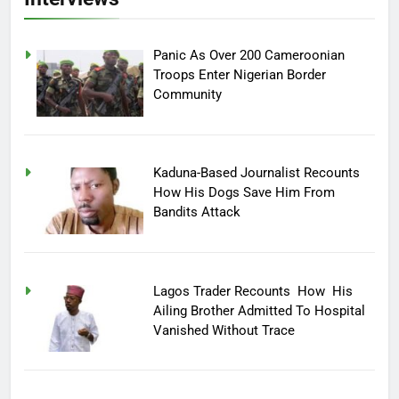
Panic As Over 200 Cameroonian
Troops Enter Nigerian Border
Community
Kaduna-Based Journalist Recounts
How His Dogs Save Him From
Bandits Attack
Lagos Trader Recounts How His
Ailing Brother Admitted To Hospital
Vanished Without Trace