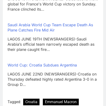
global for France's World Cup victory on Sunday.
France clinched its…
Saudi Arabia World Cup Team Escape Death As
Plane Catches Fire Mid Air
LAGOS JUNE 19TH (NEWSRANGERS)-Saudi
Arabia’s official team narrowly escaped death as
their plane caught fire…
World Cup: Croatia Subdues Argentina
LAGOS JUNE 22ND (NEWSRANGERS)-Croatia on
Thursday defeated highly rated Argentina 3-0 in a
Group D…
Tagged:
Croatia
Emmanuel Macron