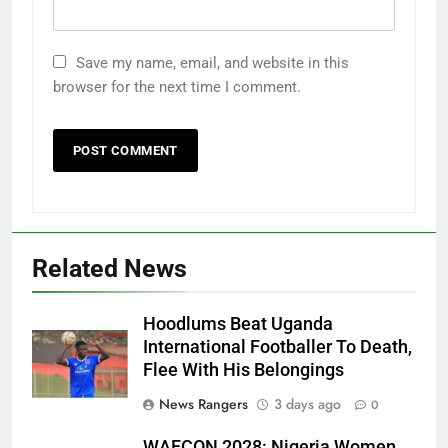
Save my name, email, and website in this
browser for the next time I comment.
Related News
Hoodlums Beat Uganda
International Footballer To Death,
Flee With His Belongings
News Rangers
3 days ago
0
WAFCON 2028: Nigeria Women