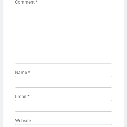
Comment
*
Name
*
Email
*
Website