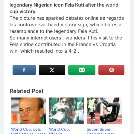
legendary Nigerian icon Fela Kuti after the world
cup victory.
The picture has sparked debates online as regards
his controversial hand victory sign, which bares a
resemblance to the legendary Fela Kuti.
So many internet users , wonders if his visit to the
Fela shrine contributed in the France vs Croatia
win, which resulted into a 4-2 .
Related Post
World Cup: Lets
World Cup:
Seven Super