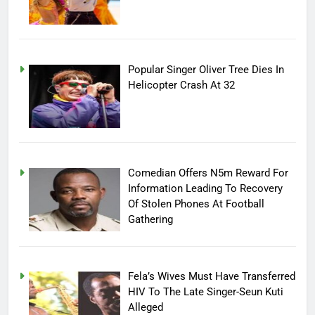
Popular Singer Oliver Tree Dies In
Helicopter Crash At 32
Comedian Offers N5m Reward For
Information Leading To Recovery
Of Stolen Phones At Football
Gathering
Fela’s Wives Must Have Transferred
HIV To The Late Singer-Seun Kuti
Alleged