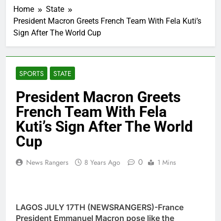
Home
State
President Macron Greets French Team With Fela Kuti’s
Sign After The World Cup
SPORTS
STATE
President Macron Greets
French Team With Fela
Kuti’s Sign After The World
Cup
0
News Rangers
8 Years Ago
1 Mins
LAGOS JULY 17TH (NEWSRANGERS)-France
President Emmanuel Macron pose like the