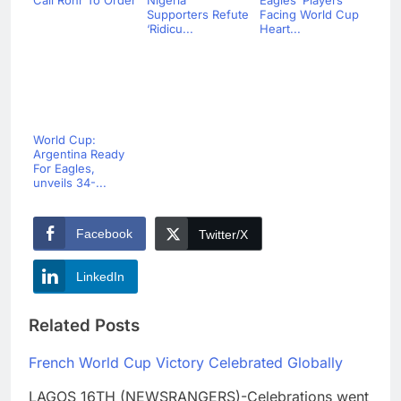
Call Rohr To Order
Nigeria
Eagles’ Players
Supporters Refute
Facing World Cup
‘Ridicu...
Heart...
World Cup:
Argentina Ready
For Eagles,
unveils 34-...
Facebook
Twitter/X
LinkedIn
Related Posts
French World Cup Victory Celebrated Globally
LAGOS 16TH (NEWSRANGERS)-Celebrations went