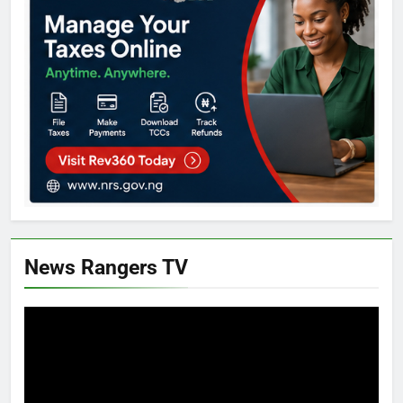
News Rangers TV