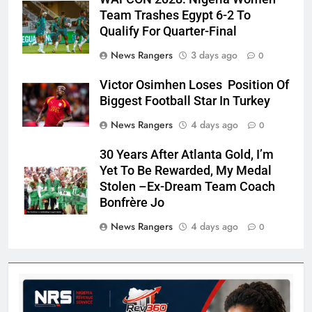
Team Trashes Egypt 6-2 To
Qualify For Quarter-Final
News Rangers
3 days ago
0
Victor Osimhen Loses Position Of
Biggest Football Star In Turkey
News Rangers
4 days ago
0
30 Years After Atlanta Gold, I’m
Yet To Be Rewarded, My Medal
Stolen –Ex-Dream Team Coach
Bonfrère Jo
News Rangers
4 days ago
0