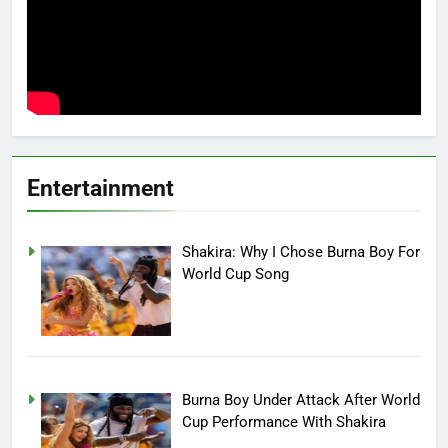
Entertainment
Shakira: Why I Chose Burna Boy For
World Cup Song
Burna Boy Under Attack After World
Cup Performance With Shakira