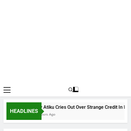
Why Atiku Cries Out Over Strange Credit In His Pr
HEADLINES
14 Hours Ago