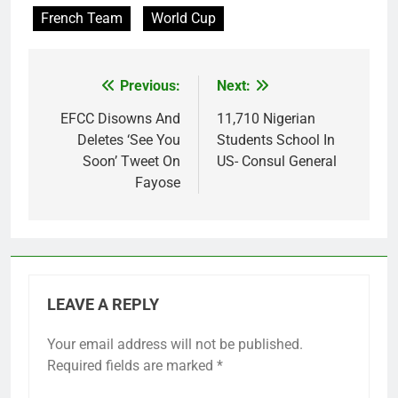
French Team
World Cup
Previous:
Next:
Post
navigation
EFCC Disowns And
11,710 Nigerian
Deletes ‘See You
Students School In
Soon’ Tweet On
US- Consul General
Fayose
LEAVE A REPLY
Your email address will not be published.
Required fields are marked
*