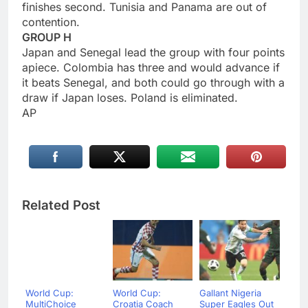
finishes second. Tunisia and Panama are out of
contention.
GROUP H
Japan and Senegal lead the group with four points
apiece. Colombia has three and would advance if
it beats Senegal, and both could go through with a
draw if Japan loses. Poland is eliminated.
AP
Related Post
World Cup:
World Cup:
Gallant Nigeria
MultiChoice
Croatia Coach
Super Eagles Out