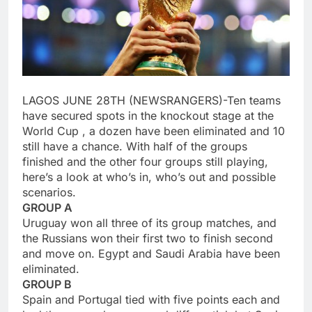
LAGOS JUNE 28TH (NEWSRANGERS)-Ten teams
have secured spots in the knockout stage at the
World Cup , a dozen have been eliminated and 10
still have a chance. With half of the groups
finished and the other four groups still playing,
here’s a look at who’s in, who’s out and possible
scenarios.
GROUP A
Uruguay won all three of its group matches, and
the Russians won their first two to finish second
and move on. Egypt and Saudi Arabia have been
eliminated.
GROUP B
Spain and Portugal tied with five points each and