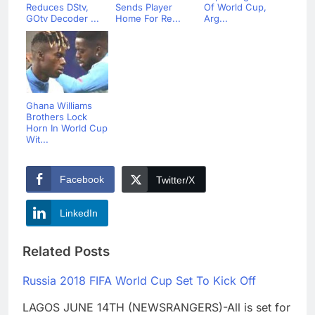
Reduces DStv,
Sends Player
Of World Cup,
GOtv Decoder ...
Home For Re...
Arg...
Ghana Williams
Brothers Lock
Horn In World Cup
Wit...
Facebook
Twitter/X
LinkedIn
Related Posts
Russia 2018 FIFA World Cup Set To Kick Off
LAGOS JUNE 14TH (NEWSRANGERS)-All is set for