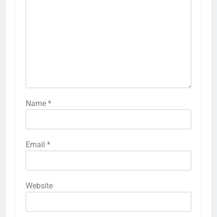
Name
*
Email
*
Website