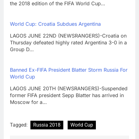
the 2018 edition of the FIFA World Cup…
World Cup: Croatia Subdues Argentina
LAGOS JUNE 22ND (NEWSRANGERS)-Croatia on
Thursday defeated highly rated Argentina 3-0 in a
Group D…
Banned Ex-FIFA President Blatter Storm Russia For
World Cup
LAGOS JUNE 20TH (NEWSRANGERS)-Suspended
former FIFA president Sepp Blatter has arrived in
Moscow for a…
Tagged:
Russia 2018
World Cup