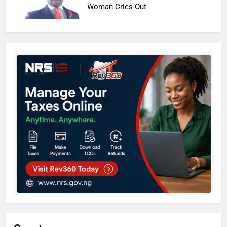
Woman Cries Out