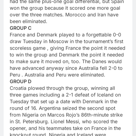
had the same plus-one goal differential, but Spain
won the group because it scored one more goal
over the three matches. Morocco and Iran have
been eliminated.
GROUP C
France and Denmark played to a forgettable 0-0
draw Tuesday in Moscow in the tournament’s first
scoreless game , giving France the point it needed
to win the group and Denmark the point it needed
to make sure it moved on, too. The Danes would
have advanced anyway since Australia fell 2-0 to
Peru . Australia and Peru were eliminated.
GROUP D
Croatia plowed through the group, winning all
three games including a 2-1 defeat of Iceland on
Tuesday that set up a date with Denmark in the
round of 16. Argentina seized the second spot
from Nigeria on Marcos Rojo’s 86th-minute strike
in St. Petersburg. Lionel Messi, who scored the
opener, and his teammates take on France in the
knockout round. Nigeria and Iceland were