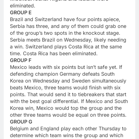
eliminated.
GROUP E
Brazil and Switzerland have four points apiece,
Serbia has three, and any of them could grab one
of the group’s two spots in the knockout stage.
Serbia meets Brazil on Wednesday, likely needing
a win. Switzerland plays Costa Rica at the same
time. Costa Rica has been eliminated.
GROUP F
Mexico leads with six points but isn’t safe yet. If
defending champion Germany defeats South
Korea on Wednesday and Sweden simultaneously
beats Mexico, three teams would finish with six
points. That would send it to tiebreakers that start
with the best goal differential. If Mexico and South
Korea win, Mexico would top the group and the
other three teams would be equal on three points.
GROUP G
Belgium and England play each other Thursday to
determine which team wins the group and which