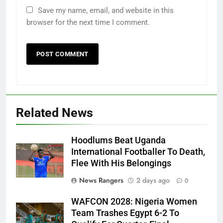
Save my name, email, and website in this
browser for the next time I comment.
Related News
Hoodlums Beat Uganda
International Footballer To Death,
Flee With His Belongings
News Rangers
2 days ago
0
WAFCON 2028: Nigeria Women
Team Trashes Egypt 6-2 To