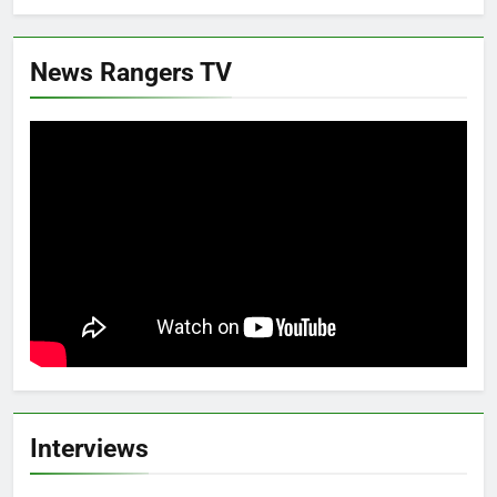
News Rangers TV
Interviews