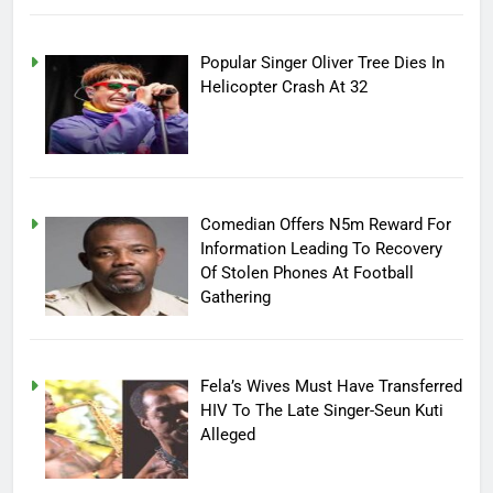
Popular Singer Oliver Tree Dies In
Helicopter Crash At 32
Comedian Offers N5m Reward For
Information Leading To Recovery
Of Stolen Phones At Football
Gathering
Fela’s Wives Must Have Transferred
HIV To The Late Singer-Seun Kuti
Alleged