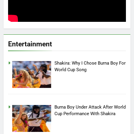
Entertainment
Shakira: Why I Chose Burna Boy For
World Cup Song
Burna Boy Under Attack After World
Cup Performance With Shakira