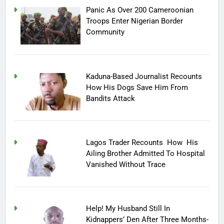
Panic As Over 200 Cameroonian
Troops Enter Nigerian Border
Community
Kaduna-Based Journalist Recounts
How His Dogs Save Him From
Bandits Attack
Lagos Trader Recounts How His
Ailing Brother Admitted To Hospital
Vanished Without Trace
Help! My Husband Still In
Kidnappers’ Den After Three Months-