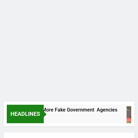
 Uncovers Two More Fake Government Agencies
HEADLINES
 Ago