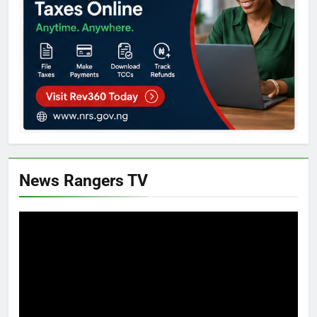
News Rangers TV