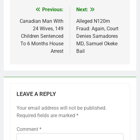
Previous:
Next:
Post
navigation
Canadian Man With
Alleged N120m
24 Wives, 149
Fraud: Again, Court
Children Sentenced
Denies Samadores
To 6 Months House
MD, Samuel Okeke
Arrest
Bail
LEAVE A REPLY
Your email address will not be published.
Required fields are marked
*
Comment
*