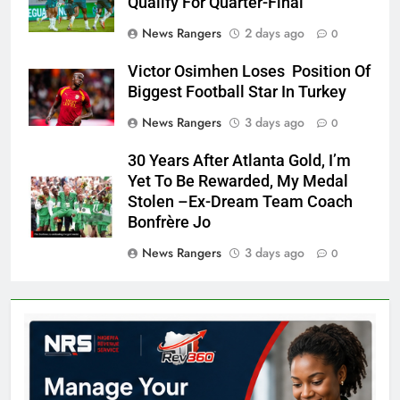
Qualify For Quarter-Final
News Rangers
2 days ago
0
Victor Osimhen Loses Position Of
Biggest Football Star In Turkey
News Rangers
3 days ago
0
30 Years After Atlanta Gold, I’m
Yet To Be Rewarded, My Medal
Stolen –Ex-Dream Team Coach
Bonfrère Jo
News Rangers
3 days ago
0