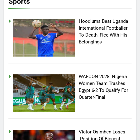
Sports
Hoodlums Beat Uganda
International Footballer
To Death, Flee With His
Belongings
WAFCON 2028: Nigeria
Women Team Trashes
Egypt 6-2 To Qualify For
Quarter-Final
Victor Osimhen Loses
Position Of Biggest