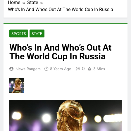
Home
State
Who’s In And Who’s Out At The World Cup In Russia
SPORTS
STATE
Who’s In And Who’s Out At
The World Cup In Russia
0
News Rangers
8 Years Ago
3 Mins