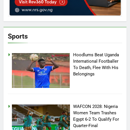
Sports
Hoodlums Beat Uganda
International Footballer
To Death, Flee With His
Belongings
WAFCON 2028: Nigeria
Women Team Trashes
Egypt 6-2 To Qualify For
Quarter-Final