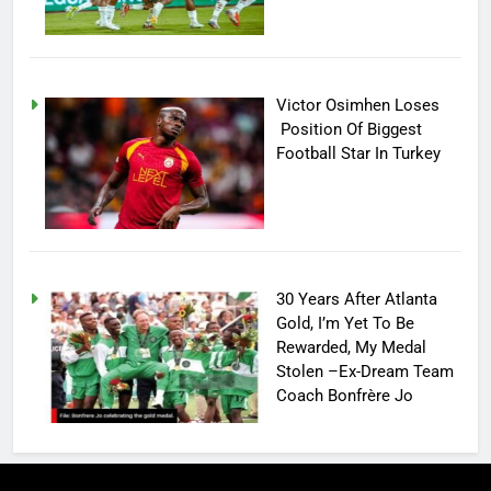
Victor Osimhen Loses
Position Of Biggest
Football Star In Turkey
30 Years After Atlanta
Gold, I’m Yet To Be
Rewarded, My Medal
Stolen –Ex-Dream Team
Coach Bonfrère Jo