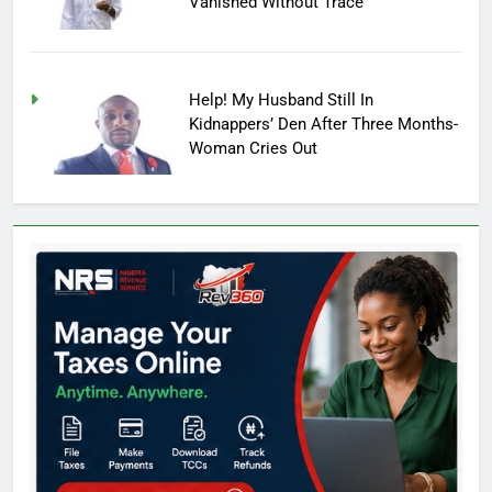
Vanished Without Trace
Help! My Husband Still In
Kidnappers’ Den After Three Months-
Woman Cries Out