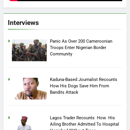
Interviews
Panic As Over 200 Cameroonian
Troops Enter Nigerian Border
Community
Kaduna-Based Journalist Recounts
How His Dogs Save Him From
Bandits Attack
Lagos Trader Recounts How His
Ailing Brother Admitted To Hospital