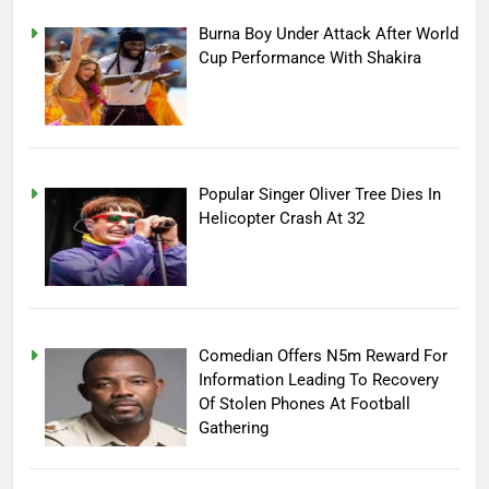
Burna Boy Under Attack After World
Cup Performance With Shakira
Popular Singer Oliver Tree Dies In
Helicopter Crash At 32
Comedian Offers N5m Reward For
Information Leading To Recovery
Of Stolen Phones At Football
Gathering