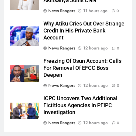
Akinsanya Joins CNN
News Rangers
11 hours ago
0
Why Atiku Cries Out Over Strange
Credit In His Private Bank
Account
News Rangers
12 hours ago
0
Freezing Of Osun Account: Calls
For Removal Of EFCC Boss
Deepen
News Rangers
12 hours ago
0
ICPC Uncovers Two Additional
Fictitious Agencies In PFIPC
Investigation
News Rangers
12 hours ago
0