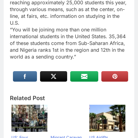
reaching approximately 25,000 students this year,
through various means, such as at the center, on-
line, at fairs, etc. information on studying in the
U.S.
“You will be joining more than one million
international students in the United States. 35,364
of these students come from Sub-Saharan Africa,
and Nigeria ranks 1st in the region and 12th in the
world as a sending country.”
Related Post
US: Four
Migrant Caravan
US Airlifts