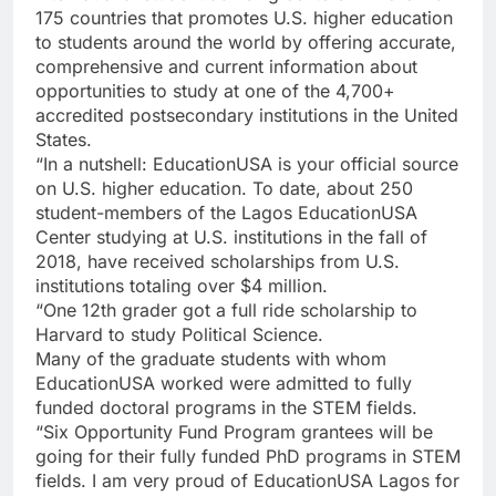
175 countries that promotes U.S. higher education
to students around the world by offering accurate,
comprehensive and current information about
opportunities to study at one of the 4,700+
accredited postsecondary institutions in the United
States.
“In a nutshell: EducationUSA is your official source
on U.S. higher education. To date, about 250
student-members of the Lagos EducationUSA
Center studying at U.S. institutions in the fall of
2018, have received scholarships from U.S.
institutions totaling over $4 million.
“One 12th grader got a full ride scholarship to
Harvard to study Political Science.
Many of the graduate students with whom
EducationUSA worked were admitted to fully
funded doctoral programs in the STEM fields.
“Six Opportunity Fund Program grantees will be
going for their fully funded PhD programs in STEM
fields. I am very proud of EducationUSA Lagos for