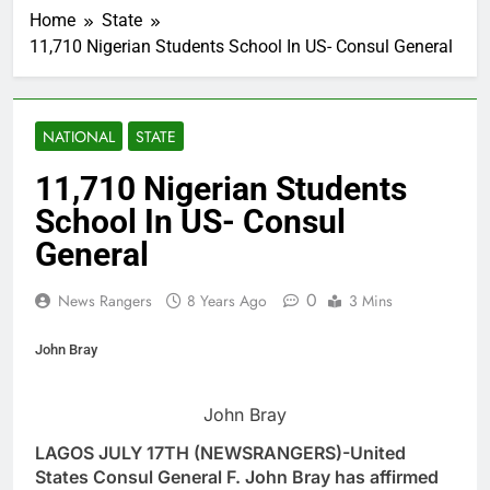
Home
State
11,710 Nigerian Students School In US- Consul General
NATIONAL
STATE
11,710 Nigerian Students
School In US- Consul
General
0
News Rangers
8 Years Ago
3 Mins
John Bray
John Bray
LAGOS JULY 17TH (NEWSRANGERS)-United
States Consul General F. John Bray has affirmed