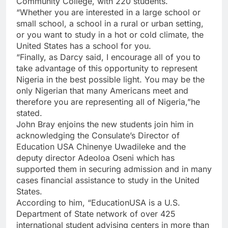
Community College, with 220 students.
“Whether you are interested in a large school or
small school, a school in a rural or urban setting,
or you want to study in a hot or cold climate, the
United States has a school for you.
“Finally, as Darcy said, I encourage all of you to
take advantage of this opportunity to represent
Nigeria in the best possible light. You may be the
only Nigerian that many Americans meet and
therefore you are representing all of Nigeria,”he
stated.
John Bray enjoins the new students join him in
acknowledging the Consulate’s Director of
Education USA Chinenye Uwadileke and the
deputy director Adeoloa Oseni which has
supported them in securing admission and in many
cases financial assistance to study in the United
States.
According to him, “EducationUSA is a U.S.
Department of State network of over 425
international student advising centers in more than