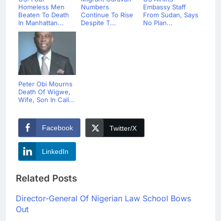
Homeless Men
Numbers
Embassy Staff
Beaten To Death
Continue To Rise
From Sudan, Says
In Manhattan...
Despite T...
No Plan...
Peter Obi Mourns
Death Of Wigwe,
Wife, Son In Cali...
Facebook
Twitter/X
LinkedIn
Related Posts
Director-General Of Nigerian Law School Bows
Out