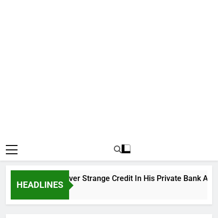
tiku Cries Out Over Strange Credit In His Private Bank Accoun
HEADLINES
rs Ago