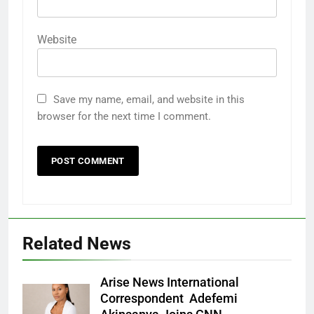
Website
Save my name, email, and website in this
browser for the next time I comment.
Related News
Arise News International
Correspondent Adefemi