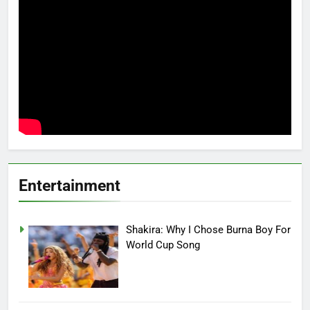
Entertainment
Shakira: Why I Chose Burna Boy For
World Cup Song