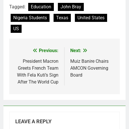
Tagged:
Education
John Bray
Nigeria Students
Texas
United States
US
Previous:
Next:
Post
navigation
President Macron
Muiz Banire Chairs
Greets French Team
AMCON Governing
With Fela Kuti’s Sign
Board
After The World Cup
LEAVE A REPLY