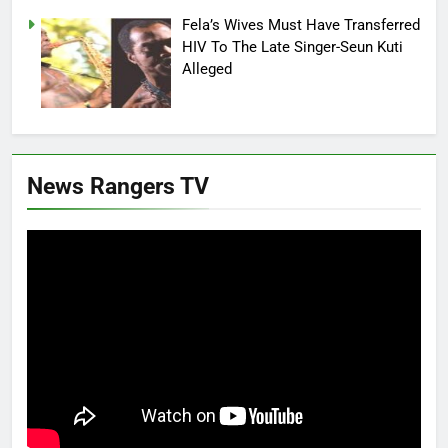
Fela’s Wives Must Have Transferred
HIV To The Late Singer-Seun Kuti
Alleged
News Rangers TV