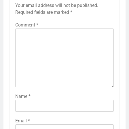
Your email address will not be published.
Required fields are marked
*
Comment
*
Name
*
Email
*