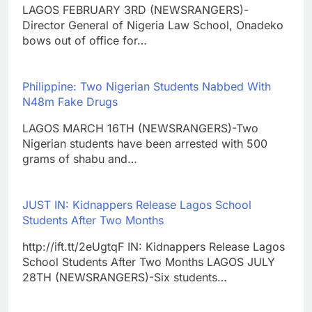
LAGOS FEBRUARY 3RD (NEWSRANGERS)-
Director General of Nigeria Law School, Onadeko
bows out of office for…
Philippine: Two Nigerian Students Nabbed With
N48m Fake Drugs
LAGOS MARCH 16TH (NEWSRANGERS)-Two
Nigerian students have been arrested with 500
grams of shabu and…
JUST IN: Kidnappers Release Lagos School
Students After Two Months
http://ift.tt/2eUgtqF IN: Kidnappers Release Lagos
School Students After Two Months LAGOS JULY
28TH (NEWSRANGERS)-Six students…