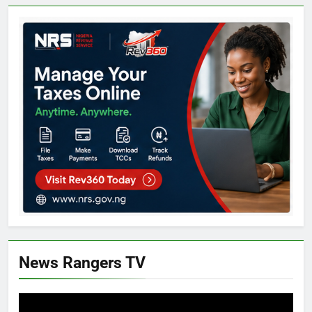
News Rangers TV