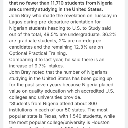
that no fewer than 11,710 students from Nigeria
are currently studying in the United States.
John Bray who made the revelation on Tuesday in
Lagos during pre-departure orientation for
Nigerian students heading to U.S. to Study said
out of the total, 49.5% are undergraduate, 36.2%
are graduate students, 2% are non-degree
candidates and the remaining 12.3% are on
Optional Practical Training.
Comparing it to last year, he said there is an
increase of 9.7% intakes.
John Bray noted that the number of Nigerians
studying in the United States has been going up
for the past seven years because Nigeria placed
value on quality education which accredited U.S.
colleges and universities provide.
“Students from Nigeria attend about 800
institutions in each of our 50 states. The most
popular state is Texas, with 1,540 students, while
the most popular college/university is Houston