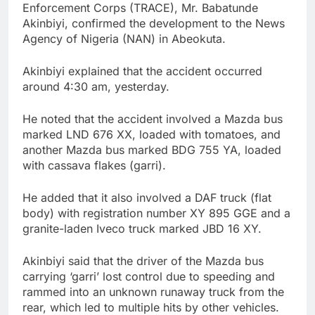
Enforcement Corps (TRACE), Mr. Babatunde
Akinbiyi, confirmed the development to the News
Agency of Nigeria (NAN) in Abeokuta.
Akinbiyi explained that the accident occurred
around 4:30 am, yesterday.
He noted that the accident involved a Mazda bus
marked LND 676 XX, loaded with tomatoes, and
another Mazda bus marked BDG 755 YA, loaded
with cassava flakes (garri).
He added that it also involved a DAF truck (flat
body) with registration number XY 895 GGE and a
granite-laden Iveco truck marked JBD 16 XY.
Akinbiyi said that the driver of the Mazda bus
carrying ‘garri’ lost control due to speeding and
rammed into an unknown runaway truck from the
rear, which led to multiple hits by other vehicles.