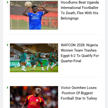
Hoodlums Beat Uganda
International Footballer
To Death, Flee With His
Belongings
WAFCON 2028: Nigeria
Women Team Trashes
Egypt 6-2 To Qualify For
Quarter-Final
Victor Osimhen Loses
Position Of Biggest
Football Star In Turkey