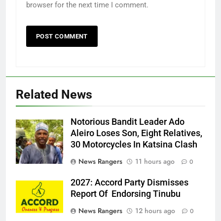
browser for the next time I comment.
Related News
Notorious Bandit Leader Ado
Ado
Aleiro Loses Son, Eight Relatives,
30 Motorcycles In Katsina Clash
News Rangers
11 hours ago
0
2027: Accord Party Dismisses
Report Of Endorsing Tinubu
News Rangers
12 hours ago
0