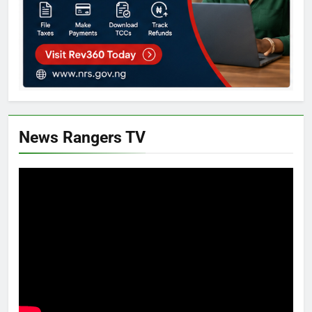
News Rangers TV