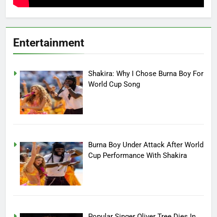
Entertainment
Shakira: Why I Chose Burna Boy For
World Cup Song
Burna Boy Under Attack After World
Cup Performance With Shakira
Popular Singer Oliver Tree Dies In