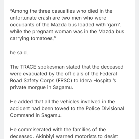
“Among the three casualties who died in the
unfortunate crash are two men who were
occupants of the Mazda bus loaded with ‘garri’,
while the pregnant woman was in the Mazda bus
carrying tomatoes,’’
he said.
The TRACE spokesman stated that the deceased
were evacuated by the officials of the Federal
Road Safety Corps (FRSC) to Idera Hospital’s
private morgue in Sagamu.
He added that all the vehicles involved in the
accident had been towed to the Police Divisional
Command in Sagamu.
He commiserated with the families of the
deceased. Akinbiyi warned motorists to desist