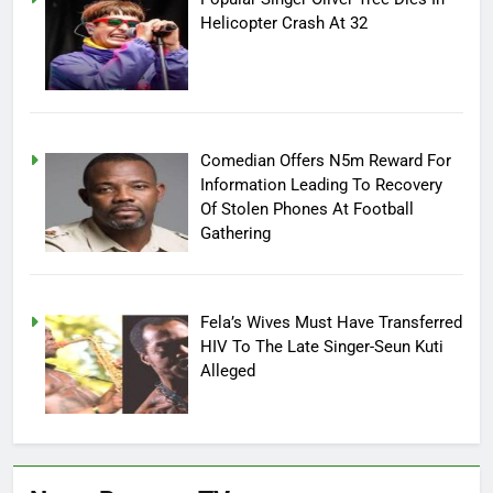
Helicopter Crash At 32
Comedian Offers N5m Reward For
Information Leading To Recovery
Of Stolen Phones At Football
Gathering
Fela’s Wives Must Have Transferred
HIV To The Late Singer-Seun Kuti
Alleged