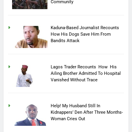
Community
Kaduna-Based Journalist Recounts
How His Dogs Save Him From
Bandits Attack
Lagos Trader Recounts How His
Ailing Brother Admitted To Hospital
Vanished Without Trace
Help! My Husband Still In
Kidnappers’ Den After Three Months-
Woman Cries Out