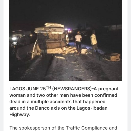
TH
LAGOS JUNE 25
(NEWSRANGERS)-A pregnant
woman and two other men have been confirmed
dead in a multiple accidents that happened
around the Danco axis on the Lagos-Ibadan
Highway.
The spokesperson of the Traffic Compliance and