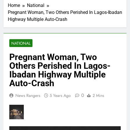
Home
National
Pregnant Woman, Two Others Perished In Lagos-Ibadan
Highway Multiple Auto-Crash
NATIONAL
Pregnant Woman, Two
Others Perished In Lagos-
Ibadan Highway Multiple
Auto-Crash
0
News Rangers
5 Years Ago
2 Mins