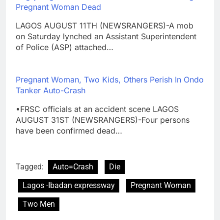
Pregnant Woman Dead
LAGOS AUGUST 11TH (NEWSRANGERS)-A mob
on Saturday lynched an Assistant Superintendent
of Police (ASP) attached…
Pregnant Woman, Two Kids, Others Perish In Ondo
Tanker Auto-Crash
•FRSC officials at an accident scene LAGOS
AUGUST 31ST (NEWSRANGERS)-Four persons
have been confirmed dead…
Tagged:
Auto=Crash
Die
Lagos -Ibadan expressway
Pregnant Woman
Two Men