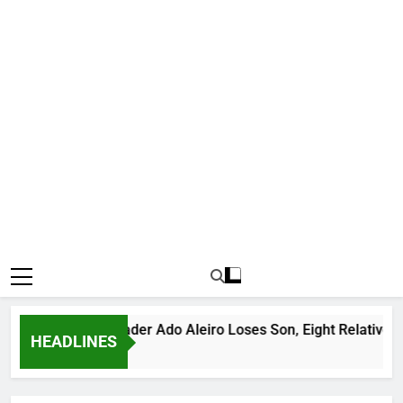
ious Bandit Leader Ado Aleiro Loses Son, Eight Relatives, 30 
HEADLINES
rs Ago