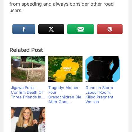
from speeding and always consider other road
users.
Related Post
Jigawa Police
Tragedy: Mother,
Gunmen Storm
Confirm Death Of
Four
Labour Room,
Three Friends In...
Grandchildren Die
Killed Pregnant
After Cons...
Woman