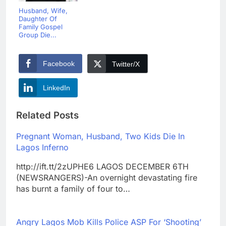
Husband, Wife,
Daughter Of
Family Gospel
Group Die...
Facebook
Twitter/X
LinkedIn
Related Posts
Pregnant Woman, Husband, Two Kids Die In
Lagos Inferno
http://ift.tt/2zUPHE6 LAGOS DECEMBER 6TH
(NEWSRANGERS)-An overnight devastating fire
has burnt a family of four to…
Angry Lagos Mob Kills Police ASP For ‘Shooting’