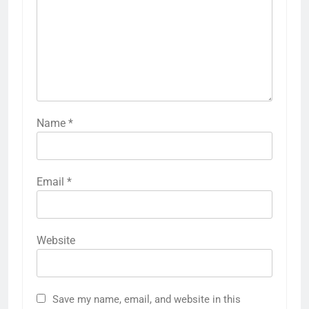
Name
*
Email
*
Website
Save my name, email, and website in this