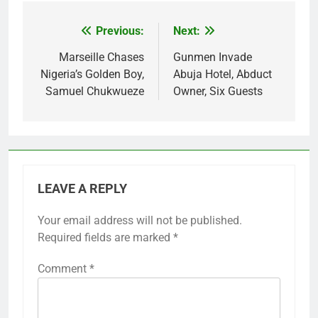
Previous:
Next:
Post
navigation
Marseille Chases
Gunmen Invade
Nigeria’s Golden Boy,
Abuja Hotel, Abduct
Samuel Chukwueze
Owner, Six Guests
LEAVE A REPLY
Your email address will not be published.
Required fields are marked
*
Comment
*