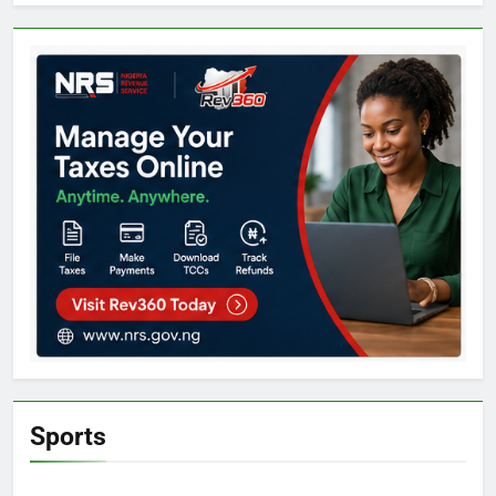
Sports