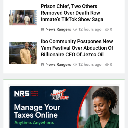
Prison Chief, Two Others
Removed Over Death Row
Inmate’s TikTok Show Saga
News Rangers
12 hours ago
0
Ibo Community Postpones New
Yam Festival Over Abduction Of
Billionaire CEO Of Jezco Oil
News Rangers
12 hours ago
0