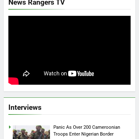
News Rangers TV
Interviews
Panic As Over 200 Cameroonian
Troops Enter Nigerian Border