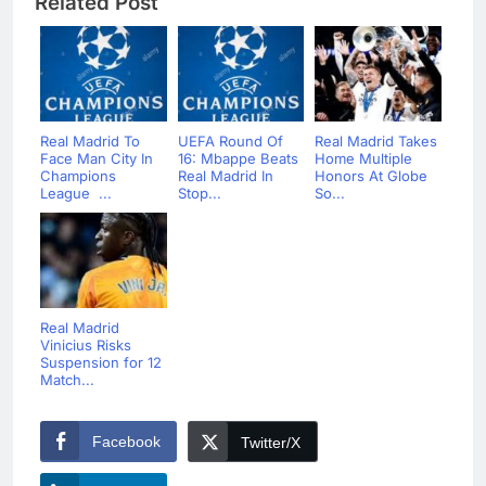
Related Post
Real Madrid To
UEFA Round Of
Real Madrid Takes
Face Man City In
16: Mbappe Beats
Home Multiple
Champions
Real Madrid In
Honors At Globe
League ...
Stop...
So...
Real Madrid
Vinicius Risks
Suspension for 12
Match...
Facebook
Twitter/X