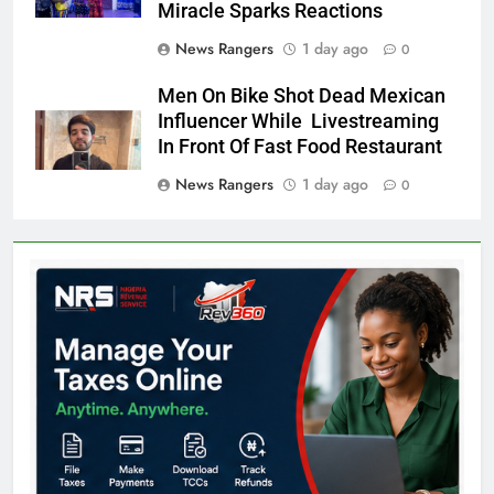
Miracle Sparks Reactions
News Rangers
1 day ago
0
Men On Bike Shot Dead Mexican
Influencer While Livestreaming
In Front Of Fast Food Restaurant
News Rangers
1 day ago
0