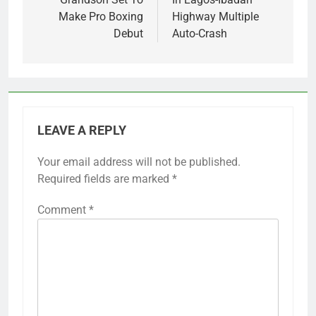
Make Pro Boxing
Highway Multiple
Debut
Auto-Crash
LEAVE A REPLY
Your email address will not be published.
Required fields are marked
*
Comment
*