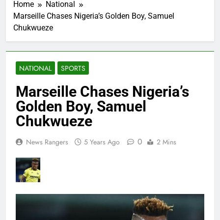
Home
National
Marseille Chases Nigeria’s Golden Boy, Samuel
Chukwueze
NATIONAL
SPORTS
Marseille Chases Nigeria’s
Golden Boy, Samuel
Chukwueze
0
News Rangers
5 Years Ago
2 Mins