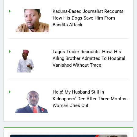
Kaduna-Based Journalist Recounts
How His Dogs Save Him From
Bandits Attack
Lagos Trader Recounts How His
Ailing Brother Admitted To Hospital
Vanished Without Trace
Help! My Husband Still In
Kidnappers’ Den After Three Months-
Woman Cries Out