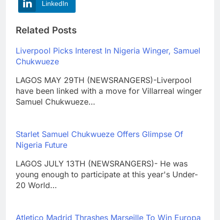
LinkedIn
Related Posts
Liverpool Picks Interest In Nigeria Winger, Samuel
Chukwueze
LAGOS MAY 29TH (NEWSRANGERS)-Liverpool
have been linked with a move for Villarreal winger
Samuel Chukwueze…
Starlet Samuel Chukwueze Offers Glimpse Of
Nigeria Future
LAGOS JULY 13TH (NEWSRANGERS)- He was
young enough to participate at this year's Under-
20 World…
Atletico Madrid Thrashes Marseille To Win Europa