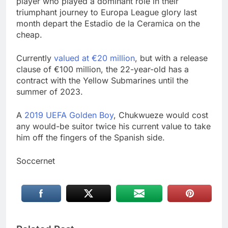
player who played a dominant role in their
triumphant journey to Europa League glory last
month depart the Estadio de la Ceramica on the
cheap.
Currently
valued at €20 million
, but with a release
clause of €100 million, the 22-year-old has a
contract with the Yellow Submarines until the
summer of 2023.
A
2019 UEFA Golden Boy
, Chukwueze would cost
any would-be suitor twice his current value to take
him off the fingers of the Spanish side.
Soccernet