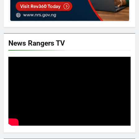
News Rangers TV