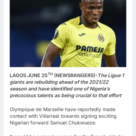
TH
LAGOS JUNE 25
(NEWSRANGERS)-
The Ligue 1
giants are rebuilding ahead of the 2021/22
season and have identified one of Nigeria’s
precocious talents as being crucial to that effort
Olympique de Marseille have reportedly made
contact with Villarreal towards signing exciting
Nigerian forward Samuel Chukwueze.