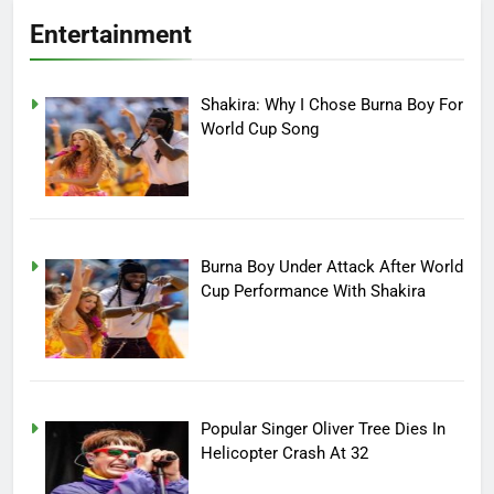
Entertainment
Shakira: Why I Chose Burna Boy For
World Cup Song
Burna Boy Under Attack After World
Cup Performance With Shakira
Popular Singer Oliver Tree Dies In
Helicopter Crash At 32