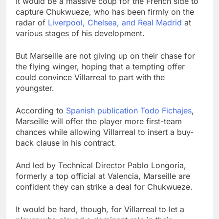
It would be a massive coup for the French side to
capture Chukwueze, who has been firmly on the
radar of
Liverpool, Chelsea, and Real Madrid
at
various stages of his development.
But Marseille are not giving up on their chase for
the flying winger, hoping that a tempting offer
could convince Villarreal to part with the
youngster.
According to
Spanish publication Todo Fichajes
,
Marseille will offer the player more first-team
chances while allowing Villarreal to insert a buy-
back clause in his contract.
And led by Technical Director Pablo Longoria,
formerly a top official at Valencia, Marseille are
confident they can strike a deal for Chukwueze.
It would be hard, though, for Villarreal to let a