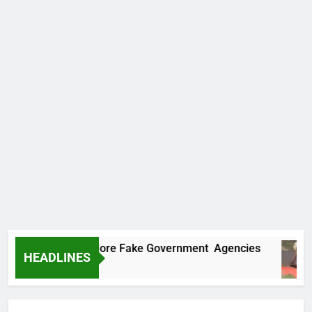
Uncovers Two More Fake Government Agencies
HEADLINES
s Ago