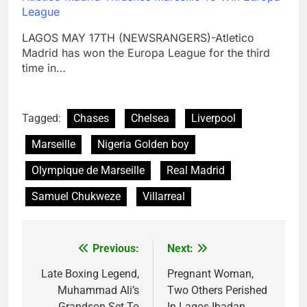
League
LAGOS MAY 17TH (NEWSRANGERS)-Atletico
Madrid has won the Europa League for the third
time in…
Tagged:
Chases
Chelsea
Liverpool
Marseille
Nigeria Golden boy
Olympique de Marseille
Real Madrid
Samuel Chukweze
Villarreal
Previous:
Next:
Post
navigation
Late Boxing Legend,
Pregnant Woman,
Muhammad Ali’s
Two Others Perished
Grandson Set To
In Lagos-Ibadan