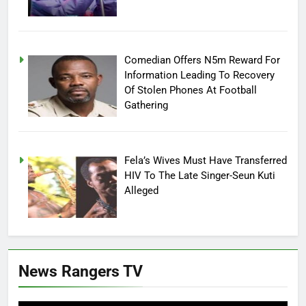
Comedian Offers N5m Reward For
Information Leading To Recovery
Of Stolen Phones At Football
Gathering
Fela’s Wives Must Have Transferred
HIV To The Late Singer-Seun Kuti
Alleged
News Rangers TV