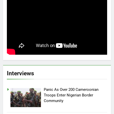
Interviews
Panic As Over 200 Cameroonian
Troops Enter Nigerian Border
Community