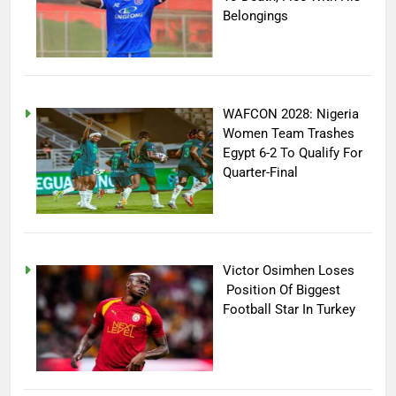
Belongings
WAFCON 2028: Nigeria
Women Team Trashes
Egypt 6-2 To Qualify For
Quarter-Final
Victor Osimhen Loses
Position Of Biggest
Football Star In Turkey