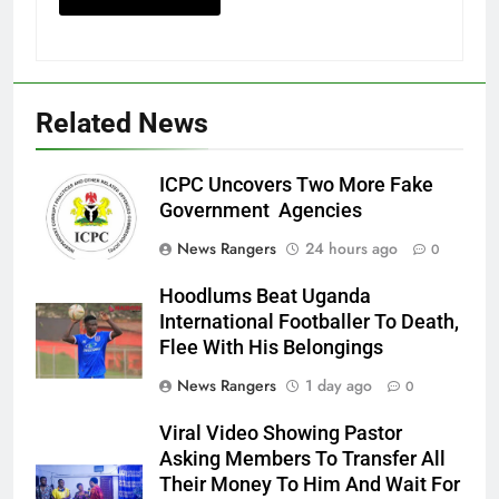
Related News
ICPC Uncovers Two More Fake
Government Agencies
News Rangers
24 hours ago
0
Hoodlums Beat Uganda
International Footballer To Death,
Flee With His Belongings
News Rangers
1 day ago
0
Viral Video Showing Pastor
Asking Members To Transfer All
Their Money To Him And Wait For