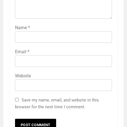
Name
*
Email
*
Website
Save my name, email, and website in this
browser for the next time I comment.