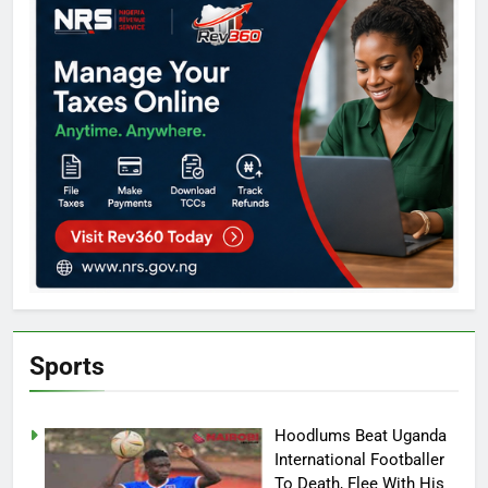
Sports
Hoodlums Beat Uganda
International Footballer
To Death, Flee With His