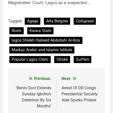
Magistrates’ Court, Lagos as a suspected…
Tagged:
Agege
Alfa Belgore
Collapsed
Illorin
Kwara State
lagos Sheikh Habeed Abdullahi Al-Ilory
Markaz Arabic and Islamic Istitute
Popular Lagos Cleric
Stroke
Suffers
Previous:
Next:
Post
navigation
‘Benin Govt Extends
Arrest Of DR Congo
Sunday Igboho’s
Presidential Security
Detention By Six
Aide Sparks Protest
Months’