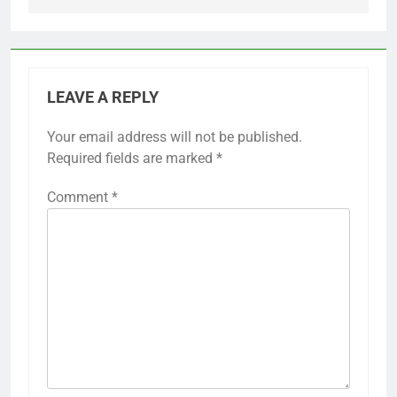
LEAVE A REPLY
Your email address will not be published.
Required fields are marked
*
Comment
*