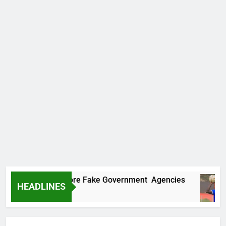
ncovers Two More Fake Government Agencies
HEADLINES
o