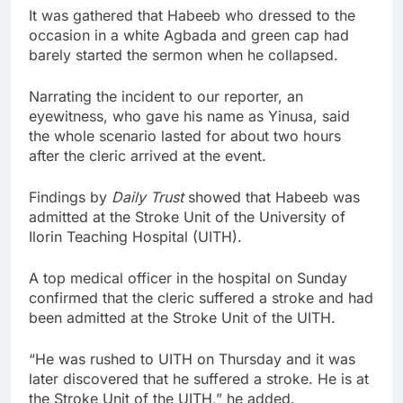
It was gathered that Habeeb who dressed to the
occasion in a white Agbada and green cap had
barely started the sermon when he collapsed.
Narrating the incident to our reporter, an
eyewitness, who gave his name as Yinusa, said
the whole scenario lasted for about two hours
after the cleric arrived at the event.
Findings by
Daily Trust
showed that Habeeb was
admitted at the Stroke Unit of the University of
Ilorin Teaching Hospital (UITH).
A top medical officer in the hospital on Sunday
confirmed that the cleric suffered a stroke and had
been admitted at the Stroke Unit of the UITH.
“He was rushed to UITH on Thursday and it was
later discovered that he suffered a stroke. He is at
the Stroke Unit of the UITH,” he added.