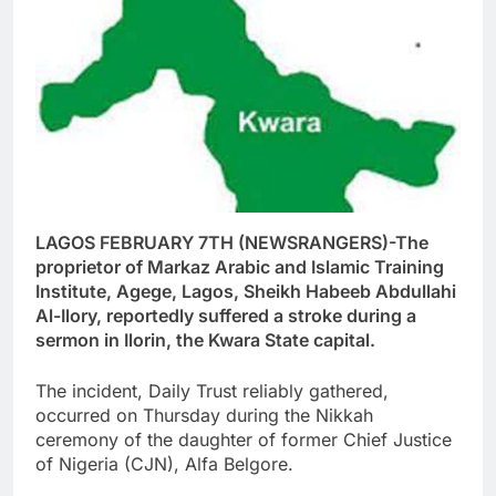
LAGOS FEBRUARY 7TH (NEWSRANGERS)-The
proprietor of Markaz Arabic and Islamic Training
Institute, Agege, Lagos, Sheikh Habeeb Abdullahi
Al-Ilory, reportedly suffered a stroke during a
sermon in Ilorin, the Kwara State capital.
The incident, Daily Trust reliably gathered,
occurred on Thursday during the Nikkah
ceremony of the daughter of former Chief Justice
of Nigeria (CJN), Alfa Belgore.