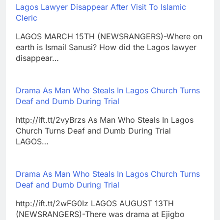
Lagos Lawyer Disappear After Visit To Islamic
Cleric
LAGOS MARCH 15TH (NEWSRANGERS)-Where on
earth is Ismail Sanusi? How did the Lagos lawyer
disappear…
Drama As Man Who Steals In Lagos Church Turns
Deaf and Dumb During Trial
http://ift.tt/2vyBrzs As Man Who Steals In Lagos
Church Turns Deaf and Dumb During Trial
LAGOS…
Drama As Man Who Steals In Lagos Church Turns
Deaf and Dumb During Trial
http://ift.tt/2wFG0Iz LAGOS AUGUST 13TH
(NEWSRANGERS)-There was drama at Ejigbo