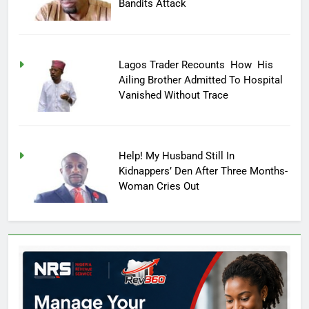
Bandits Attack
Lagos Trader Recounts How His
Ailing Brother Admitted To Hospital
Vanished Without Trace
Help! My Husband Still In
Kidnappers’ Den After Three Months-
Woman Cries Out