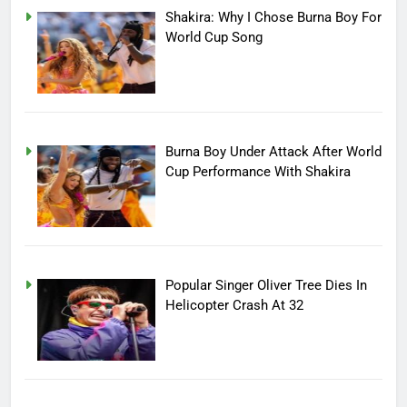
Shakira: Why I Chose Burna Boy For
World Cup Song
Burna Boy Under Attack After World
Cup Performance With Shakira
Popular Singer Oliver Tree Dies In
Helicopter Crash At 32