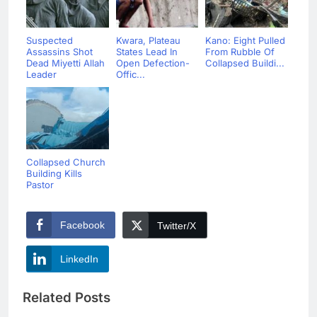
Suspected
Kwara, Plateau
Kano: Eight Pulled
Assassins Shot
States Lead In
From Rubble Of
Dead Miyetti Allah
Open Defection-
Collapsed Buildi...
Leader
Offic...
Collapsed Church
Building Kills
Pastor
Facebook
Twitter/X
LinkedIn
Related Posts