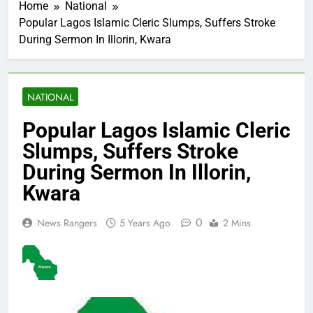
Home
National
Popular Lagos Islamic Cleric Slumps, Suffers Stroke
During Sermon In Illorin, Kwara
NATIONAL
Popular Lagos Islamic Cleric
Slumps, Suffers Stroke
During Sermon In Illorin,
Kwara
0
News Rangers
5 Years Ago
2 Mins