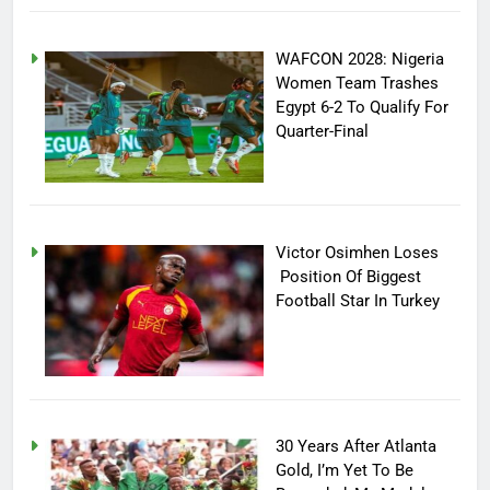
WAFCON 2028: Nigeria
Women Team Trashes
Egypt 6-2 To Qualify For
Quarter-Final
Victor Osimhen Loses
Position Of Biggest
Football Star In Turkey
30 Years After Atlanta
Gold, I’m Yet To Be