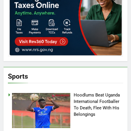
Sports
Hoodlums Beat Uganda
International Footballer
To Death, Flee With His
Belongings