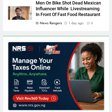
Men On Bike Shot Dead Mexican
Influencer While Livestreaming
In Front Of Fast Food Restaurant
News Rangers
1 day ago
0