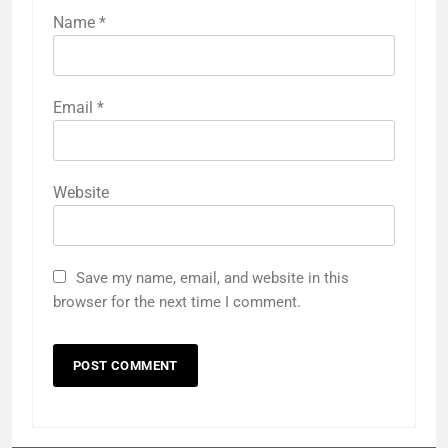
Name
*
Email
*
Website
Save my name, email, and website in this
browser for the next time I comment.