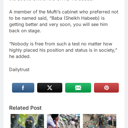
A member of the Mufti’s cabinet who preferred not
to be named said, “Baba (Sheikh Habeeb) is
getting better and very soon, you will see him
back on stage.
“Nobody is free from such a test no matter how
highly placed his position and status is in society,”
he added.
Dailytrust
Related Post