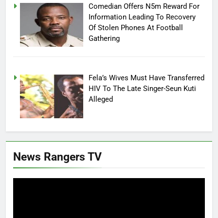
Comedian Offers N5m Reward For
Information Leading To Recovery
Of Stolen Phones At Football
Gathering
Fela’s Wives Must Have Transferred
HIV To The Late Singer-Seun Kuti
Alleged
News Rangers TV