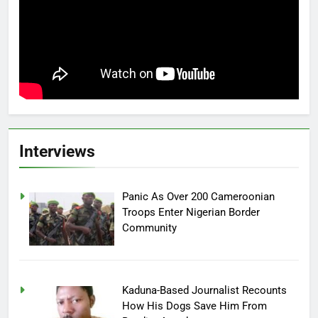
Interviews
Panic As Over 200 Cameroonian
Troops Enter Nigerian Border
Community
Kaduna-Based Journalist Recounts
How His Dogs Save Him From