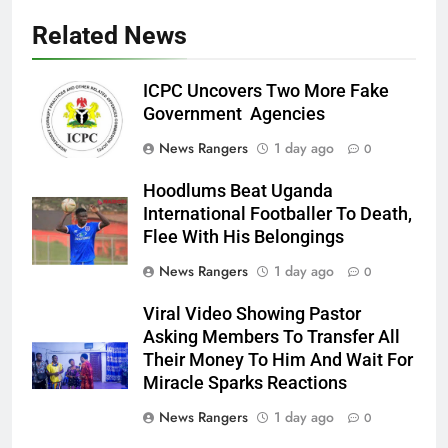
Related News
ICPC Uncovers Two More Fake
Government Agencies
News Rangers
1 day ago
0
Hoodlums Beat Uganda
International Footballer To Death,
Flee With His Belongings
News Rangers
1 day ago
0
Viral Video Showing Pastor
Asking Members To Transfer All
Their Money To Him And Wait For
Miracle Sparks Reactions
News Rangers
1 day ago
0