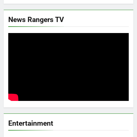
News Rangers TV
Entertainment