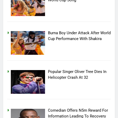
Burna Boy Under Attack After World
Cup Performance With Shakira
Popular Singer Oliver Tree Dies In
Helicopter Crash At 32
Comedian Offers N5m Reward For
Information Leading To Recovery