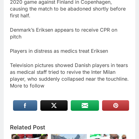
2020 game against Finland in Copenhagen,
causing the match to be abadoned shortly before
first half.
Denmark’s Eriksen appears to receive CPR on
pitch
Players in distress as medics treat Eriksen
Television pictures showed Danish players in tears
as medical staff tried to revive the Inter Milan
player, who suddenly collapsed near the touchline.
More to follow
Related Post