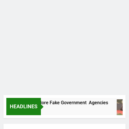
Uncovers Two More Fake Government Agencies
HEADLINES
go