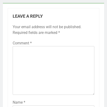
LEAVE A REPLY
Your email address will not be published.
Required fields are marked
*
Comment
*
Name
*