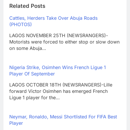
Related Posts
Cattles, Herders Take Over Abuja Roads
(PHOTOS)
LAGOS NOVEMBER 25TH (NEWSRANGERS)-
Motorists were forced to either stop or slow down
on some Abuja…
Nigeria Strike, Osimhen Wins French Ligue 1
Player Of September
LAGOS OCTOBER 18TH (NEWSRANGERS)-Lille
forward Victor Osimhen has emerged French
Ligue 1 player for the…
Neymar, Ronaldo, Messi Shortlisted For FIFA Best
Player