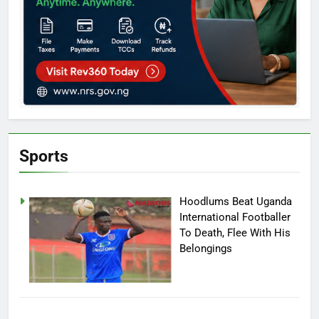
Sports
Hoodlums Beat Uganda
International Footballer
To Death, Flee With His
Belongings