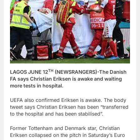
TH
LAGOS JUNE 12
(NEWSRANGERS)-The Danish
FA says Christian Eriksen is awake and waiting
more tests in hospital.
UEFA also confirmed Eriksen is awake. The body
tweet says Christian Eriksen has been “transferred
to the hospital and has been stabilised”.
Former Tottenham and Denmark star, Christian
Eriksen collapsed on the pitch in Saturday’s Euro