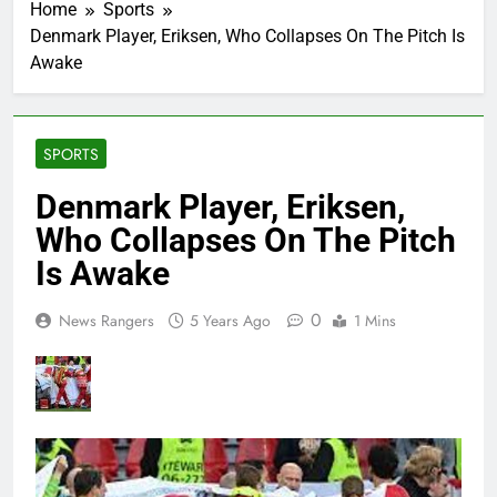
Home
Sports
Denmark Player, Eriksen, Who Collapses On The Pitch Is
Awake
SPORTS
Denmark Player, Eriksen,
Who Collapses On The Pitch
Is Awake
0
News Rangers
5 Years Ago
1 Mins