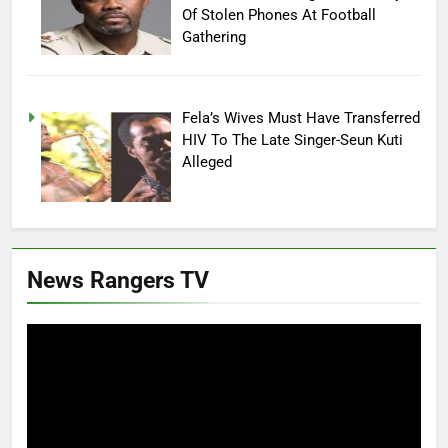
Of Stolen Phones At Football
Gathering
Fela’s Wives Must Have Transferred
HIV To The Late Singer-Seun Kuti
Alleged
News Rangers TV