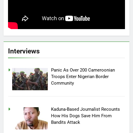
Interviews
Panic As Over 200 Cameroonian
Troops Enter Nigerian Border
Community
Kaduna-Based Journalist Recounts
How His Dogs Save Him From
Bandits Attack