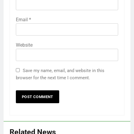
Email
*
Website
Save my name, email, and website in this
browser for the next time I comment.
Related News