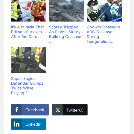
It’s A Miracle That
Scores Trapped
Godwin Obaseki’s
Eriksen Survives
As Seven-Storey
ADC Collapses
After 5m Card...
Building Collapses
During
...
Inauguration...
Super Eagles
Defender Slumps
Twice While
Playing F...
Facebook
Twitter/X
LinkedIn