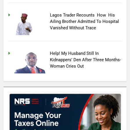
Lagos Trader Recounts How His
Ailing Brother Admitted To Hospital
Vanished Without Trace
Help! My Husband Still In
Kidnappers’ Den After Three Months-
Woman Cries Out