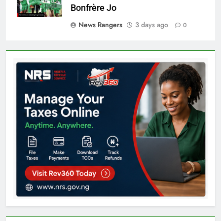
Bonfrère Jo
News Rangers
3 days ago
0