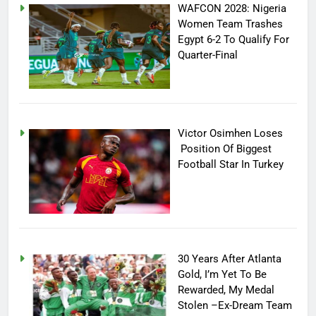
WAFCON 2028: Nigeria
Women Team Trashes
Egypt 6-2 To Qualify For
Quarter-Final
Victor Osimhen Loses
Position Of Biggest
Football Star In Turkey
30 Years After Atlanta
Gold, I’m Yet To Be
Rewarded, My Medal
Stolen –Ex-Dream Team