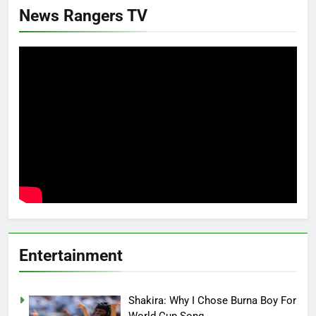
News Rangers TV
Entertainment
Shakira: Why I Chose Burna Boy For
World Cup Song