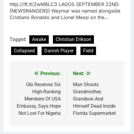
http://ift.tt/2wM8LC3 LAGOS SEPTEMBER 22ND
(NEWSRANGERS)-Neymar was named alongside
Cristiano Ronaldo and Lionel Messi on the…
Tagged:
Awake
Christian Erikson
Collapsed
Danish Player
Field
Previous:
Next:
Post
navigation
Obi Receives Six
Man Shoots
High-Ranking
Grandmother,
Members Of USA
Grandson And
Embassy, Says Hope
Himself Dead Inside
Not Lost For Nigeria
Florida Supermarket