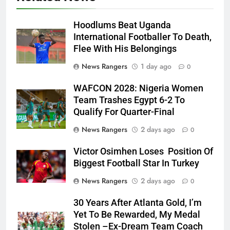
Hoodlums Beat Uganda
International Footballer To Death,
Flee With His Belongings
News Rangers
1 day ago
0
WAFCON 2028: Nigeria Women
Team Trashes Egypt 6-2 To
Qualify For Quarter-Final
News Rangers
2 days ago
0
Victor Osimhen Loses Position Of
Biggest Football Star In Turkey
News Rangers
2 days ago
0
30 Years After Atlanta Gold, I’m
Yet To Be Rewarded, My Medal
Stolen –Ex-Dream Team Coach