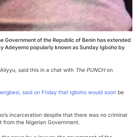
vernment of the Republic of Benin has extended
nday Adeyemo popularly known as Sunday Igboho by
Aliyyu, said this in a chat with
The PUNCH
on
jengbesi, said on Friday that Igboho would soon
be
o’s incarceration despite that there was no criminal
st from the Nigerian Government.