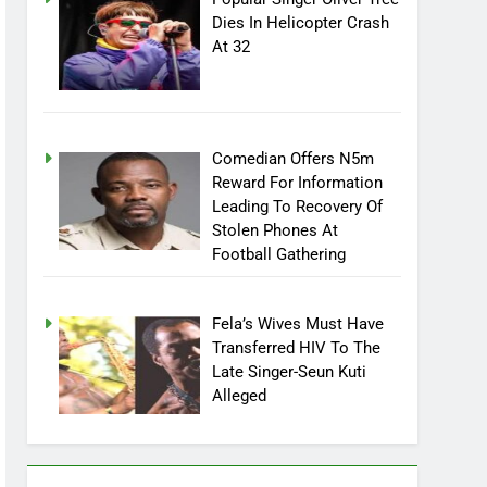
Popular Singer Oliver Tree
Dies In Helicopter Crash
At 32
Comedian Offers N5m
Reward For Information
Leading To Recovery Of
Stolen Phones At
Football Gathering
Fela’s Wives Must Have
Transferred HIV To The
Late Singer-Seun Kuti
Alleged