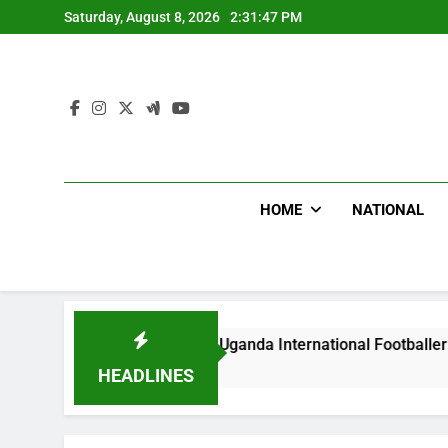
Skip
Saturday, August 8, 2026
2:31:48 PM
to
content
HOME
NATIONAL
Beat Uganda International Footballer To Death, Flee With His
HEADLINES