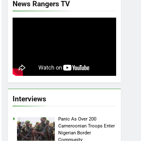
News Rangers TV
Interviews
Panic As Over 200
Cameroonian Troops Enter
Nigerian Border