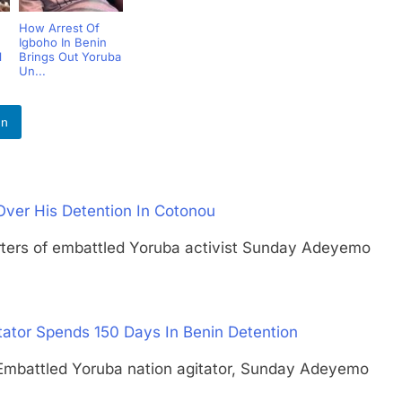
How Arrest Of
Igboho In Benin
l
Brings Out Yoruba
Un...
In
 Over His Detention In Cotonou
s of embattled Yoruba activist Sunday Adeyemo
tator Spends 150 Days In Benin Detention
ttled Yoruba nation agitator, Sunday Adeyemo