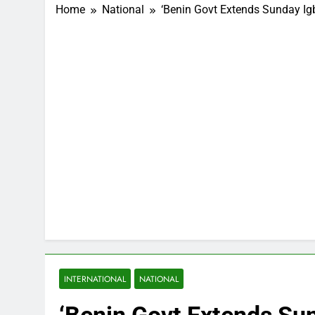
Home
National
‘Benin Govt Extends Sunday Ig
INTERNATIONAL
NATIONAL