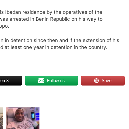
s Ibadan residence by the operatives of the
was arrested in Benin Republic on his way to
opo.
 in detention since then and if the extension of his
d at least one year in detention in the country.
 on X
Follow us
Save