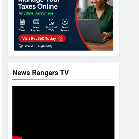
News Rangers TV