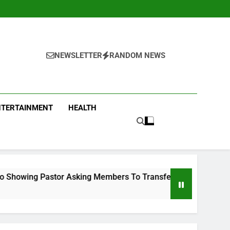
NEWSLETTER
RANDOM NEWS
NTERTAINMENT
HEALTH
g Members To Transfer All Their Money To Him And Wait For M