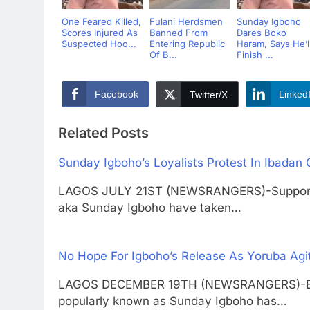
One Feared Killed,
Fulani Herdsmen
Sunday Igboho
Scores Injured As
Banned From
Dares Boko
Suspected Hoo...
Entering Republic
Haram, Says He’l
Of B...
Finish ...
Facebook
Linked
Twitter/X
Related Posts
Sunday Igboho’s Loyalists Protest In Ibadan
LAGOS JULY 21ST (NEWSRANGERS)-Supporter
aka Sunday Igboho have taken…
No Hope For Igboho’s Release As Yoruba Agi
LAGOS DECEMBER 19TH (NEWSRANGERS)-Emba
popularly known as Sunday Igboho has…