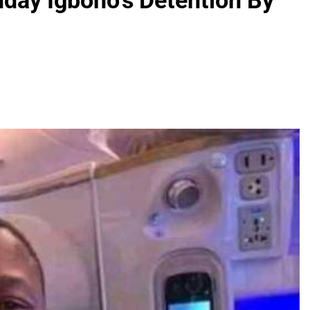
nday Igboho’s Detention By