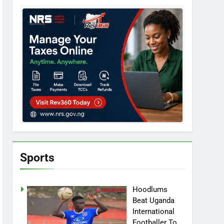
Sports
Hoodlums
Beat Uganda
International