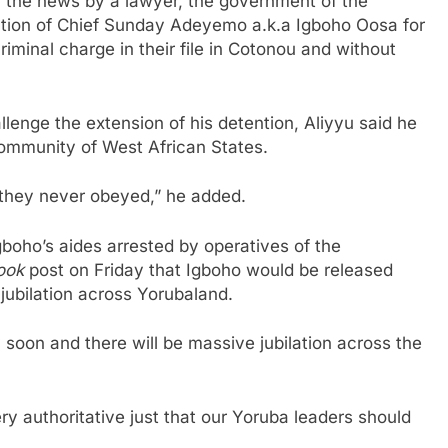
n the news by a lawyer, the government of the
ation of Chief Sunday Adeyemo a.k.a Igboho Oosa for
iminal charge in their file in Cotonou and without
llenge the extension of his detention, Aliyyu said he
ommunity of West African States.
they never obeyed,” he added.
gboho’s aides arrested by operatives of the
ook
post on Friday that Igboho would be released
jubilation across Yorubaland.
y soon and there will be massive jubilation across the
y authoritative just that our Yoruba leaders should