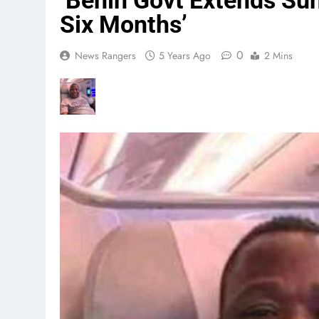
‘Benin Govt Extends Su
Six Months’
0
News Rangers
5 Years Ago
2 Mins