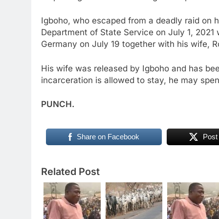
Igboho, who escaped from a deadly raid on hi
Department of State Service on July 1, 2021 
Germany on July 19 together with his wife, R
His wife was released by Igboho and has been
incarceration is allowed to stay, he may spen
PUNCH.
Share on Facebook
Post
Related Post