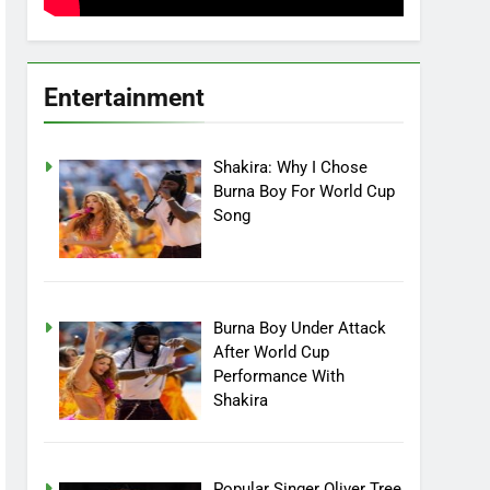
Entertainment
Shakira: Why I Chose
Burna Boy For World Cup
Song
Burna Boy Under Attack
After World Cup
Performance With
Shakira