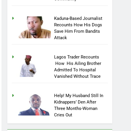
Community
Kaduna-Based Journalist
Recounts How His Dogs
Save Him From Bandits
Attack
Lagos Trader Recounts
How His Ailing Brother
Admitted To Hospital
Vanished Without Trace
Help! My Husband Still In
Kidnappers’ Den After
Three Months-Woman
Cries Out