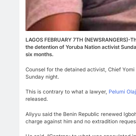
LAGOS FEBRUARY 7TH (NEWSRANGERS)-The Go
the detention of Yoruba Nation activist Su
six months.
Counsel for the detained activist, Chief Yomi 
Sunday night.
This is contrary to what a lawyer,
Pelumi Ola
released.
Aliyyu said the Benin Republic renewed Igboh
charge against him and no extradition reque