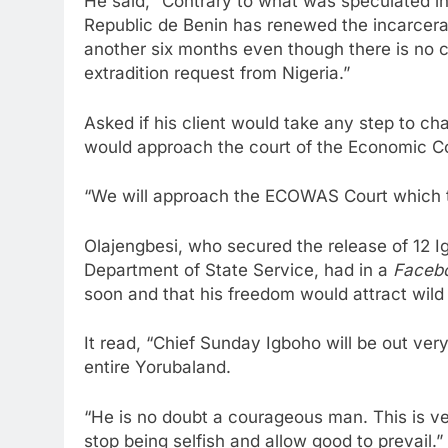
He said, “Contrary to what was speculated i
Republic de Benin has renewed the incarcer
another six months even though there is no cr
extradition request from Nigeria.”
Asked if his client would take any step to cha
would approach the court of the Economic C
“We will approach the ECOWAS Court which 
Olajengbesi, who secured the release of 12 I
Department of State Service, had in a
Faceb
soon and that his freedom would attract wild 
It read, “Chief Sunday Igboho will be out ver
entire Yorubaland.
“He is no doubt a courageous man. This is ver
stop being selfish and allow good to prevail.”