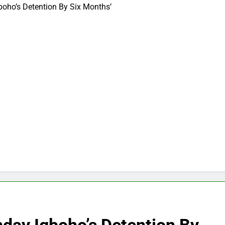
boho’s Detention By Six Months’