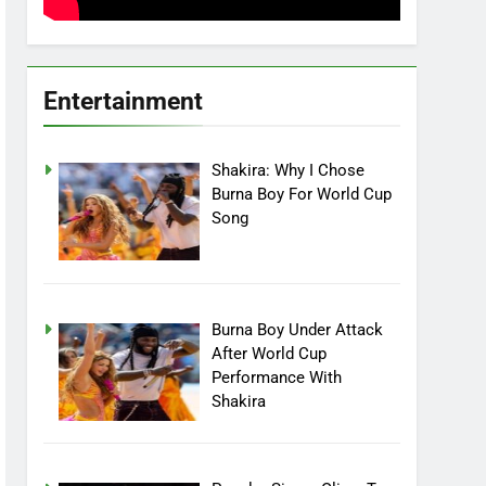
Entertainment
Shakira: Why I Chose
Burna Boy For World Cup
Song
Burna Boy Under Attack
After World Cup
Performance With
Shakira