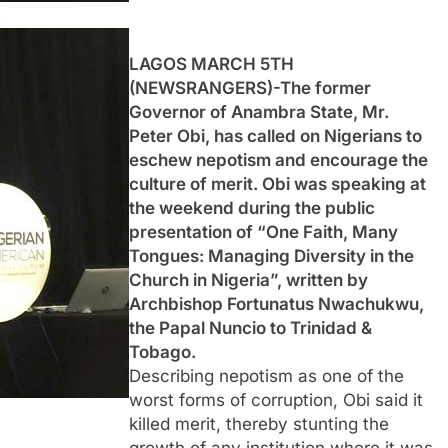
LAGOS MARCH 5TH
(NEWSRANGERS)-The former
Governor of Anambra State, Mr.
Peter Obi, has called on Nigerians to
eschew nepotism and encourage the
culture of merit. Obi was speaking at
the weekend during the public
presentation of “One Faith, Many
Tongues: Managing Diversity in the
Church in Nigeria”, written by
Archbishop Fortunatus Nwachukwu,
the Papal Nuncio to Trinidad &
Tobago.
Describing nepotism as one of the
worst forms of corruption, Obi said it
killed merit, thereby stunting the
growth of any institution where it was