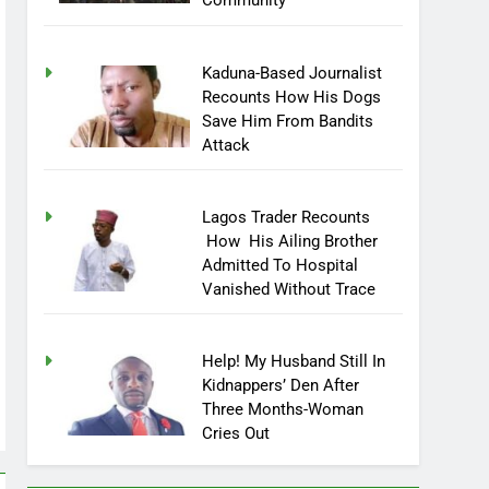
Community
Kaduna-Based Journalist
Recounts How His Dogs
Save Him From Bandits
Attack
Lagos Trader Recounts
How His Ailing Brother
Admitted To Hospital
Vanished Without Trace
Help! My Husband Still In
Kidnappers’ Den After
Three Months-Woman
Cries Out