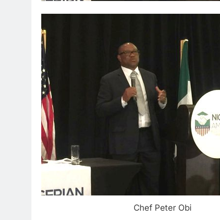
Chef Peter Obi