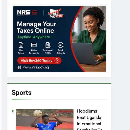
Sports
Hoodlums
Beat Uganda
International