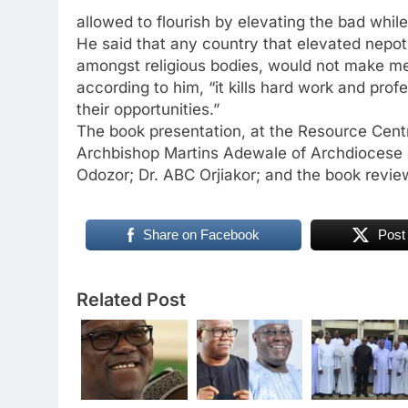
allowed to flourish by elevating the bad whil
He said that any country that elevated nepoti
amongst religious bodies, would not make mea
according to him, “it kills hard work and pro
their opportunities.”
The book presentation, at the Resource Centr
Archbishop Martins Adewale of Archdiocese of
Odozor; Dr. ABC Orjiakor; and the book review
Share on Facebook
Post
Related Post