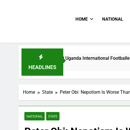
HOME
NATIONAL
Hoodlums Beat Uganda International Footballer To Death, Fle
20 Hours Ago
HEADLINES
Home
State
Peter Obi: Nepotism Is Worse Tha
NATIONAL
STATE