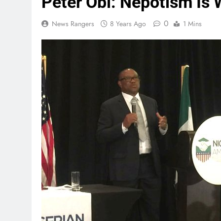
Peter Obi: Nepotism Is
0
News Rangers
8 Years Ago
1 Mins