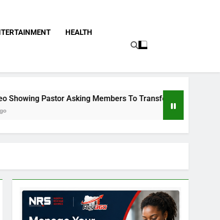
NTERTAINMENT
HEALTH
stor Asking Members To Transfer All Their Money To Him And 