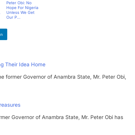
Peter Obi: No
Hope For Nigeria
,
Unless We Get
Our P...
In
ing Their Idea Home
rmer Governor of Anambra State, Mr. Peter Obi,
Treasures
 Governor of Anambra State, Mr. Peter Obi has