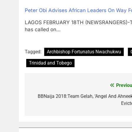
Peter Obi Advises African Leaders On Way F
LAGOS FEBRUARY 18TH (NEWSRANGERS)-The f
has called on…
Tagged:
Archbishop Fortunatus Nwachukwu
Trinidad and Tobego
Previou
Post
navigation
BBNaija 2018:Team Gelah, ‘Angel And Ahneek
Evict