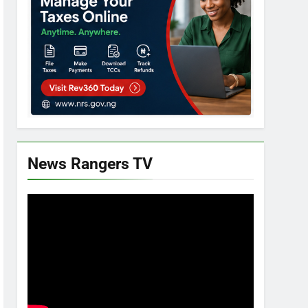
News Rangers TV