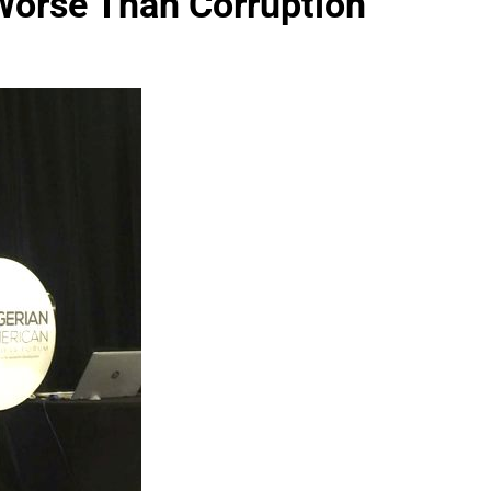
 Worse Than Corruption