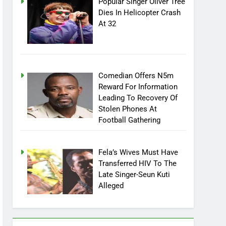
Popular Singer Oliver Tree
Dies In Helicopter Crash
At 32
Comedian Offers N5m
Reward For Information
Leading To Recovery Of
Stolen Phones At
Football Gathering
Fela’s Wives Must Have
Transferred HIV To The
Late Singer-Seun Kuti
Alleged