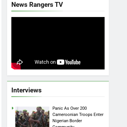
News Rangers TV
Interviews
Panic As Over 200
Cameroonian Troops Enter
Nigerian Border