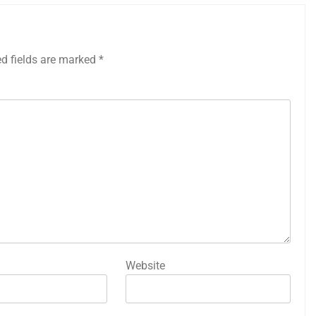
ed fields are marked
*
Website