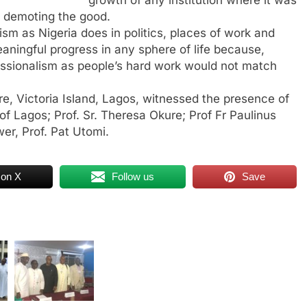
e demoting the good.
sm as Nigeria does in politics, places of work and
ningful progress in any sphere of life because,
fessionalism as people’s hard work would not match
e, Victoria Island, Lagos, witnessed the presence of
 Lagos; Prof. Sr. Theresa Okure; Prof Fr Paulinus
er, Prof. Pat Utomi.
 on X
Follow us
Save