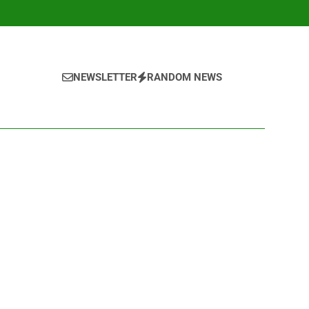
NEWSLETTER
RANDOM NEWS