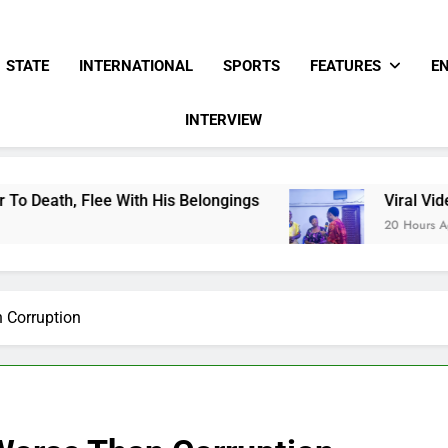
STATE
INTERNATIONAL
SPORTS
FEATURES
E
INTERVIEW
e With His Belongings
Viral Video Showing Pa
20 Hours Ago
n Corruption