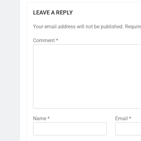
LEAVE A REPLY
Your email address will not be published.
Requir
Comment
*
Name
*
Email
*