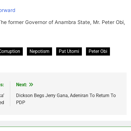
orward
ormer Governor of Anambra State, Mr. Peter Obi,
Corruption
Nepotism
Pat Utomi
Peter Obi
s:
Next:
a’
Dickson Begs Jerry Gana, Adeniran To Return To
ed
PDP