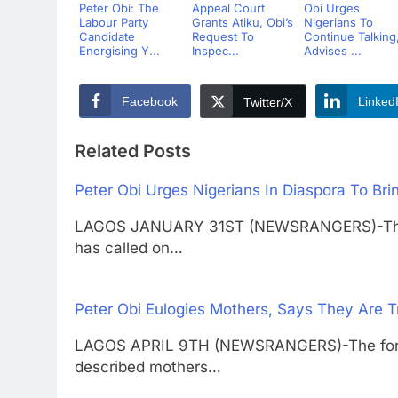
Peter Obi: The
Appeal Court
Obi Urges
Labour Party
Grants Atiku, Obi’s
Nigerians To
Candidate
Request To
Continue Talking
Energising Y...
Inspec...
Advises ...
Facebook
Linked
Twitter/X
Related Posts
Peter Obi Urges Nigerians In Diaspora To Br
LAGOS JANUARY 31ST (NEWSRANGERS)-The fo
has called on…
Peter Obi Eulogies Mothers, Says They Are 
LAGOS APRIL 9TH (NEWSRANGERS)-The former
described mothers…