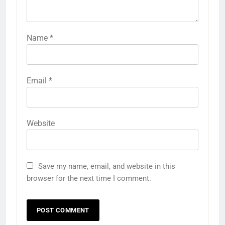
Name
*
Email
*
Website
Save my name, email, and website in this
browser for the next time I comment.