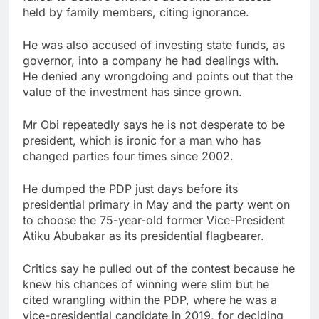
held by family members, citing ignorance.
He was also accused of investing state funds, as
governor, into a company he had dealings with.
He denied any wrongdoing and points out that the
value of the investment has since grown.
Mr Obi repeatedly says he is not desperate to be
president, which is ironic for a man who has
changed parties four times since 2002.
He dumped the PDP just days before its
presidential primary in May and the party went on
to choose the 75-year-old former Vice-President
Atiku Abubakar as its presidential flagbearer.
Critics say he pulled out of the contest because he
knew his chances of winning were slim but he
cited wrangling within the PDP, where he was a
vice-presidential candidate in 2019, for deciding