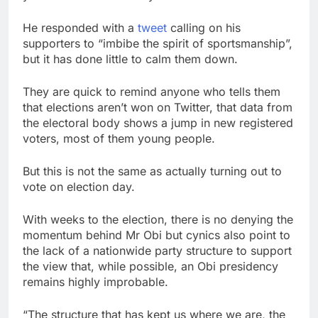
He responded with a
tweet
calling on his
supporters to “imbibe the spirit of sportsmanship”,
but it has done little to calm them down.
They are quick to remind anyone who tells them
that elections aren’t won on Twitter, that data from
the electoral body shows a jump in new registered
voters, most of them young people.
But this is not the same as actually turning out to
vote on election day.
With weeks to the election, there is no denying the
momentum behind Mr Obi but cynics also point to
the lack of a nationwide party structure to support
the view that, while possible, an Obi presidency
remains highly improbable.
“The structure that has kept us where we are, the