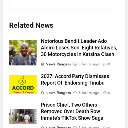
Related News
Notorious Bandit Leader Ado
Ado
Aleiro Loses Son, Eight Relatives,
30 Motorcycles In Katsina Clash
News Rangers
3 hours ago
0
2027: Accord Party Dismisses
Report Of Endorsing Tinubu
News Rangers
3 hours ago
0
Prison Chief, Two Others
Removed Over Death Row
Inmate’s TikTok Show Saga
News Rangers
3 hours ago