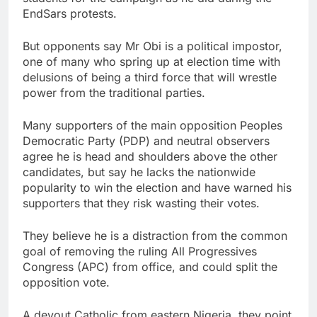
EndSars protests.
But opponents say Mr Obi is a political impostor,
one of many who spring up at election time with
delusions of being a third force that will wrestle
power from the traditional parties.
Many supporters of the main opposition Peoples
Democratic Party (PDP) and neutral observers
agree he is head and shoulders above the other
candidates, but say he lacks the nationwide
popularity to win the election and have warned his
supporters that they risk wasting their votes.
They believe he is a distraction from the common
goal of removing the ruling All Progressives
Congress (APC) from office, and could split the
opposition vote.
A devout Catholic from eastern Nigeria, they point