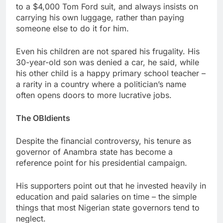
to a $4,000 Tom Ford suit, and always insists on
carrying his own luggage, rather than paying
someone else to do it for him.
Even his children are not spared his frugality. His
30-year-old son was denied a car, he said, while
his other child is a happy primary school teacher –
a rarity in a country where a politician’s name
often opens doors to more lucrative jobs.
The OBIdients
Despite the financial controversy, his tenure as
governor of Anambra state has become a
reference point for his presidential campaign.
His supporters point out that he invested heavily in
education and paid salaries on time – the simple
things that most Nigerian state governors tend to
neglect.