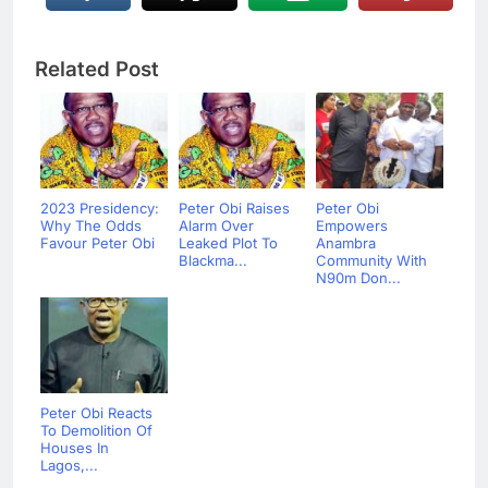
Related Post
2023 Presidency:
Peter Obi Raises
Peter Obi
Why The Odds
Alarm Over
Empowers
Favour Peter Obi
Leaked Plot To
Anambra
Blackma...
Community With
N90m Don...
Peter Obi Reacts
To Demolition Of
Houses In
Lagos,...