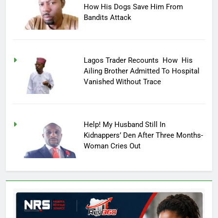
How His Dogs Save Him From
Bandits Attack
Lagos Trader Recounts How His
Ailing Brother Admitted To Hospital
Vanished Without Trace
Help! My Husband Still In
Kidnappers’ Den After Three Months-
Woman Cries Out