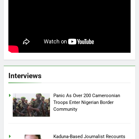
Interviews
Panic As Over 200 Cameroonian
Troops Enter Nigerian Border
Community
Kaduna-Based Journalist Recounts