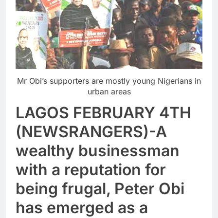
Mr Obi’s supporters are mostly young Nigerians in
urban areas
LAGOS FEBRUARY 4TH
(NEWSRANGERS)-A
wealthy businessman
with a reputation for
being frugal, Peter Obi
has emerged as a