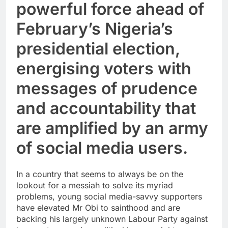
powerful force ahead of
February’s Nigeria’s
presidential election,
energising voters with
messages of prudence
and accountability that
are amplified by an army
of social media users.
In a country that seems to always be on the
lookout for a messiah to solve its myriad
problems, young social media-savvy supporters
have elevated Mr Obi to sainthood and are
backing his largely unknown Labour Party against