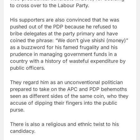
to cross over to the Labour Party.
His supporters are also convinced that he was
pushed out of the PDP because he refused to
bribe delegates at the party primary and have
coined the phrase: “We don’t give shishi (money)”
as a buzzword for his famed frugality and his
prudence in managing government funds in a
country with a history of wasteful expenditure by
public officers.
They regard him as an unconventional politician
prepared to take on the APC and PDP behemoths
seen as different sides of the same coin, who they
accuse of dipping their fingers into the public
purse.
There is also a religious and ethnic twist to his
candidacy.