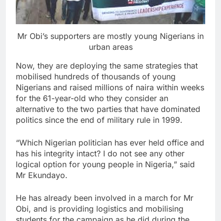
Mr Obi’s supporters are mostly young Nigerians in
urban areas
Now, they are deploying the same strategies that
mobilised hundreds of thousands of young
Nigerians and raised millions of naira within weeks
for the 61-year-old who they consider an
alternative to the two parties that have dominated
politics since the end of military rule in 1999.
“Which Nigerian politician has ever held office and
has his integrity intact? I do not see any other
logical option for young people in Nigeria,” said
Mr Ekundayo.
He has already been involved in a march for Mr
Obi, and is providing logistics and mobilising
students for the campaign as he did during the