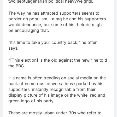
two septuagenarian political heavyweights.
The way he has attracted supporters seems to
border on populism – a tag he and his supporters
would denounce, but some of his rhetoric might
be encouraging that.
“It’s time to take your country back,” he often
says.
“[This election] is the old against the new,” he told
the BBC.
His name is often trending on social media on the
back of numerous conversations sparked by his
supporters, instantly recognisable from their
display picture of his image or the white, red and
green logo of his party.
These are mostly urban under-30s who refer to