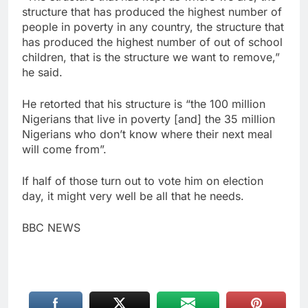
structure that has produced the highest number of
people in poverty in any country, the structure that
has produced the highest number of out of school
children, that is the structure we want to remove,”
he said.
He retorted that his structure is “the 100 million
Nigerians that live in poverty [and] the 35 million
Nigerians who don’t know where their next meal
will come from”.
If half of those turn out to vote him on election
day, it might very well be all that he needs.
BBC NEWS