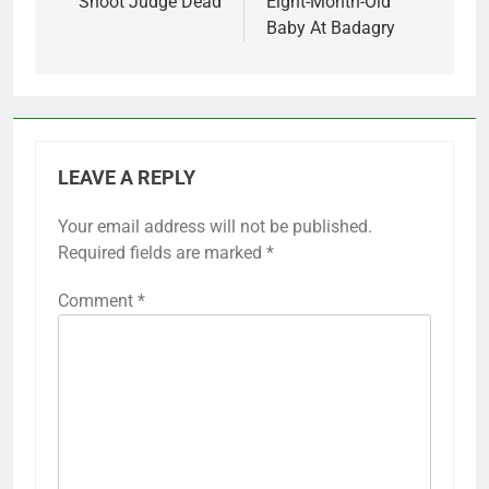
Shoot Judge Dead
Eight-Month-Old
Baby At Badagry
LEAVE A REPLY
Your email address will not be published.
Required fields are marked
*
Comment
*