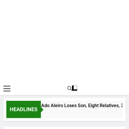
andit Leader Ado Aleiro Loses Son, Eight Relatives, 30 Motorc
HEADLINES