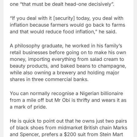
one “that must be dealt head-one decisively”.
“If you deal with it [security] today, you deal with
inflation because farmers would go back to farms
and that would reduce food inflation,” he said.
A philosophy graduate, he worked in his family’s
retail businesses before going on to make his own
money, importing everything from salad cream to
beauty products, and baked beans to champagne,
while also owning a brewery and holding major
shares in three commercial banks.
You can normally recognise a Nigerian billionaire
from a mile off but Mr Obi is thrifty and wears it as
a mark of pride.
He is quick to point out that he owns just two pairs
of black shoes from midmarket British chain Marks
and Spencer, prefers a $200 suit from Stein Mart