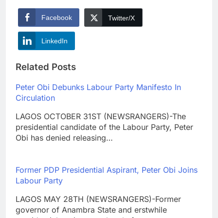
Facebook
Twitter/X
LinkedIn
Related Posts
Peter Obi Debunks Labour Party Manifesto In
Circulation
LAGOS OCTOBER 31ST (NEWSRANGERS)-The
presidential candidate of the Labour Party, Peter
Obi has denied releasing…
Former PDP Presidential Aspirant, Peter Obi Joins
Labour Party
LAGOS MAY 28TH (NEWSRANGERS)-Former
governor of Anambra State and erstwhile