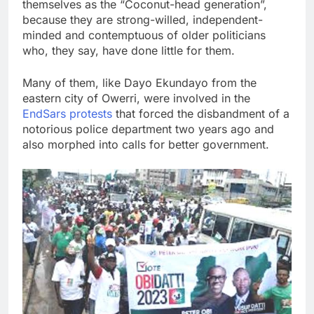
themselves as the “Coconut-head generation”,
because they are strong-willed, independent-
minded and contemptuous of older politicians
who, they say, have done little for them.
Many of them, like Dayo Ekundayo from the
eastern city of Owerri, were involved in the
EndSars protests
that forced the disbandment of a
notorious police department two years ago and
also morphed into calls for better government.