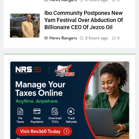
0
Ibo Community Postpones New
Yam Festival Over Abduction Of
Billionaire CEO Of Jezco Oil
News Rangers
3 hours ago
0