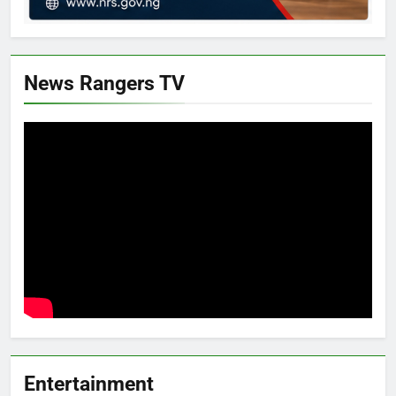
News Rangers TV
Entertainment