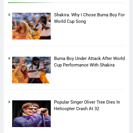
Shakira: Why I Chose Burna Boy For
World Cup Song
Burna Boy Under Attack After World
Cup Performance With Shakira
Popular Singer Oliver Tree Dies In
Helicopter Crash At 32