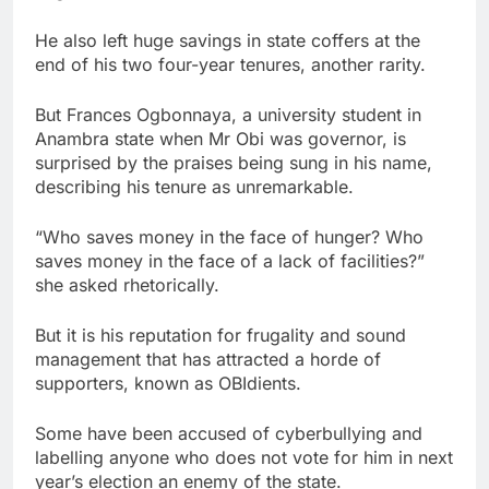
He also left huge savings in state coffers at the
end of his two four-year tenures, another rarity.
But Frances Ogbonnaya, a university student in
Anambra state when Mr Obi was governor, is
surprised by the praises being sung in his name,
describing his tenure as unremarkable.
“Who saves money in the face of hunger? Who
saves money in the face of a lack of facilities?”
she asked rhetorically.
But it is his reputation for frugality and sound
management that has attracted a horde of
supporters, known as OBIdients.
Some have been accused of cyberbullying and
labelling anyone who does not vote for him in next
year’s election an enemy of the state.