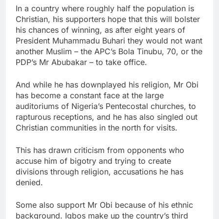
In a country where roughly half the population is
Christian, his supporters hope that this will bolster
his chances of winning, as after eight years of
President Muhammadu Buhari they would not want
another Muslim – the APC’s Bola Tinubu, 70, or the
PDP’s Mr Abubakar – to take office.
And while he has downplayed his religion, Mr Obi
has become a constant face at the large
auditoriums of Nigeria’s Pentecostal churches, to
rapturous receptions, and he has also singled out
Christian communities in the north for visits.
This has drawn criticism from opponents who
accuse him of bigotry and trying to create
divisions through religion, accusations he has
denied.
Some also support Mr Obi because of his ethnic
background. Igbos make up the country’s third