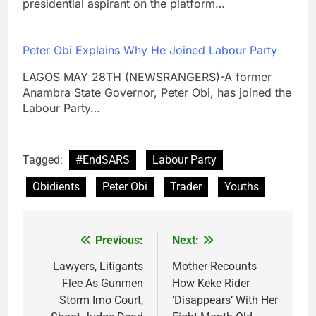
presidential aspirant on the platform…
Peter Obi Explains Why He Joined Labour Party
LAGOS MAY 28TH (NEWSRANGERS)-A former
Anambra State Governor, Peter Obi, has joined the
Labour Party…
Tagged:
#EndSARS
Labour Party
Obidients
Peter Obi
Trader
Youths
Previous:
Next:
Post
navigation
Lawyers, Litigants
Mother Recounts
Flee As Gunmen
How Keke Rider
Storm Imo Court,
‘Disappears’ With Her