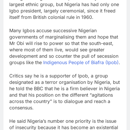
largest ethnic group, but Nigeria has had only one
Igbo president, largely ceremonial, since it freed
itself from British colonial rule in 1960.
Many Igbos accuse successive Nigerian
governments of marginalising them and hope that
Mr Obi will rise to power so that the south-east,
where most of them live, would see greater
development and so counter the pull of secession
groups like the
Indigenous People of Biafra (Ipob)
.
Critics say he is a supporter of Ipob, a group
designated as a terror organisation by Nigeria, but
he told the BBC that he is a firm believer in Nigeria
and that his position on the different “agitations
across the country” is to dialogue and reach a
consensus.
He said Nigeria’s number one priority is the issue
of insecurity because it has become an existential