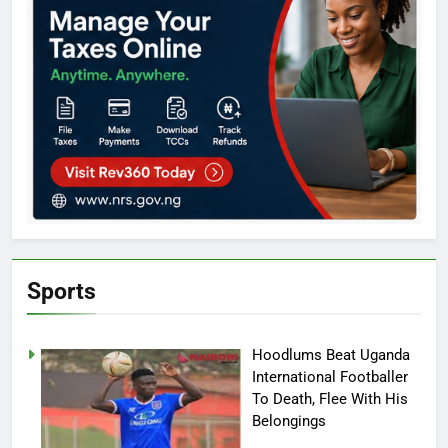
Sports
Hoodlums Beat Uganda
International Footballer
To Death, Flee With His
Belongings