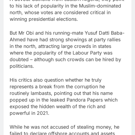
to his lack of popularity in the Muslim-dominated
north, whose votes are considered critical in
winning presidential elections.
But Mr Obi and his running-mate Yusuf Datti Baba-
Ahmed have had strong showings at party rallies
in the north, attracting large crowds in states
where the popularity of the Labour Party was
doubted – although such crowds can be hired by
politicians.
His critics also question whether he truly
represents a break from the corruption he
routinely lambasts, pointing out that his name
popped up in the leaked Pandora Papers which
exposed the hidden wealth of the rich and
powerful in 2021.
While he was not accused of stealing money, he
failed to declare offshore accounts and assets