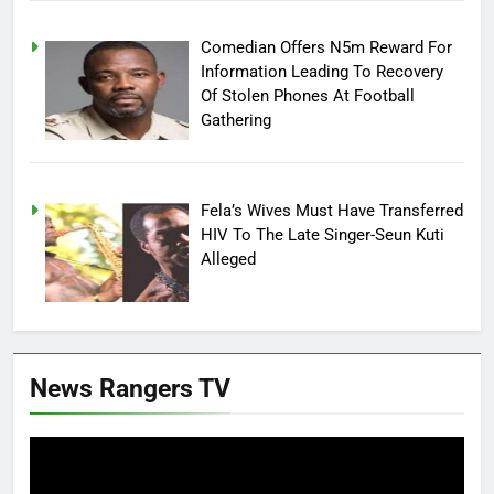
Comedian Offers N5m Reward For
Information Leading To Recovery
Of Stolen Phones At Football
Gathering
Fela’s Wives Must Have Transferred
HIV To The Late Singer-Seun Kuti
Alleged
News Rangers TV