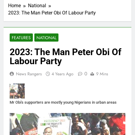
Home
National
2023: The Man Peter Obi Of Labour Party
FEATURES
NATIONAL
2023: The Man Peter Obi Of
Labour Party
0
News Rangers
4 Years Ago
9 Mins
Mr Obi's supporters are mostly young Nigerians in urban areas