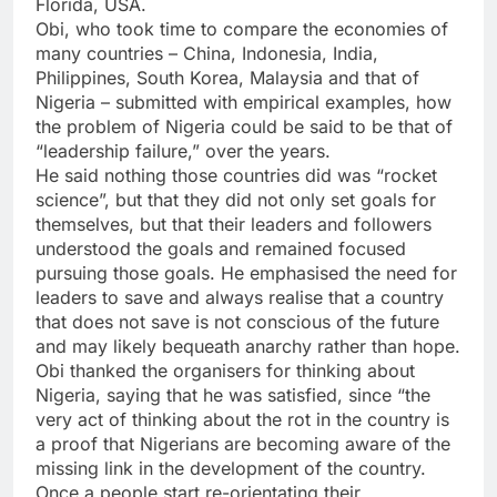
Florida, USA.
Obi, who took time to compare the economies of
many countries – China, Indonesia, India,
Philippines, South Korea, Malaysia and that of
Nigeria – submitted with empirical examples, how
the problem of Nigeria could be said to be that of
“leadership failure,” over the years.
He said nothing those countries did was “rocket
science”, but that they did not only set goals for
themselves, but that their leaders and followers
understood the goals and remained focused
pursuing those goals. He emphasised the need for
leaders to save and always realise that a country
that does not save is not conscious of the future
and may likely bequeath anarchy rather than hope.
Obi thanked the organisers for thinking about
Nigeria, saying that he was satisfied, since “the
very act of thinking about the rot in the country is
a proof that Nigerians are becoming aware of the
missing link in the development of the country.
Once a people start re-orientating their