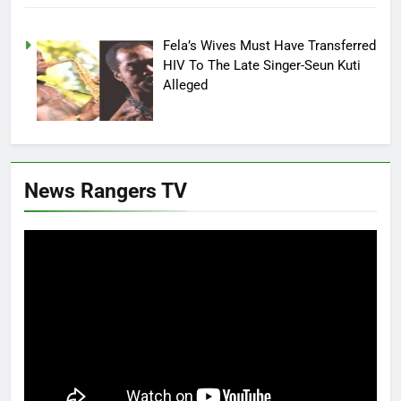
Fela’s Wives Must Have Transferred
HIV To The Late Singer-Seun Kuti
Alleged
News Rangers TV