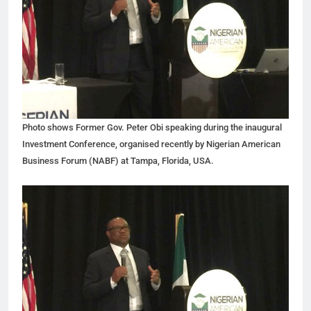
Photo shows Former Gov. Peter Obi speaking during the inaugural
Investment Conference, organised recently by Nigerian American
Business Forum (NABF) at Tampa, Florida, USA.