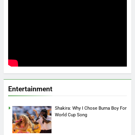
Entertainment
Shakira: Why I Chose Burna Boy For
World Cup Song