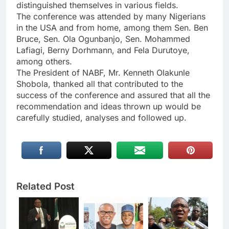
distinguished themselves in various fields.
The conference was attended by many Nigerians
in the USA and from home, among them Sen. Ben
Bruce, Sen. Ola Ogunbanjo, Sen. Mohammed
Lafiagi, Berny Dorhmann, and Fela Durutoye,
among others.
The President of NABF, Mr. Kenneth Olakunle
Shobola, thanked all that contributed to the
success of the conference and assured that all the
recommendation and ideas thrown up would be
carefully studied, analyses and followed up.
Related Post