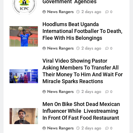
Government Agencies
News Rangers
2 days ago
0
Hoodlums Beat Uganda
International Footballer To Death,
Flee With His Belongings
News Rangers
2 days ago
0
Viral Video Showing Pastor
Asking Members To Transfer All
Their Money To Him And Wait For
Miracle Sparks Reactions
News Rangers
2 days ago
0
Men On Bike Shot Dead Mexican
Influencer While Livestreaming
In Front Of Fast Food Restaurant
News Rangers
2 days ago
0