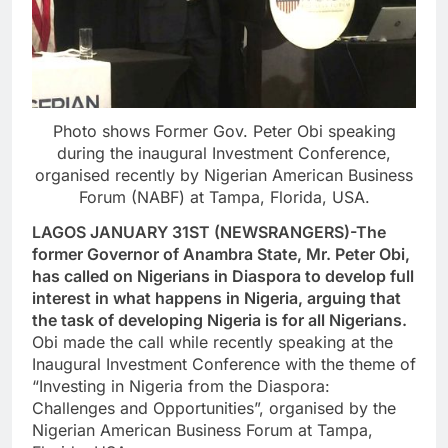
Photo shows Former Gov. Peter Obi speaking
during the inaugural Investment Conference,
organised recently by Nigerian American Business
Forum (NABF) at Tampa, Florida, USA.
LAGOS JANUARY 31ST (NEWSRANGERS)-The
former Governor of Anambra State, Mr. Peter Obi,
has called on Nigerians in Diaspora to develop full
interest in what happens in Nigeria, arguing that
the task of developing Nigeria is for all Nigerians.
Obi made the call while recently speaking at the
Inaugural Investment Conference with the theme of
“Investing in Nigeria from the Diaspora:
Challenges and Opportunities”, organised by the
Nigerian American Business Forum at Tampa,