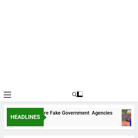
covers Two More Fake Government Agencies
HEADLINES
o