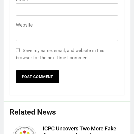
Website
Save my name, email, and website in this
browser for the next time I comment.
Related News
ICPC Uncovers Two More Fake