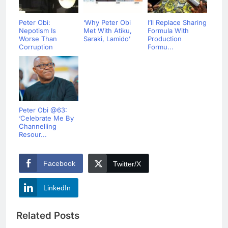
Peter Obi:
‘Why Peter Obi
I’ll Replace Sharing
Nepotism Is
Met With Atiku,
Formula With
Worse Than
Saraki, Lamido’
Production
Corruption
Formu...
Peter Obi @63:
‘Celebrate Me By
Channelling
Resour...
Facebook
Twitter/X
LinkedIn
Related Posts