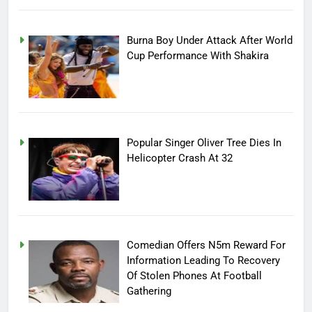
Burna Boy Under Attack After World
Cup Performance With Shakira
Popular Singer Oliver Tree Dies In
Helicopter Crash At 32
Comedian Offers N5m Reward For
Information Leading To Recovery
Of Stolen Phones At Football
Gathering