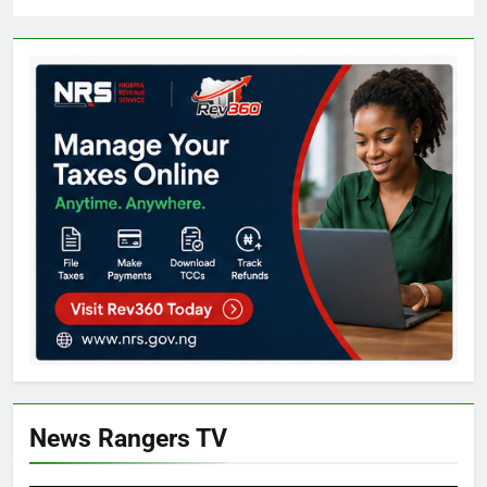
News Rangers TV