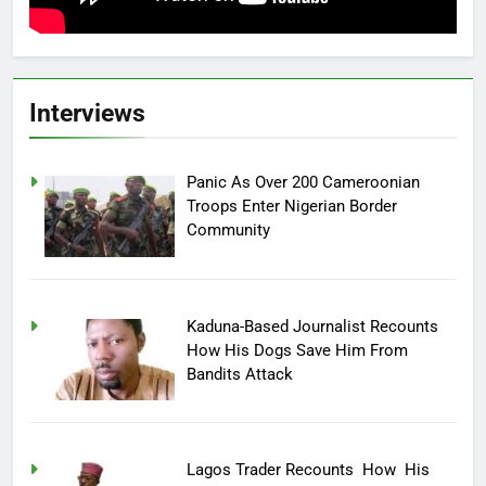
Interviews
Panic As Over 200 Cameroonian
Troops Enter Nigerian Border
Community
Kaduna-Based Journalist Recounts
How His Dogs Save Him From
Bandits Attack
Lagos Trader Recounts How His