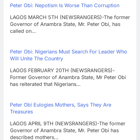
Peter Obi: Nepotism Is Worse Than Corruption
LAGOS MARCH 5TH (NEWSRANGERS)-The former
Governor of Anambra State, Mr. Peter Obi, has
called on…
Peter Obi: Nigerians Must Search For Leader Who
Will Unite The Country
LAGOS FEBRUARY 20TH (NEWSRANGERS)-
Former Governor of Anambra State, Mr Peter Obi
has reiterated that Nigerians…
Peter Obi Eulogies Mothers, Says They Are
Treasures
LAGOS APRIL 9TH (NEWSRANGERS)-The former
Governor of Anambra State, Mr. Peter Obi has
described mothers…