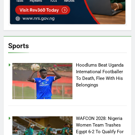
Sports
Hoodlums Beat Uganda
International Footballer
To Death, Flee With His
Belongings
WAFCON 2028: Nigeria
Women Team Trashes
Egypt 6-2 To Qualify For