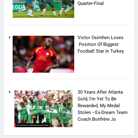
Quarter-Final
Victor Osimhen Loses
Position Of Biggest
Football Star In Turkey
30 Years After Atlanta
Gold, I’m Yet To Be
Rewarded, My Medal
Stolen –Ex-Dream Team
Coach Bonfrère Jo