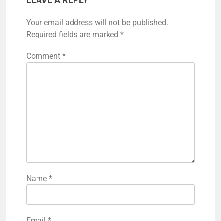
LEAVE A REPLY
Your email address will not be published.
Required fields are marked
*
Comment
*
Name
*
Email
*