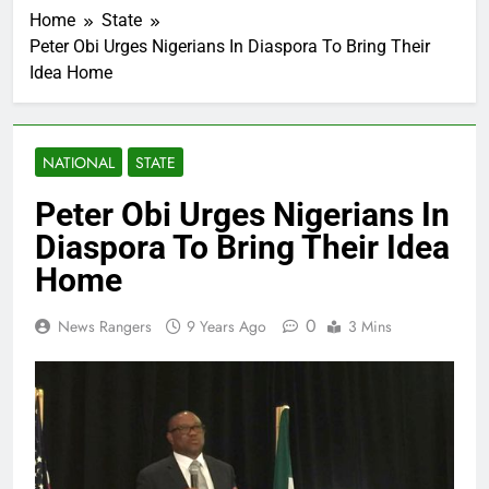
Home
State
Peter Obi Urges Nigerians In Diaspora To Bring Their
Idea Home
NATIONAL
STATE
Peter Obi Urges Nigerians In
Diaspora To Bring Their Idea
Home
0
News Rangers
9 Years Ago
3 Mins