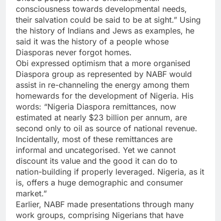
consciousness towards developmental needs,
their salvation could be said to be at sight.” Using
the history of Indians and Jews as examples, he
said it was the history of a people whose
Diasporas never forgot homes.
Obi expressed optimism that a more organised
Diaspora group as represented by NABF would
assist in re-channeling the energy among them
homewards for the development of Nigeria. His
words: “Nigeria Diaspora remittances, now
estimated at nearly $23 billion per annum, are
second only to oil as source of national revenue.
Incidentally, most of these remittances are
informal and uncategorised. Yet we cannot
discount its value and the good it can do to
nation-building if properly leveraged. Nigeria, as it
is, offers a huge demographic and consumer
market.”
Earlier, NABF made presentations through many
work groups, comprising Nigerians that have