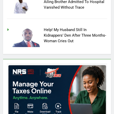
Ailing Brother Admitted To Hospital
Vanished Without Trace
Help! My Husband Still In
Kidnappers’ Den After Three Months-
Woman Cries Out