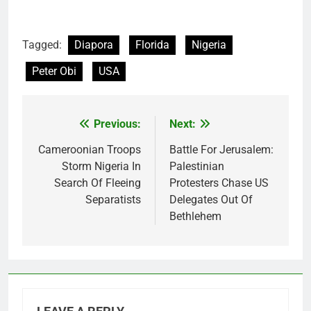
Tagged:
Diapora
Florida
Nigeria
Peter Obi
USA
Previous:
Next:
Post
navigation
Cameroonian Troops
Battle For Jerusalem:
Storm Nigeria In
Palestinian
Search Of Fleeing
Protesters Chase US
Separatists
Delegates Out Of
Bethlehem