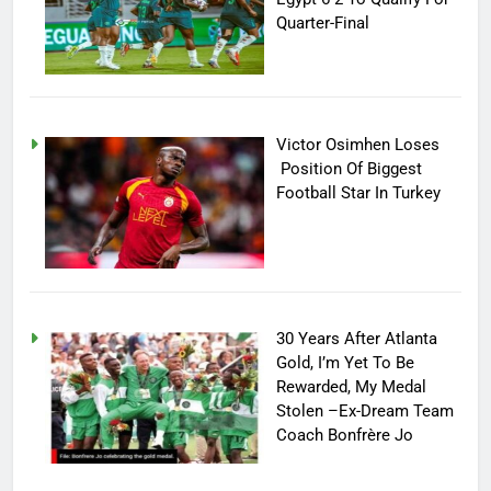
Quarter-Final
Victor Osimhen Loses
Position Of Biggest
Football Star In Turkey
30 Years After Atlanta
Gold, I’m Yet To Be
Rewarded, My Medal
Stolen –Ex-Dream Team
Coach Bonfrère Jo