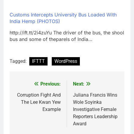
Customs Intercepts University Bus Loaded With
India Hemp (PHOTOS)
http://ift.tt/2i4zuYu The driver of the bus, the shool
bus and some of theparels of India…
Tagged:
IFTTT
WordPress
Previous:
Next:
Post
navigation
Corruption Fight And
Juliana Francis Wins
The Lee Kwan Yew
Wole Soyinka
Example
Investigative Female
Reporters Leadership
Award