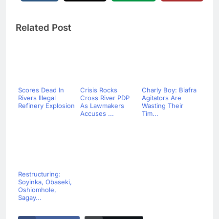
Related Post
Scores Dead In
Crisis Rocks
Charly Boy: Biafra
Rivers Illegal
Cross River PDP
Agitators Are
Refinery Explosion
As Lawmakers
Wasting Their
Accuses ...
Tim...
Restructuring:
Soyinka, Obaseki,
Oshiomhole,
Sagay...