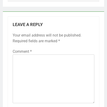
LEAVE A REPLY
Your email address will not be published.
Required fields are marked
*
Comment
*