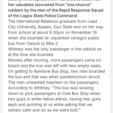
her valuables recovered from “one chance”
robbers by the men of the Rapid Response Squad
of the Lagos State Police Command.
The International Relations graduate from Lead
City University, Ibadan, Oyo State was on her way
from school at about 9.30pm on November 19
when she boarded an unpainted vanagon public
bus from Oshodi to Mile 2.
Whitney was the only passenger in the vehicle as
at the time she boarded.
Minutes after moving, more passengers came on
board and the bus was left with two empty seats.
On getting to Rainbow Bus Stop, two men boarded
the bus and that was when pandemonium struck.
The men unleashed mayhem on the passengers.
According to Whitney: “The bus was slowing
down to pick passengers at Cele Bus Stop when
two guys in white native attires, having two guns
each and pointing at us while asking that we
remain calm and do as we were told.”