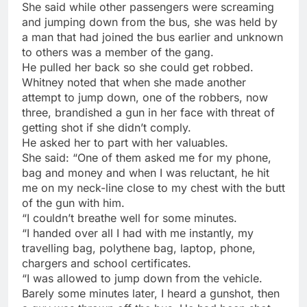
She said while other passengers were screaming
and jumping down from the bus, she was held by
a man that had joined the bus earlier and unknown
to others was a member of the gang.
He pulled her back so she could get robbed.
Whitney noted that when she made another
attempt to jump down, one of the robbers, now
three, brandished a gun in her face with threat of
getting shot if she didn’t comply.
He asked her to part with her valuables.
She said: “One of them asked me for my phone,
bag and money and when I was reluctant, he hit
me on my neck-line close to my chest with the butt
of the gun with him.
“I couldn’t breathe well for some minutes.
“I handed over all I had with me instantly, my
travelling bag, polythene bag, laptop, phone,
chargers and school certificates.
“I was allowed to jump down from the vehicle.
Barely some minutes later, I heard a gunshot, then