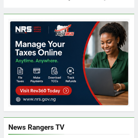
News Rangers TV