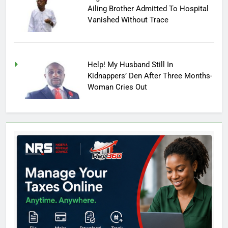
Ailing Brother Admitted To Hospital
Vanished Without Trace
Help! My Husband Still In
Kidnappers’ Den After Three Months-
Woman Cries Out