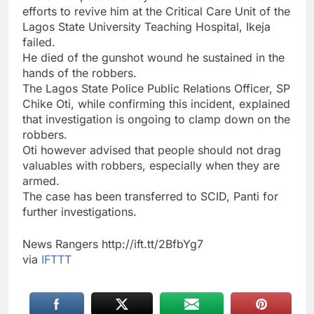
efforts to revive him at the Critical Care Unit of the
Lagos State University Teaching Hospital, Ikeja
failed.
He died of the gunshot wound he sustained in the
hands of the robbers.
The Lagos State Police Public Relations Officer, SP
Chike Oti, while confirming this incident, explained
that investigation is ongoing to clamp down on the
robbers.
Oti however advised that people should not drag
valuables with robbers, especially when they are
armed.
The case has been transferred to SCID, Panti for
further investigations.
News Rangers http://ift.tt/2BfbYg7
via
IFTTT