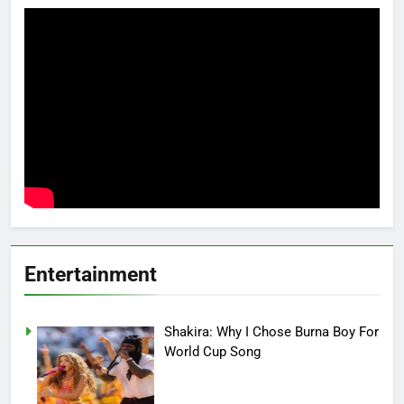
Entertainment
Shakira: Why I Chose Burna Boy For
World Cup Song