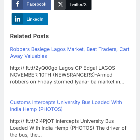
Facebook
Twitter/X
LinkedIn
Related Posts
Robbers Besiege Lagos Market, Beat Traders, Cart
Away Valuables
http://ift.tt/2yQ00go Lagos CP Edgal LAGOS
NOVEMBER 10TH (NEWSRANGERS)-Armed
robbers on Friday stormed Iyana-Iba market in…
Customs Intercepts University Bus Loaded With
India Hemp (PHOTOS)
http://ift.tt/2i4PjOT Intercepts University Bus
Loaded With India Hemp (PHOTOS) The driver of
the bus, the…