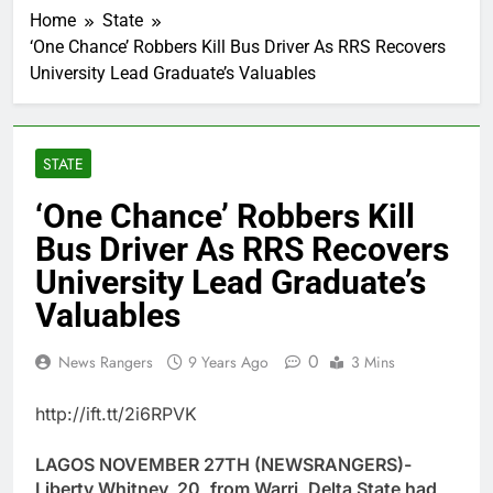
Home
State
‘One Chance’ Robbers Kill Bus Driver As RRS Recovers
University Lead Graduate’s Valuables
STATE
‘One Chance’ Robbers Kill
Bus Driver As RRS Recovers
University Lead Graduate’s
Valuables
0
News Rangers
9 Years Ago
3 Mins
http://ift.tt/2i6RPVK
LAGOS NOVEMBER 27TH (NEWSRANGERS)-
Liberty Whitney, 20, from Warri, Delta State had