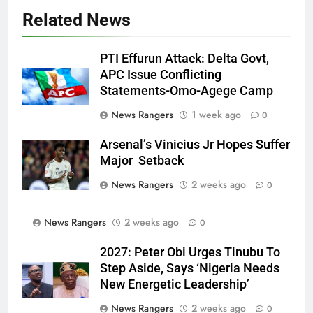
Related News
PTI Effurun Attack: Delta Govt,
APC Issue Conflicting
Statements-Omo-Agege Camp
News Rangers
1 week ago
0
Arsenal’s Vinicius Jr Hopes Suffer
Major Setback
News Rangers
2 weeks ago
0
News Rangers
2 weeks ago
0
2027: Peter Obi Urges Tinubu To
Step Aside, Says ‘Nigeria Needs
New Energetic Leadership’
News Rangers
2 weeks ago
0