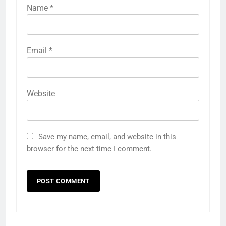
Name
*
Email
*
Website
Save my name, email, and website in this
browser for the next time I comment.