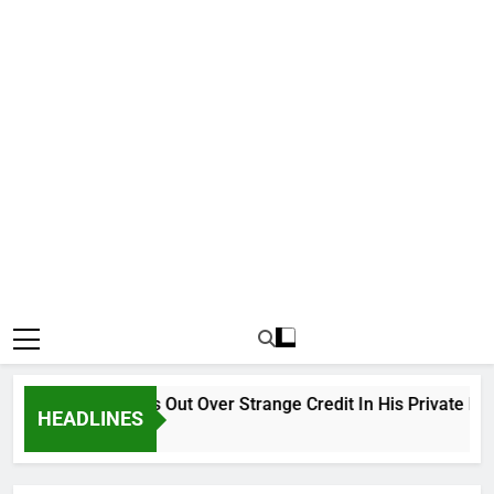
Why Atiku Cries Out Over Strange Credit In His Private Bank 
HEADLINES
18 Hours Ago