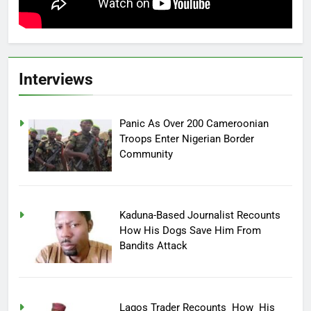
Interviews
Panic As Over 200 Cameroonian
Troops Enter Nigerian Border
Community
Kaduna-Based Journalist Recounts
How His Dogs Save Him From
Bandits Attack
Lagos Trader Recounts How His