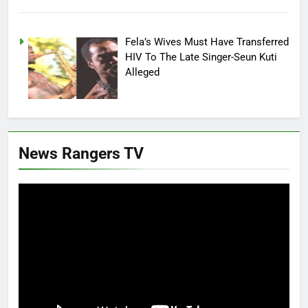
Fela’s Wives Must Have Transferred
HIV To The Late Singer-Seun Kuti
Alleged
News Rangers TV