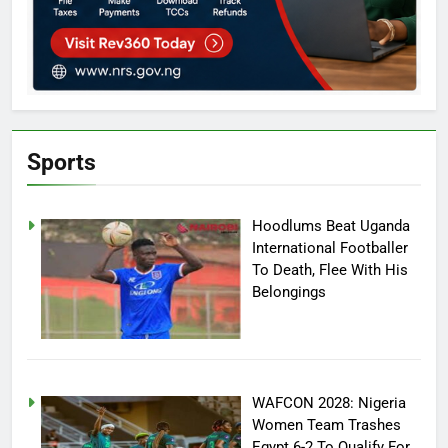
Sports
Hoodlums Beat Uganda
International Footballer
To Death, Flee With His
Belongings
WAFCON 2028: Nigeria
Women Team Trashes
Egypt 6-2 To Qualify For