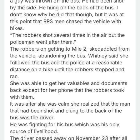
a guy was thrown off the bus. He had been shot
by the side. He hung on the back of the bus. I
don’t know why he did that though, but It was at
this point that RRS men chased the vehicle with
bikes.
“The robbers shot several times in the air but the
policemen went after them.”
The robbers on getting to Mile 2, skedaddled from
the vehicle, abandoning the bus. Whitney said she
followed the bus and the police at a reasonable
distance on a bike until the robbers stopped and
ran.
She was able to get her valuables and documents
back except for her phone that the robbers took
with them.
It was after she was calm she realized that the man
that had been shot and clung to the back of the
bus was the driver.
He was fighting for his bus which was his only
source of livelihood.
The driver passed away on November 23 after all