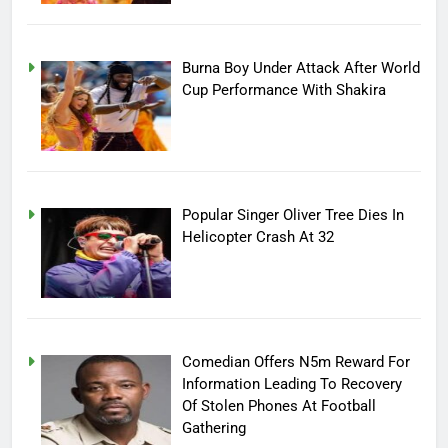
Burna Boy Under Attack After World
Cup Performance With Shakira
Popular Singer Oliver Tree Dies In
Helicopter Crash At 32
Comedian Offers N5m Reward For
Information Leading To Recovery
Of Stolen Phones At Football
Gathering