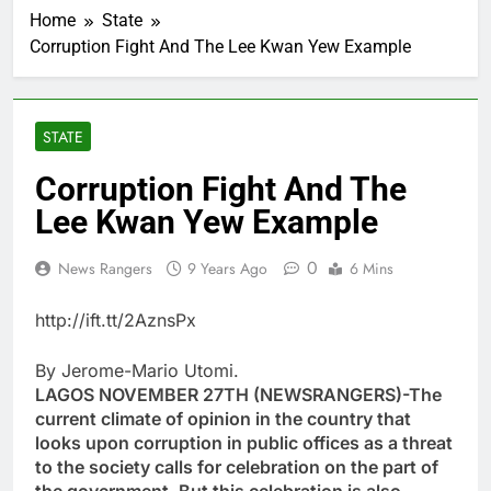
Home
State
Corruption Fight And The Lee Kwan Yew Example
STATE
Corruption Fight And The
Lee Kwan Yew Example
0
News Rangers
9 Years Ago
6 Mins
http://ift.tt/2AznsPx
By Jerome-Mario Utomi.
LAGOS NOVEMBER 27TH (NEWSRANGERS)-The
current climate of opinion in the country that
looks upon corruption in public offices as a threat
to the society calls for celebration on the part of