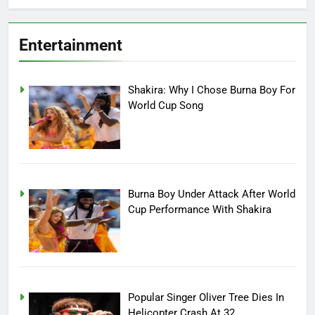
Entertainment
Shakira: Why I Chose Burna Boy For
World Cup Song
Burna Boy Under Attack After World
Cup Performance With Shakira
Popular Singer Oliver Tree Dies In
Helicopter Crash At 32