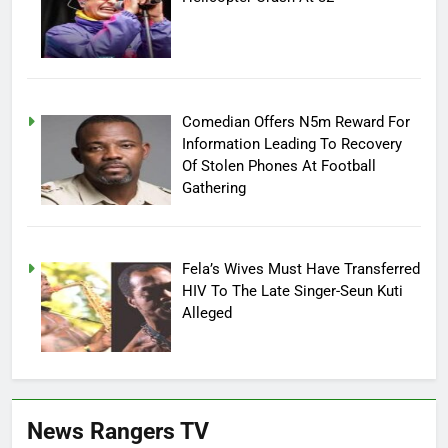
Comedian Offers N5m Reward For
Information Leading To Recovery
Of Stolen Phones At Football
Gathering
Fela’s Wives Must Have Transferred
HIV To The Late Singer-Seun Kuti
Alleged
News Rangers TV