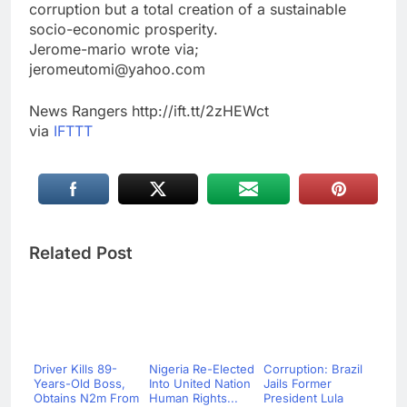
corruption but a total creation of a sustainable
socio-economic prosperity.
Jerome-mario wrote via;
jeromeutomi@yahoo.com
News Rangers http://ift.tt/2zHEWct
via
IFTTT
Related Post
Driver Kills 89-
Nigeria Re-Elected
Corruption: Brazil
Years-Old Boss,
Into United Nation
Jails Former
Obtains N2m From
Human Rights...
President Lula