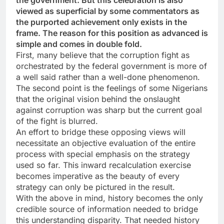
the government. But this celebration is also
viewed as superficial by some commentators as
the purported achievement only exists in the
frame. The reason for this position as advanced is
simple and comes in double fold.
First, many believe that the corruption fight as
orchestrated by the federal government is more of
a well said rather than a well-done phenomenon.
The second point is the feelings of some Nigerians
that the original vision behind the onslaught
against corruption was sharp but the current goal
of the fight is blurred.
An effort to bridge these opposing views will
necessitate an objective evaluation of the entire
process with special emphasis on the strategy
used so far. This inward recalculation exercise
becomes imperative as the beauty of every
strategy can only be pictured in the result.
With the above in mind, history becomes the only
credible source of information needed to bridge
this understanding disparity. That needed history