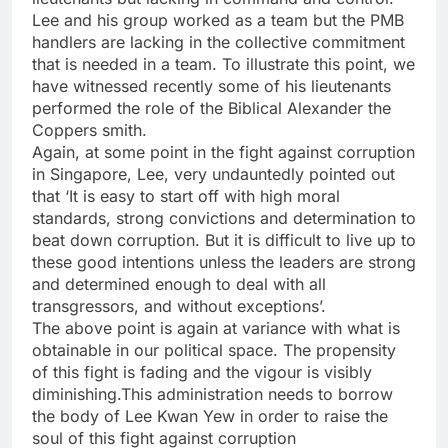
Lee and his group worked as a team but the PMB
handlers are lacking in the collective commitment
that is needed in a team. To illustrate this point, we
have witnessed recently some of his lieutenants
performed the role of the Biblical Alexander the
Coppers smith.
Again, at some point in the fight against corruption
in Singapore, Lee, very undauntedly pointed out
that ‘It is easy to start off with high moral
standards, strong convictions and determination to
beat down corruption. But it is difficult to live up to
these good intentions unless the leaders are strong
and determined enough to deal with all
transgressors, and without exceptions’.
The above point is again at variance with what is
obtainable in our political space. The propensity
of this fight is fading and the vigour is visibly
diminishing.This administration needs to borrow
the body of Lee Kwan Yew in order to raise the
soul of this fight against corruption