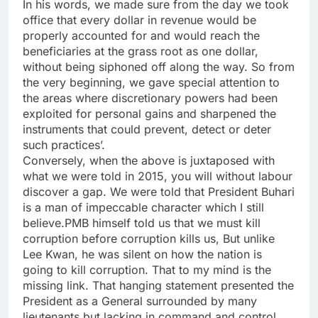
In his words, we made sure from the day we took
office that every dollar in revenue would be
properly accounted for and would reach the
beneficiaries at the grass root as one dollar,
without being siphoned off along the way. So from
the very beginning, we gave special attention to
the areas where discretionary powers had been
exploited for personal gains and sharpened the
instruments that could prevent, detect or deter
such practices’.
Conversely, when the above is juxtaposed with
what we were told in 2015, you will without labour
discover a gap. We were told that President Buhari
is a man of impeccable character which I still
believe.PMB himself told us that we must kill
corruption before corruption kills us, But unlike
Lee Kwan, he was silent on how the nation is
going to kill corruption. That to my mind is the
missing link. That hanging statement presented the
President as a General surrounded by many
lieutenants but lacking in command and control.