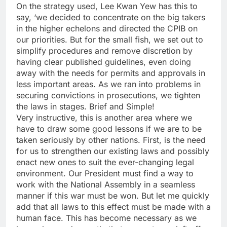
On the strategy used, Lee Kwan Yew has this to
say, ‘we decided to concentrate on the big takers
in the higher echelons and directed the CPIB on
our priorities. But for the small fish, we set out to
simplify procedures and remove discretion by
having clear published guidelines, even doing
away with the needs for permits and approvals in
less important areas. As we ran into problems in
securing convictions in prosecutions, we tighten
the laws in stages. Brief and Simple!
Very instructive, this is another area where we
have to draw some good lessons if we are to be
taken seriously by other nations. First, is the need
for us to strengthen our existing laws and possibly
enact new ones to suit the ever-changing legal
environment. Our President must find a way to
work with the National Assembly in a seamless
manner if this war must be won. But let me quickly
add that all laws to this effect must be made with a
human face. This has become necessary as we