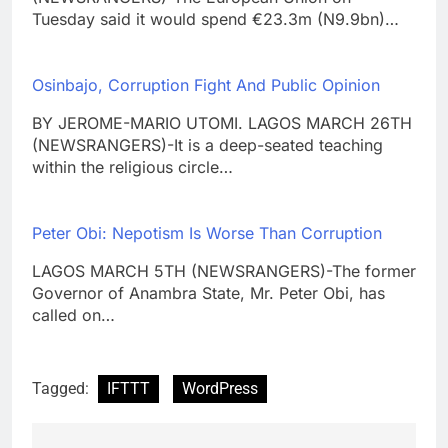
Tuesday said it would spend €23.3m (N9.9bn)…
Osinbajo, Corruption Fight And Public Opinion
BY JEROME-MARIO UTOMI. LAGOS MARCH 26TH
(NEWSRANGERS)-It is a deep-seated teaching
within the religious circle…
Peter Obi: Nepotism Is Worse Than Corruption
LAGOS MARCH 5TH (NEWSRANGERS)-The former
Governor of Anambra State, Mr. Peter Obi, has
called on…
Tagged:
IFTTT
WordPress