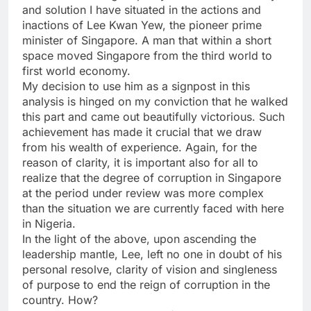
and solution I have situated in the actions and
inactions of Lee Kwan Yew, the pioneer prime
minister of Singapore. A man that within a short
space moved Singapore from the third world to
first world economy.
My decision to use him as a signpost in this
analysis is hinged on my conviction that he walked
this part and came out beautifully victorious. Such
achievement has made it crucial that we draw
from his wealth of experience. Again, for the
reason of clarity, it is important also for all to
realize that the degree of corruption in Singapore
at the period under review was more complex
than the situation we are currently faced with here
in Nigeria.
In the light of the above, upon ascending the
leadership mantle, Lee, left no one in doubt of his
personal resolve, clarity of vision and singleness
of purpose to end the reign of corruption in the
country. How?