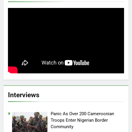
Interviews
Panic As Over 200 Cameroonian
Troops Enter Nigerian Border
Community