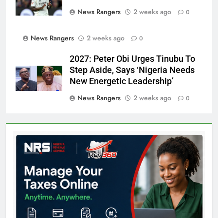
News Rangers
2 weeks ago
0
News Rangers
2 weeks ago
0
2027: Peter Obi Urges Tinubu To
Step Aside, Says ‘Nigeria Needs
New Energetic Leadership’
News Rangers
2 weeks ago
0