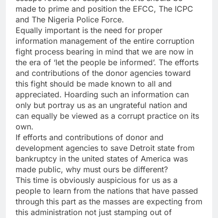
made to prime and position the EFCC, The ICPC
and The Nigeria Police Force.
Equally important is the need for proper
information management of the entire corruption
fight process bearing in mind that we are now in
the era of ‘let the people be informed’. The efforts
and contributions of the donor agencies toward
this fight should be made known to all and
appreciated. Hoarding such an information can
only but portray us as an ungrateful nation and
can equally be viewed as a corrupt practice on its
own.
If efforts and contributions of donor and
development agencies to save Detroit state from
bankruptcy in the united states of America was
made public, why must ours be different?
This time is obviously auspicious for us as a
people to learn from the nations that have passed
through this part as the masses are expecting from
this administration not just stamping out of