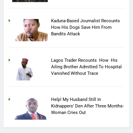
Kaduna-Based Journalist Recounts
How His Dogs Save Him From
Bandits Attack
Lagos Trader Recounts How His
Ailing Brother Admitted To Hospital
Vanished Without Trace
Help! My Husband Still In
Kidnappers’ Den After Three Months-
Woman Cries Out