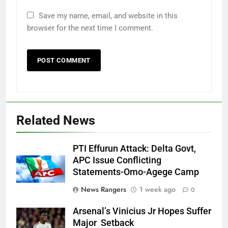
Save my name, email, and website in this
browser for the next time I comment.
Related News
PTI Effurun Attack: Delta Govt,
APC Issue Conflicting
Statements-Omo-Agege Camp
News Rangers
1 week ago
0
Arsenal’s Vinicius Jr Hopes Suffer
Major Setback