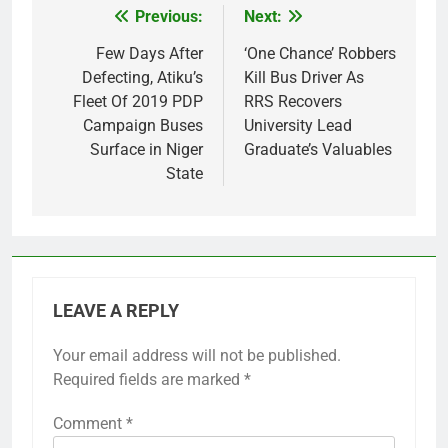
Previous:
Next:
Post
navigation
Few Days After
‘One Chance’ Robbers
Defecting, Atiku’s
Kill Bus Driver As
Fleet Of 2019 PDP
RRS Recovers
Campaign Buses
University Lead
Surface in Niger
Graduate’s Valuables
State
LEAVE A REPLY
Your email address will not be published.
Required fields are marked
*
Comment
*