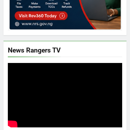
News Rangers TV