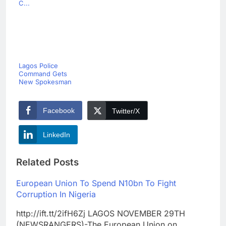
C...
Lagos Police
Command Gets
New Spokesman
Facebook
Twitter/X
LinkedIn
Related Posts
European Union To Spend N10bn To Fight
Corruption In Nigeria
http://ift.tt/2ifH6Zj LAGOS NOVEMBER 29TH
(NEWSRANGERS)-The European Union on