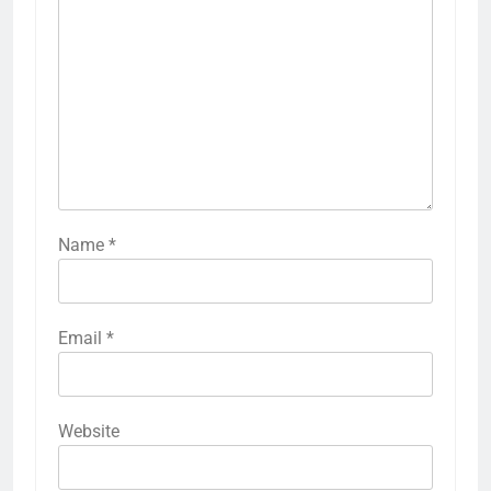
Name
*
Email
*
Website