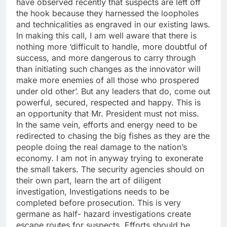
have observed recently that suspects are left off
the hook because they harnessed the loopholes
and technicalities as engraved in our existing laws.
In making this call, I am well aware that there is
nothing more ‘difficult to handle, more doubtful of
success, and more dangerous to carry through
than initiating such changes as the innovator will
make more enemies of all those who prospered
under old other’. But any leaders that do, come out
powerful, secured, respected and happy. This is
an opportunity that Mr. President must not miss.
In the same vein, efforts and energy need to be
redirected to chasing the big fishes as they are the
people doing the real damage to the nation’s
economy. I am not in anyway trying to exonerate
the small takers. The security agencies should on
their own part, learn the art of diligent
investigation, Investigations needs to be
completed before prosecution. This is very
germane as half- hazard investigations create
escape routes for suspects. Efforts should be