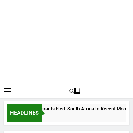
 178,000 Immigrants Fled South Africa In Recent Months
HEADLINES