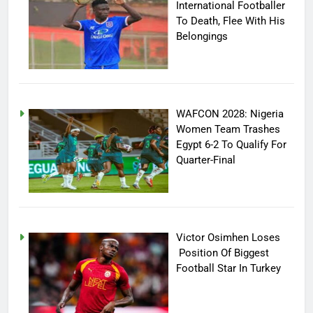
International Footballer
To Death, Flee With His
Belongings
WAFCON 2028: Nigeria
Women Team Trashes
Egypt 6-2 To Qualify For
Quarter-Final
Victor Osimhen Loses
Position Of Biggest
Football Star In Turkey