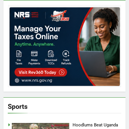
Sports
Hoodlums Beat Uganda