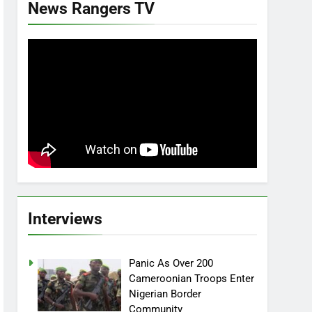
News Rangers TV
Interviews
Panic As Over 200
Cameroonian Troops Enter
Nigerian Border