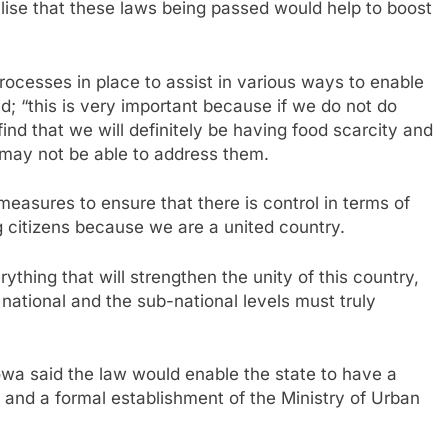
ealise that these laws being passed would help to boost
rocesses in place to assist in various ways to enable
id; “this is very important because if we do not do
ind that we will definitely be having food scarcity and
e may not be able to address them.
measures to ensure that there is control in terms of
g citizens because we are a united country.
hing that will strengthen the unity of this country,
national and the sub-national levels must truly
wa said the law would enable the state to have a
and a formal establishment of the Ministry of Urban