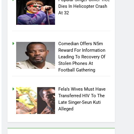
Popular Singer Oliver Tree
Dies In Helicopter Crash
At 32
Comedian Offers N5m
Reward For Information
Leading To Recovery Of
Stolen Phones At
Football Gathering
Fela’s Wives Must Have
Transferred HIV To The
Late Singer-Seun Kuti
Alleged