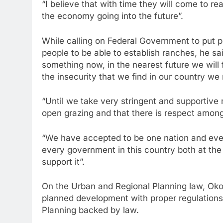
“I believe that with time they will come to r
the economy going into the future”.
While calling on Federal Government to put p
people to be able to establish ranches, he sa
something now, in the nearest future we will f
the insecurity that we find in our country w
“Until we take very stringent and supportive 
open grazing and that there is respect amon
“We have accepted to be one nation and everyt
every government in this country both at the 
support it”.
On the Urban and Regional Planning law, Oko
planned development with proper regulations 
Planning backed by law.