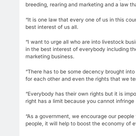
breeding, rearing and marketing and a law th
“It is one law that every one of us in this cou
best interest of us all.
“I want to urge all who are into livestock busi
in the best interest of everybody including t
marketing business.
“There has to be some decency brought into 
for each other and even the rights that we te
“Everybody has their own rights but it is imp
right has a limit because you cannot infringe
“As a government, we encourage our people to
people, it will help to boost the economy of 