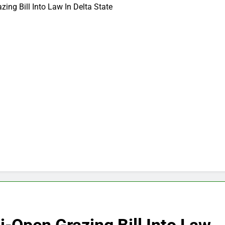
ing Bill Into Law In Delta State