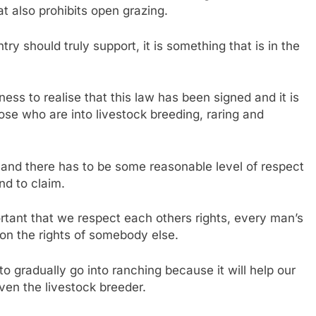
at also prohibits open grazing.
ntry should truly support, it is something that is in the
ness to realise that this law has been signed and it is
hose who are into livestock breeding, raring and
and there has to be some reasonable level of respect
nd to claim.
ortant that we respect each others rights, every man’s
 on the rights of somebody else.
 gradually go into ranching because it will help our
even the livestock breeder.