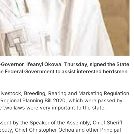
ernor Ifeanyi Okowa, Thursday, signed the State
 the Federal Government to assist interested herdsmen
 Livestock, Breeding, Rearing and Marketing Regulation
d Regional Planning Bill 2020, which were passed by
 two laws were very important to the state.
sent by the Speaker of the Assembly, Chief Sheriff
uty, Chief Christopher Ochoa and other Principal