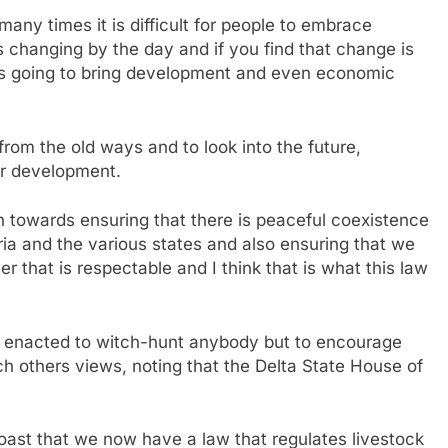
many times it is difficult for people to embrace
is changing by the day and if you find that change is
 is going to bring development and even economic
t from the old ways and to look into the future,
for development.
 towards ensuring that there is peaceful coexistence
eria and the various states and also ensuring that we
r that is respectable and I think that is what this law
t enacted to witch-hunt anybody but to encourage
ch others views, noting that the Delta State House of
oast that we now have a law that regulates livestock