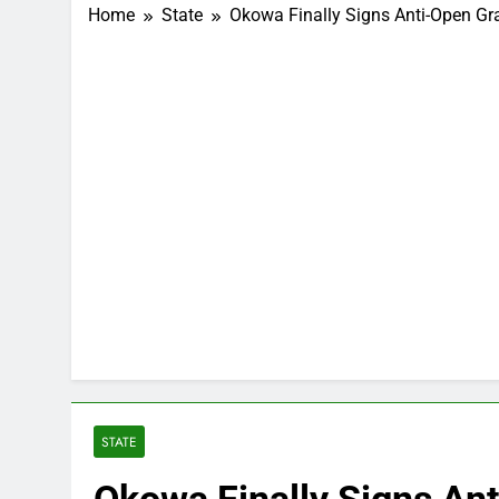
Home
State
Okowa Finally Signs Anti-Open Graz
STATE