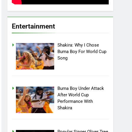
Entertainment
Shakira: Why I Chose
Burna Boy For World Cup
Song
Burna Boy Under Attack
After World Cup
Performance With
Shakira