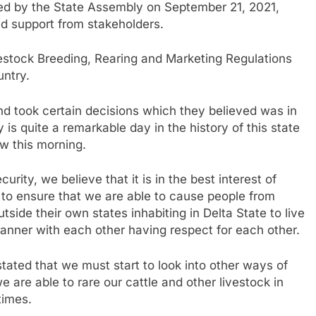
sed by the State Assembly on September 21, 2021,
ved support from stakeholders.
estock Breeding, Rearing and Marketing Regulations
untry.
d took certain decisions which they believed was in
y is quite a remarkable day in the history of this state
aw this morning.
curity, we believe that it is in the best interest of
us to ensure that we are able to cause people from
tside their own states inhabiting in Delta State to live
anner with each other having respect for each other.
ated that we must start to look into other ways of
 are able to rare our cattle and other livestock in
times.