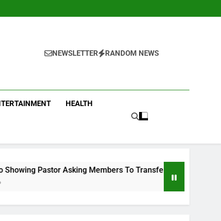
NEWSLETTER
RANDOM NEWS
NTERTAINMENT
HEALTH
sking Members To Transfer All Their Money To Him And Wait F