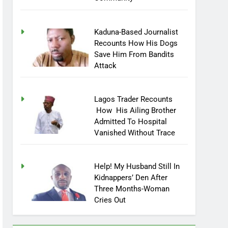
Community
Kaduna-Based Journalist
Recounts How His Dogs
Save Him From Bandits
Attack
Lagos Trader Recounts
How His Ailing Brother
Admitted To Hospital
Vanished Without Trace
Help! My Husband Still In
Kidnappers’ Den After
Three Months-Woman
Cries Out