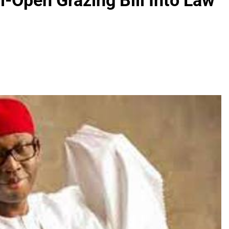
i-Open Grazing Bill Into Law