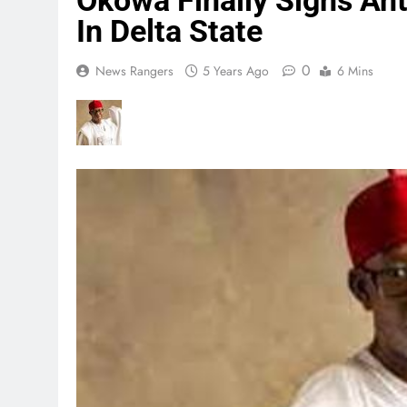
Okowa Finally Signs Ant
In Delta State
0
News Rangers
5 Years Ago
6 Mins