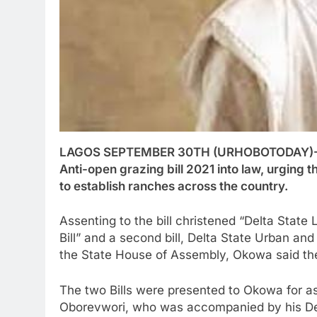
LAGOS SEPTEMBER 30TH (URHOBOTODAY)-Gov
Anti-open grazing bill 2021 into law, urging
to establish ranches across the country.
Assenting to the bill christened “Delta State
Bill” and a second bill, Delta State Urban an
the State House of Assembly, Okowa said the
The two Bills were presented to Okowa for as
Oborevwori, who was accompanied by his Dep