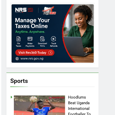
Sports
Hoodlums
Beat Uganda
International