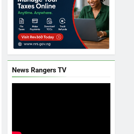
News Rangers TV