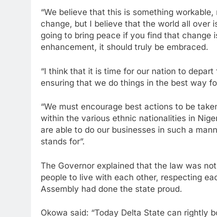
“We believe that this is something workable, 
change, but I believe that the world all over 
going to bring peace if you find that change
enhancement, it should truly be embraced.
“I think that it is time for our nation to depar
ensuring that we do things in the best way 
“We must encourage best actions to be taken
within the various ethnic nationalities in Nig
are able to do our businesses in such a manne
stands for”.
The Governor explained that the law was no
people to live with each other, respecting ea
Assembly had done the state proud.
Okowa said: “Today Delta State can rightly b