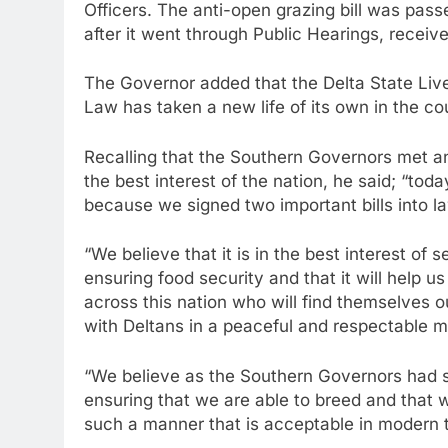
Officers. The anti-open grazing bill was pas
after it went through Public Hearings, recei
The Governor added that the Delta State Liv
Law has taken a new life of its own in the co
Recalling that the Southern Governors met an
the best interest of the nation, he said; “toda
because we signed two important bills into l
“We believe that it is in the best interest of se
ensuring food security and that it will help 
across this nation who will find themselves ou
with Deltans in a peaceful and respectable m
“We believe as the Southern Governors had st
ensuring that we are able to breed and that we
such a manner that is acceptable in modern 