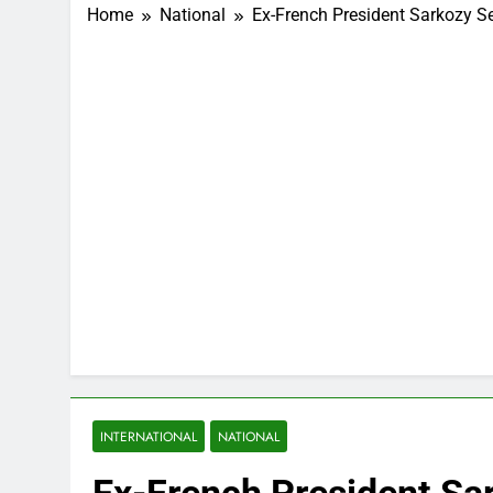
Home
National
Ex-French President Sarkozy 
INTERNATIONAL
NATIONAL