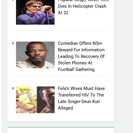
Popular Singer Oliver Tree
Dies In Helicopter Crash
At 32
Comedian Offers N5m
Reward For Information
Leading To Recovery Of
Stolen Phones At
Football Gathering
Fela’s Wives Must Have
Transferred HIV To The
Late Singer-Seun Kuti
Alleged