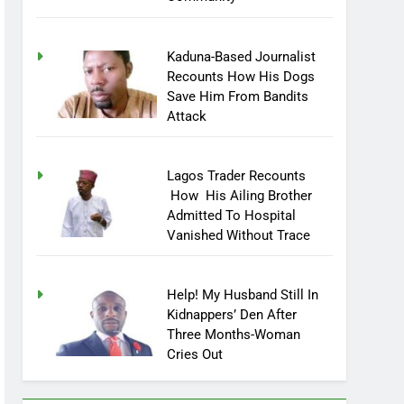
Community
Kaduna-Based Journalist
Recounts How His Dogs
Save Him From Bandits
Attack
Lagos Trader Recounts
How His Ailing Brother
Admitted To Hospital
Vanished Without Trace
Help! My Husband Still In
Kidnappers’ Den After
Three Months-Woman
Cries Out