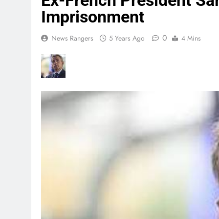
Ex-French President Sa
Imprisonment
0
News Rangers
5 Years Ago
4 Mins