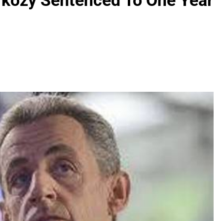
rkozy Sentenced To One Year