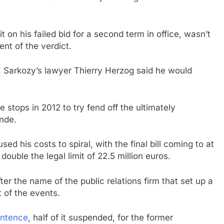
t on his failed bid for a second term in office, wasn’t
ent of the verdict.
Sarkozy’s lawyer Thierry Herzog said he would
e stops in 2012 to try fend off the ultimately
ande.
sed his costs to spiral, with the final bill coming to at
double the legal limit of 22.5 million euros.
er the name of the public relations firm that set up a
 of the events.
entence
, half of it suspended, for the former