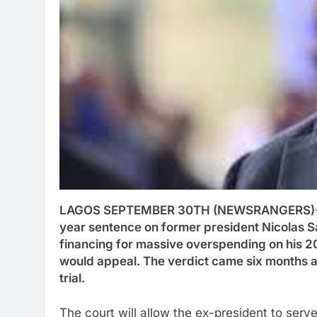
LAGOS SEPTEMBER 30TH (NEWSRANGERS)-A 
year sentence on former president Nicolas Sa
financing for massive overspending on his 2
would appeal. The verdict came six months af
trial.
The court will allow the ex-president to ser