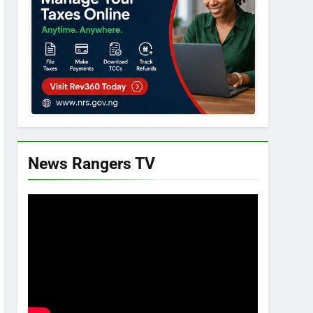
News Rangers TV