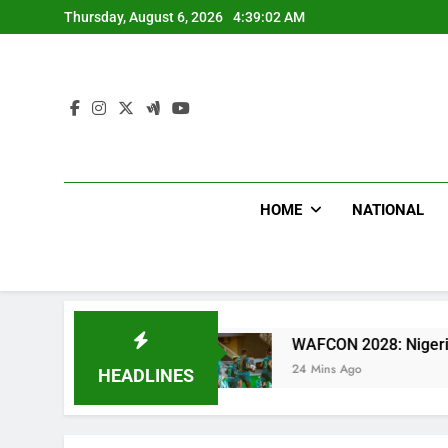
Skip
Thursday, August 6, 2026
4:39:03 AM
to
content
HOME
NATIONAL
tal
WAFCON 2028: Nigeria Women Team Trashe
24 Mins Ago
HEADLINES