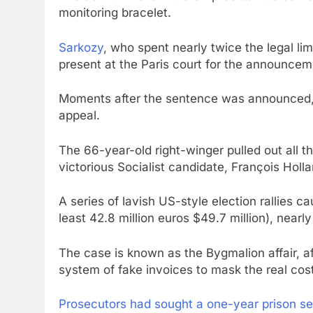
monitoring bracelet.
Sarkozy
, who spent nearly twice the legal limi
present at the Paris court for the announcem
Moments after the sentence was announced, 
appeal.
The 66-year-old right-winger pulled out all th
victorious Socialist candidate, François Holl
A series of lavish US-style election rallies cau
least 42.8 million euros $49.7 million), nearly 
The case is known as the Bygmalion affair, aft
system of fake invoices to mask the real cost
Prosecutors had sought a one-year prison s