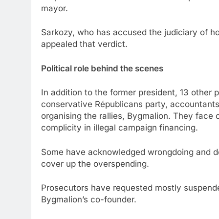
mayor.
Sarkozy, who has accused the judiciary of ho
appealed that verdict.
Political role behind the scenes
In addition to the former president, 13 other 
conservative Républicans party, accountants
organising the rallies, Bygmalion. They face 
complicity in illegal campaign financing.
Some have acknowledged wrongdoing and deta
cover up the overspending.
Prosecutors have requested mostly suspended
Bygmalion’s co-founder.