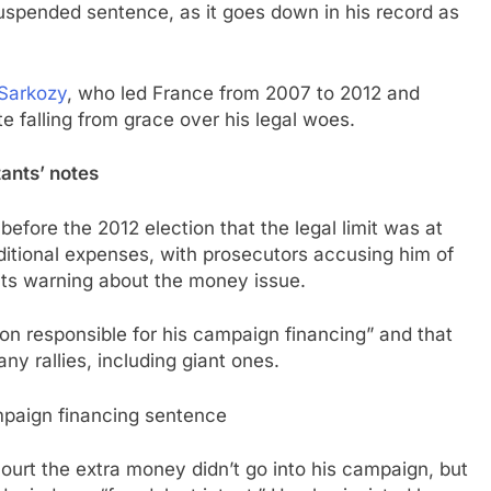
suspended sentence, as it goes down in his record as
 Sarkozy
, who led France from 2007 to 2012 and
e falling from grace over his legal woes.
tants’ notes
fore the 2012 election that the legal limit was at
dditional expenses, with prosecutors accusing him of
ts warning about the money issue.
on responsible for his campaign financing” and that
ny rallies, including giant ones.
campaign financing sentence
court the extra money didn’t go into his campaign, but