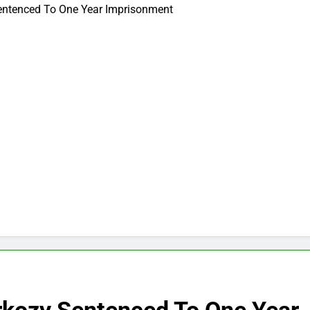
Sentenced To One Year Imprisonment