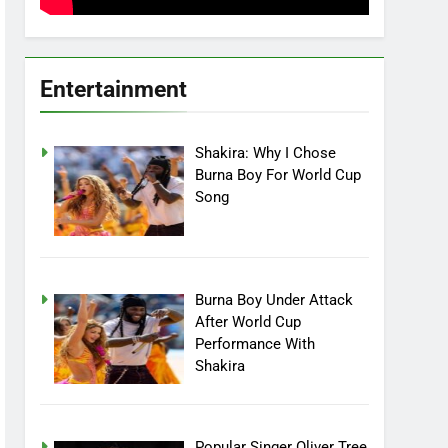
Entertainment
Shakira: Why I Chose
Burna Boy For World Cup
Song
Burna Boy Under Attack
After World Cup
Performance With
Shakira