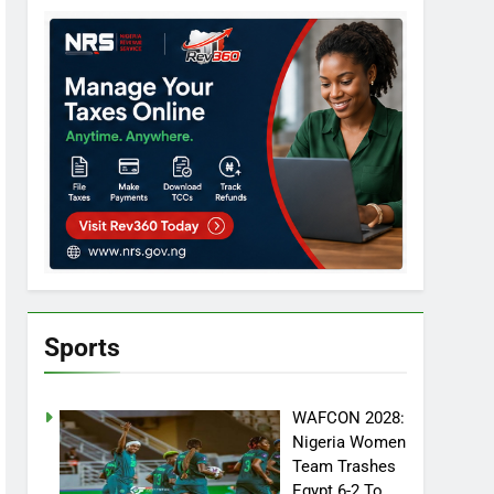
Sports
WAFCON 2028:
Nigeria Women
Team Trashes