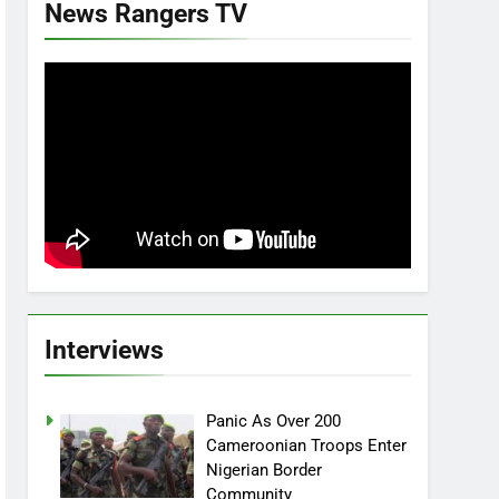
News Rangers TV
Interviews
Panic As Over 200
Cameroonian Troops Enter
Nigerian Border