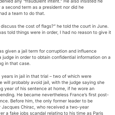
enied any “fraudulent intent.” He also insisted he
or a second term as a president nor did he
ad a team to do that.
iscuss the cost of flags?” he told the court in June.
s told things were in order, I had no reason to give it
 given a jail term for corruption and influence
a judge in order to obtain confidential information on a
ng in that case.
ars in jail in that trial – two of which were
will probably avoid jail, with the judge saying she
ng year of his sentence at home, if he wore an
 pending. He became nevertheless France’s first post-
nce. Before him, the only former leader to be
r Jacques Chirac, who received a two-year
r a fake jobs scandal relating to his time as Paris