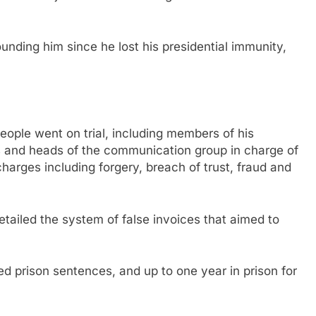
unding him since he lost his presidential immunity,
people went on trial, including members of his
 and heads of the communication group in charge of
charges including forgery, breach of trust, fraud and
iled the system of false invoices that aimed to
 prison sentences, and up to one year in prison for