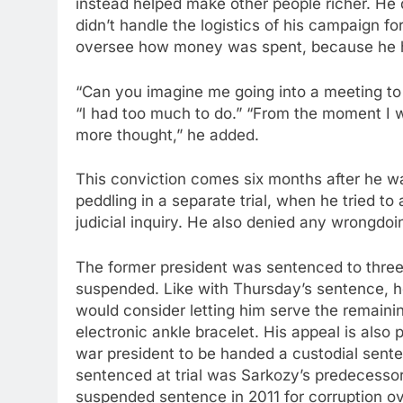
instead helped make other people richer. He d
didn’t handle the logistics of his campaign f
oversee how money was spent, because he h
“Can you imagine me going into a meeting to d
“I had too much to do.” “From the moment I wa
more thought,” he added.
This conviction comes six months after he was
peddling in a separate trial, when he tried to 
judicial inquiry. He also denied any wrongdoi
The former president was sentenced to three ye
suspended. Like with Thursday’s sentence, he 
would consider letting him serve the remaini
electronic ankle bracelet. His appeal is also
war president to be handed a custodial sente
sentenced at trial was Sarkozy’s predecesso
suspended sentence in 2011 for corruption ove