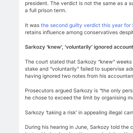
president. The verdict is not the same as a 
a full prison term.
It was
the second guilty verdict this year for
retains influence among conservatives despit
Sarkozy ‘knew’, ‘voluntarily’ ignored accoun
The court stated that Sarkozy “knew” weeks be
stake and “voluntarily” failed to supervise a
having ignored two notes from his accountan
Prosecutors argued Sarkozy is “the only pers
he chose to exceed the limit by organising ma
Sarkozy ‘taking a risk’ in appealing illegal 
During his hearing in June, Sarkozy told the 