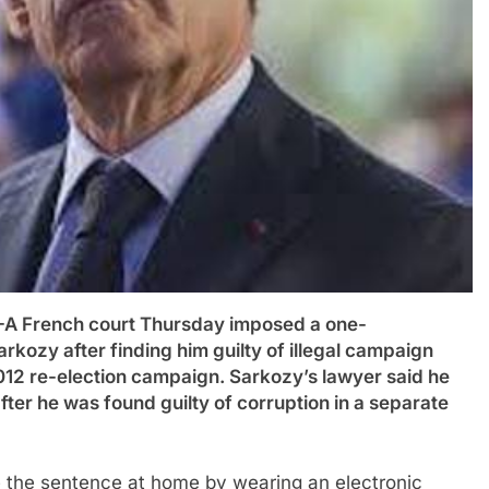
French court Thursday imposed a one-
rkozy after finding him guilty of illegal campaign
012 re-election campaign. Sarkozy’s lawyer said he
ter he was found guilty of corruption in a separate
ve the sentence at home by wearing an electronic