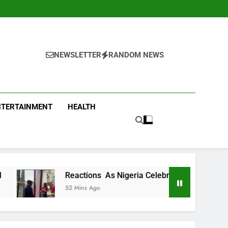
NEWSLETTER
RANDOM NEWS
NTERTAINMENT
HEALTH
actions As Nigeria Celebrity Chef Hilda Baci Begs People To 
 Mins Ago