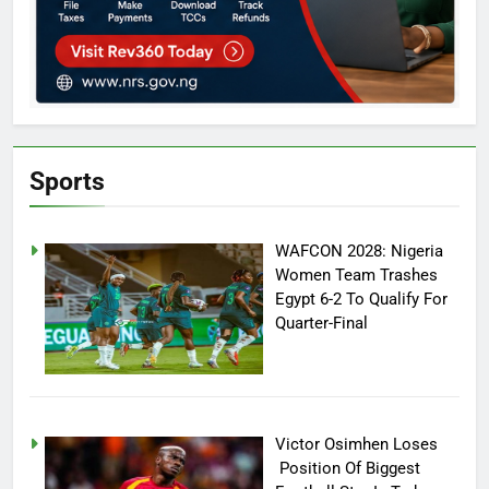
Sports
WAFCON 2028: Nigeria
Women Team Trashes
Egypt 6-2 To Qualify For
Quarter-Final
Victor Osimhen Loses
Position Of Biggest