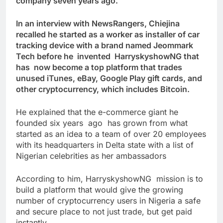
company seven years ago.
In an interview with NewsRangers, Chiejina
recalled he started as a worker as installer of car
tracking device with a brand named Jeommark
Tech before he invented HarryskyshowNG that
has now become a top platform that trades
unused iTunes, eBay, Google Play gift cards, and
other cryptocurrency, which includes Bitcoin.
He explained that the e-commerce giant he
founded six years ago has grown from what
started as an idea to a team of over 20 employees
with its headquarters in Delta state with a list of
Nigerian celebrities as her ambassadors
According to him, HarryskyshowNG mission is to
build a platform that would give the growing
number of cryptocurrency users in Nigeria a safe
and secure place to not just trade, but get paid
instantly.