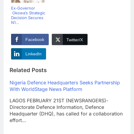
Ex-Governor
Okowa’s Strategic
Decision Secures
N1...
Facebook
Twitter/X
LinkedIn
Related Posts
Nigeria Defence Headquarters Seeks Partnership
With WorldStage News Platform
LAGOS FEBRUARY 21ST (NEWSRANGERS)-
Directorate Defence Information, Defence
Headquarter (DHQ), has called for a collaboration
effort…