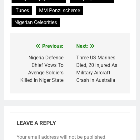
iTunes
MM Ponzi scheme
Nigerian Celebrities
Previous:
Next:
Post
navigation
Nigeria Defence
Three US Marines
Chief Vows To
Died, 20 Injured As
Avenge Soldiers
Military Aircraft
Killed In Niger State
Crash In Australia
LEAVE A REPLY
Your email address will not be published.