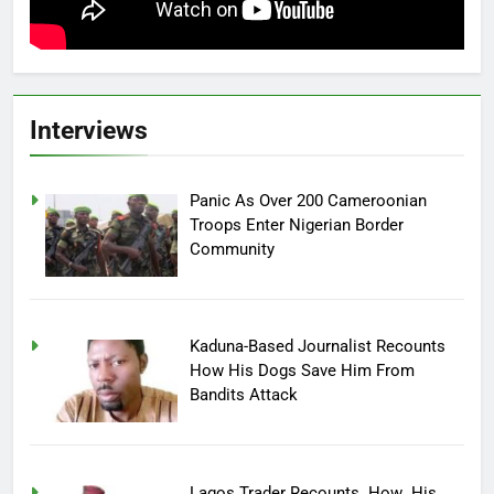
Interviews
Panic As Over 200 Cameroonian
Troops Enter Nigerian Border
Community
Kaduna-Based Journalist Recounts
How His Dogs Save Him From
Bandits Attack
Lagos Trader Recounts How His