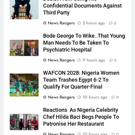
Confidential Documents Against
Third Party
News Rangers
5 hours ago
0
Bode George To Wike..That Young
Man Needs To Be Taken To
Psychiatric Hospital
News Rangers
9 hours ago
0
WAFCON 2028: Nigeria Women
Team Trashes Egypt 6-2 To
Qualify For Quarter-Final
News Rangers
10 hours ago
0
Reactions As Nigeria Celebrity
Chef Hilda Baci Begs People To
Patronise Her Restaurant
News Rangers
10 hours ago
0