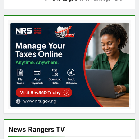
News Rangers TV