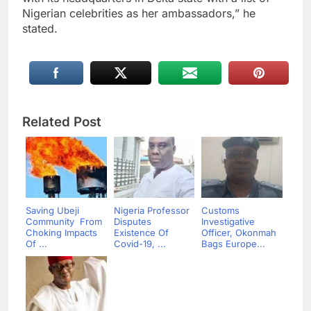
Nigerian celebrities as her ambassadors,” he
stated.
Related Post
Saving Ubeji
Nigeria Professor
Customs
Community From
Disputes
Investigative
Choking Impacts
Existence Of
Officer, Okonmah
Of ...
Covid-19, ...
Bags Europe...