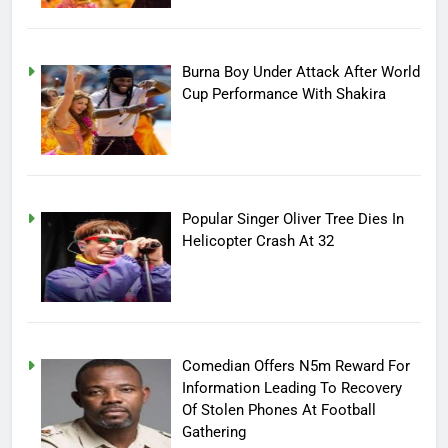
Burna Boy Under Attack After World
Cup Performance With Shakira
Popular Singer Oliver Tree Dies In
Helicopter Crash At 32
Comedian Offers N5m Reward For
Information Leading To Recovery
Of Stolen Phones At Football
Gathering