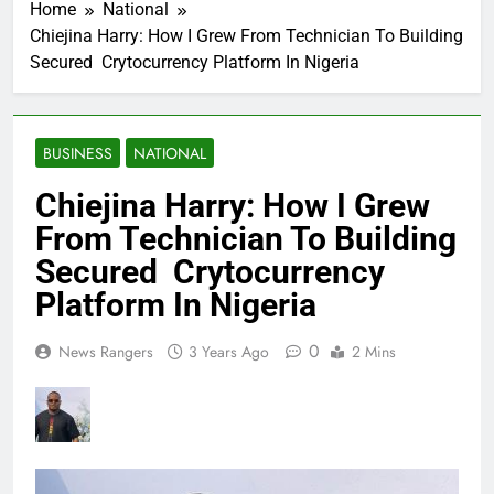
Home
National
Chiejina Harry: How I Grew From Technician To Building
Secured Crytocurrency Platform In Nigeria
BUSINESS
NATIONAL
Chiejina Harry: How I Grew
From Technician To Building
Secured Crytocurrency
Platform In Nigeria
0
News Rangers
3 Years Ago
2 Mins