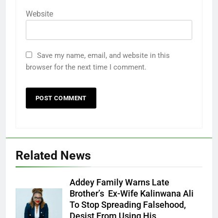
Website
Save my name, email, and website in this
browser for the next time I comment.
Related News
Addey Family Warns Late
Brother’s Ex-Wife Kalinwana Ali
Ms. Buduka
To Stop Spreading Falsehood,
Julia Addey
Desist From Using His