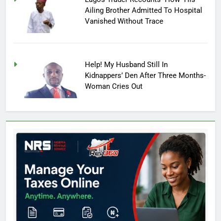
Ailing Brother Admitted To Hospital
Vanished Without Trace
Help! My Husband Still In
Kidnappers’ Den After Three Months-
Woman Cries Out