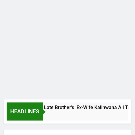
 Family Warns Late Brother’s Ex-Wife Kalinwana Ali To Stop S
HEADLINES
s Ago