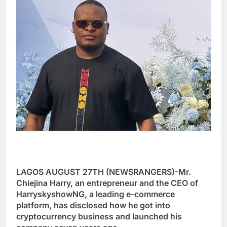
LAGOS AUGUST 27TH (NEWSRANGERS)-Mr.
Chiejina Harry, an entrepreneur and the CEO of
HarryskyshowNG, a leading e-commerce
platform, has disclosed how he got into
cryptocurrency business and launched his