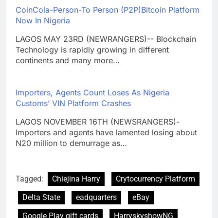
CoinCola-Person-To Person (P2P)Bitcoin Platform
Now In Nigeria
LAGOS MAY 23RD (NEWRANGERS)-- Blockchain
Technology is rapidly growing in different
continents and many more…
Importers, Agents Count Loses As Nigeria
Customs’ VIN Platform Crashes
LAGOS NOVEMBER 16TH (NEWSRANGERS)-
Importers and agents have lamented losing about
N20 million to demurrage as…
Tagged:
Chiejina Harry
Crytocurrency Platform
Delta State
eadquarters
eBay
Google Play gift cards
HarryskyshowNG