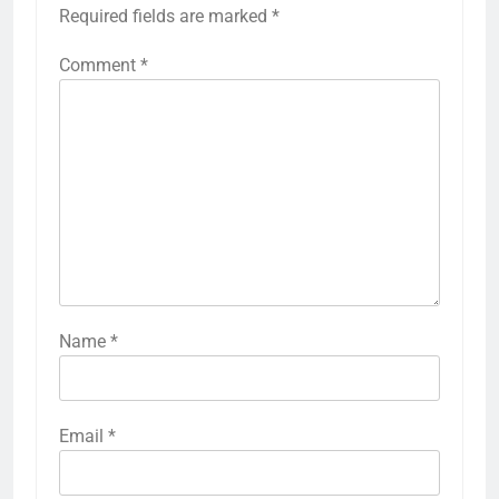
Required fields are marked
*
Comment
*
Name
*
Email
*