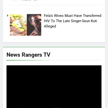
Fela’s Wives Must Have Transferred
HIV To The Late Singer-Seun Kuti
Alleged
News Rangers TV