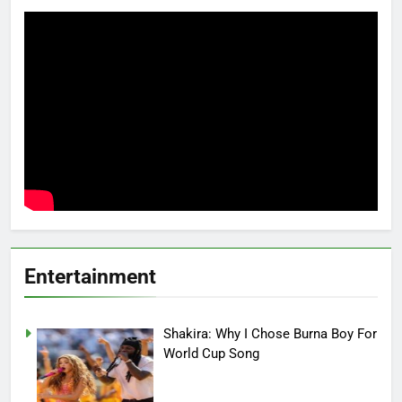
Entertainment
Shakira: Why I Chose Burna Boy For
World Cup Song