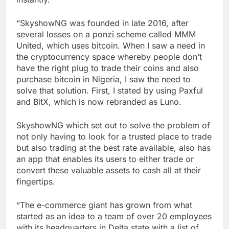
“SkyshowNG was founded in late 2016, after
several losses on a ponzi scheme called MMM
United, which uses bitcoin. When I saw a need in
the cryptocurrency space whereby people don’t
have the right plug to trade their coins and also
purchase bitcoin in Nigeria, I saw the need to
solve that solution. First, I stated by using Paxful
and BitX, which is now rebranded as Luno.
SkyshowNG which set out to solve the problem of
not only having to look for a trusted place to trade
but also trading at the best rate available, also has
an app that enables its users to either trade or
convert these valuable assets to cash all at their
fingertips.
“The e-commerce giant has grown from what
started as an idea to a team of over 20 employees
with its headquarters in Delta state with a list of