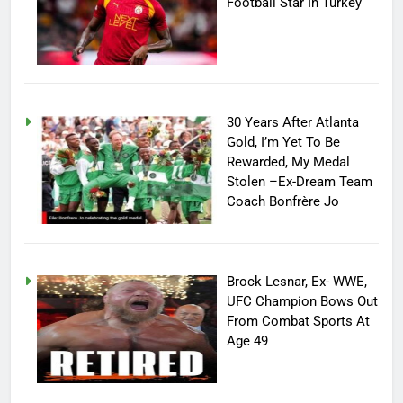
Football Star In Turkey
30 Years After Atlanta
Gold, I’m Yet To Be
Rewarded, My Medal
Stolen –Ex-Dream Team
Coach Bonfrère Jo
Brock Lesnar, Ex- WWE,
UFC Champion Bows Out
From Combat Sports At
Age 49