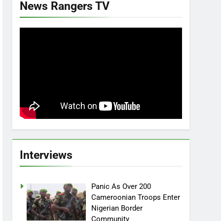
News Rangers TV
Interviews
Panic As Over 200
Cameroonian Troops Enter
Nigerian Border
Community