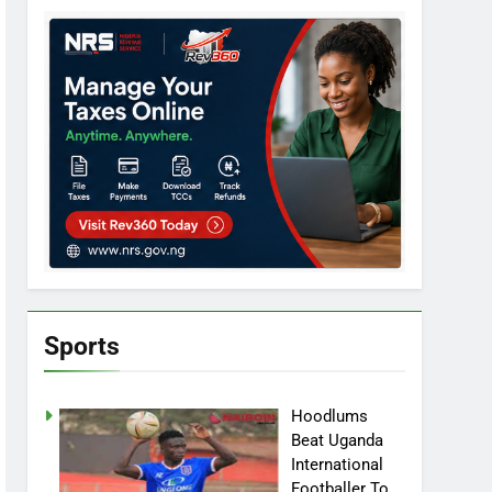
Sports
Hoodlums
Beat Uganda
International
Footballer To