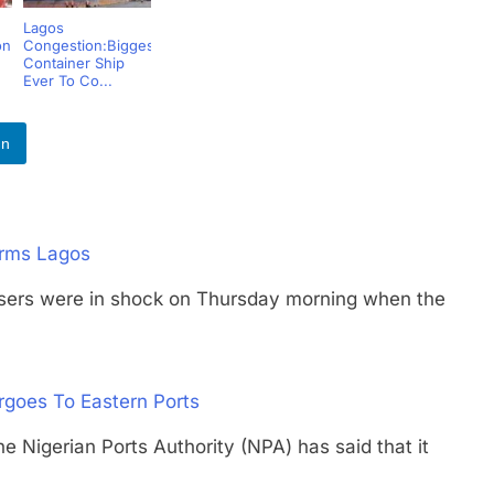
Lagos
on
Congestion:Biggest
Container Ship
Ever To Co...
In
orms Lagos
s were in shock on Thursday morning when the
rgoes To Eastern Ports
erian Ports Authority (NPA) has said that it