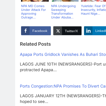
NPA MD Comes
NPA Undergoing
Yuletide: Fear Of
Under Attack For
Sweeping
Insecurity, Inflati
Approving
Transformation
Haunt Nige...
Outrage...
Under Abuba...
Facebook
Linked
Twitter/X
Related Posts
Apapa Ports Gridlock Vanishes As Buhari St
LAGOS JUNE 10TH (NEWSRANGERS)-Port user
protracted Apapa…
Ports Congestion:NPA Promises To Divert Ca
LAGOS JANUARY 12TH (NEWSRANGERS)-The Nig
hoped to see…