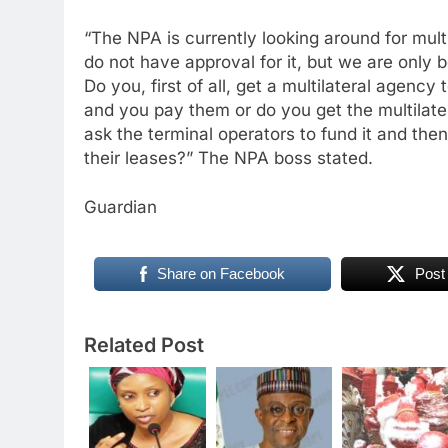
“The NPA is currently looking around for mult
do not have approval for it, but we are only b
Do you, first of all, get a multilateral agenc
and you pay them or do you get the multilate
ask the terminal operators to fund it and the
their leases?” The NPA boss stated.
Guardian
Share on Facebook
Post
Related Post