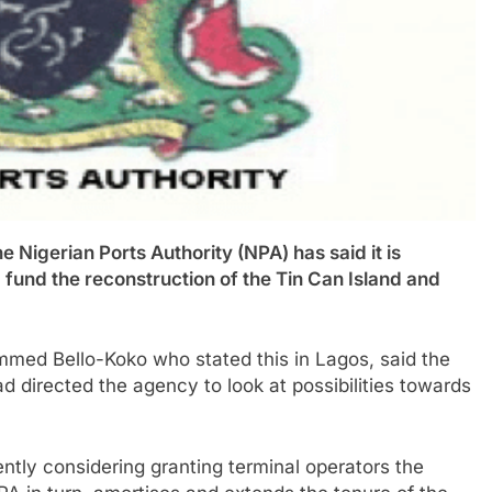
erian Ports Authority (NPA) has said it is
 fund the reconstruction of the Tin Can Island and
med Bello-Koko who stated this in Lagos, said the
d directed the agency to look at possibilities towards
ntly considering granting terminal operators the