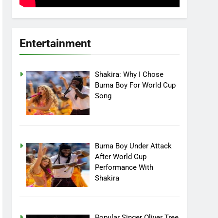
Entertainment
Shakira: Why I Chose
Burna Boy For World Cup
Song
Burna Boy Under Attack
After World Cup
Performance With
Shakira
Popular Singer Oliver Tree