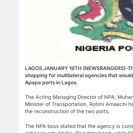
LAGOS JANUARY 19TH (NEWSRANGERS)-The Nig
shopping for multilateral agencies that would
Apapa ports in Lagos.
The Acting Managing Director of NPA, Muham
Minister of Transportation, Rotimi Amaechi ha
the reconstruction of the two ports.
The NPA boss stated that the agency is curre