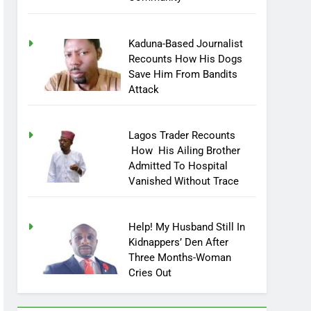
Kaduna-Based Journalist
Recounts How His Dogs
Save Him From Bandits
Attack
Lagos Trader Recounts
How His Ailing Brother
Admitted To Hospital
Vanished Without Trace
Help! My Husband Still In
Kidnappers’ Den After
Three Months-Woman
Cries Out