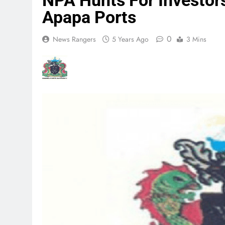
NPA Hunts For Investors
Apapa Ports
0
News Rangers
5 Years Ago
3 Mins