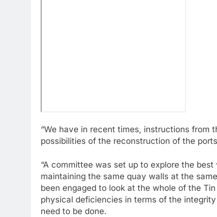
“We have in recent times, instructions from t
possibilities of the reconstruction of the po
“A committee was set up to explore the best 
maintaining the same quay walls at the same
been engaged to look at the whole of the Tin
physical deficiencies in terms of the integrit
need to be done.