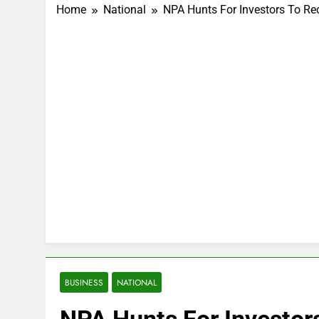
Home
National
NPA Hunts For Investors To Re
BUSINESS
NATIONAL