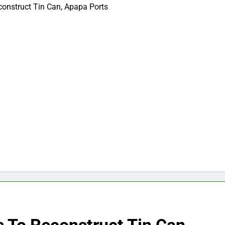
construct Tin Can, Apapa Ports