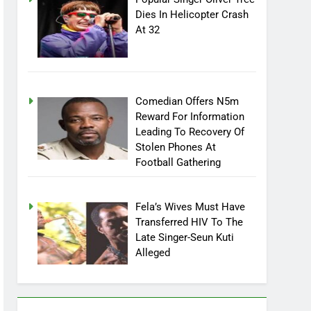
Dies In Helicopter Crash
At 32
Comedian Offers N5m
Reward For Information
Leading To Recovery Of
Stolen Phones At
Football Gathering
Fela’s Wives Must Have
Transferred HIV To The
Late Singer-Seun Kuti
Alleged