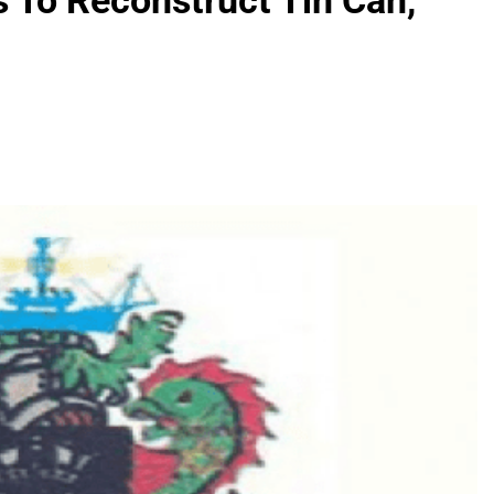
 To Reconstruct Tin Can,