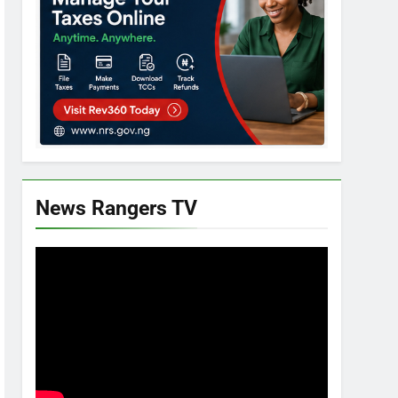
News Rangers TV