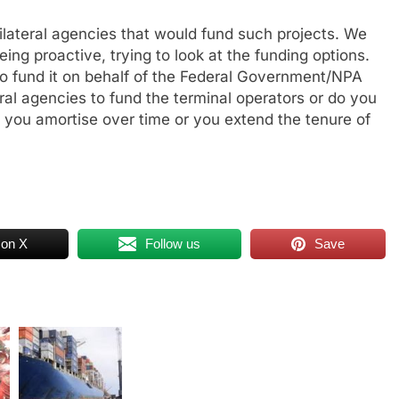
ilateral agencies that would fund such projects. We
eing proactive, trying to look at the funding options.
y to fund it on behalf of the Federal Government/NPA
ral agencies to fund the terminal operators or do you
n you amortise over time or you extend the tenure of
 on X
Follow us
Save