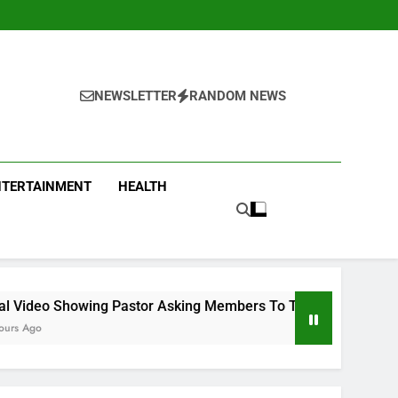
NEWSLETTER
RANDOM NEWS
NTERTAINMENT
HEALTH
astor Asking Members To Transfer All Their Money To Him And