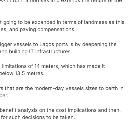
NPA in turn, amortises and extends the tenure of the
t going to be expanded in terms of landmass as this
ices, and paying compensations.
bigger vessels to Lagos ports is by deepening the
nd building IT infrastructures.
 limitations of 14 meters, which has made it
below 13.5 metres.
rs that are the modern-day vessels sizes to berth in
per.
benefit analysis on the cost implications and then,
n for such decisions to be taken.