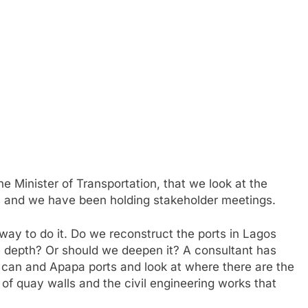
he Minister of Transportation, that we look at the
rts and we have been holding stakeholder meetings.
way to do it. Do we reconstruct the ports in Lagos
 depth? Or should we deepen it? A consultant has
 can and Apapa ports and look at where there are the
y of quay walls and the civil engineering works that