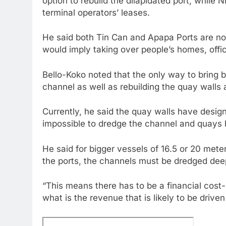
option to rebuild the dilapidated port, while 
terminal operators’ leases.
He said both Tin Can and Apapa Ports are no
would imply taking over people’s homes, off
Bello-Koko noted that the only way to bring 
channel as well as rebuilding the quay walls a
Currently, he said the quay walls have design
impossible to dredge the channel and quays 
He said for bigger vessels of 16.5 or 20 mete
the ports, the channels must be dredged dee
“This means there has to be a financial cost-
what is the revenue that is likely to be drive