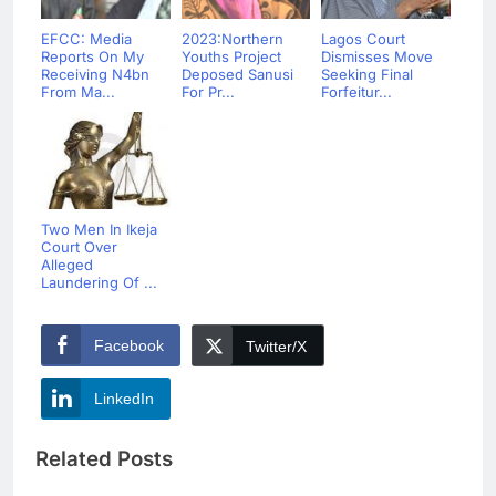
EFCC: Media
2023:Northern
Lagos Court
Reports On My
Youths Project
Dismisses Move
Receiving N4bn
Deposed Sanusi
Seeking Final
From Ma...
For Pr...
Forfeitur...
Two Men In Ikeja
Court Over
Alleged
Laundering Of ...
Facebook
Twitter/X
LinkedIn
Related Posts