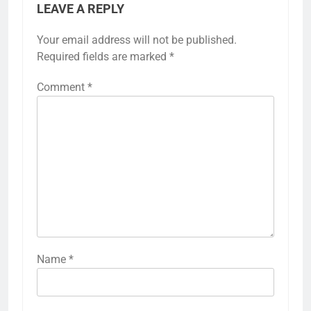
LEAVE A REPLY
Your email address will not be published.
Required fields are marked
*
Comment
*
Name
*