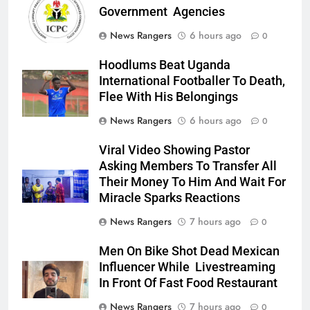
Government Agencies
News Rangers
6 hours ago
0
Hoodlums Beat Uganda
International Footballer To Death,
Flee With His Belongings
News Rangers
6 hours ago
0
Viral Video Showing Pastor
Asking Members To Transfer All
Their Money To Him And Wait For
Miracle Sparks Reactions
News Rangers
7 hours ago
0
Men On Bike Shot Dead Mexican
Influencer While Livestreaming
In Front Of Fast Food Restaurant
News Rangers
7 hours ago
0