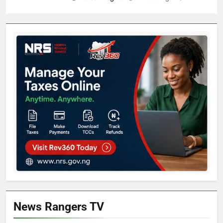
News Rangers TV