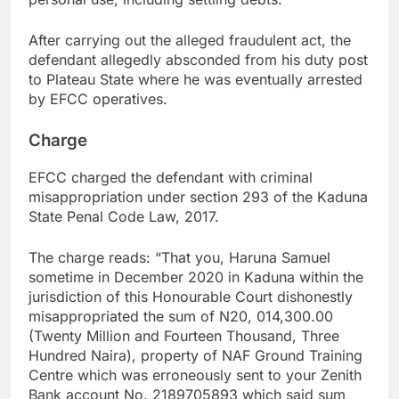
After carrying out the alleged fraudulent act, the
defendant allegedly absconded from his duty post
to Plateau State where he was eventually arrested
by EFCC operatives.
Charge
EFCC charged the defendant with criminal
misappropriation under section 293 of the Kaduna
State Penal Code Law, 2017.
The charge reads: “That you, Haruna Samuel
sometime in December 2020 in Kaduna within the
jurisdiction of this Honourable Court dishonestly
misappropriated the sum of N20, 014,300.00
(Twenty Million and Fourteen Thousand, Three
Hundred Naira), property of NAF Ground Training
Centre which was erroneously sent to your Zenith
Bank account No. 2189705893 which said sum