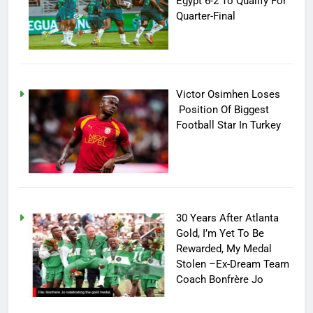
Egypt 6-2 To Qualify For
Quarter-Final
Victor Osimhen Loses
Position Of Biggest
Football Star In Turkey
30 Years After Atlanta
Gold, I’m Yet To Be
Rewarded, My Medal
Stolen –Ex-Dream Team
Coach Bonfrère Jo