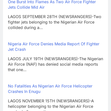
One Burst Into Flames As Two Air Force Fighter
Jets Collide Mid Air
LAGOS SEPTEMBER 28TH (NEWSRANGERS)-Two
fighter jets belonging to the Nigerian Air Force
collided during a…
Nigeria Air Force Denies Media Report Of Fighter
Jet Crash
LAGOS JULY 19TH (NEWSRANGERS)-The Nigerian
Air Force (NAF) has denied social media reports
that one…
No Fatalities As Nigerian Air Force Helicopter
Crashes In Enugu
LAGOS NOVEMBER 15TH (NEWSRANGERS)-A
helicopter belonging to the Nigerian Air Force