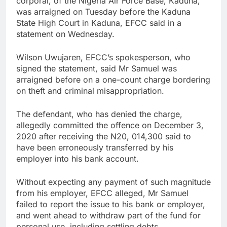
corporal, of the Nigeria Air Force Base, Kaduna,
was arraigned on Tuesday before the Kaduna
State High Court in Kaduna, EFCC said in a
statement on Wednesday.
Wilson Uwujaren, EFCC’s spokesperson, who
signed the statement, said Mr Samuel was
arraigned before on a one-count charge bordering
on theft and criminal misappropriation.
The defendant, who has denied the charge,
allegedly committed the offence on December 3,
2020 after receiving the N20, 014,300 said to
have been erroneously transferred by his
employer into his bank account.
Without expecting any payment of such magnitude
from his employer, EFCC alleged, Mr Samuel
failed to report the issue to his bank or employer,
and went ahead to withdraw part of the fund for
personal use, including settling debts.