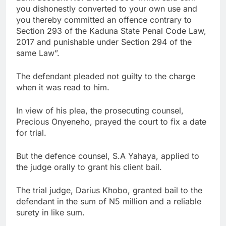
you dishonestly converted to your own use and
you thereby committed an offence contrary to
Section 293 of the Kaduna State Penal Code Law,
2017 and punishable under Section 294 of the
same Law”.
The defendant pleaded not guilty to the charge
when it was read to him.
In view of his plea, the prosecuting counsel,
Precious Onyeneho, prayed the court to fix a date
for trial.
But the defence counsel, S.A Yahaya, applied to
the judge orally to grant his client bail.
The trial judge, Darius Khobo, granted bail to the
defendant in the sum of N5 million and a reliable
surety in like sum.