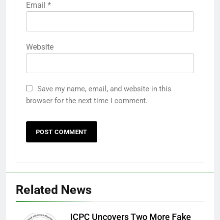
Email
*
Website
Save my name, email, and website in this
browser for the next time I comment.
Related News
ICPC Uncovers Two More Fake