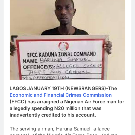
LAGOS JANUARY 19TH (NEWSRANGERS)-The
Economic and Financial Crimes Commission
(EFCC) has arraigned a Nigerian Air Force man for
allegedly spending N20 million that was
inadvertently credited to his account.
The serving airman, Haruna Samuel, a lance