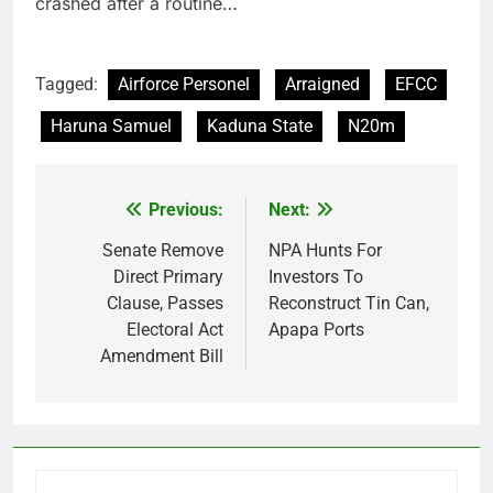
crashed after a routine…
Tagged:
Airforce Personel
Arraigned
EFCC
Haruna Samuel
Kaduna State
N20m
Previous:
Next:
Post
navigation
Senate Remove
NPA Hunts For
Direct Primary
Investors To
Clause, Passes
Reconstruct Tin Can,
Electoral Act
Apapa Ports
Amendment Bill