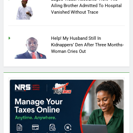
Ailing Brother Admitted To Hospital
Vanished Without Trace
Help! My Husband Still In
Kidnappers’ Den After Three Months-
Woman Cries Out