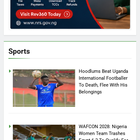
Sports
Hoodlums Beat Uganda
International Footballer
To Death, Flee With His
Belongings
WAFCON 2028: Nigeria
Women Team Trashes