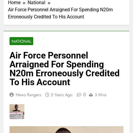
Home
National
Air Force Personnel Arraigned For Spending N20m
Erroneously Credited To His Account
NATIONAL
Air Force Personnel
Arraigned For Spending
N20m Erroneously Credited
To His Account
0
News Rangers
5 Years Ago
3 Mins