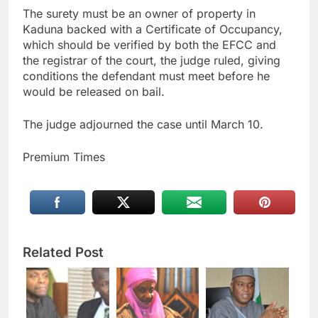
The surety must be an owner of property in
Kaduna backed with a Certificate of Occupancy,
which should be verified by both the EFCC and
the registrar of the court, the judge ruled, giving
conditions the defendant must meet before he
would be released on bail.
The judge adjourned the case until March 10.
Premium Times
Related Post