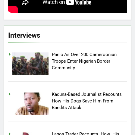
Interviews
Panic As Over 200 Cameroonian
Troops Enter Nigerian Border
Community
Kaduna-Based Journalist Recounts
How His Dogs Save Him From
Bandits Attack
Lagos Trader Recounts How His