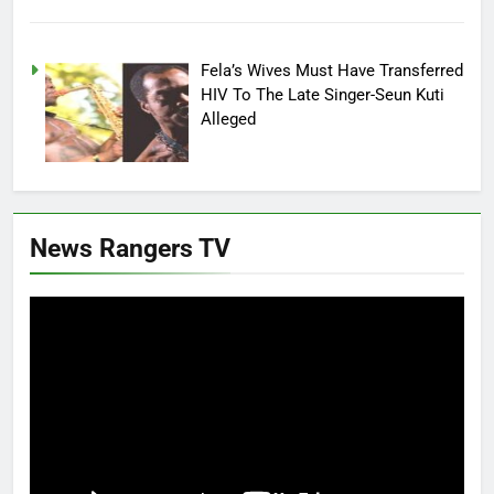
Fela’s Wives Must Have Transferred
HIV To The Late Singer-Seun Kuti
Alleged
News Rangers TV