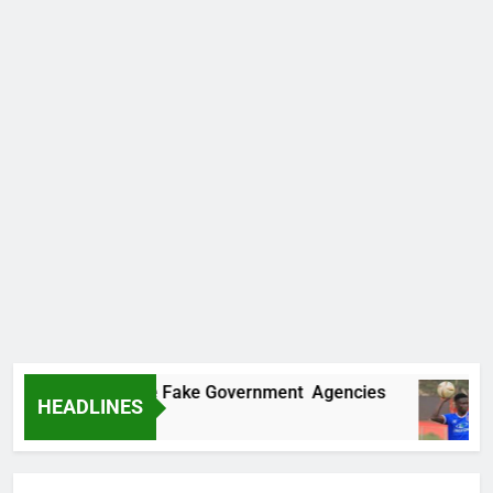
overs Two More Fake Government Agencies
HEADLINES
6