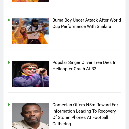
Burna Boy Under Attack After World
Cup Performance With Shakira
Popular Singer Oliver Tree Dies In
Helicopter Crash At 32
Comedian Offers N5m Reward For
Information Leading To Recovery
Of Stolen Phones At Football
Gathering