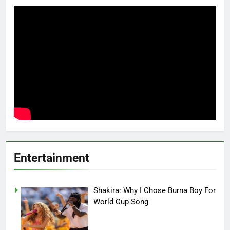
Entertainment
Shakira: Why I Chose Burna Boy For
World Cup Song