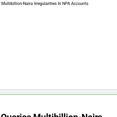
 Multibillion-Naira Irregularities In NPA Accounts