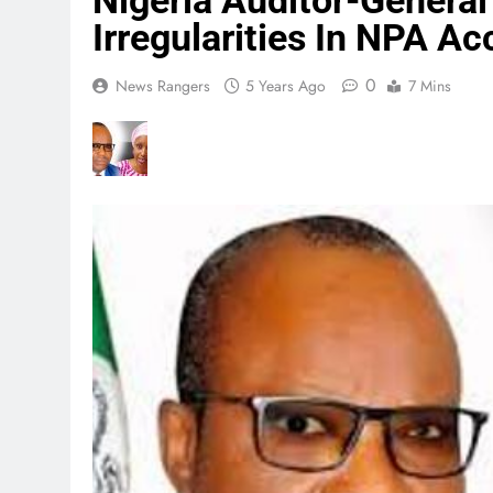
Nigeria Auditor-General 
Irregularities In NPA A
0
News Rangers
5 Years Ago
7 Mins