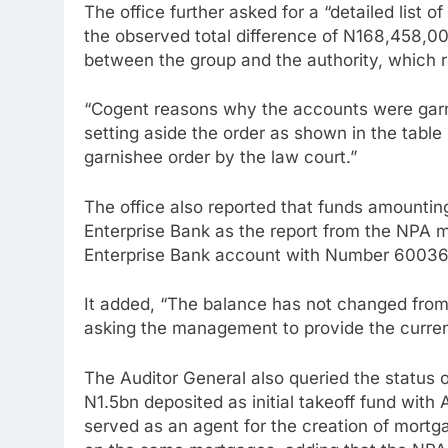
The office further asked for a “detailed list o
the observed total difference of N168,458,00
between the group and the authority, which r
“Cogent reasons why the accounts were garni
setting aside the order as shown in the tabl
garnishee order by the law court.”
The office also reported that funds amounti
Enterprise Bank as the report from the NP
Enterprise Bank account with Number 60036
It added, “The balance has not changed from 
asking the management to provide the current
The Auditor General also queried the status
N1.5bn deposited as initial takeoff fund wit
served as an agent for the creation of mort