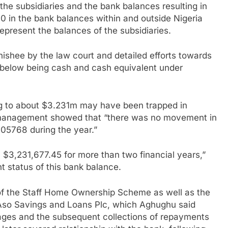
f the subsidiaries and the bank balances resulting in
0 in the bank balances within and outside Nigeria
epresent the balances of the subsidiaries.
shee by the law court and detailed efforts towards
e below being cash and cash equivalent under
ng to about $3.231m may have been trapped in
A management showed that “there was no movement in
05768 during the year.”
$3,231,677.45 for more than two financial years,”
 status of this bank balance.
 of the Staff Home Ownership Scheme as well as the
h Aso Savings and Loans Plc, which Aghughu said
gages and the subsequent collections of repayments