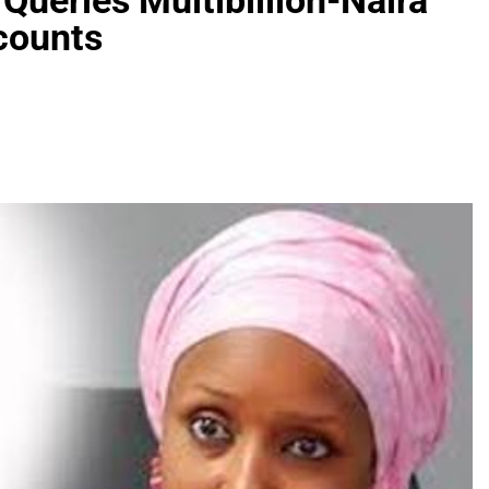
Queries Multibillion-Naira
ccounts