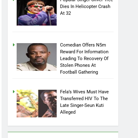
Popular Singer Oliver Tree
Dies In Helicopter Crash
At 32
Comedian Offers N5m
Reward For Information
Leading To Recovery Of
Stolen Phones At
Football Gathering
Fela’s Wives Must Have
Transferred HIV To The
Late Singer-Seun Kuti
Alleged