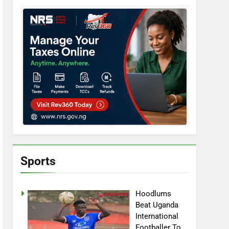
Sports
Hoodlums
Beat Uganda
International