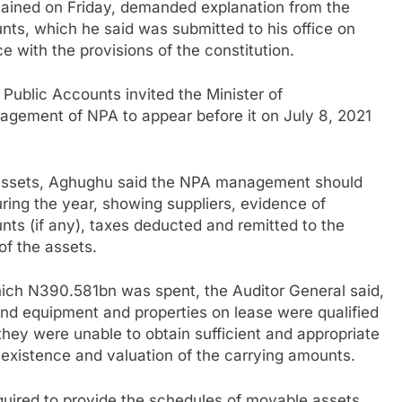
btained on Friday, demanded explanation from the
ts, which he said was submitted to his office on
 with the provisions of the constitution.
ublic Accounts invited the Minister of
agement of NPA to appear before it on July 8, 2021
assets, Aghughu said the NPA management should
uring the year, showing suppliers, evidence of
ts (if any), taxes deducted and remitted to the
of the assets.
hich N390.581bn was spent, the Auditor General said,
and equipment and properties on lease were qualified
they were unable to obtain sufficient and appropriate
existence and valuation of the carrying amounts.