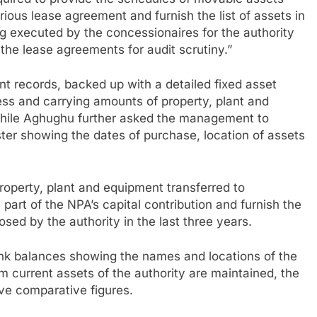
quired to provide the schedules of movable assets
ious lease agreement and furnish the list of assets in
ng executed by the concessionaires for the authority
he lease agreements for audit scrutiny.”
nt records, backed up with a detailed fixed asset
ess and carrying amounts of property, plant and
 while Aghughu further asked the management to
ter showing the dates of purchase, location of assets
roperty, plant and equipment transferred to
part of the NPA’s capital contribution and furnish the
posed by the authority in the last three years.
k balances showing the names and locations of the
 current assets of the authority are maintained, the
ve comparative figures.