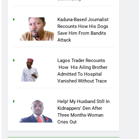
Community
Kaduna-Based Journalist
Recounts How His Dogs
Save Him From Bandits
Attack
Lagos Trader Recounts
How His Ailing Brother
Admitted To Hospital
Vanished Without Trace
Help! My Husband Still In
Kidnappers’ Den After
Three Months-Woman
Cries Out