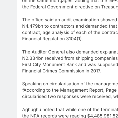
on the same mortgages, adding that the NPA l
the Federal Government directive on Treasur
The office said an audit examination showe
N4.479bn to contractors and demanded that th
contract, age analysis of each of the contrac
Financial Regulation 3104(1).
The Auditor General also demanded explanati
N2.334bn received from shipping companies 
First City Monument Bank and was supposed 
Financial Crimes Commission in 2017.
Speaking on circularisation of the management
“According to the Management Report, Page 3
circularised two responses were received, whi
Aghughu noted that while one of the terminal
the NPA records were reading $4,485,981.52