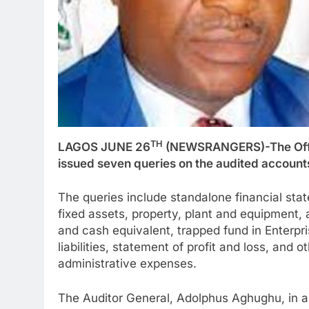
TH
LAGOS JUNE 26
(NEWSRANGERS)-The Office
issued seven queries on the audited accounts 
The queries include standalone financial stat
fixed assets, property, plant and equipment, a
and cash equivalent, trapped fund in Enterpris
liabilities, statement of profit and loss, an
administrative expenses.
The Auditor General, Adolphus Aghughu, in an