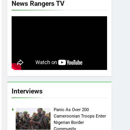
News Rangers TV
Interviews
Panic As Over 200
Cameroonian Troops Enter
Nigerian Border