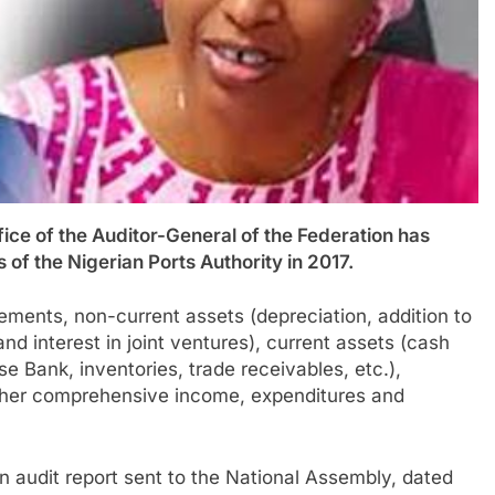
 of the Auditor-General of the Federation has
of the Nigerian Ports Authority in 2017.
ements, non-current assets (depreciation, addition to
nd interest in joint ventures), current assets (cash
e Bank, inventories, trade receivables, etc.),
d other comprehensive income, expenditures and
 audit report sent to the National Assembly, dated