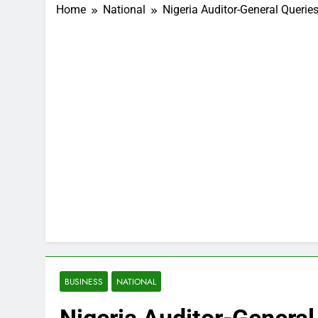
Home
National
Nigeria Auditor-General Queries
BUSINESS
NATIONAL