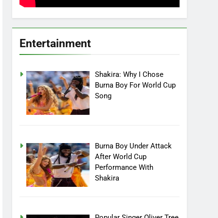
Entertainment
Shakira: Why I Chose
Burna Boy For World Cup
Song
Burna Boy Under Attack
After World Cup
Performance With
Shakira