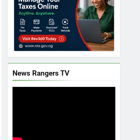
News Rangers TV