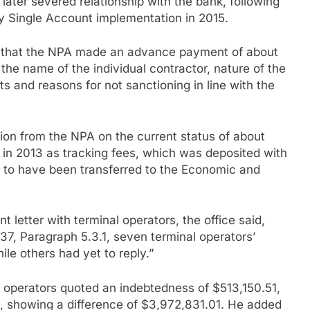
ater severed relationship with the bank, following
y Single Account implementation in 2015.
d that the NPA made an advance payment of about
e name of the individual contractor, nature of the
ts and reasons for not sanctioning in line with the
on from the NPA on the current status of about
in 2013 as tracking fees, which was deposited with
to have been transferred to the Economic and
 letter with terminal operators, the office said,
7, Paragraph 5.3.1, seven terminal operators’
le others had yet to reply.”
 operators quoted an indebtedness of $513,150.51,
, showing a difference of $3,972,831.01. He added