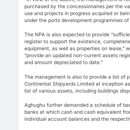
“In view of the above, the management is re
purchased by the concessionaires per the var
use and projects in progress acquired or bei
under the ports development programmes of t
The NPA is also expected to provide “sufficie
register to support the existence, completen
equipment, as well as properties on lease,”
“provide an updated non-current assets regis
and amount depreciated to date.”
The management is also to provide a list of p
Continental Shipyards Limited at inception as 
list of various assets, including buildings dis
Aghughu further demanded a schedule of ban
banks at which cash and cash equivalent from
individual account balances and the respecti