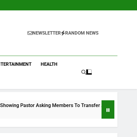
NEWSLETTER
RANDOM NEWS
NTERTAINMENT
HEALTH
ng Members To Transfer All Their Money To Him And Wait For