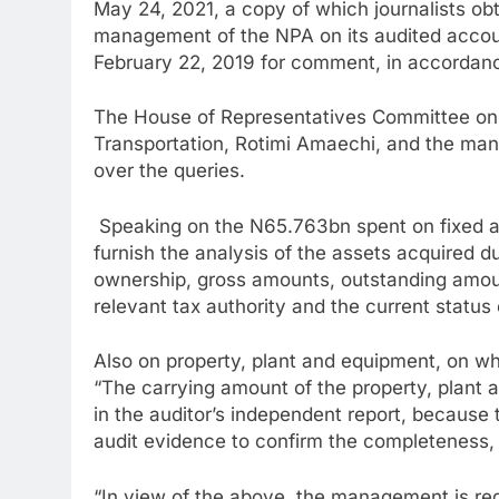
May 24, 2021, a copy of which journalists o
management of the NPA on its audited accoun
February 22, 2019 for comment, in accordance
The House of Representatives Committee on P
Transportation, Rotimi Amaechi, and the man
over the queries.
Speaking on the N65.763bn spent on fixed 
furnish the analysis of the assets acquired d
ownership, gross amounts, outstanding amoun
relevant tax authority and the current status 
Also on property, plant and equipment, on w
“The carrying amount of the property, plant 
in the auditor’s independent report, because 
audit evidence to confirm the completeness, 