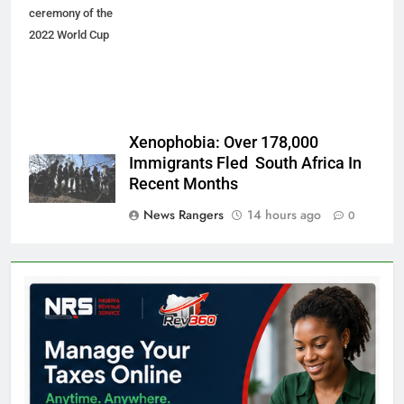
ceremony of the
2022 World Cup
Xenophobia: Over 178,000
Immigrants Fled South Africa In
Recent Months
News Rangers
14 hours ago
0