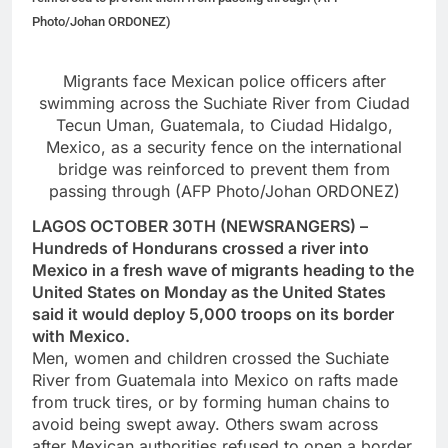
Photo/Johan ORDONEZ)
Migrants face Mexican police officers after
swimming across the Suchiate River from Ciudad
Tecun Uman, Guatemala, to Ciudad Hidalgo,
Mexico, as a security fence on the international
bridge was reinforced to prevent them from
passing through (AFP Photo/Johan ORDONEZ)
LAGOS OCTOBER 30TH (NEWSRANGERS) –
Hundreds of Hondurans crossed a river into
Mexico in a fresh wave of migrants heading to the
United States on Monday as the United States
said it would deploy 5,000 troops on its border
with Mexico.
Men, women and children crossed the Suchiate
River from Guatemala into Mexico on rafts made
from truck tires, or by forming human chains to
avoid being swept away. Others swam across
after Mexican authorities refused to open a border