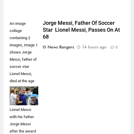
Jorge Messi, Father Of Soccer
An image
Star Lionel Messi, Passes On At
collage
68
containing 2
images, Image 1
News Rangers
14 hours ago
0
shows Jorge
Messi, father of
soccer star
Lionel Messi,
died at the age
of 68, Image 2
shows
Argentina's
Lionel Messi
with his father
Jorge Messi
after the award