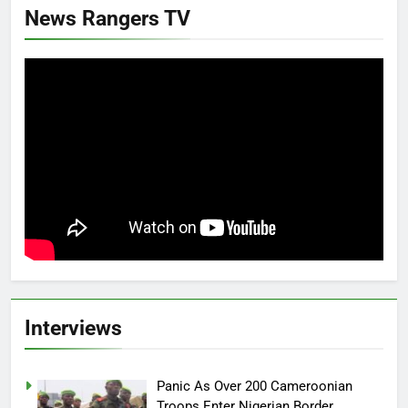
News Rangers TV
Interviews
Panic As Over 200 Cameroonian
Troops Enter Nigerian Border