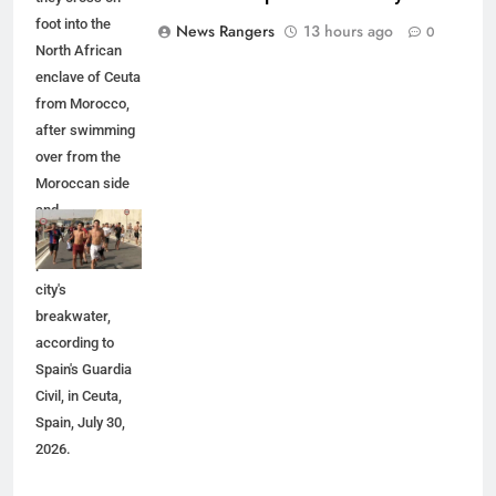
foot into the
News Rangers
13 hours ago
0
North African
enclave of Ceuta
from Morocco,
after swimming
over from the
Moroccan side
and
overwhelming
police at the
city's
breakwater,
according to
Spain's Guardia
Civil, in Ceuta,
Spain, July 30,
2026.