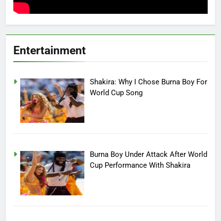
Entertainment
Shakira: Why I Chose Burna Boy For
World Cup Song
Burna Boy Under Attack After World
Cup Performance With Shakira