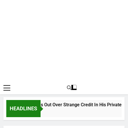
Why Atiku Cries Out Over Strange Credit In His Private Bank 
HEADLINES
12 Hours Ago