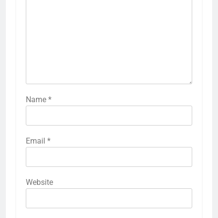
Name
*
Email
*
Website