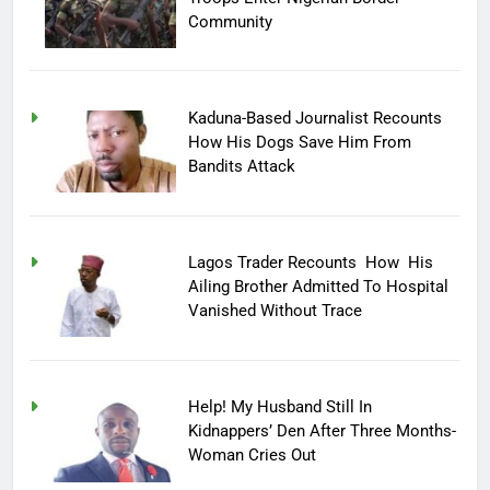
Community
Kaduna-Based Journalist Recounts
How His Dogs Save Him From
Bandits Attack
Lagos Trader Recounts How His
Ailing Brother Admitted To Hospital
Vanished Without Trace
Help! My Husband Still In
Kidnappers’ Den After Three Months-
Woman Cries Out