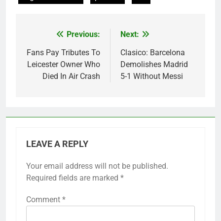
Previous:
Next:
Post
navigation
Fans Pay Tributes To
Clasico: Barcelona
Leicester Owner Who
Demolishes Madrid
Died In Air Crash
5-1 Without Messi
LEAVE A REPLY
Your email address will not be published.
Required fields are marked
*
Comment
*