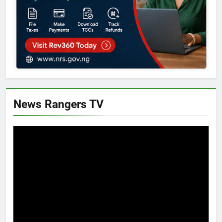
News Rangers TV