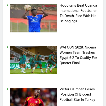
Hoodlums Beat Uganda
International Footballer
To Death, Flee With His
Belongings
WAFCON 2028: Nigeria
Women Team Trashes
Egypt 6-2 To Qualify For
Quarter-Final
Victor Osimhen Loses
Position Of Biggest
Football Star In Turkey