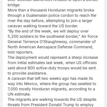
bridge.
More than a thousand Honduran migrants broke
through a Guatemalan police cordon to reach the
river the day before, attempting to join a larger
caravan walking toward the US border.
“By the end of the week, we will deploy over
5,200 soldiers to the southwest border,” Air Force
General Terrence O’Shaughnessy, commander of
North American Aerospace Defense Command,
told reporters.
The deployment would represent a sharp increase
from initial estimates last week, when US officials
said about 800 active-duty troops would be sent
to provide assistance.
A caravan that left two weeks ago has made its
way into Mexico, where the group has swelled to
7,000 mostly Honduran migrants, according to a
UN estimate.
The migrants are walking towards the US despite
threats from President Donald Trump to employ