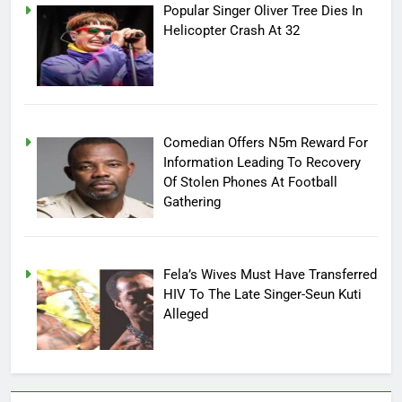
Popular Singer Oliver Tree Dies In
Helicopter Crash At 32
Comedian Offers N5m Reward For
Information Leading To Recovery
Of Stolen Phones At Football
Gathering
Fela’s Wives Must Have Transferred
HIV To The Late Singer-Seun Kuti
Alleged