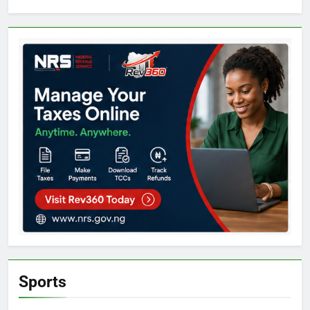
Sports