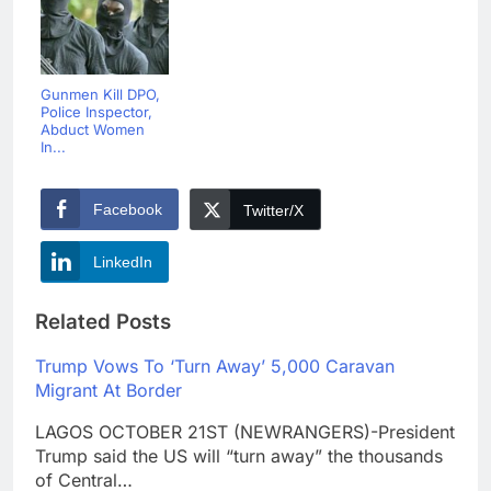
Gunmen Kill DPO,
Police Inspector,
Abduct Women
In...
Facebook
Twitter/X
LinkedIn
Related Posts
Trump Vows To ‘Turn Away’ 5,000 Caravan
Migrant At Border
LAGOS OCTOBER 21ST (NEWRANGERS)-President
Trump said the US will “turn away” the thousands
of Central…