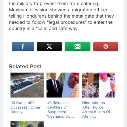
the military to prevent them from entering.
Mexican television showed a migration officer
telling Hondurans behind the metal gate that they
needed to follow “legal procedures” to enter the
country in a “calm and safe way.”
Related Post
’10 Guns, 400
US Releases
Nine Months
Cutlasses’ ,Other
Identities Of
After, Police
Deadly...
Suspected
Arrest Killers Of
Nigerians, Co...
Afenif...