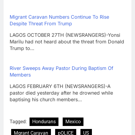
Migrant Caravan Numbers Continue To Rise
Despite Threat From Trump
LAGOS OCTOBER 27TH (NEWSRANGERS)-Yonsi
Marilu had not heard about the threat from Donald
Trump to…
River Sweeps Away Pastor During Baptism Of
Members
LAGOS FEBRUARY 6TH (NEWSRANGERS)-A
pastor died yesterday after he drowned while
baptising his church members…
Tagged:
Hondurans
Mexico
Mgrant Caravan
pOLICE
US