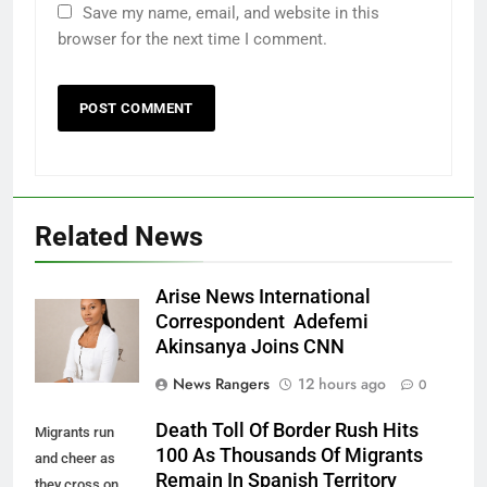
Save my name, email, and website in this
browser for the next time I comment.
Related News
Arise News International
Correspondent Adefemi
Akinsanya Joins CNN
News Rangers
12 hours ago
0
Death Toll Of Border Rush Hits
Migrants run
100 As Thousands Of Migrants
and cheer as
Remain In Spanish Territory
they cross on