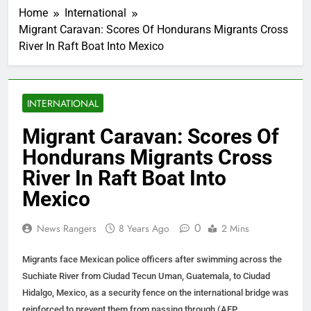
Home
International
Migrant Caravan: Scores Of Hondurans Migrants Cross
River In Raft Boat Into Mexico
INTERNATIONAL
Migrant Caravan: Scores Of
Hondurans Migrants Cross
River In Raft Boat Into
Mexico
0
News Rangers
8 Years Ago
2 Mins
Migrants face Mexican police officers after swimming across the
Suchiate River from Ciudad Tecun Uman, Guatemala, to Ciudad
Hidalgo, Mexico, as a security fence on the international bridge was
reinforced to prevent them from passing through (AFP