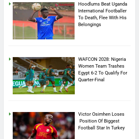
Hoodlums Beat Uganda
International Footballer
To Death, Flee With His
Belongings
WAFCON 2028: Nigeria
Women Team Trashes
Egypt 6-2 To Qualify For
Quarter-Final
Victor Osimhen Loses
Position Of Biggest
Football Star In Turkey