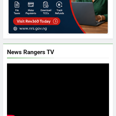
News Rangers TV