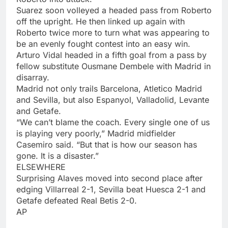
Suarez soon volleyed a headed pass from Roberto
off the upright. He then linked up again with
Roberto twice more to turn what was appearing to
be an evenly fought contest into an easy win.
Arturo Vidal headed in a fifth goal from a pass by
fellow substitute Ousmane Dembele with Madrid in
disarray.
Madrid not only trails Barcelona, Atletico Madrid
and Sevilla, but also Espanyol, Valladolid, Levante
and Getafe.
“We can’t blame the coach. Every single one of us
is playing very poorly,” Madrid midfielder
Casemiro said. “But that is how our season has
gone. It is a disaster.”
ELSEWHERE
Surprising Alaves moved into second place after
edging Villarreal 2-1, Sevilla beat Huesca 2-1 and
Getafe defeated Real Betis 2-0.
AP