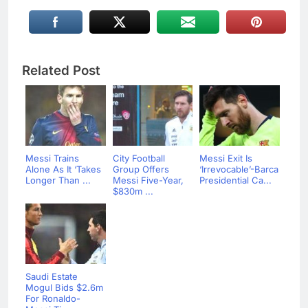
Related Post
Messi Trains
City Football
Messi Exit Is
Alone As It ‘Takes
Group Offers
‘Irrevocable’-Barca
Longer Than ...
Messi Five-Year,
Presidential Ca...
$830m ...
Saudi Estate
Mogul Bids $2.6m
For Ronaldo-