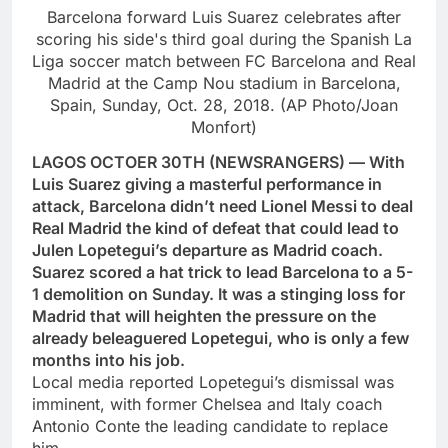
Barcelona forward Luis Suarez celebrates after
scoring his side's third goal during the Spanish La
Liga soccer match between FC Barcelona and Real
Madrid at the Camp Nou stadium in Barcelona,
Spain, Sunday, Oct. 28, 2018. (AP Photo/Joan
Monfort)
LAGOS OCTOER 30TH (NEWSRANGERS) — With
Luis Suarez giving a masterful performance in
attack, Barcelona didn’t need Lionel Messi to deal
Real Madrid the kind of defeat that could lead to
Julen Lopetegui’s departure as Madrid coach.
Suarez scored a hat trick to lead Barcelona to a 5-
1 demolition on Sunday. It was a stinging loss for
Madrid that will heighten the pressure on the
already beleaguered Lopetegui, who is only a few
months into his job.
Local media reported Lopetegui’s dismissal was
imminent, with former Chelsea and Italy coach
Antonio Conte the leading candidate to replace
him.