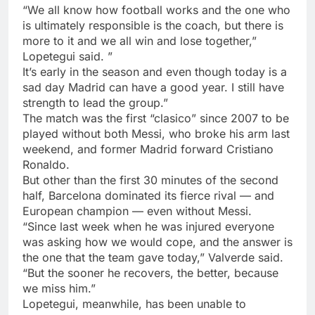
“We all know how football works and the one who
is ultimately responsible is the coach, but there is
more to it and we all win and lose together,”
Lopetegui said. ”
It’s early in the season and even though today is a
sad day Madrid can have a good year. I still have
strength to lead the group.”
The match was the first “clasico” since 2007 to be
played without both Messi, who broke his arm last
weekend, and former Madrid forward Cristiano
Ronaldo.
But other than the first 30 minutes of the second
half, Barcelona dominated its fierce rival — and
European champion — even without Messi.
“Since last week when he was injured everyone
was asking how we would cope, and the answer is
the one that the team gave today,” Valverde said.
“But the sooner he recovers, the better, because
we miss him.”
Lopetegui, meanwhile, has been unable to