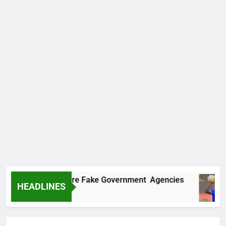
covers Two More Fake Government Agencies
HEADLINES
Ago