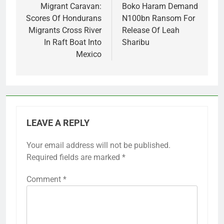
navigation
Migrant Caravan:
Boko Haram Demand
Scores Of Hondurans
N100bn Ransom For
Migrants Cross River
Release Of Leah
In Raft Boat Into
Sharibu
Mexico
LEAVE A REPLY
Your email address will not be published.
Required fields are marked
*
Comment
*