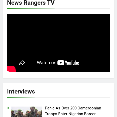
News Rangers TV
Interviews
Panic As Over 200 Cameroonian
Troops Enter Nigerian Border