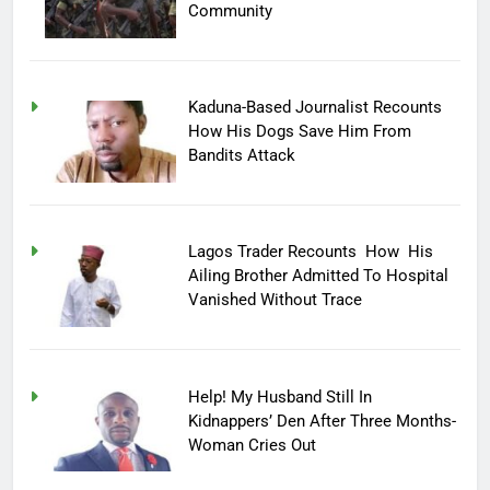
Community
Kaduna-Based Journalist Recounts
How His Dogs Save Him From
Bandits Attack
Lagos Trader Recounts How His
Ailing Brother Admitted To Hospital
Vanished Without Trace
Help! My Husband Still In
Kidnappers’ Den After Three Months-
Woman Cries Out