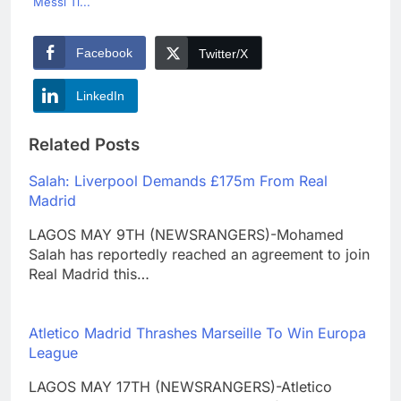
Messi Ti...
Facebook
Twitter/X
LinkedIn
Related Posts
Salah: Liverpool Demands £175m From Real
Madrid
LAGOS MAY 9TH (NEWSRANGERS)-Mohamed
Salah has reportedly reached an agreement to join
Real Madrid this…
Atletico Madrid Thrashes Marseille To Win Europa
League
LAGOS MAY 17TH (NEWSRANGERS)-Atletico