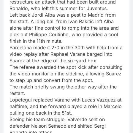
restructure an attack that had been built around
Ronaldo, who left this summer for Juventus.
Left back Jordi Alba was a pest to Madrid from
the start. A long ball from Ivan Rakitic left Alba
alone after fine control to romp into the area and
pick out Philippe Coutinho, who provided a cool
finish in the 11th minute.
Barcelona made it 2-0 in the 30th with help from a
video replay after Raphael Varane barged into
Suarez at the edge of the six-yard box.
The referee awarded the spot kick after consulting
the video monitor on the sideline, allowing Suarez
to step up and convert from the spot.
The match briefly swung the other way after the
restart.
Lopetegui replaced Varane with Lucas Vazquez at
halftime, and the forward played a role in Marcelo
pulling one back in the 51st.
Seeing his team struggle, Valverde sent on
defender Nelson Semedo and shifted Sergi
Roberto into attack.