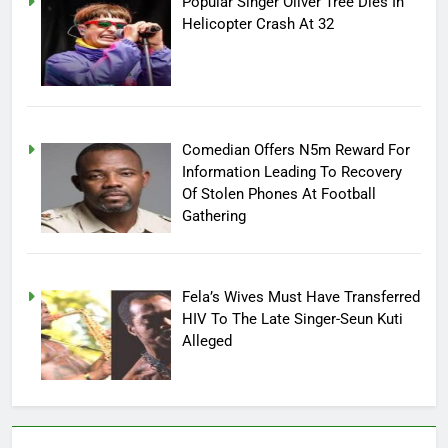
Popular Singer Oliver Tree Dies In
Helicopter Crash At 32
Comedian Offers N5m Reward For
Information Leading To Recovery
Of Stolen Phones At Football
Gathering
Fela’s Wives Must Have Transferred
HIV To The Late Singer-Seun Kuti
Alleged