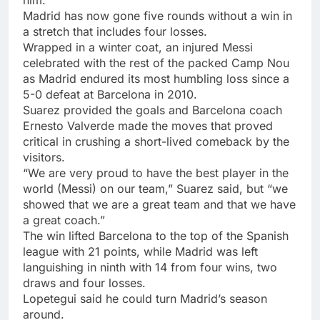
Madrid has now gone five rounds without a win in
a stretch that includes four losses.
Wrapped in a winter coat, an injured Messi
celebrated with the rest of the packed Camp Nou
as Madrid endured its most humbling loss since a
5-0 defeat at Barcelona in 2010.
Suarez provided the goals and Barcelona coach
Ernesto Valverde made the moves that proved
critical in crushing a short-lived comeback by the
visitors.
“We are very proud to have the best player in the
world (Messi) on our team,” Suarez said, but “we
showed that we are a great team and that we have
a great coach.”
The win lifted Barcelona to the top of the Spanish
league with 21 points, while Madrid was left
languishing in ninth with 14 from four wins, two
draws and four losses.
Lopetegui said he could turn Madrid’s season
around.