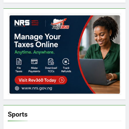
Sports