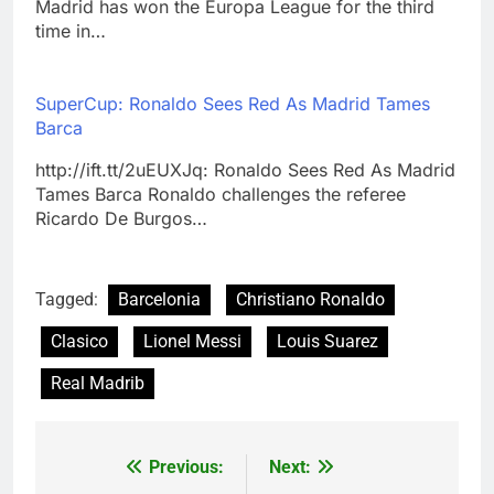
Madrid has won the Europa League for the third
time in…
SuperCup: Ronaldo Sees Red As Madrid Tames
Barca
http://ift.tt/2uEUXJq: Ronaldo Sees Red As Madrid
Tames Barca Ronaldo challenges the referee
Ricardo De Burgos…
Tagged:
Barcelonia
Christiano Ronaldo
Clasico
Lionel Messi
Louis Suarez
Real Madrib
Previous:
Next:
Post