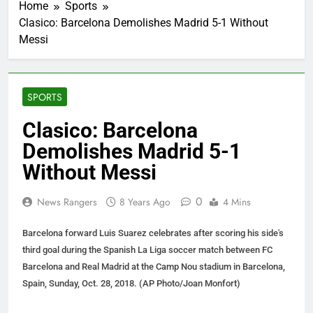
Home
Sports
Clasico: Barcelona Demolishes Madrid 5-1 Without
Messi
SPORTS
Clasico: Barcelona
Demolishes Madrid 5-1
Without Messi
0
News Rangers
8 Years Ago
4 Mins
Barcelona forward Luis Suarez celebrates after scoring his side's
third goal during the Spanish La Liga soccer match between FC
Barcelona and Real Madrid at the Camp Nou stadium in Barcelona,
Spain, Sunday, Oct. 28, 2018. (AP Photo/Joan Monfort)