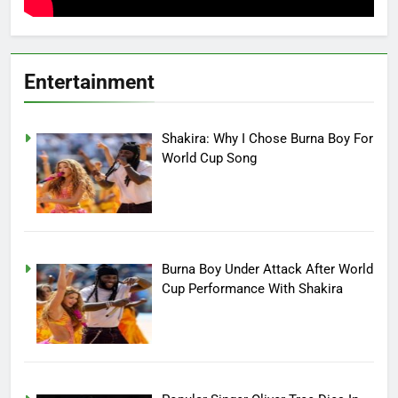
Entertainment
Shakira: Why I Chose Burna Boy For
World Cup Song
Burna Boy Under Attack After World
Cup Performance With Shakira