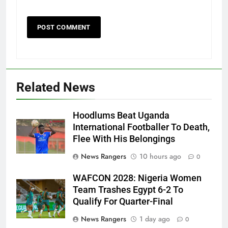
Related News
Hoodlums Beat Uganda
International Footballer To Death,
Flee With His Belongings
News Rangers
10 hours ago
0
WAFCON 2028: Nigeria Women
Team Trashes Egypt 6-2 To
Qualify For Quarter-Final
News Rangers
1 day ago
0