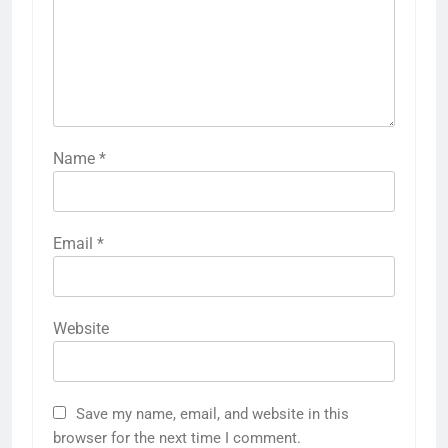
Name
*
Email
*
Website
Save my name, email, and website in this
browser for the next time I comment.