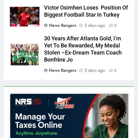
Victor Osimhen Loses Position Of
Biggest Football Star In Turkey
News Rangers
2 days ago
0
30 Years After Atlanta Gold, I’m
Yet To Be Rewarded, My Medal
Stolen –Ex-Dream Team Coach
Bonfrère Jo
News Rangers
2 days ago
0