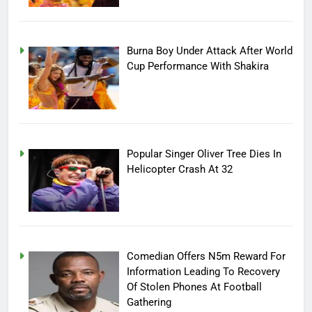
Burna Boy Under Attack After World
Cup Performance With Shakira
Popular Singer Oliver Tree Dies In
Helicopter Crash At 32
Comedian Offers N5m Reward For
Information Leading To Recovery
Of Stolen Phones At Football
Gathering