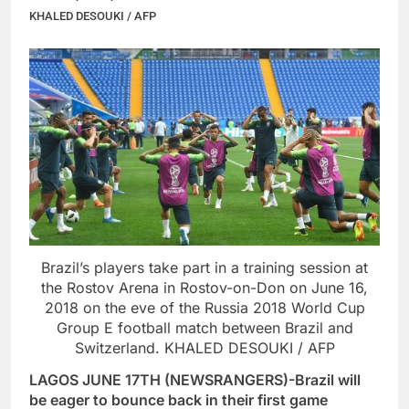
KHALED DESOUKI / AFP
Brazil’s players take part in a training session at
the Rostov Arena in Rostov-on-Don on June 16,
2018 on the eve of the Russia 2018 World Cup
Group E football match between Brazil and
Switzerland. KHALED DESOUKI / AFP
LAGOS JUNE 17TH (NEWSRANGERS)-Brazil will
be eager to bounce back in their first game