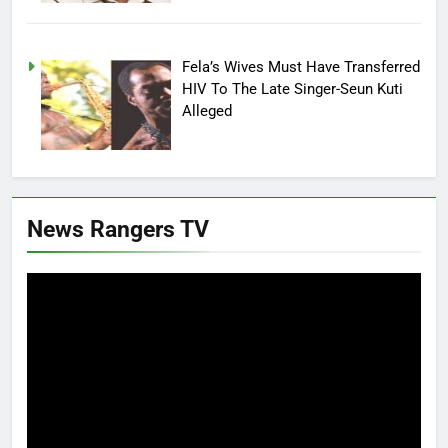
Fela’s Wives Must Have Transferred
HIV To The Late Singer-Seun Kuti
Alleged
News Rangers TV