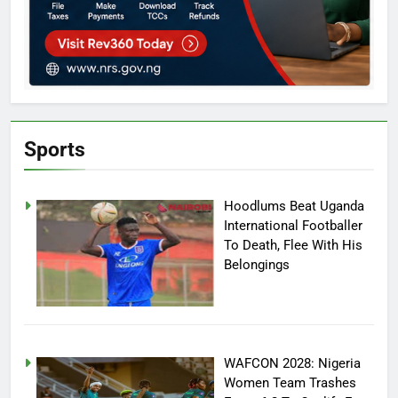
Sports
Hoodlums Beat Uganda
International Footballer
To Death, Flee With His
Belongings
WAFCON 2028: Nigeria
Women Team Trashes