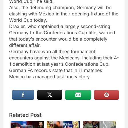
World Cup,” he said.
Also, the defending champion, Germany will be
clashing with Mexico in their opening fixture of the
World Cup today.
Draxler, who captained a largely second-string
Germany to the Confederations Cup title, warned
that today’s encounter would be a completely
different affair.
Germany have won all three tournament
encounters against the Mexicans, including their 4-
1 demolition at last year’s Confederations Cup.
German FA records state that in 11 matches
Mexico has managed just one victory.
Related Post