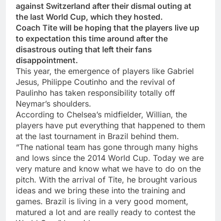
against Switzerland after their dismal outing at
the last World Cup, which they hosted.
Coach Tite will be hoping that the players live up
to expectation this time around after the
disastrous outing that left their fans
disappointment.
This year, the emergence of players like Gabriel
Jesus, Philippe Coutinho and the revival of
Paulinho has taken responsibility totally off
Neymar’s shoulders.
According to Chelsea’s midfielder, Willian, the
players have put everything that happened to them
at the last tournament in Brazil behind them.
“The national team has gone through many highs
and lows since the 2014 World Cup. Today we are
very mature and know what we have to do on the
pitch. With the arrival of Tite, he brought various
ideas and we bring these into the training and
games. Brazil is living in a very good moment,
matured a lot and are really ready to contest the