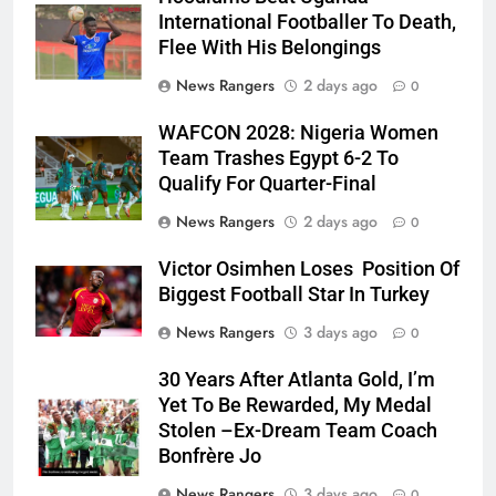
International Footballer To Death,
Flee With His Belongings
News Rangers
2 days ago
0
WAFCON 2028: Nigeria Women
Team Trashes Egypt 6-2 To
Qualify For Quarter-Final
News Rangers
2 days ago
0
Victor Osimhen Loses Position Of
Biggest Football Star In Turkey
News Rangers
3 days ago
0
30 Years After Atlanta Gold, I’m
Yet To Be Rewarded, My Medal
Stolen –Ex-Dream Team Coach
Bonfrère Jo
News Rangers
3 days ago
0