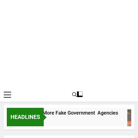
 Uncovers Two More Fake Government Agencies
HEADLINES
 Ago