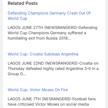
Related Posts
Defending Champions Germany Crash Out Of
World Cup
LAGOS JUNE 27TH (NEWSRANGERS)-Defending
World Cup Champions Germany suffered a
humiliating exit from Russia 2018…
World Cup: Croatia Subdues Argentina
LAGOS JUNE 22ND (NEWSRANGERS)-Croatia on
Thursday defeated highly rated Argentina 3-0 in a
Group D…
World Cup: Victor Moses On Fire
LAGOS JUNE 7TH (NESRANGERS)-Football fans
have criticised Victor Moses on social media