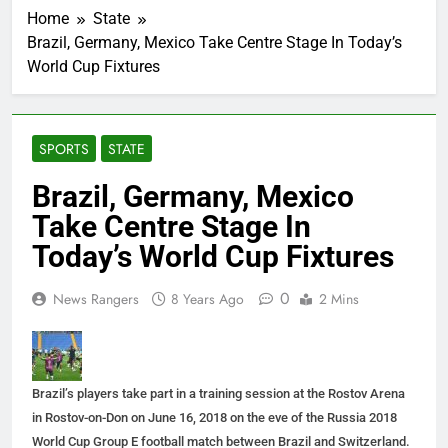
Home
State
Brazil, Germany, Mexico Take Centre Stage In Today’s
World Cup Fixtures
SPORTS
STATE
Brazil, Germany, Mexico
Take Centre Stage In
Today’s World Cup Fixtures
0
News Rangers
8 Years Ago
2 Mins
Brazil’s players take part in a training session at the Rostov Arena
in Rostov-on-Don on June 16, 2018 on the eve of the Russia 2018
World Cup Group E football match between Brazil and Switzerland.