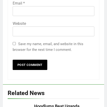
Email
*
Website
Save my name, email, and website in this
browser for the next time I comment.
Related News
Hoodlums Beat Uganda