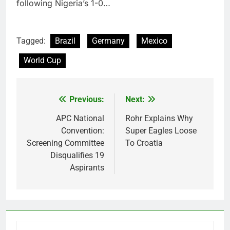
following Nigeria’s 1-0…
Tagged:
Brazil
Germany
Mexico
World Cup
Previous:
Next:
Post
navigation
APC National
Rohr Explains Why
Convention:
Super Eagles Loose
Screening Committee
To Croatia
Disqualifies 19
Aspirants