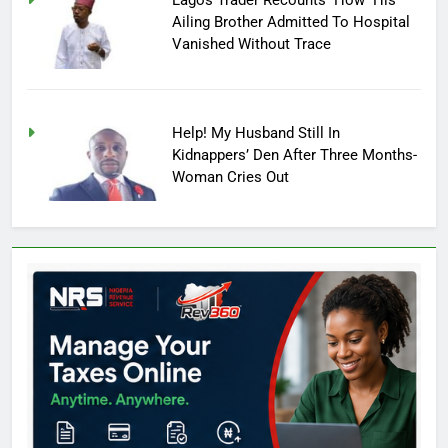
Lagos Trader Recounts How His
Ailing Brother Admitted To Hospital
Vanished Without Trace
Help! My Husband Still In
Kidnappers’ Den After Three Months-
Woman Cries Out