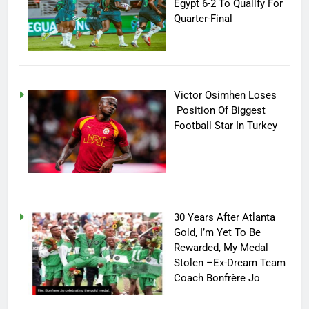
Egypt 6-2 To Qualify For
Quarter-Final
Victor Osimhen Loses
Position Of Biggest
Football Star In Turkey
30 Years After Atlanta
Gold, I’m Yet To Be
Rewarded, My Medal
Stolen –Ex-Dream Team
Coach Bonfrère Jo