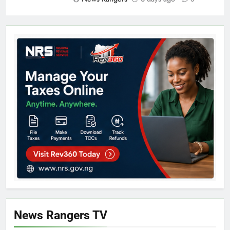
News Rangers TV