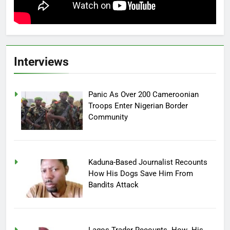
Interviews
Panic As Over 200 Cameroonian
Troops Enter Nigerian Border
Community
Kaduna-Based Journalist Recounts
How His Dogs Save Him From
Bandits Attack