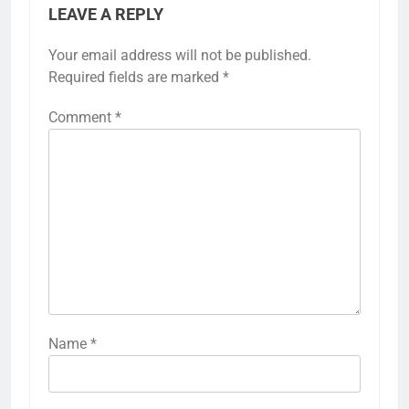
LEAVE A REPLY
Your email address will not be published.
Required fields are marked
*
Comment
*
Name
*