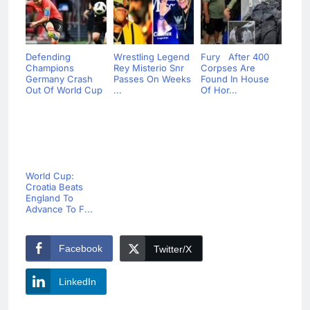
Defending
Wrestling Legend
Fury After 400
Champions
Rey Misterio Snr
Corpses Are
Germany Crash
Passes On Weeks
Found In House
Out Of World Cup
...
Of Hor...
World Cup:
Croatia Beats
England To
Advance To F...
Facebook
Twitter/X
LinkedIn