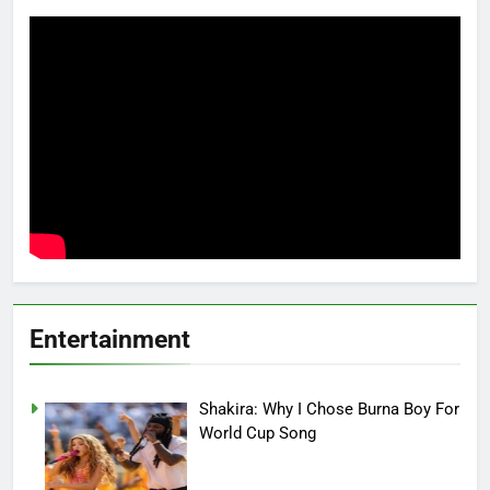
Entertainment
Shakira: Why I Chose Burna Boy For
World Cup Song