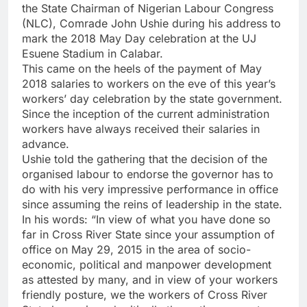
the State Chairman of Nigerian Labour Congress
(NLC), Comrade John Ushie during his address to
mark the 2018 May Day celebration at the UJ
Esuene Stadium in Calabar.
This came on the heels of the payment of May
2018 salaries to workers on the eve of this year’s
workers’ day celebration by the state government.
Since the inception of the current administration
workers have always received their salaries in
advance.
Ushie told the gathering that the decision of the
organised labour to endorse the governor has to
do with his very impressive performance in office
since assuming the reins of leadership in the state.
In his words: “In view of what you have done so
far in Cross River State since your assumption of
office on May 29, 2015 in the area of socio-
economic, political and manpower development
as attested by many, and in view of your workers
friendly posture, we the workers of Cross River