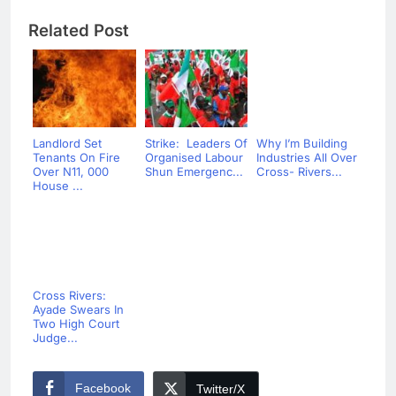
Related Post
Landlord Set
Strike: Leaders Of
Why I’m Building
Tenants On Fire
Organised Labour
Industries All Over
Over N11, 000
Shun Emergenc...
Cross- Rivers...
House ...
Cross Rivers:
Ayade Swears In
Two High Court
Judge...
Facebook
Twitter/X