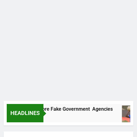
ncovers Two More Fake Government Agencies
HEADLINES
o