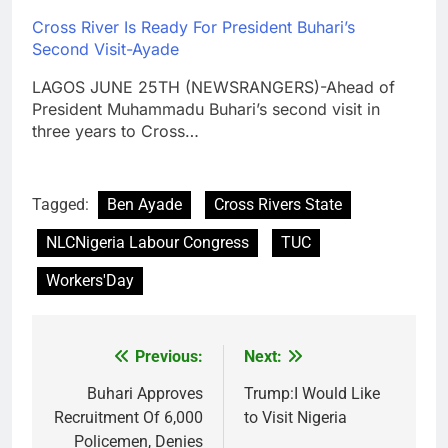
Cross River Is Ready For President Buhari’s
Second Visit-Ayade
LAGOS JUNE 25TH (NEWSRANGERS)-Ahead of
President Muhammadu Buhari’s second visit in
three years to Cross…
Tagged:
Ben Ayade
Cross Rivers State
NLCNigeria Labour Congress
TUC
Workers'Day
Previous:
Next:
Post
navigation
Buhari Approves
Trump:I Would Like
Recruitment Of 6,000
to Visit Nigeria
Policemen, Denies