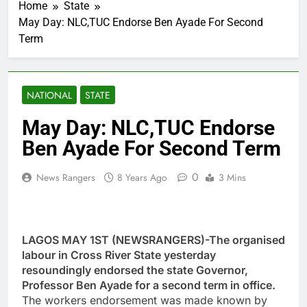
Home
State
May Day: NLC,TUC Endorse Ben Ayade For Second
Term
NATIONAL
STATE
May Day: NLC,TUC Endorse
Ben Ayade For Second Term
0
News Rangers
8 Years Ago
3 Mins
LAGOS MAY 1ST (NEWSRANGERS)-The organised
labour in Cross River State yesterday
resoundingly endorsed the state Governor,
Professor Ben Ayade for a second term in office.
The workers endorsement was made known by