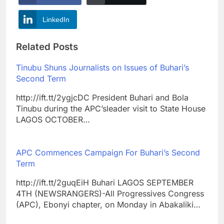
LinkedIn
Related Posts
Tinubu Shuns Journalists on Issues of Buhari’s
Second Term
http://ift.tt/2ygjcDC President Buhari and Bola
Tinubu during the APC’sleader visit to State House
LAGOS OCTOBER…
APC Commences Campaign For Buhari’s Second
Term
http://ift.tt/2guqEiH Buhari LAGOS SEPTEMBER
4TH (NEWSRANGERS)-All Progressives Congress
(APC), Ebonyi chapter, on Monday in Abakaliki…