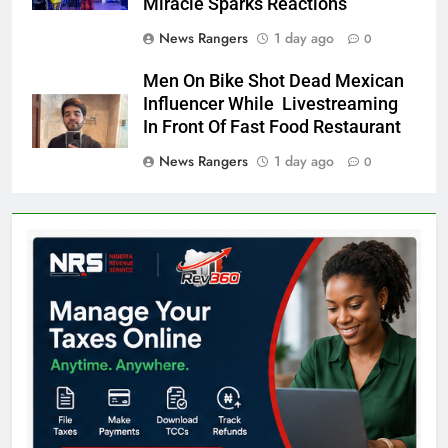
Miracle Sparks Reactions
News Rangers
1 day ago
0
Men On Bike Shot Dead Mexican
Influencer While Livestreaming
In Front Of Fast Food Restaurant
News Rangers
1 day ago
0