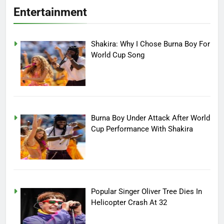
Entertainment
Shakira: Why I Chose Burna Boy For
World Cup Song
Burna Boy Under Attack After World
Cup Performance With Shakira
Popular Singer Oliver Tree Dies In
Helicopter Crash At 32