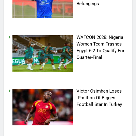
Belongings
WAFCON 2028: Nigeria
Women Team Trashes
Egypt 6-2 To Qualify For
Quarter-Final
Victor Osimhen Loses
Position Of Biggest
Football Star In Turkey