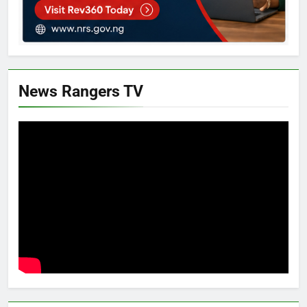
News Rangers TV