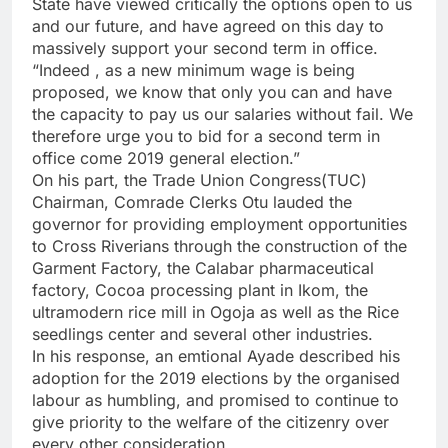
State have viewed critically the options open to us
and our future, and have agreed on this day to
massively support your second term in office.
“Indeed , as a new minimum wage is being
proposed, we know that only you can and have
the capacity to pay us our salaries without fail. We
therefore urge you to bid for a second term in
office come 2019 general election.”
On his part, the Trade Union Congress(TUC)
Chairman, Comrade Clerks Otu lauded the
governor for providing employment opportunities
to Cross Riverians through the construction of the
Garment Factory, the Calabar pharmaceutical
factory, Cocoa processing plant in Ikom, the
ultramodern rice mill in Ogoja as well as the Rice
seedlings center and several other industries.
In his response, an emtional Ayade described his
adoption for the 2019 elections by the organised
labour as humbling, and promised to continue to
give priority to the welfare of the citizenry over
every other consideration.