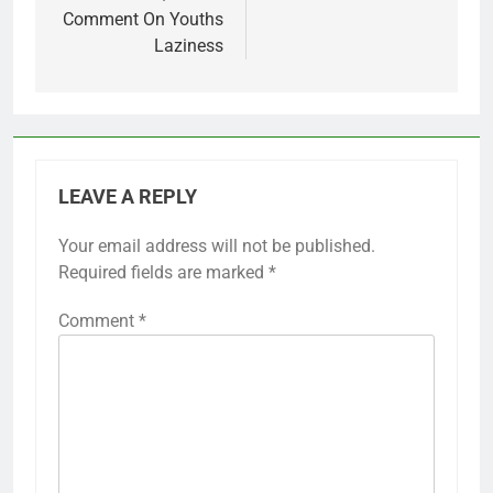
Comment On Youths
Laziness
LEAVE A REPLY
Your email address will not be published.
Required fields are marked
*
Comment
*