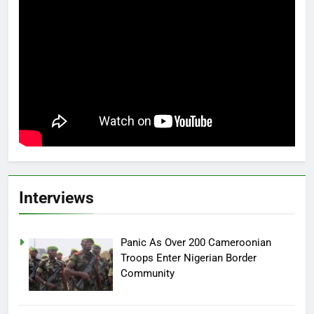
Interviews
Panic As Over 200 Cameroonian
Troops Enter Nigerian Border
Community