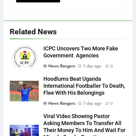
Related News
ICPC Uncovers Two More Fake
Government Agencies
News Rangers
1 day ago
0
Hoodlums Beat Uganda
International Footballer To Death,
Flee With His Belongings
News Rangers
1 day ago
0
Viral Video Showing Pastor
Asking Members To Transfer All
Their Money To Him And Wait For