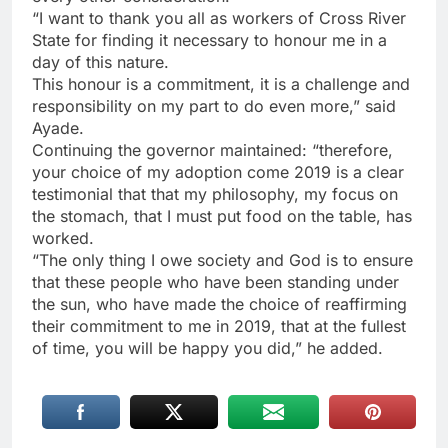
“I want to thank you all as workers of Cross River
State for finding it necessary to honour me in a
day of this nature.
This honour is a commitment, it is a challenge and
responsibility on my part to do even more,” said
Ayade.
Continuing the governor maintained: “therefore,
your choice of my adoption come 2019 is a clear
testimonial that that my philosophy, my focus on
the stomach, that I must put food on the table, has
worked.
“The only thing I owe society and God is to ensure
that these people who have been standing under
the sun, who have made the choice of reaffirming
their commitment to me in 2019, that at the fullest
of time, you will be happy you did,” he added.