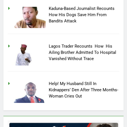
Kaduna-Based Journalist Recounts
How His Dogs Save Him From
Bandits Attack
Lagos Trader Recounts How His
Ailing Brother Admitted To Hospital
Vanished Without Trace
Help! My Husband Still In
Kidnappers’ Den After Three Months-
Woman Cries Out