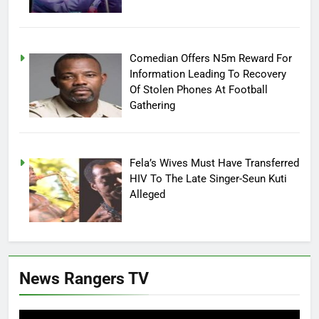
Comedian Offers N5m Reward For
Information Leading To Recovery
Of Stolen Phones At Football
Gathering
Fela’s Wives Must Have Transferred
HIV To The Late Singer-Seun Kuti
Alleged
News Rangers TV