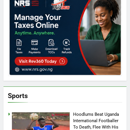
Sports
Hoodlums Beat Uganda
International Footballer
To Death, Flee With His