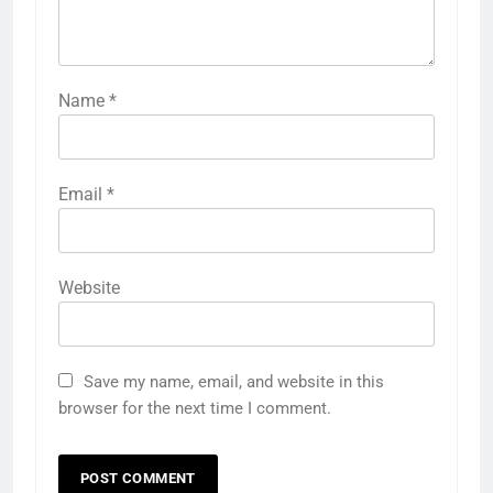
Name
*
Email
*
Website
Save my name, email, and website in this
browser for the next time I comment.