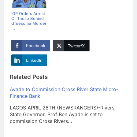
IGP Orders Arrest
Of Those Behind
Gruesome Murder
...
Facebook
Twitter/X
LinkedIn
Related Posts
Ayade to Commission Cross River State Micro-
Finance Bank
LAGOS APRIL 28TH (NEWSRANGERS)-Rivers
State Governor, Prof Ben Ayade is set to
commission Cross Rivers…