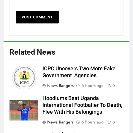
Related News
ICPC Uncovers Two More Fake
Government Agencies
News Rangers
6 hours ago
0
Hoodlums Beat Uganda
International Footballer To Death,
Flee With His Belongings
News Rangers
6 hours ago
0