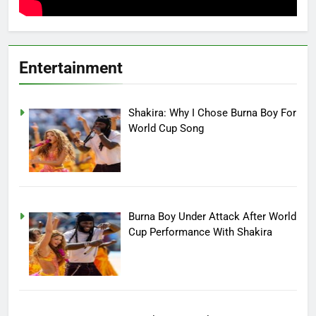
Entertainment
Shakira: Why I Chose Burna Boy For
World Cup Song
Burna Boy Under Attack After World
Cup Performance With Shakira