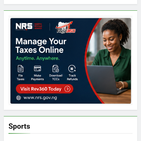
Sports