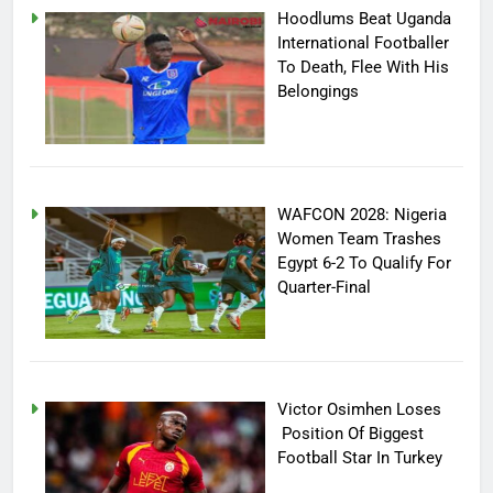
Hoodlums Beat Uganda
International Footballer
To Death, Flee With His
Belongings
WAFCON 2028: Nigeria
Women Team Trashes
Egypt 6-2 To Qualify For
Quarter-Final
Victor Osimhen Loses
Position Of Biggest
Football Star In Turkey