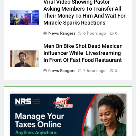
Viral Video Showing Pastor
Asking Members To Transfer All
Their Money To Him And Wait For
Miracle Sparks Reactions
News Rangers
6 hours ago
0
Men On Bike Shot Dead Mexican
Influencer While Livestreaming
In Front Of Fast Food Restaurant
News Rangers
7 hours ago
0