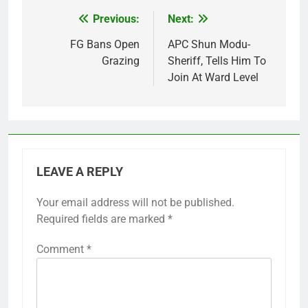
Previous:
Next:
Post
navigation
FG Bans Open
APC Shun Modu-
Grazing
Sheriff, Tells Him To
Join At Ward Level
LEAVE A REPLY
Your email address will not be published.
Required fields are marked
*
Comment
*