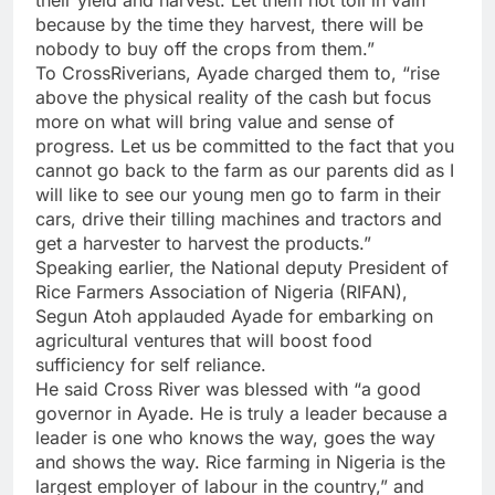
because by the time they harvest, there will be
nobody to buy off the crops from them.”
To CrossRiverians, Ayade charged them to, “rise
above the physical reality of the cash but focus
more on what will bring value and sense of
progress. Let us be committed to the fact that you
cannot go back to the farm as our parents did as I
will like to see our young men go to farm in their
cars, drive their tilling machines and tractors and
get a harvester to harvest the products.”
Speaking earlier, the National deputy President of
Rice Farmers Association of Nigeria (RIFAN),
Segun Atoh applauded Ayade for embarking on
agricultural ventures that will boost food
sufficiency for self reliance.
He said Cross River was blessed with “a good
governor in Ayade. He is truly a leader because a
leader is one who knows the way, goes the way
and shows the way. Rice farming in Nigeria is the
largest employer of labour in the country,” and