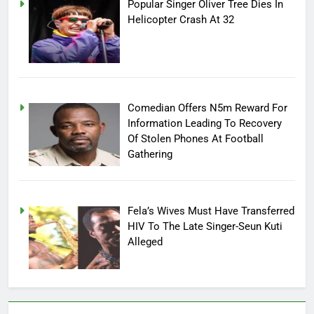
Popular Singer Oliver Tree Dies In
Helicopter Crash At 32
Comedian Offers N5m Reward For
Information Leading To Recovery
Of Stolen Phones At Football
Gathering
Fela’s Wives Must Have Transferred
HIV To The Late Singer-Seun Kuti
Alleged