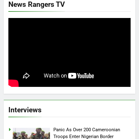
News Rangers TV
Interviews
Panic As Over 200 Cameroonian
Troops Enter Nigerian Border