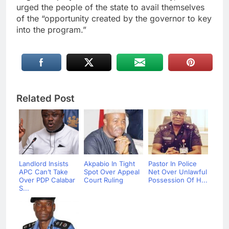
urged the people of the state to avail themselves
of the “opportunity created by the governor to key
into the program.”
Related Post
Landlord Insists
Akpabio In Tight
Pastor In Police
APC Can’t Take
Spot Over Appeal
Net Over Unlawful
Over PDP Calabar
Court Ruling
Possession Of H...
S...