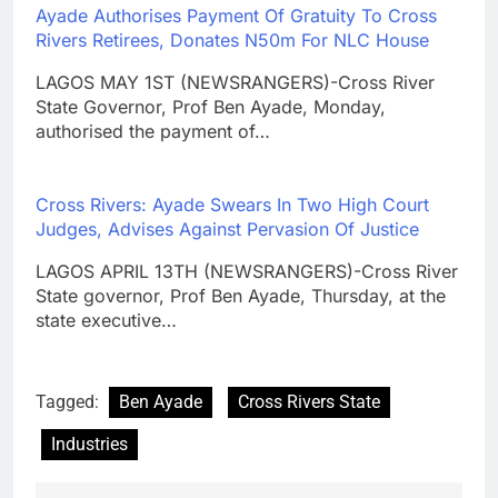
Ayade Authorises Payment Of Gratuity To Cross
Rivers Retirees, Donates N50m For NLC House
LAGOS MAY 1ST (NEWSRANGERS)-Cross River
State Governor, Prof Ben Ayade, Monday,
authorised the payment of…
Cross Rivers: Ayade Swears In Two High Court
Judges, Advises Against Pervasion Of Justice
LAGOS APRIL 13TH (NEWSRANGERS)-Cross River
State governor, Prof Ben Ayade, Thursday, at the
state executive…
Tagged:
Ben Ayade
Cross Rivers State
Industries