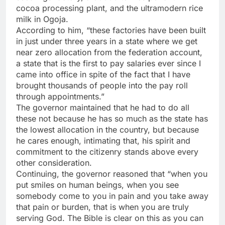
cocoa processing plant, and the ultramodern rice
milk in Ogoja.
According to him, “these factories have been built
in just under three years in a state where we get
near zero allocation from the federation account,
a state that is the first to pay salaries ever since I
came into office in spite of the fact that I have
brought thousands of people into the pay roll
through appointments.”
The governor maintained that he had to do all
these not because he has so much as the state has
the lowest allocation in the country, but because
he cares enough, intimating that, his spirit and
commitment to the citizenry stands above every
other consideration.
Continuing, the governor reasoned that “when you
put smiles on human beings, when you see
somebody come to you in pain and you take away
that pain or burden, that is when you are truly
serving God. The Bible is clear on this as you can