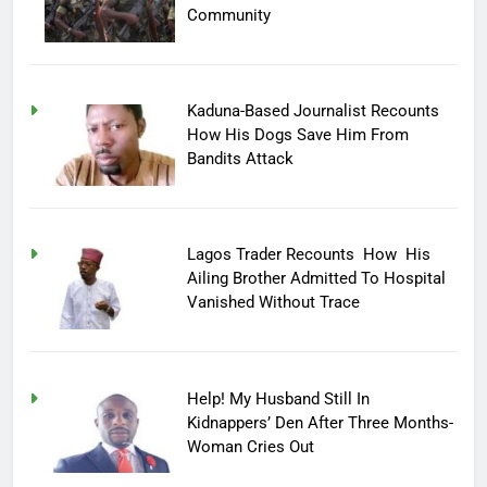
Community
Kaduna-Based Journalist Recounts
How His Dogs Save Him From
Bandits Attack
Lagos Trader Recounts How His
Ailing Brother Admitted To Hospital
Vanished Without Trace
Help! My Husband Still In
Kidnappers’ Den After Three Months-
Woman Cries Out