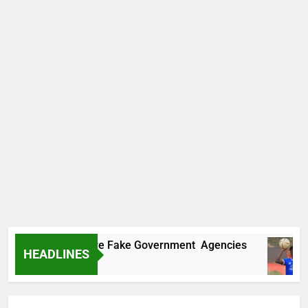
covers Two More Fake Government Agencies
HEADLINES
o