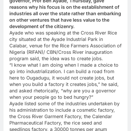
governor, Prof Ben Ayade, Thursday, gave
reasons why his focus is on the establishment of
industries all over the state rather than embarking
on other ventures that have less value to the
development of the citizenry.
Ayade who was speaking at the Cross River Rice
city situated at the Ayade Industrial Park in
Calabar, venue for the Rice Farmers Association of
Nigeria (RIFAN)/ CBN/Cross River inauguration
program said, the idea was to create jobs.
“I know what I am doing when I made a choice to
go into industrialization. I can build a road from
here to Ougadugu, it would not create jobs, but
when you build a factory it creates jobs,” he said,
and asked rhetorically, “why are you a governor
when your people go to bed hungry?”
Ayade listed some of the industries undertaken by
his administration to include a cosmetic factory,
the Cross River Garment Factory, the Calendar
Pharmaceutical Factory, the rice seed and
seedlings factory, a 30000 tonnes per anum