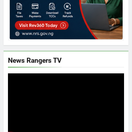
News Rangers TV