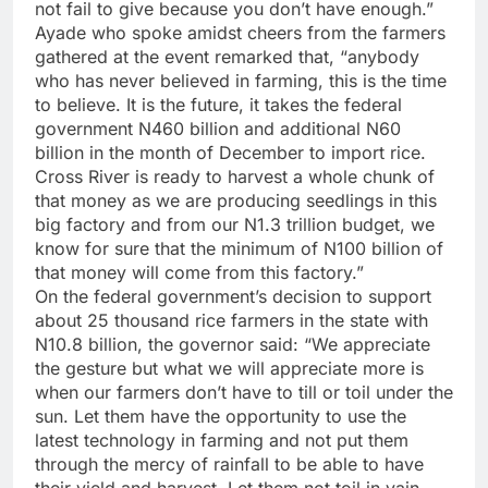
not fail to give because you don’t have enough.”
Ayade who spoke amidst cheers from the farmers
gathered at the event remarked that, “anybody
who has never believed in farming, this is the time
to believe. It is the future, it takes the federal
government N460 billion and additional N60
billion in the month of December to import rice.
Cross River is ready to harvest a whole chunk of
that money as we are producing seedlings in this
big factory and from our N1.3 trillion budget, we
know for sure that the minimum of N100 billion of
that money will come from this factory.”
On the federal government’s decision to support
about 25 thousand rice farmers in the state with
N10.8 billion, the governor said: “We appreciate
the gesture but what we will appreciate more is
when our farmers don’t have to till or toil under the
sun. Let them have the opportunity to use the
latest technology in farming and not put them
through the mercy of rainfall to be able to have
their yield and harvest. Let them not toil in vain