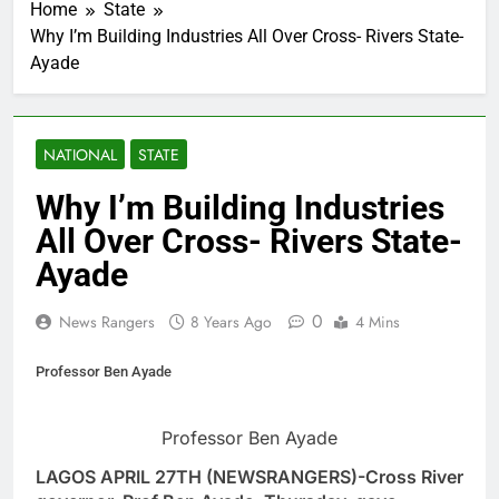
Home
State
Why I’m Building Industries All Over Cross- Rivers State-
Ayade
NATIONAL
STATE
Why I’m Building Industries
All Over Cross- Rivers State-
Ayade
0
News Rangers
8 Years Ago
4 Mins
Professor Ben Ayade
Professor Ben Ayade
LAGOS APRIL 27TH (NEWSRANGERS)-Cross River