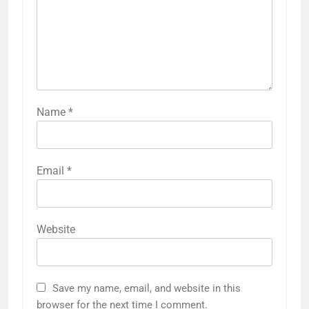
Name
*
Email
*
Website
Save my name, email, and website in this
browser for the next time I comment.