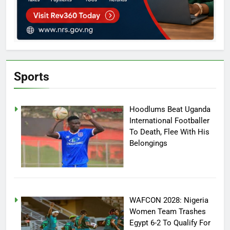
Sports
Hoodlums Beat Uganda
International Footballer
To Death, Flee With His
Belongings
WAFCON 2028: Nigeria
Women Team Trashes
Egypt 6-2 To Qualify For