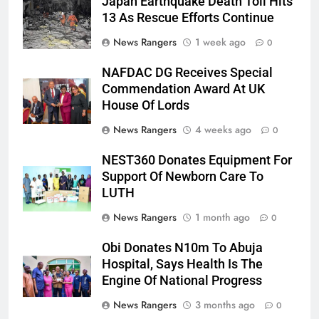
Japan Earthquake Death Toll Hits
13 As Rescue Efforts Continue
News Rangers
1 week ago
0
NAFDAC DG Receives Special
Commendation Award At UK
House Of Lords
News Rangers
4 weeks ago
0
NEST360 Donates Equipment For
Support Of Newborn Care To
LUTH
News Rangers
1 month ago
0
Obi Donates N10m To Abuja
Hospital, Says Health Is The
Engine Of National Progress
News Rangers
3 months ago
0