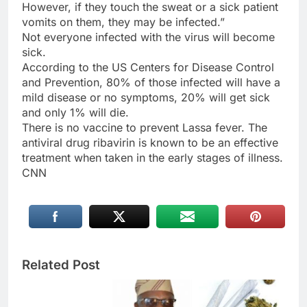
However, if they touch the sweat or a sick patient
vomits on them, they may be infected.”
Not everyone infected with the virus will become
sick.
According to the US Centers for Disease Control
and Prevention, 80% of those infected will have a
mild disease or no symptoms, 20% will get sick
and only 1% will die.
There is no vaccine to prevent Lassa fever. The
antiviral drug ribavirin is known to be an effective
treatment when taken in the early stages of illness.
CNN
Related Post