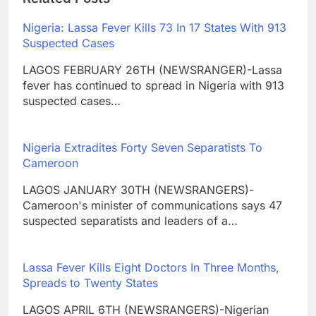
Nigeria: Lassa Fever Kills 73 In 17 States With 913
Suspected Cases
LAGOS FEBRUARY 26TH (NEWSRANGER)-Lassa
fever has continued to spread in Nigeria with 913
suspected cases…
Nigeria Extradites Forty Seven Separatists To
Cameroon
LAGOS JANUARY 30TH (NEWSRANGERS)-
Cameroon's minister of communications says 47
suspected separatists and leaders of a…
Lassa Fever Kills Eight Doctors In Three Months,
Spreads to Twenty States
LAGOS APRIL 6TH (NEWSRANGERS)-Nigerian