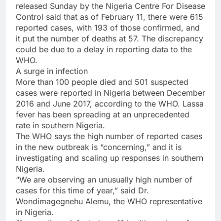
released Sunday by the Nigeria Centre For Disease
Control said that as of February 11, there were 615
reported cases, with 193 of those confirmed, and
it put the number of deaths at 57. The discrepancy
could be due to a delay in reporting data to the
WHO.
A surge in infection
More than 100 people died and 501 suspected
cases were reported in Nigeria between December
2016 and June 2017, according to the WHO. Lassa
fever has been spreading at an unprecedented
rate in southern Nigeria.
The WHO says the high number of reported cases
in the new outbreak is “concerning,” and it is
investigating and scaling up responses in southern
Nigeria.
“We are observing an unusually high number of
cases for this time of year,” said Dr.
Wondimagegnehu Alemu, the WHO representative
in Nigeria.