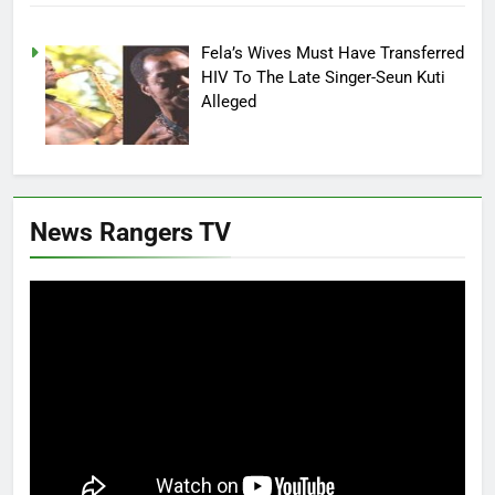
Fela’s Wives Must Have Transferred
HIV To The Late Singer-Seun Kuti
Alleged
News Rangers TV