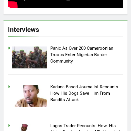
Interviews
Panic As Over 200 Cameroonian
Troops Enter Nigerian Border
Community
Kaduna-Based Journalist Recounts
How His Dogs Save Him From
Bandits Attack
Lagos Trader Recounts How His