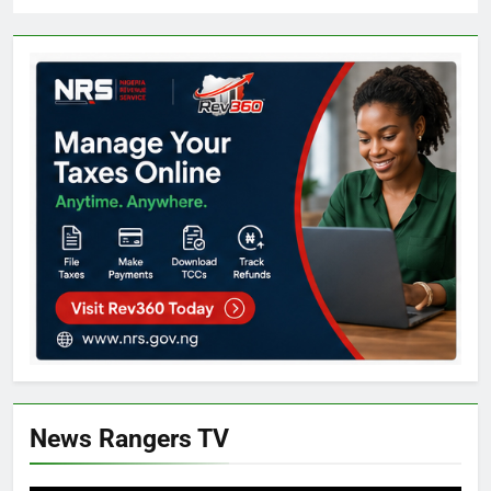
News Rangers TV