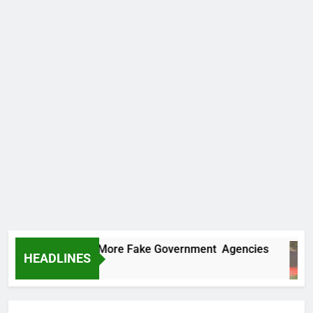
 Uncovers Two More Fake Government Agencies
HEADLINES
Ago