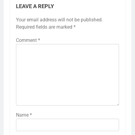
LEAVE A REPLY
Your email address will not be published.
Required fields are marked
*
Comment
*
Name
*