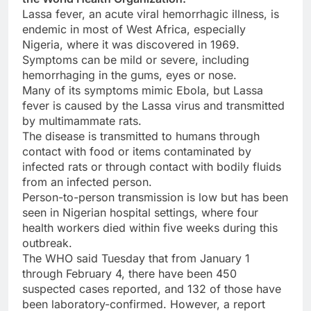
Lassa fever, an acute viral hemorrhagic illness, is
endemic in most of West Africa, especially
Nigeria, where it was discovered in 1969.
Symptoms can be mild or severe, including
hemorrhaging in the gums, eyes or nose.
Many of its symptoms mimic Ebola, but Lassa
fever is caused by the Lassa virus and transmitted
by multimammate rats.
The disease is transmitted to humans through
contact with food or items contaminated by
infected rats or through contact with bodily fluids
from an infected person.
Person-to-person transmission is low but has been
seen in Nigerian hospital settings, where four
health workers died within five weeks during this
outbreak.
The WHO said Tuesday that from January 1
through February 4, there have been 450
suspected cases reported, and 132 of those have
been laboratory-confirmed. However, a report