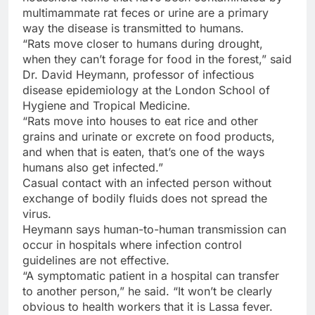
multimammate rat feces or urine are a primary
way the disease is transmitted to humans.
“Rats move closer to humans during drought,
when they can’t forage for food in the forest,” said
Dr. David Heymann, professor of infectious
disease epidemiology at the London School of
Hygiene and Tropical Medicine.
“Rats move into houses to eat rice and other
grains and urinate or excrete on food products,
and when that is eaten, that’s one of the ways
humans also get infected.”
Casual contact with an infected person without
exchange of bodily fluids does not spread the
virus.
Heymann says human-to-human transmission can
occur in hospitals where infection control
guidelines are not effective.
“A symptomatic patient in a hospital can transfer
to another person,” he said. “It won’t be clearly
obvious to health workers that it is Lassa fever.