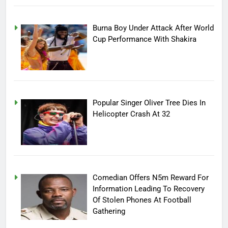
Burna Boy Under Attack After World
Cup Performance With Shakira
Popular Singer Oliver Tree Dies In
Helicopter Crash At 32
Comedian Offers N5m Reward For
Information Leading To Recovery
Of Stolen Phones At Football
Gathering