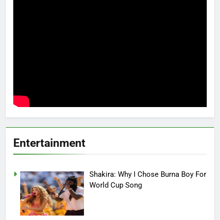
Entertainment
Shakira: Why I Chose Burna Boy For
World Cup Song