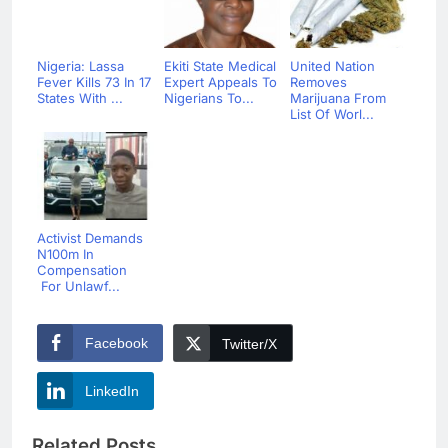
Nigeria: Lassa
Ekiti State Medical
United Nation
Fever Kills 73 In 17
Expert Appeals To
Removes
States With ...
Nigerians To...
Marijuana From
List Of Worl...
Activist Demands
N100m In
Compensation
For Unlawf...
Facebook
Twitter/X
LinkedIn
Related Posts