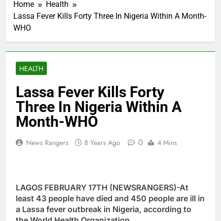
Home
Health
Lassa Fever Kills Forty Three In Nigeria Within A Month-
WHO
HEALTH
Lassa Fever Kills Forty
Three In Nigeria Within A
Month-WHO
0
News Rangers
8 Years Ago
4 Mins
LAGOS FEBRUARY 17TH (NEWSRANGERS)-At
least 43 people have died and 450 people are ill in
a Lassa fever outbreak in Nigeria, according to
the World Health Organization.