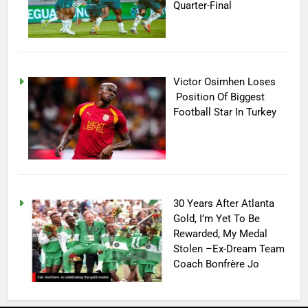
Quarter-Final
Victor Osimhen Loses
Position Of Biggest
Football Star In Turkey
30 Years After Atlanta
Gold, I’m Yet To Be
Rewarded, My Medal
Stolen –Ex-Dream Team
Coach Bonfrère Jo