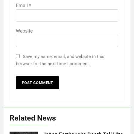
Email
*
Website
Save my name, email, and website in this
browser for the next time I comment.
Related News