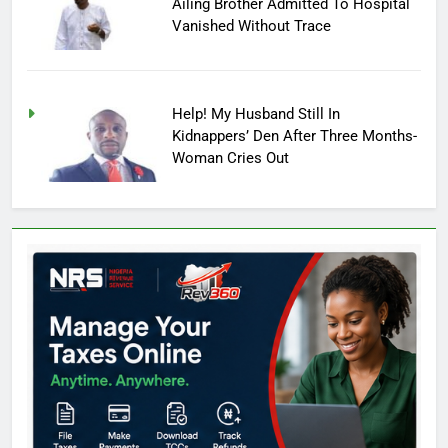
Ailing Brother Admitted To Hospital
Vanished Without Trace
Help! My Husband Still In
Kidnappers’ Den After Three Months-
Woman Cries Out