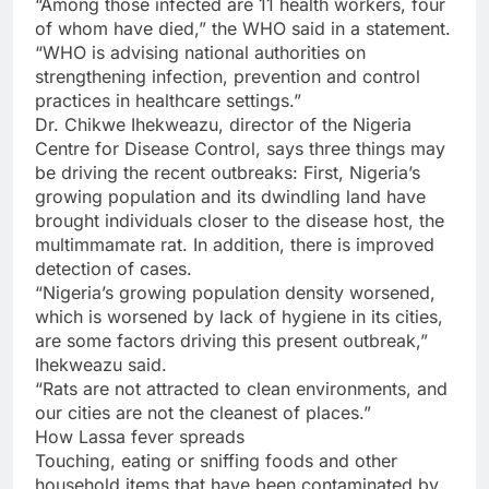
“Among those infected are 11 health workers, four
of whom have died,” the WHO said in a statement.
“WHO is advising national authorities on
strengthening infection, prevention and control
practices in healthcare settings.”
Dr. Chikwe Ihekweazu, director of the Nigeria
Centre for Disease Control, says three things may
be driving the recent outbreaks: First, Nigeria’s
growing population and its dwindling land have
brought individuals closer to the disease host, the
multimmamate rat. In addition, there is improved
detection of cases.
“Nigeria’s growing population density worsened,
which is worsened by lack of hygiene in its cities,
are some factors driving this present outbreak,”
Ihekweazu said.
“Rats are not attracted to clean environments, and
our cities are not the cleanest of places.”
How Lassa fever spreads
Touching, eating or sniffing foods and other
household items that have been contaminated by