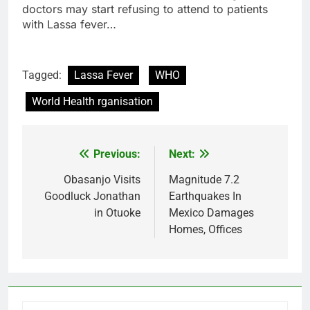
doctors may start refusing to attend to patients
with Lassa fever…
Tagged:
Lassa Fever
WHO
World Health rganisation
Previous:
Next:
Post
navigation
Obasanjo Visits
Magnitude 7.2
Goodluck Jonathan
Earthquakes In
in Otuoke
Mexico Damages
Homes, Offices