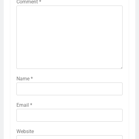
Comment
*
Name
*
Email
*
Website