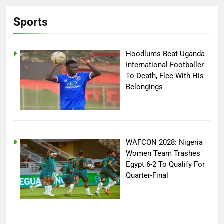
Sports
Hoodlums Beat Uganda
International Footballer
To Death, Flee With His
Belongings
WAFCON 2028: Nigeria
Women Team Trashes
Egypt 6-2 To Qualify For
Quarter-Final