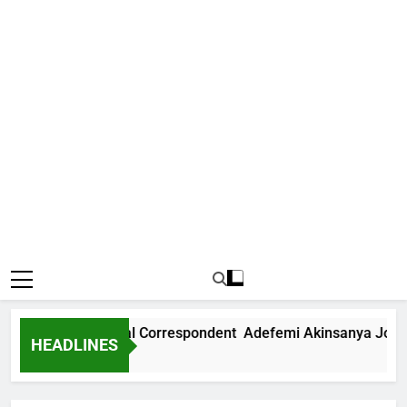
ews International Correspondent Adefemi Akinsanya Joins C
HEADLINES
Ago