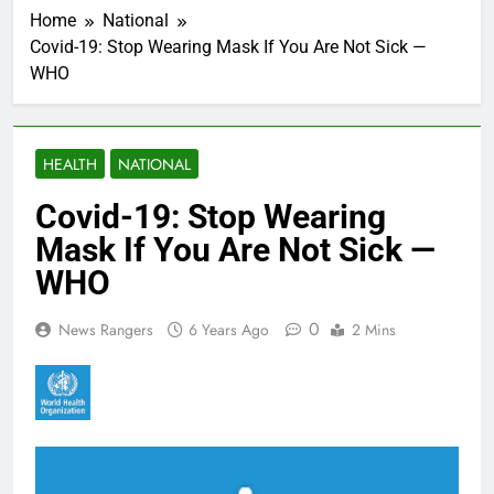
Home
National
Covid-19: Stop Wearing Mask If You Are Not Sick —
WHO
HEALTH
NATIONAL
Covid-19: Stop Wearing
Mask If You Are Not Sick —
WHO
0
News Rangers
6 Years Ago
2 Mins