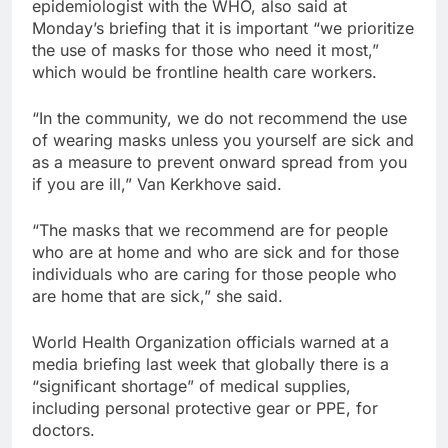
epidemiologist with the WHO, also said at
Monday’s briefing that it is important “we prioritize
the use of masks for those who need it most,”
which would be frontline health care workers.
“In the community, we do not recommend the use
of wearing masks unless you yourself are sick and
as a measure to prevent onward spread from you
if you are ill,” Van Kerkhove said.
“The masks that we recommend are for people
who are at home and who are sick and for those
individuals who are caring for those people who
are home that are sick,” she said.
World Health Organization officials warned at a
media briefing last week that globally there is a
“significant shortage” of medical supplies,
including personal protective gear or PPE, for
doctors.