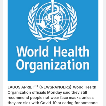
ST
LAGOS APRIL 1
(NEWSRANGERS)-World Health
Organization officials Monday said they still
recommend people not wear face masks unless
they are sick with Covid-19 or caring for someone