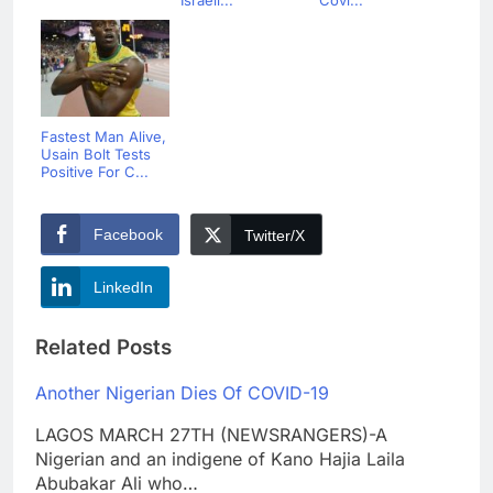
Israeli...
Covi...
Fastest Man Alive,
Usain Bolt Tests
Positive For C...
Facebook
Twitter/X
LinkedIn
Related Posts
Another Nigerian Dies Of COVID-19
LAGOS MARCH 27TH (NEWSRANGERS)-A
Nigerian and an indigene of Kano Hajia Laila
Abubakar Ali who…