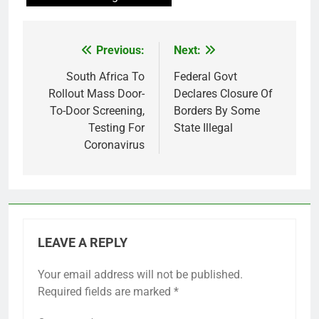
Previous:
Next:
Post
navigation
South Africa To
Federal Govt
Rollout Mass Door-
Declares Closure Of
To-Door Screening,
Borders By Some
Testing For
State Illegal
Coronavirus
LEAVE A REPLY
Your email address will not be published.
Required fields are marked
*