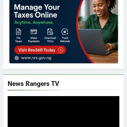
News Rangers TV