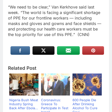
“We need to be clear,” Van Kerkhove said last
week. “The world is facing a significant shortage
of PPE for our frontline workers — including
masks and gloves and gowns and face shields —
and protecting our health care workers must be
the top priority for use of this PPE.” (CNN)
Related Post
Nigeria Bush Meat
Coronavirus:
600 People Die
Industry Spring
Greece To
After Drinking
Back After Ebola...
Participate In Test
Alcohol To Cure