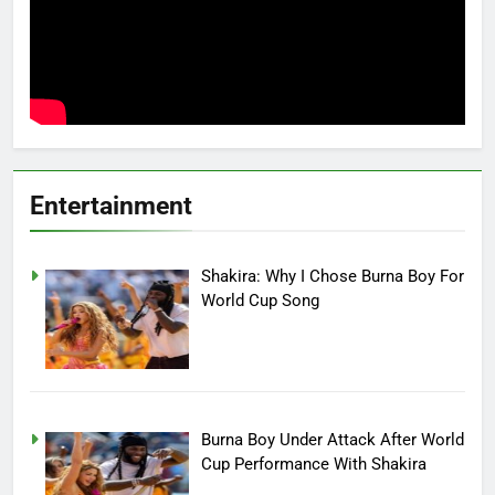
Entertainment
Shakira: Why I Chose Burna Boy For
World Cup Song
Burna Boy Under Attack After World
Cup Performance With Shakira