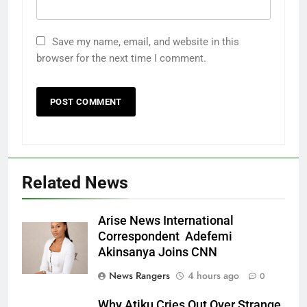
Save my name, email, and website in this
browser for the next time I comment.
Related News
Arise News International
Correspondent Adefemi
Akinsanya Joins CNN
News Rangers
4 hours ago
0
Why Atiku Cries Out Over Strange