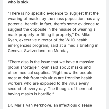
who is sick.
“There is no specific evidence to suggest that the
wearing of masks by the mass population has any
potential benefit. In fact, there’s some evidence to
suggest the opposite in the misuse of wearing a
mask properly or fitting it properly,” Dr. Mike
Ryan, executive director of the WHO health
emergencies program, said at a media briefing in
Geneva, Switzerland, on Monday.
“There also is the issue that we have a massive
global shortage,” Ryan said about masks and
other medical supplies. “Right now the people
most at risk from this virus are frontline health
workers who are exposed to the virus every
second of every day. The thought of them not
having masks is horrific.”
Dr. Maria Van Kerkhove, an infectious disease