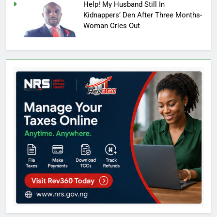
Help! My Husband Still In
Kidnappers’ Den After Three Months-
Woman Cries Out