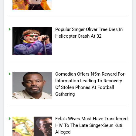
Popular Singer Oliver Tree Dies In
Helicopter Crash At 32
Comedian Offers N5m Reward For
Information Leading To Recovery
Of Stolen Phones At Football
Gathering
Fela’s Wives Must Have Transferred
HIV To The Late Singer-Seun Kuti
Alleged