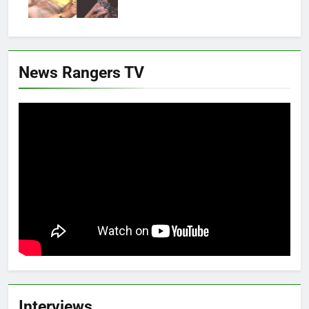
News Rangers TV
Interviews