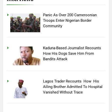
Panic As Over 200 Cameroonian
Troops Enter Nigerian Border
Community
Kaduna-Based Journalist Recounts
How His Dogs Save Him From
Bandits Attack
Lagos Trader Recounts How His
Ailing Brother Admitted To Hospital
Vanished Without Trace