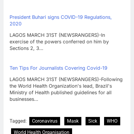
President Buhari signs COVID-19 Regulations,
2020
LAGOS MARCH 31ST (NEWSRANGERS)-In
exercise of the powers conferred on him by
Sections 2, 3…
Ten Tips For Journalists Covering Covid-19
LAGOS MARCH 31ST (NEWSRANGERS)-Following
the World Health Organization's lead, Brazil's
Ministry of Health published guidelines for all
businesses…
Tagged:
Coronavirus
Mask
Sick
WHO
World Health Organisation