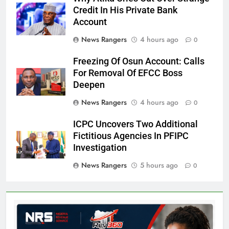
Credit In His Private Bank
Account
News Rangers
4 hours ago
0
Freezing Of Osun Account: Calls
For Removal Of EFCC Boss
Deepen
News Rangers
4 hours ago
0
ICPC Uncovers Two Additional
Fictitious Agencies In PFIPC
Investigation
News Rangers
5 hours ago
0